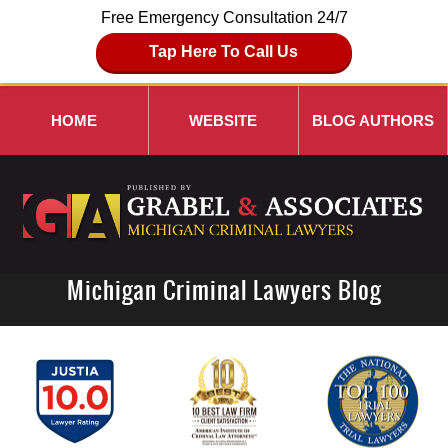
Free Emergency Consultation 24/7
Tap Here To Call Us
HOME
WEBSITE
BLOG AUTHORS
Michigan Criminal Lawyers Blog
Navigation