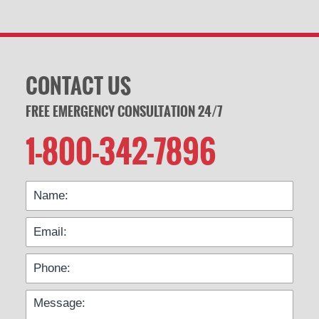
CONTACT US
FREE EMERGENCY CONSULTATION 24/7
1-800-342-7896