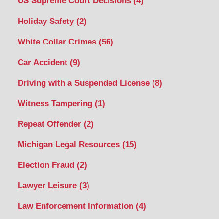
US Supreme Court Decisions
(4)
Holiday Safety
(2)
White Collar Crimes
(56)
Car Accident
(9)
Driving with a Suspended License
(8)
Witness Tampering
(1)
Repeat Offender
(2)
Michigan Legal Resources
(15)
Election Fraud
(2)
Lawyer Leisure
(3)
Law Enforcement Information
(4)