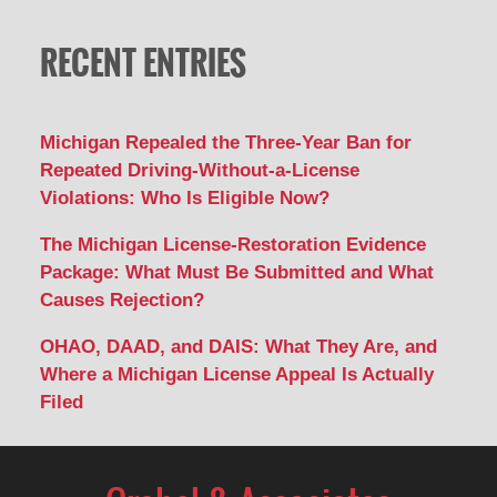
RECENT ENTRIES
Michigan Repealed the Three-Year Ban for
Repeated Driving-Without-a-License
Violations: Who Is Eligible Now?
The Michigan License-Restoration Evidence
Package: What Must Be Submitted and What
Causes Rejection?
OHAO, DAAD, and DAIS: What They Are, and
Where a Michigan License Appeal Is Actually
Filed
Contact
Information