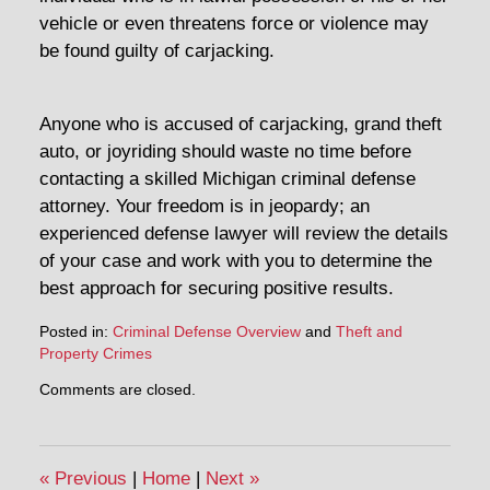
vehicle or even threatens force or violence may
be found guilty of carjacking.
Anyone who is accused of carjacking, grand theft
auto, or joyriding should waste no time before
contacting a skilled Michigan criminal defense
attorney. Your freedom is in jeopardy; an
experienced defense lawyer will review the details
of your case and work with you to determine the
best approach for securing positive results.
Posted in:
Criminal Defense Overview
and
Theft and
Property Crimes
Updated:
Comments are closed.
February
19,
2014
7:02
«
Previous
|
Home
|
Next
»
pm