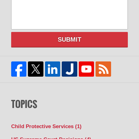
SUBMIT
TOPICS
Child Protective Services
(1)