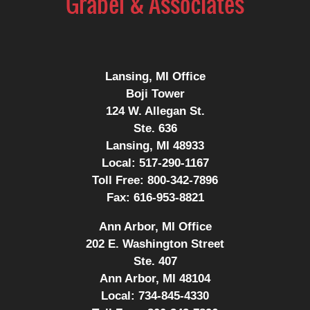
Lansing, MI Office
Boji Tower
124 W. Allegan St.
Ste. 636
Lansing, MI 48933
Local:
517-290-1167
Toll Free:
800-342-7896
Fax:
616-953-8821
Ann Arbor, MI Office
202 E. Washington Street
Ste. 407
Ann Arbor, MI 48104
Local:
734-845-4330