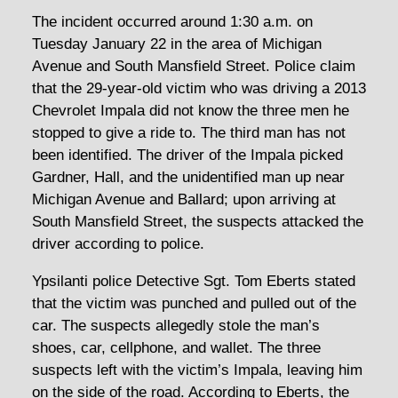
The incident occurred around 1:30 a.m. on
Tuesday January 22 in the area of Michigan
Avenue and South Mansfield Street. Police claim
that the 29-year-old victim who was driving a 2013
Chevrolet Impala did not know the three men he
stopped to give a ride to. The third man has not
been identified. The driver of the Impala picked
Gardner, Hall, and the unidentified man up near
Michigan Avenue and Ballard; upon arriving at
South Mansfield Street, the suspects attacked the
driver according to police.
Ypsilanti police Detective Sgt. Tom Eberts stated
that the victim was punched and pulled out of the
car. The suspects allegedly stole the man’s
shoes, car, cellphone, and wallet. The three
suspects left with the victim’s Impala, leaving him
on the side of the road. According to Eberts, the