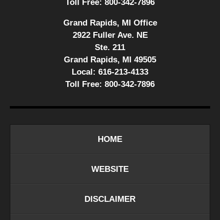
Toll Free:
800-342-7896
Grand Rapids, MI Office
2922 Fuller Ave. NE
Ste. 211
Grand Rapids, MI 49505
Local:
616-213-4133
Toll Free:
800-342-7896
HOME
WEBSITE
DISCLAIMER