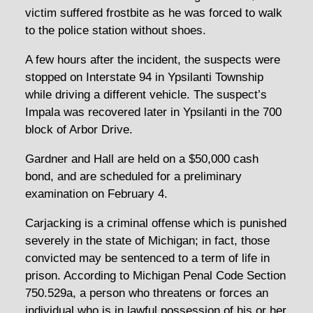
victim suffered frostbite as he was forced to walk
to the police station without shoes.
A few hours after the incident, the suspects were
stopped on Interstate 94 in Ypsilanti Township
while driving a different vehicle. The suspect’s
Impala was recovered later in Ypsilanti in the 700
block of Arbor Drive.
Gardner and Hall are held on a $50,000 cash
bond, and are scheduled for a preliminary
examination on February 4.
Carjacking is a criminal offense which is punished
severely in the state of Michigan; in fact, those
convicted may be sentenced to a term of life in
prison. According to Michigan Penal Code Section
750.529a, a person who threatens or forces an
individual who is in lawful possession of his or her