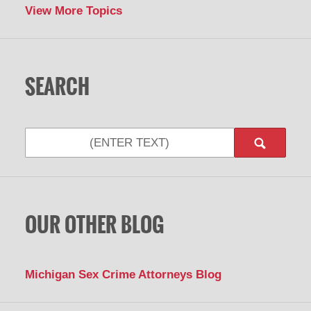
View More Topics
SEARCH
Search
OUR OTHER BLOG
Michigan Sex Crime Attorneys Blog