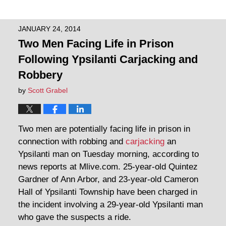
JANUARY 24, 2014
Two Men Facing Life in Prison
Following Ypsilanti Carjacking and
Robbery
by
Scott Grabel
Two men are potentially facing life in prison in
connection with robbing and
carjacking
an
Ypsilanti man on Tuesday morning, according to
news reports at Mlive.com. 25-year-old Quintez
Gardner of Ann Arbor, and 23-year-old Cameron
Hall of Ypsilanti Township have been charged in
the incident involving a 29-year-old Ypsilanti man
who gave the suspects a ride.