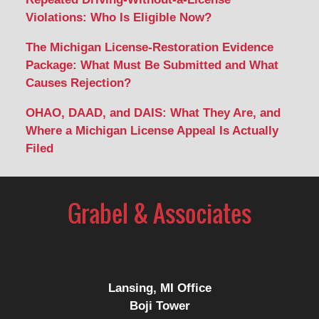
Violations: Who Is Eligible Now?
The Michigan License-Restoration Evidence
Package: What Must Be Submitted and What
Causes Rejection?
OHAO, DAAD, and DAIS: What They Are, and
Where a Michigan License Appeal Is Actually
Filed
Contact
Information
Lansing, MI Office
Boji Tower