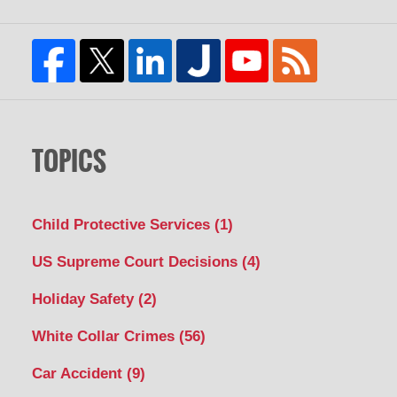
TOPICS
Child Protective Services
(1)
US Supreme Court Decisions
(4)
Holiday Safety
(2)
White Collar Crimes
(56)
Car Accident
(9)