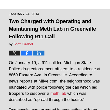
JANUARY 24, 2014
Two Charged with Operating and
Maintaining Meth Lab in Greenville
Following 911 Call
by
Scott Grabel
On January 19, a 911 call led Michigan State
Police drug enforcement officers to a residence at
8869 Eastern Ave. in Greenville. According to
news reports at Mlive.com, the neighborhood was
inundated with police following the call which led
troopers to discover a
meth lab
which was
described as “spread through the house.”
Two people were arrested in connection with the