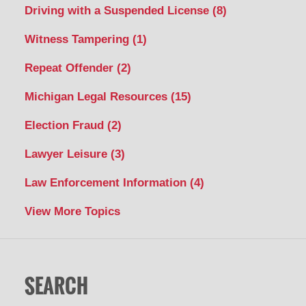
Driving with a Suspended License
(8)
Witness Tampering
(1)
Repeat Offender
(2)
Michigan Legal Resources
(15)
Election Fraud
(2)
Lawyer Leisure
(3)
Law Enforcement Information
(4)
View More Topics
SEARCH