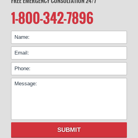
FREE EMERGENCY CONSULTATION 24/7
1-800-342-7896
SUBMIT