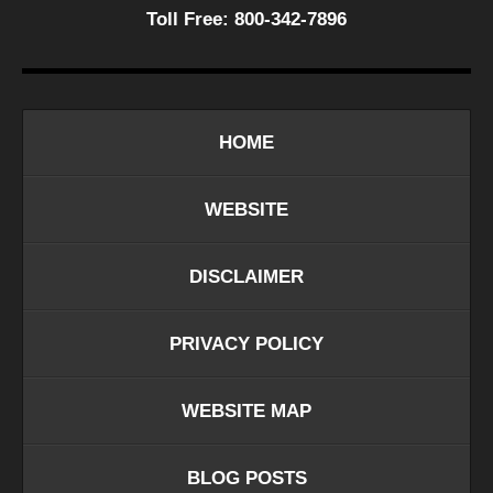
Toll Free:
800-342-7896
HOME
WEBSITE
DISCLAIMER
PRIVACY POLICY
WEBSITE MAP
BLOG POSTS