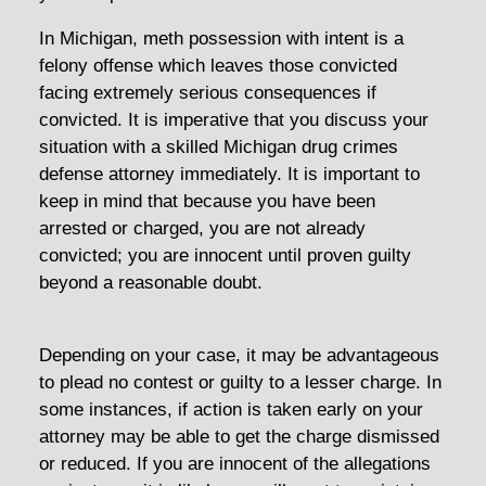
In Michigan, meth possession with intent is a
felony offense which leaves those convicted
facing extremely serious consequences if
convicted. It is imperative that you discuss your
situation with a skilled Michigan drug crimes
defense attorney immediately. It is important to
keep in mind that because you have been
arrested or charged, you are not already
convicted; you are innocent until proven guilty
beyond a reasonable doubt.
Depending on your case, it may be advantageous
to plead no contest or guilty to a lesser charge. In
some instances, if action is taken early on your
attorney may be able to get the charge dismissed
or reduced. If you are innocent of the allegations