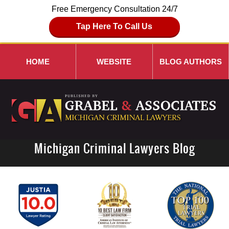
Free Emergency Consultation 24/7
Tap Here To Call Us
HOME
WEBSITE
BLOG AUTHORS
Michigan Criminal Lawyers Blog
Navigation