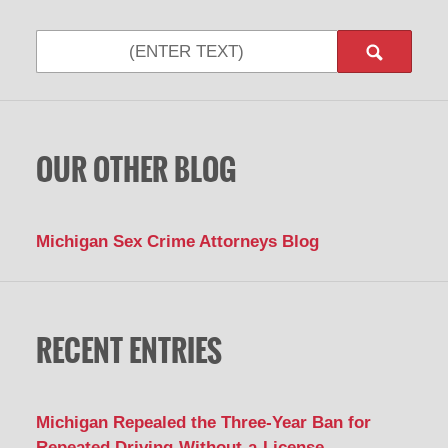
Search
OUR OTHER BLOG
Michigan Sex Crime Attorneys Blog
RECENT ENTRIES
Michigan Repealed the Three-Year Ban for
Repeated Driving-Without-a-License