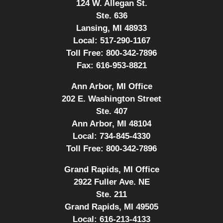
124 W. Allegan St.
Ste. 636
Lansing, MI 48933
Local:
517-290-1167
Toll Free:
800-342-7896
Fax:
616-953-8821
Ann Arbor, MI Office
202 E. Washington Street
Ste. 407
Ann Arbor, MI 48104
Local:
734-845-4330
Toll Free:
800-342-7896
Grand Rapids, MI Office
2922 Fuller Ave. NE
Ste. 211
Grand Rapids, MI 49505
Local:
616-213-4133