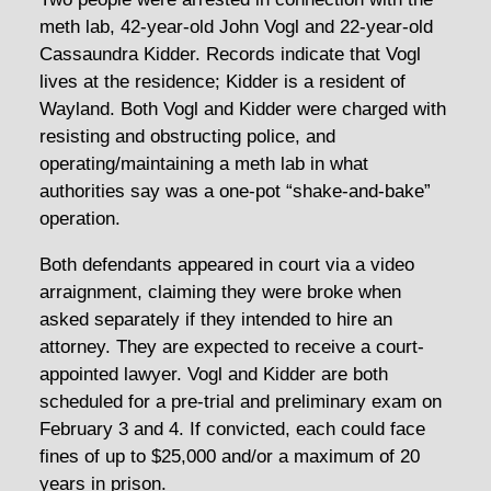
meth lab, 42-year-old John Vogl and 22-year-old
Cassaundra Kidder. Records indicate that Vogl
lives at the residence; Kidder is a resident of
Wayland. Both Vogl and Kidder were charged with
resisting and obstructing police, and
operating/maintaining a meth lab in what
authorities say was a one-pot “shake-and-bake”
operation.
Both defendants appeared in court via a video
arraignment, claiming they were broke when
asked separately if they intended to hire an
attorney. They are expected to receive a court-
appointed lawyer. Vogl and Kidder are both
scheduled for a pre-trial and preliminary exam on
February 3 and 4. If convicted, each could face
fines of up to $25,000 and/or a maximum of 20
years in prison.