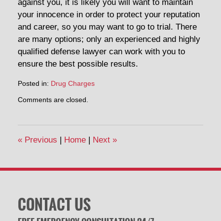
against you, it is likely you will want to maintain
your innocence in order to protect your reputation
and career, so you may want to go to trial. There
are many options; only an experienced and highly
qualified defense lawyer can work with you to
ensure the best possible results.
Posted in:
Drug Charges
Updated:
Comments are closed.
April
30,
2014
1:27
«
Previous
|
Home
|
Next
»
pm
CONTACT US