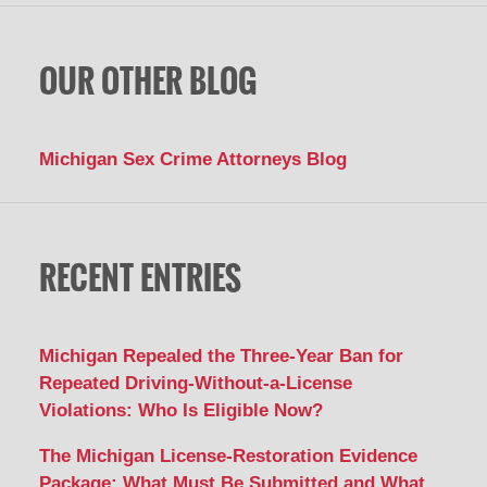
OUR OTHER BLOG
Michigan Sex Crime Attorneys Blog
RECENT ENTRIES
Michigan Repealed the Three-Year Ban for
Repeated Driving-Without-a-License
Violations: Who Is Eligible Now?
The Michigan License-Restoration Evidence
Package: What Must Be Submitted and What