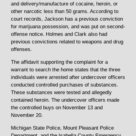
and delivery/manufacture of cocaine, heroin, or
other narcotic less than 50 grams. According to
court records, Jackson has a previous conviction
for marijuana possession, and was put on second-
offense notice. Holmes and Clark also had
previous convictions related to weapons and drug
offenses.
The affidavit supporting the complaint for a
warrant to search the home states that the three
individuals were arrested after undercover officers
conducted controlled purchases of substances.
These substances were tested and allegedly
contained heroin. The undercover officers made
the controlled buys on November 13 and
November 20.
Michigan State Police, Mount Pleasant Police
Department, and the Isabella County Emergency