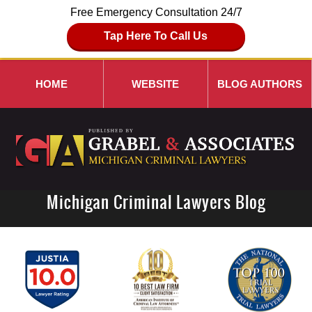
Free Emergency Consultation 24/7
Tap Here To Call Us
HOME
WEBSITE
BLOG AUTHORS
Michigan Criminal Lawyers Blog
Navigation