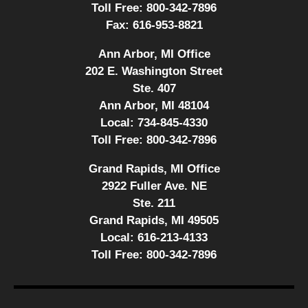
Toll Free:
800-342-7896
Fax:
616-953-8821
Ann Arbor, MI Office
202 E. Washington Street
Ste. 407
Ann Arbor, MI 48104
Local:
734-845-4330
Toll Free:
800-342-7896
Grand Rapids, MI Office
2922 Fuller Ave. NE
Ste. 211
Grand Rapids, MI 49505
Local:
616-213-4133
Toll Free:
800-342-7896