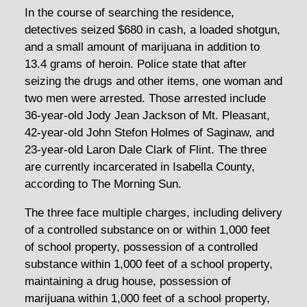
In the course of searching the residence,
detectives seized $680 in cash, a loaded shotgun,
and a small amount of marijuana in addition to
13.4 grams of heroin. Police state that after
seizing the drugs and other items, one woman and
two men were arrested. Those arrested include
36-year-old Jody Jean Jackson of Mt. Pleasant,
42-year-old John Stefon Holmes of Saginaw, and
23-year-old Laron Dale Clark of Flint. The three
are currently incarcerated in Isabella County,
according to The Morning Sun.
The three face multiple charges, including delivery
of a controlled substance on or within 1,000 feet
of school property, possession of a controlled
substance within 1,000 feet of a school property,
maintaining a drug house, possession of
marijuana within 1,000 feet of a school property,