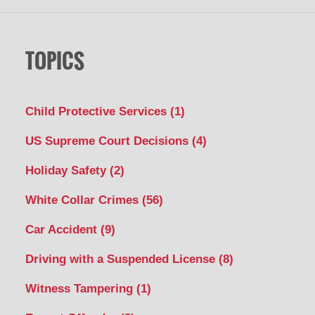
TOPICS
Child Protective Services
(1)
US Supreme Court Decisions
(4)
Holiday Safety
(2)
White Collar Crimes
(56)
Car Accident
(9)
Driving with a Suspended License
(8)
Witness Tampering
(1)