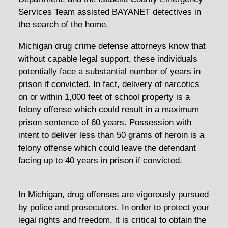
Services Team assisted BAYANET detectives in
the search of the home.
Michigan drug crime defense attorneys know that
without capable legal support, these individuals
potentially face a substantial number of years in
prison if convicted. In fact, delivery of narcotics
on or within 1,000 feet of school property is a
felony offense which could result in a maximum
prison sentence of 60 years. Possession with
intent to deliver less than 50 grams of heroin is a
felony offense which could leave the defendant
facing up to 40 years in prison if convicted.
In Michigan, drug offenses are vigorously pursued
by police and prosecutors. In order to protect your
legal rights and freedom, it is critical to obtain the