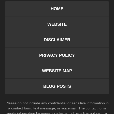
HOME
WEBSITE
DISCLAIMER
PRIVACY POLICY
WEBSITE MAP
BLOG POSTS
Please do not include any confidential or sensitive information in
a contact form, text message, or voicemail. The contact form
sends information by non-encrypted email, which is not secure.