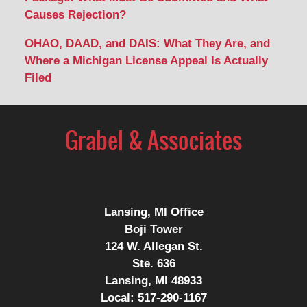
Causes Rejection?
OHAO, DAAD, and DAIS: What They Are, and
Where a Michigan License Appeal Is Actually
Filed
Contact
Information
Lansing, MI Office
Boji Tower
124 W. Allegan St.
Ste. 636
Lansing, MI 48933
Local:
517-290-1167