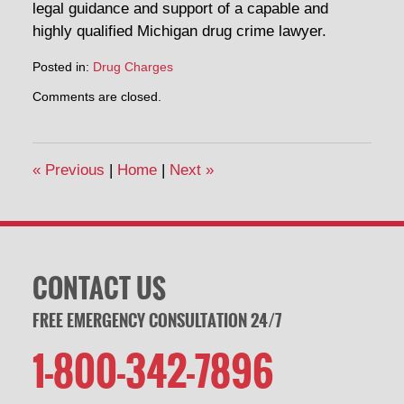
legal guidance and support of a capable and
highly qualified Michigan drug crime lawyer.
Posted in:
Drug Charges
Updated:
Comments are closed.
April
30,
2014
1:48
«
Previous
|
Home
|
Next
»
pm
CONTACT US
FREE EMERGENCY CONSULTATION 24/7
1-800-342-7896