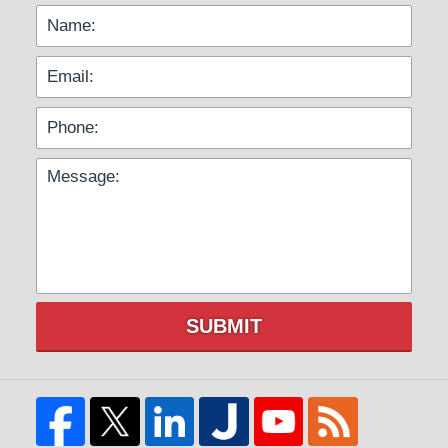
SUBMIT