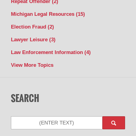
Repeat Offender
(2)
Michigan Legal Resources
(15)
Election Fraud
(2)
Lawyer Leisure
(3)
Law Enforcement Information
(4)
View More Topics
SEARCH
Search