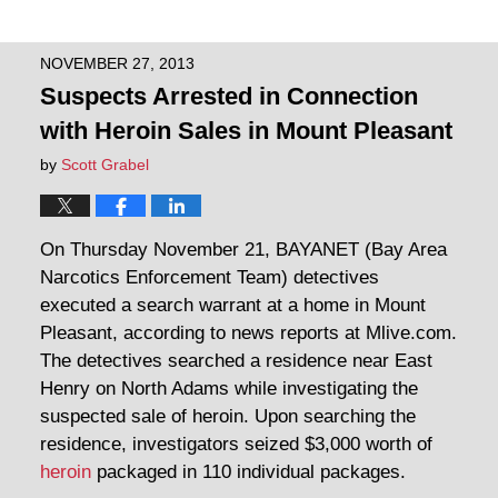
NOVEMBER 27, 2013
Suspects Arrested in Connection
with Heroin Sales in Mount Pleasant
by
Scott Grabel
On Thursday November 21, BAYANET (Bay Area
Narcotics Enforcement Team) detectives
executed a search warrant at a home in Mount
Pleasant, according to news reports at Mlive.com.
The detectives searched a residence near East
Henry on North Adams while investigating the
suspected sale of heroin. Upon searching the
residence, investigators seized $3,000 worth of
heroin
packaged in 110 individual packages.