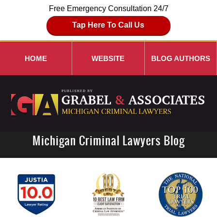
Free Emergency Consultation 24/7
Tap Here To Call Us
HOME
WEBSITE
BLOG AUTHORS
Michigan Criminal Lawyers Blog
Navigation