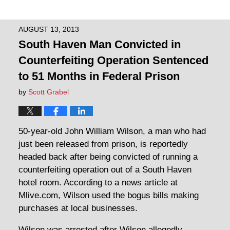
AUGUST 13, 2013
South Haven Man Convicted in
Counterfeiting Operation Sentenced
to 51 Months in Federal Prison
by
Scott Grabel
50-year-old John William Wilson, a man who had
just been released from prison, is reportedly
headed back after being convicted of running a
counterfeiting operation out of a South Haven
hotel room. According to a news article at
Mlive.com, Wilson used the bogus bills making
purchases at local businesses.
Wilson was arrested after Wilson allegedly