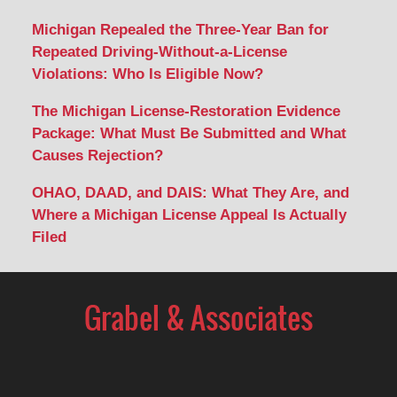
Michigan Repealed the Three-Year Ban for
Repeated Driving-Without-a-License
Violations: Who Is Eligible Now?
The Michigan License-Restoration Evidence
Package: What Must Be Submitted and What
Causes Rejection?
OHAO, DAAD, and DAIS: What They Are, and
Where a Michigan License Appeal Is Actually
Filed
Contact
Information