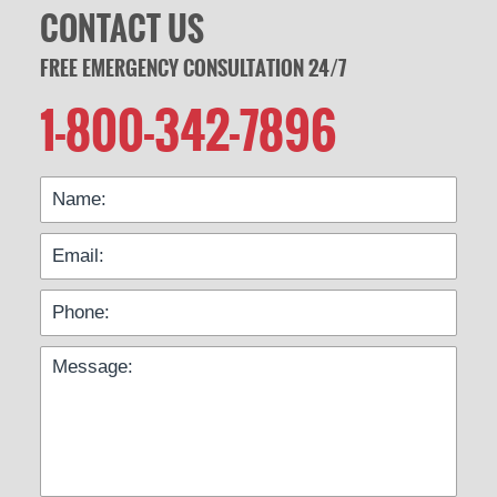
CONTACT US
FREE EMERGENCY CONSULTATION 24/7
1-800-342-7896