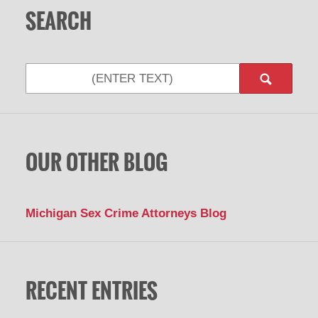
SEARCH
Search
OUR OTHER BLOG
Michigan Sex Crime Attorneys Blog
RECENT ENTRIES