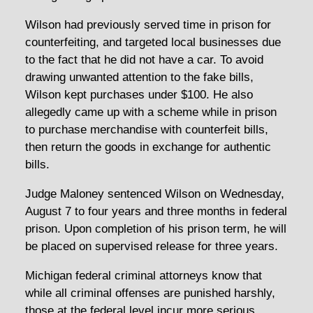
Wilson had previously served time in prison for
counterfeiting, and targeted local businesses due
to the fact that he did not have a car. To avoid
drawing unwanted attention to the fake bills,
Wilson kept purchases under $100. He also
allegedly came up with a scheme while in prison
to purchase merchandise with counterfeit bills,
then return the goods in exchange for authentic
bills.
Judge Maloney sentenced Wilson on Wednesday,
August 7 to four years and three months in federal
prison. Upon completion of his prison term, he will
be placed on supervised release for three years.
Michigan federal criminal attorneys know that
while all criminal offenses are punished harshly,
those at the federal level incur more serious