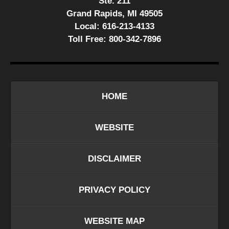
Ste. 211
Grand Rapids, MI 49505
Local:
616-213-4133
Toll Free:
800-342-7896
HOME
WEBSITE
DISCLAIMER
PRIVACY POLICY
WEBSITE MAP