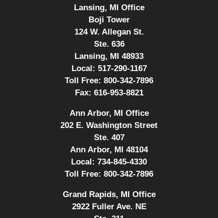
Lansing, MI Office
Boji Tower
124 W. Allegan St.
Ste. 636
Lansing, MI 48933
Local:
517-290-1167
Toll Free:
800-342-7896
Fax:
616-953-8821
Ann Arbor, MI Office
202 E. Washington Street
Ste. 407
Ann Arbor, MI 48104
Local:
734-845-4330
Toll Free:
800-342-7896
Grand Rapids, MI Office
2922 Fuller Ave. NE