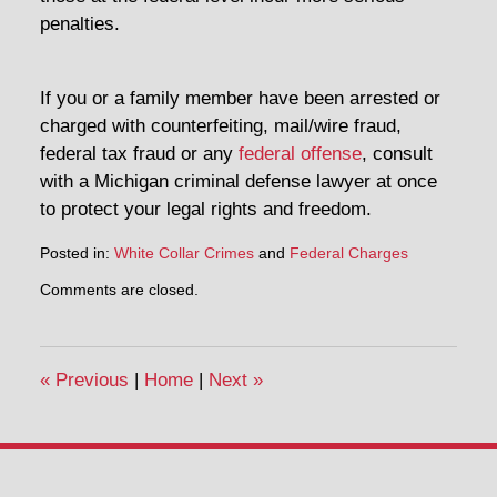
penalties.
If you or a family member have been arrested or
charged with counterfeiting, mail/wire fraud,
federal tax fraud or any
federal offense
, consult
with a Michigan criminal defense lawyer at once
to protect your legal rights and freedom.
Posted in:
White Collar Crimes
and
Federal Charges
Updated:
Comments are closed.
May
2,
2014
3:16
«
Previous
|
Home
|
Next
»
pm