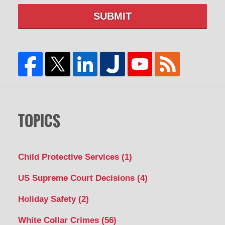
SUBMIT
TOPICS
Child Protective Services
(1)
US Supreme Court Decisions
(4)
Holiday Safety
(2)
White Collar Crimes
(56)