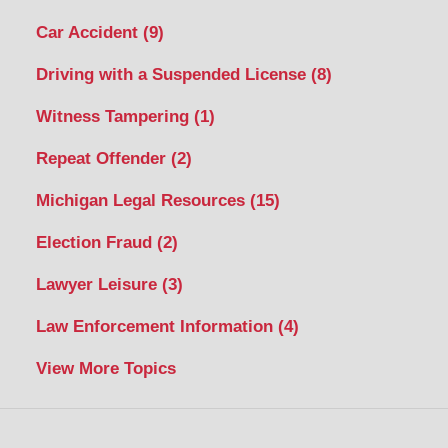
Car Accident
(9)
Driving with a Suspended License
(8)
Witness Tampering
(1)
Repeat Offender
(2)
Michigan Legal Resources
(15)
Election Fraud
(2)
Lawyer Leisure
(3)
Law Enforcement Information
(4)
View More Topics