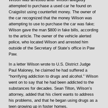
attempted to purchase a used car he found on
Craigslist using counterfeit money. The owner of
the car recognized that the money Wilson was
attempting to use to purchase the car was fake;
Wilson gave the man $800 in fake bills, according
to the article. The owner of the vehicle alerted
police, who located Wilson and arrested him
outside of the Secretary of State’s office in Paw
Paw.
In a letter Wilson wrote to U.S. District Judge
Paul Maloney, he claimed he had suffered a
“horrifying addiction to drugs and alcohol.” Wilson
went on to say that he had been addicted to the
substances for decades. Sean Tilton, Wilson’s
attorney, added that his client wants to address
his problems, and that he began using drugs as a
teen growing up in foster homes.