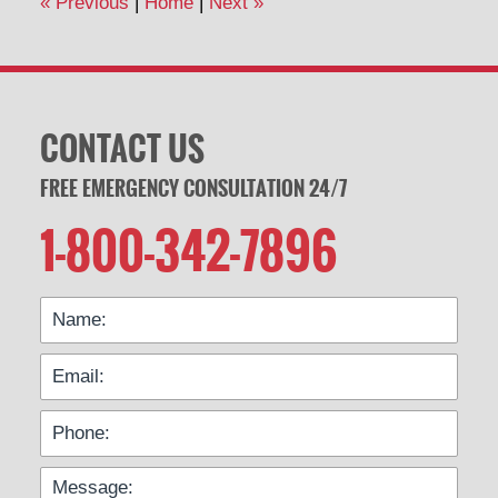
«
Previous
|
Home
|
Next
»
pm
CONTACT US
FREE EMERGENCY CONSULTATION 24/7
1-800-342-7896