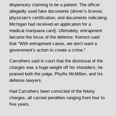
dispensary claiming to be a patient. The officer
allegedly used fake documents (driver’s license,
physician’s certification, and documents indicating
Michigan had received an application for a
medical marijuana card). Ultimately, entrapment
became the focus of the defense; Komorn said
that “With entrapment cases, we don’t want a
government’s action to create a crime.”
Carruthers said in court that the dismissal of the
charges was a huge weight off his shoulders; he
praised both the judge, Phyllis McMillen, and his
defense lawyers.
Had Carruthers been convicted of the felony
charges, all carried penalties ranging from four to
five years.