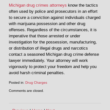
Michigan drug crimes attorneys
know the tactics
often used by police and prosecutors in an effort
to secure a conviction against individuals charged
with marijuana possession and other drug
offenses. Regardless of the circumstances, it is
imperative that those arrested or under
investigation for the possession, manufacturing,
or distribution of illegal drugs and narcotics
contact a seasoned Michigan drug crime defense
lawyer immediately. Your attorney will work
vigorously to protect your freedom and help you
avoid harsh criminal penalties.
Posted in:
Drug Charges
Updated:
Comments are closed.
April
30,
2014
1:28