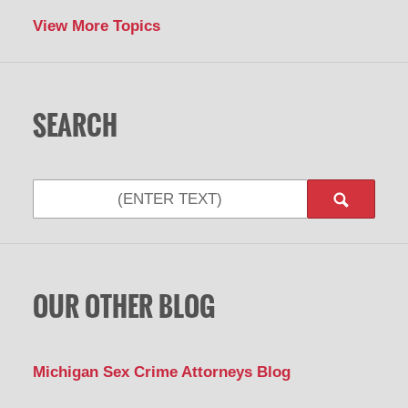
View More Topics
SEARCH
Search
OUR OTHER BLOG
Michigan Sex Crime Attorneys Blog