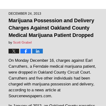
DECEMBER 24, 2013
Marijuana Possession and Delivery
Charges Against Oakland County
Medical Marijuana Patient Dropped
by
Scott Grabel
On Monday December 16, charges against Earl
Carruthers, a Ferndale medical marijuana patient,
were dropped in Oakland County Circuit Court.
Carruthers and five other individuals had been
charged with marijuana possession and delivery,
according to a news article at
Sourcenewspapers.com.
In January of 2012, an Oakland County narcotics