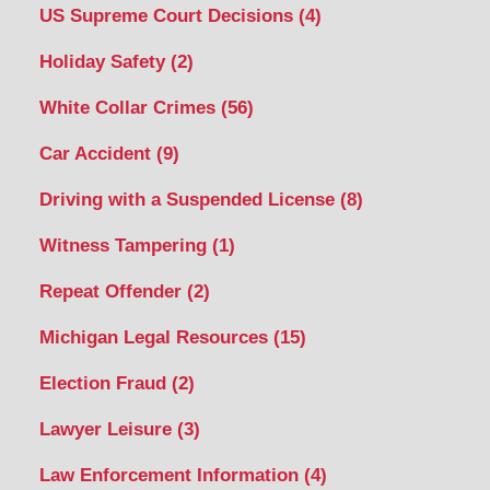
US Supreme Court Decisions
(4)
Holiday Safety
(2)
White Collar Crimes
(56)
Car Accident
(9)
Driving with a Suspended License
(8)
Witness Tampering
(1)
Repeat Offender
(2)
Michigan Legal Resources
(15)
Election Fraud
(2)
Lawyer Leisure
(3)
Law Enforcement Information
(4)