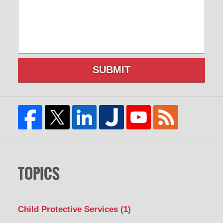
SUBMIT
TOPICS
Child Protective Services
(1)