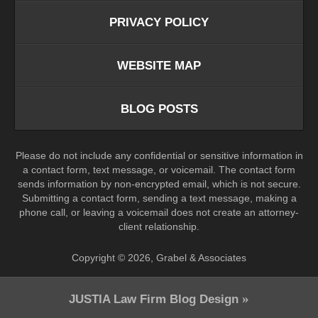
PRIVACY POLICY
WEBSITE MAP
BLOG POSTS
Please do not include any confidential or sensitive information in
a contact form, text message, or voicemail. The contact form
sends information by non-encrypted email, which is not secure.
Submitting a contact form, sending a text message, making a
phone call, or leaving a voicemail does not create an attorney-
client relationship.
Copyright ©
2026
,
Grabel & Associates
JUSTIA
Law Firm Blog Design