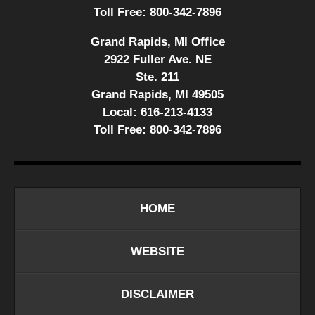
Toll Free:
800-342-7896
Grand Rapids, MI Office
2922 Fuller Ave. NE
Ste. 211
Grand Rapids, MI 49505
Local:
616-213-4133
Toll Free:
800-342-7896
HOME
WEBSITE
DISCLAIMER