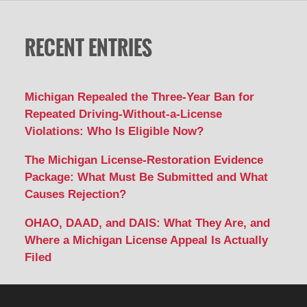
RECENT ENTRIES
Michigan Repealed the Three-Year Ban for
Repeated Driving-Without-a-License
Violations: Who Is Eligible Now?
The Michigan License-Restoration Evidence
Package: What Must Be Submitted and What
Causes Rejection?
OHAO, DAAD, and DAIS: What They Are, and
Where a Michigan License Appeal Is Actually
Filed
Contact