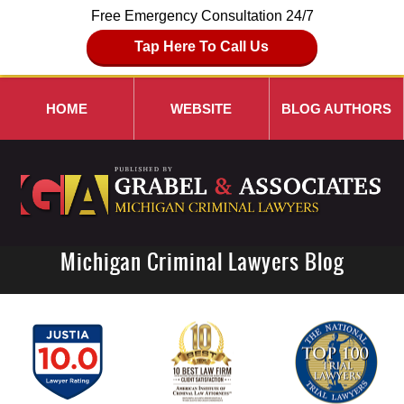
Free Emergency Consultation 24/7
Tap Here To Call Us
HOME
WEBSITE
BLOG AUTHORS
Michigan Criminal Lawyers Blog
Navigation