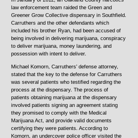
law enforcement team raided the Green and
Greener Grow Collective dispensary in Southfield.
Carruthers and the other defendants which
included his brother Ryan, had been accused of
being involved in delivering marijuana, conspiracy
to deliver marijuana, money laundering, and
possession with intent to deliver.
Michael Komorn, Carruthers’ defense attorney,
stated that the key to the defense for Carruthers
was several patients who testified regarding the
process at the dispensary. The process of
patients obtaining marijuana at the dispensary
involved patients signing an agreement stating
they promised to comply with the Medical
Marijuana Act, and provide valid documents
certifying they were patients. According to
Komorn, an undercover police officer visited the