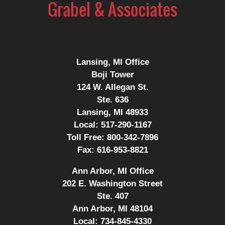
Information
Lansing, MI Office
Boji Tower
124 W. Allegan St.
Ste. 636
Lansing, MI 48933
Local:
517-290-1167
Toll Free:
800-342-7896
Fax:
616-953-8821
Ann Arbor, MI Office
202 E. Washington Street
Ste. 407
Ann Arbor, MI 48104
Local:
734-845-4330