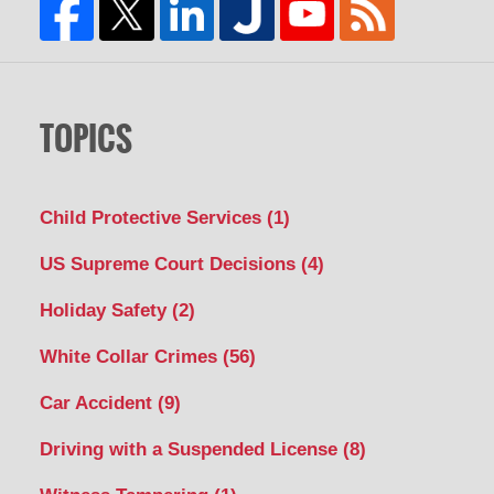
TOPICS
Child Protective Services
(1)
US Supreme Court Decisions
(4)
Holiday Safety
(2)
White Collar Crimes
(56)
Car Accident
(9)
Driving with a Suspended License
(8)