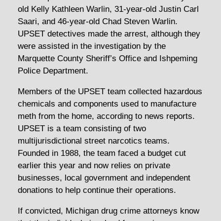
old Kelly Kathleen Warlin, 31-year-old Justin Carl
Saari, and 46-year-old Chad Steven Warlin.
UPSET detectives made the arrest, although they
were assisted in the investigation by the
Marquette County Sheriff’s Office and Ishpeming
Police Department.
Members of the UPSET team collected hazardous
chemicals and components used to manufacture
meth from the home, according to news reports.
UPSET is a team consisting of two
multijurisdictional street narcotics teams.
Founded in 1988, the team faced a budget cut
earlier this year and now relies on private
businesses, local government and independent
donations to help continue their operations.
If convicted, Michigan drug crime attorneys know