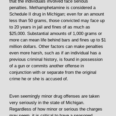
that the individuals involved face serious
penalties. Methamphetamine is considered a
Schedule II drug in Michigan; even for an amount
less than 50 grams, those convicted may face up
to 20 years in jail and fines of as much as
$25,000. Substantial amounts of 1,000 grams or
more can mean life behind bars and fines up to $1
million dollars. Other factors can make penalties
even more harsh, such as if an individual has a
previous criminal history, is found in possession
of a gun or commits another offense in
conjunction with or separate from the original
crime he or she is accused of.
Even seemingly minor drug offenses are taken
very seriously in the state of Michigan.
Regardless of how minor or serious the charges
may seem, it is critical to have a seasoned