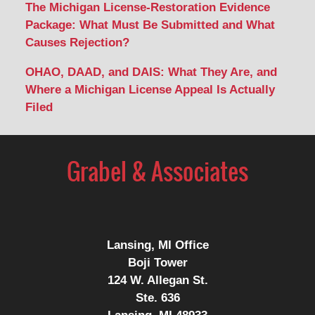
The Michigan License-Restoration Evidence
Package: What Must Be Submitted and What
Causes Rejection?
OHAO, DAAD, and DAIS: What They Are, and
Where a Michigan License Appeal Is Actually
Filed
Contact
Information
Lansing, MI Office
Boji Tower
124 W. Allegan St.
Ste. 636