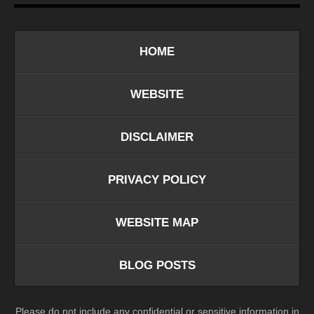
HOME
WEBSITE
DISCLAIMER
PRIVACY POLICY
WEBSITE MAP
BLOG POSTS
Please do not include any confidential or sensitive information in