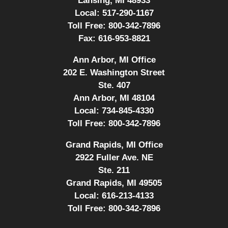
Lansing, MI 48933
Local:
517-290-1167
Toll Free:
800-342-7896
Fax:
616-953-8821
Ann Arbor, MI Office
202 E. Washington Street
Ste. 407
Ann Arbor, MI 48104
Local:
734-845-4330
Toll Free:
800-342-7896
Grand Rapids, MI Office
2922 Fuller Ave. NE
Ste. 211
Grand Rapids, MI 49505
Local:
616-213-4133
Toll Free:
800-342-7896