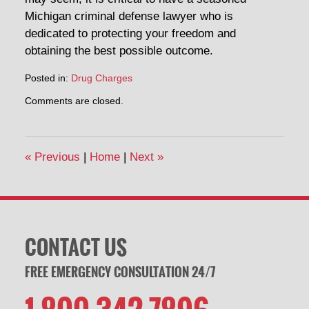
Michigan criminal defense lawyer who is
dedicated to protecting your freedom and
obtaining the best possible outcome.
Posted in:
Drug Charges
Updated:
Comments are closed.
April
30,
2014
1:52
«
Previous
|
Home
|
Next
»
pm
CONTACT US
FREE EMERGENCY CONSULTATION 24/7