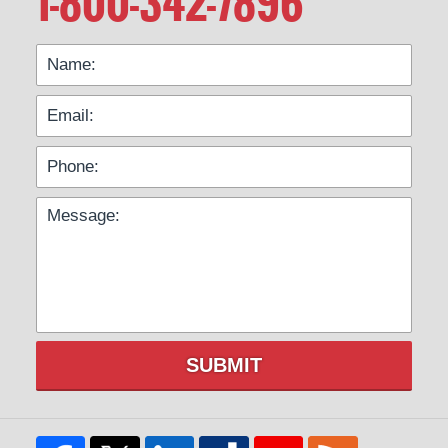
1-800-342-7896
SUBMIT