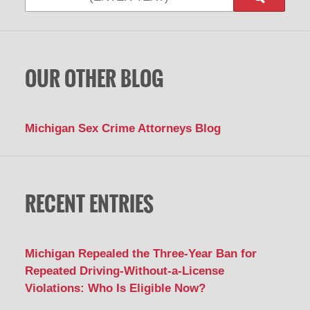
OUR OTHER BLOG
Michigan Sex Crime Attorneys Blog
RECENT ENTRIES
Michigan Repealed the Three-Year Ban for
Repeated Driving-Without-a-License
Violations: Who Is Eligible Now?