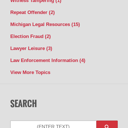
Witness Tampering
(1)
Repeat Offender
(2)
Michigan Legal Resources
(15)
Election Fraud
(2)
Lawyer Leisure
(3)
Law Enforcement Information
(4)
View More Topics
SEARCH
Search