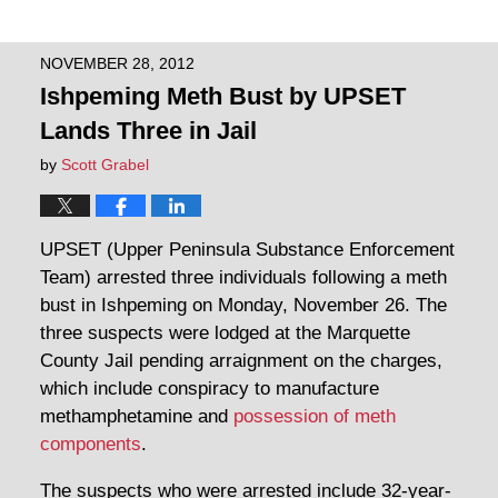
NOVEMBER 28, 2012
Ishpeming Meth Bust by UPSET
Lands Three in Jail
by
Scott Grabel
UPSET (Upper Peninsula Substance Enforcement
Team) arrested three individuals following a meth
bust in Ishpeming on Monday, November 26. The
three suspects were lodged at the Marquette
County Jail pending arraignment on the charges,
which include conspiracy to manufacture
methamphetamine and
possession of meth
components
.
The suspects who were arrested include 32-year-