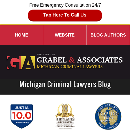
Free Emergency Consultation 24/7
Tap Here To Call Us
HOME
WEBSITE
BLOG AUTHORS
Michigan Criminal Lawyers Blog
Navigation