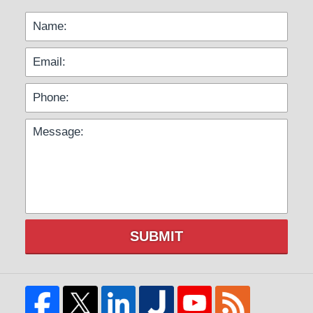
SUBMIT