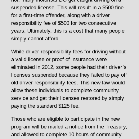
suspended license. This will result in a $500 fine
for a first-time offender, along with a driver
responsibility fee of $500 for two consecutive
years. Ultimately, this is a cost that many people
simply cannot afford.
While driver responsibility fees for driving without
a valid license or proof of insurance were
eliminated in 2012, some people had their driver’s
licenses suspended because they failed to pay off
old driver responsibility fees. This new law would
allow these individuals to complete community
service and get their licenses restored by simply
paying the standard $125 fee.
Those who are eligible to participate in the new
program will be mailed a notice from the Treasury,
and allowed to complete 10 hours of community