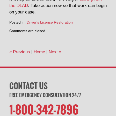
the DLAD
. Take action now so that work can begin
on your case.
Posted in:
Driver's License Restoration
Updated:
Comments are closed.
September
26,
2014
11:49
«
Previous
|
Home
|
Next
»
am
CONTACT US
FREE EMERGENCY CONSULTATION 24/7
1-800-342-7896