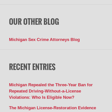
OUR OTHER BLOG
Michigan Sex Crime Attorneys Blog
RECENT ENTRIES
Michigan Repealed the Three-Year Ban for
Repeated Driving-Without-a-License
Violations: Who Is Eligible Now?
The Michigan License-Restoration Evidence