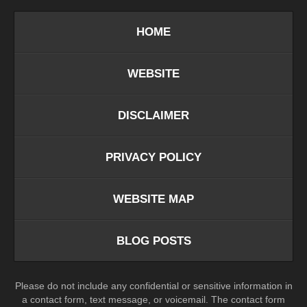
HOME
WEBSITE
DISCLAIMER
PRIVACY POLICY
WEBSITE MAP
BLOG POSTS
Please do not include any confidential or sensitive information in
a contact form, text message, or voicemail. The contact form