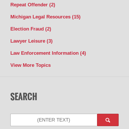
Repeat Offender
(2)
Michigan Legal Resources
(15)
Election Fraud
(2)
Lawyer Leisure
(3)
Law Enforcement Information
(4)
View More Topics
SEARCH
Search