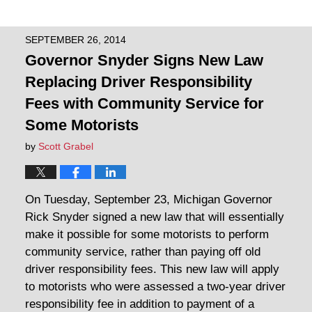
SEPTEMBER 26, 2014
Governor Snyder Signs New Law
Replacing Driver Responsibility
Fees with Community Service for
Some Motorists
by
Scott Grabel
On Tuesday, September 23, Michigan Governor
Rick Snyder signed a new law that will essentially
make it possible for some motorists to perform
community service, rather than paying off old
driver responsibility fees. This new law will apply
to motorists who were assessed a two-year driver
responsibility fee in addition to payment of a