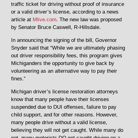
traffic ticket for driving without proof of insurance
or a valid driver’s license, according to a news
article at
Mlive.com
. The new law was proposed
by Senator Bruce Caswell, R-Hillsdale.
In announcing the signing of the bill, Governor
Snyder said that “While we are ultimately phasing
out driver responsibility fees, this program gives
Michiganders the opportunity to give back by
volunteering as an alternative way to pay their
fines.”
Michigan driver’s license restoration attorneys
know that many people have their licenses
suspended due to DUI offenses, failure to pay
child support, and for other reasons. However,
many people drive without a valid license,
believing they will not get caught. While many do
not, many motorists DO get caught driving on a