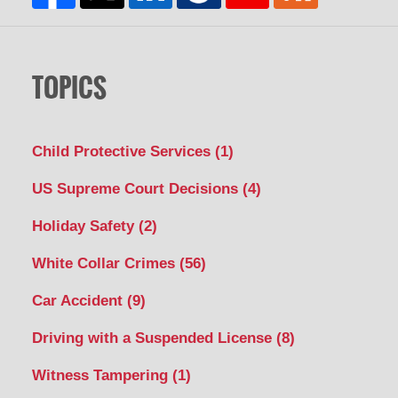
TOPICS
Child Protective Services
(1)
US Supreme Court Decisions
(4)
Holiday Safety
(2)
White Collar Crimes
(56)
Car Accident
(9)
Driving with a Suspended License
(8)
Witness Tampering
(1)