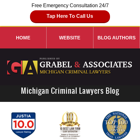
Free Emergency Consultation 24/7
Tap Here To Call Us
HOME
WEBSITE
BLOG AUTHORS
Michigan Criminal Lawyers Blog
Navigation