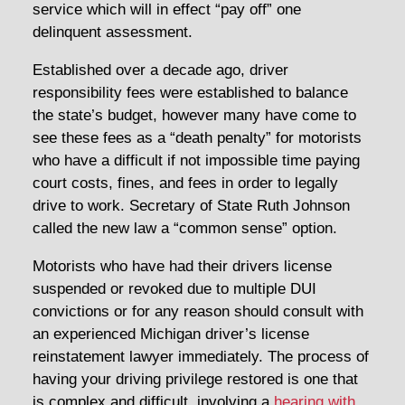
service which will in effect “pay off” one
delinquent assessment.
Established over a decade ago, driver
responsibility fees were established to balance
the state’s budget, however many have come to
see these fees as a “death penalty” for motorists
who have a difficult if not impossible time paying
court costs, fines, and fees in order to legally
drive to work. Secretary of State Ruth Johnson
called the new law a “common sense” option.
Motorists who have had their drivers license
suspended or revoked due to multiple DUI
convictions or for any reason should consult with
an experienced Michigan driver’s license
reinstatement lawyer immediately. The process of
having your driving privilege restored is one that
is complex and difficult, involving a
hearing with