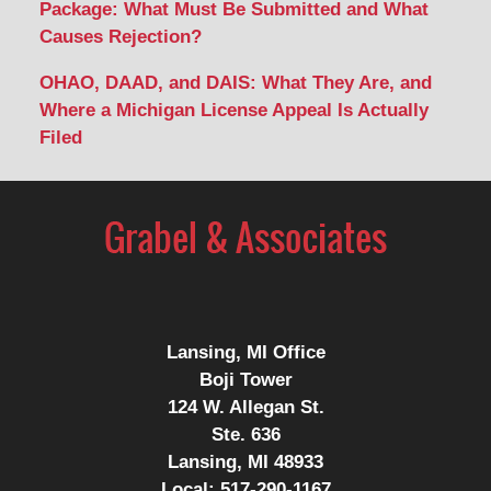
Package: What Must Be Submitted and What
Causes Rejection?
OHAO, DAAD, and DAIS: What They Are, and
Where a Michigan License Appeal Is Actually
Filed
Contact
Information
Lansing, MI Office
Boji Tower
124 W. Allegan St.
Ste. 636
Lansing, MI 48933
Local:
517-290-1167