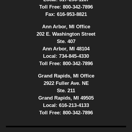
Toll Free:
800-342-7896
Fax:
616-953-8821
Ann Arbor, MI Office
202 E. Washington Street
Ste. 407
Ann Arbor, MI 48104
Local:
734-845-4330
Toll Free:
800-342-7896
Grand Rapids, MI Office
2922 Fuller Ave. NE
Ste. 211
Grand Rapids, MI 49505
Local:
616-213-4133
Toll Free:
800-342-7896