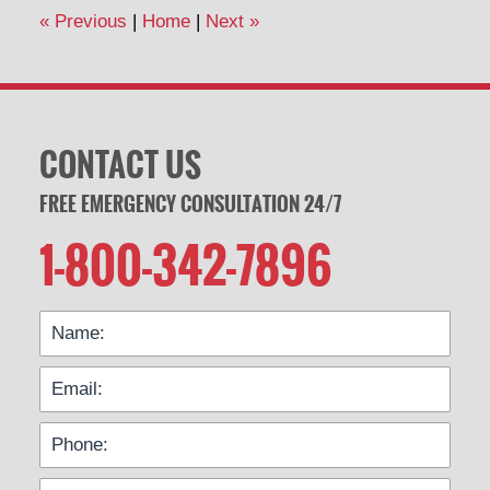
12:54
«
Previous
|
Home
|
Next
»
pm
CONTACT US
FREE EMERGENCY CONSULTATION 24/7
1-800-342-7896