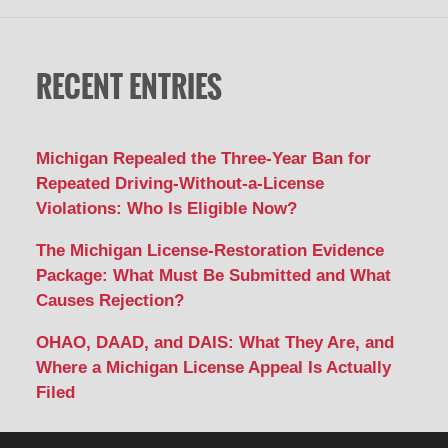
RECENT ENTRIES
Michigan Repealed the Three-Year Ban for
Repeated Driving-Without-a-License
Violations: Who Is Eligible Now?
The Michigan License-Restoration Evidence
Package: What Must Be Submitted and What
Causes Rejection?
OHAO, DAAD, and DAIS: What They Are, and
Where a Michigan License Appeal Is Actually
Filed
Contact