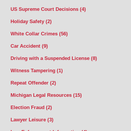
US Supreme Court Decisions
(4)
Holiday Safety
(2)
White Collar Crimes
(56)
Car Accident
(9)
Driving with a Suspended License
(8)
Witness Tampering
(1)
Repeat Offender
(2)
Michigan Legal Resources
(15)
Election Fraud
(2)
Lawyer Leisure
(3)