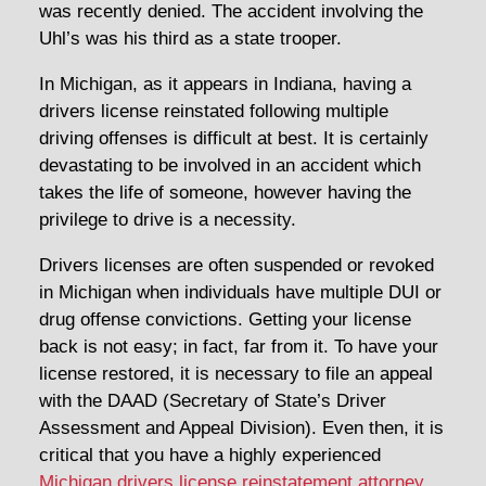
was recently denied. The accident involving the
Uhl’s was his third as a state trooper.
In Michigan, as it appears in Indiana, having a
drivers license reinstated following multiple
driving offenses is difficult at best. It is certainly
devastating to be involved in an accident which
takes the life of someone, however having the
privilege to drive is a necessity.
Drivers licenses are often suspended or revoked
in Michigan when individuals have multiple DUI or
drug offense convictions. Getting your license
back is not easy; in fact, far from it. To have your
license restored, it is necessary to file an appeal
with the DAAD (Secretary of State’s Driver
Assessment and Appeal Division). Even then, it is
critical that you have a highly experienced
Michigan drivers license reinstatement attorney