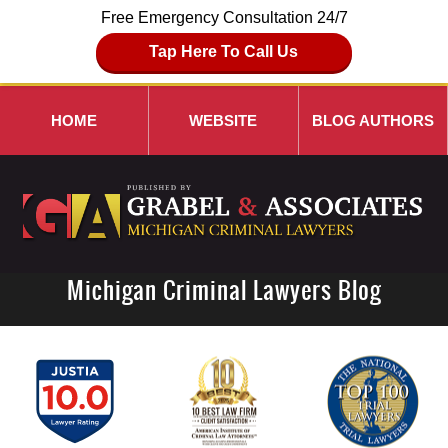
Free Emergency Consultation 24/7
Tap Here To Call Us
HOME
WEBSITE
BLOG AUTHORS
Michigan Criminal Lawyers Blog
Navigation