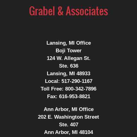
Information
Lansing, MI Office
Boji Tower
124 W. Allegan St.
Ste. 636
Lansing, MI 48933
Local:
517-290-1167
Toll Free:
800-342-7896
Fax:
616-953-8821
Ann Arbor, MI Office
202 E. Washington Street
Ste. 407
Ann Arbor, MI 48104