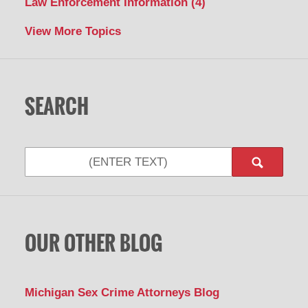
Law Enforcement Information
(4)
View More Topics
SEARCH
Search
OUR OTHER BLOG
Michigan Sex Crime Attorneys Blog