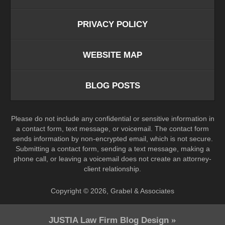
PRIVACY POLICY
WEBSITE MAP
BLOG POSTS
Please do not include any confidential or sensitive information in
a contact form, text message, or voicemail. The contact form
sends information by non-encrypted email, which is not secure.
Submitting a contact form, sending a text message, making a
phone call, or leaving a voicemail does not create an attorney-
client relationship.
Copyright ©
2026
,
Grabel & Associates
JUSTIA
Law Firm Blog Design