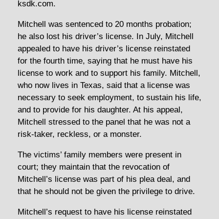
ksdk.com.
Mitchell was sentenced to 20 months probation;
he also lost his driver’s license. In July, Mitchell
appealed to have his driver’s license reinstated
for the fourth time, saying that he must have his
license to work and to support his family. Mitchell,
who now lives in Texas, said that a license was
necessary to seek employment, to sustain his life,
and to provide for his daughter. At his appeal,
Mitchell stressed to the panel that he was not a
risk-taker, reckless, or a monster.
The victims’ family members were present in
court; they maintain that the revocation of
Mitchell’s license was part of his plea deal, and
that he should not be given the privilege to drive.
Mitchell’s request to have his license reinstated