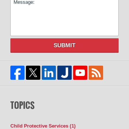
SUBMIT
TOPICS
Child Protective Services
(1)