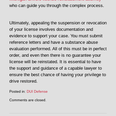
who can guide you through the complex process.
Ultimately, appealing the suspension or revocation
of your license involves documentation and
evidence to support your case. You must submit
reference letters and have a substance abuse
evaluation performed. All of this must be in perfect
order, and even then there is no guarantee your
license will be reinstated. It is essential to have
the support and guidance of a capable lawyer to
ensure the best chance of having your privilege to
drive restored.
Posted in:
DUI Defense
Updated:
Comments are closed.
April
30,
2014