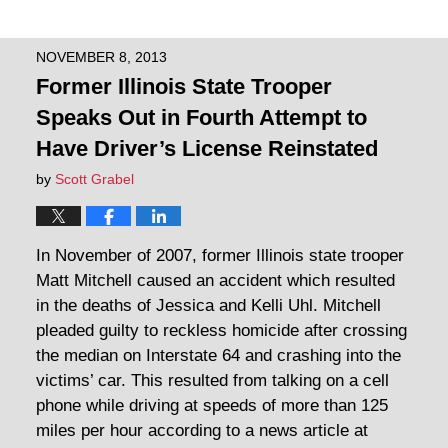
NOVEMBER 8, 2013
Former Illinois State Trooper
Speaks Out in Fourth Attempt to
Have Driver’s License Reinstated
by
Scott Grabel
In November of 2007, former Illinois state trooper
Matt Mitchell caused an accident which resulted
in the deaths of Jessica and Kelli Uhl. Mitchell
pleaded guilty to reckless homicide after crossing
the median on Interstate 64 and crashing into the
victims’ car. This resulted from talking on a cell
phone while driving at speeds of more than 125
miles per hour according to a news article at