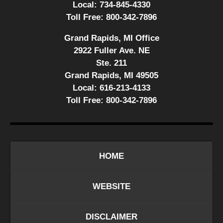
Local:
734-845-4330
Toll Free:
800-342-7896
Grand Rapids, MI Office
2922 Fuller Ave. NE
Ste. 211
Grand Rapids, MI 49505
Local:
616-213-4133
Toll Free:
800-342-7896
HOME
WEBSITE
DISCLAIMER