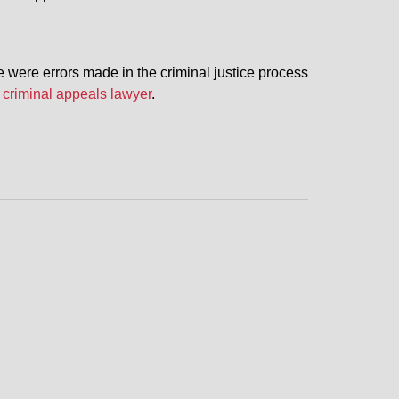
 were errors made in the criminal justice process
 criminal appeals lawyer
.