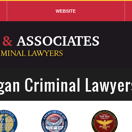
WEBSITE
gan Criminal Lawyer