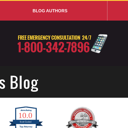
BLOG AUTHORS
s Blog