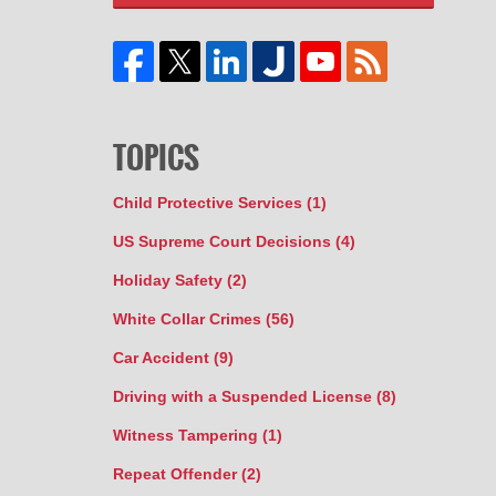
TOPICS
Child Protective Services
(1)
US Supreme Court Decisions
(4)
Holiday Safety
(2)
White Collar Crimes
(56)
Car Accident
(9)
Driving with a Suspended License
(8)
Witness Tampering
(1)
Repeat Offender
(2)