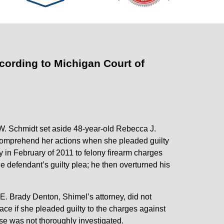
cording to Michigan Court of
W. Schmidt set aside 48-year-old Rebecca J.
 comprehend her actions when she pleaded guilty
y in February of 2011 to felony firearm charges
 defendant’s guilty plea; he then overturned his
E. Brady Denton, Shimel’s attorney, did not
ace if she pleaded guilty to the charges against
ase was not thoroughly investigated.