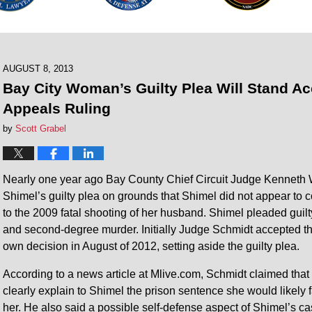
AUGUST 8, 2013
Bay City Woman’s Guilty Plea Will Stand Ac
Appeals Ruling
by
Scott Grabel
Nearly one year ago Bay County Chief Circuit Judge Kenneth 
Shimel’s guilty plea on grounds that Shimel did not appear to
to the 2009 fatal shooting of her husband. Shimel pleaded guilt
and second-degree murder. Initially Judge Schmidt accepted the
own decision in August of 2012, setting aside the guilty plea.
According to a news article at Mlive.com, Schmidt claimed that 
clearly explain to Shimel the prison sentence she would likely f
her. He also said a possible self-defense aspect of Shimel’s c