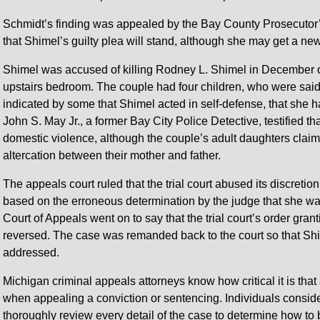
Schmidt’s finding was appealed by the Bay County Prosecutor’
that Shimel’s guilty plea will stand, although she may get a ne
Shimel was accused of killing Rodney L. Shimel in December of
upstairs bedroom. The couple had four children, who were said 
indicated by some that Shimel acted in self-defense, that she h
John S. May Jr., a former Bay City Police Detective, testified 
domestic violence, although the couple’s adult daughters clai
altercation between their mother and father.
The appeals court ruled that the trial court abused its discretio
based on the erroneous determination by the judge that she wa
Court of Appeals went on to say that the trial court’s order gran
reversed. The case was remanded back to the court so that Shi
addressed.
Michigan criminal appeals attorneys know how critical it is tha
when appealing a conviction or sentencing. Individuals consid
thoroughly review every detail of the case to determine how to 