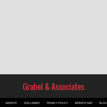
WEBSITE
DISCLAIMER
PRIVACY POLICY
WEBSITE MAP
BLOG