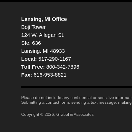
Lansing, MI Office
Boji Tower
124 W. Allegan St.
Ste. 636
Lansing, MI 48933
Local:
517-290-1167
Toll Free:
800-342-7896
Fax:
616-953-8821
Please do not include any confidential or sensitive informa
Submitting a contact form, sending a text message, making a
Copyright ©
2026
,
Grabel & Associates