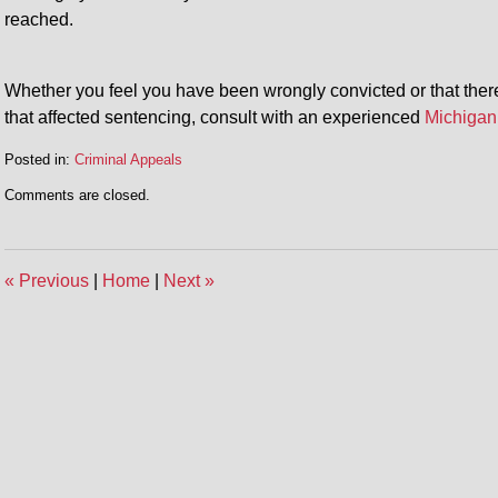
reached.
Whether you feel you have been wrongly convicted or that there
that affected sentencing, consult with an experienced
Michigan
Posted in:
Criminal Appeals
Updated:
Comments are closed.
February
19,
2014
7:05
«
Previous
|
Home
|
Next
»
pm