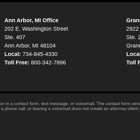
Ann Arbor, MI Office
Gran
202 E. Washington Street
2922 
Ste. 407
Ste. 
Ann Arbor, MI 48104
Gran
Local:
734-845-4330
Loca
Toll Free:
800-342-7896
Toll 
tion in a contact form, text message, or voicemail. The contact form se
 phone call, or leaving a voicemail does not create an attorney-client r