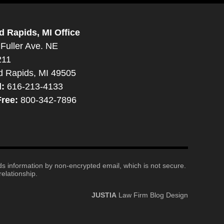
d Rapids, MI Office
Fuller Ave. NE
211
d Rapids, MI 49505
l:
616-213-4133
Free:
800-342-7896
nds information by non-encrypted email, which is not secure.
elationship.
JUSTIA
Law Firm Blog Design