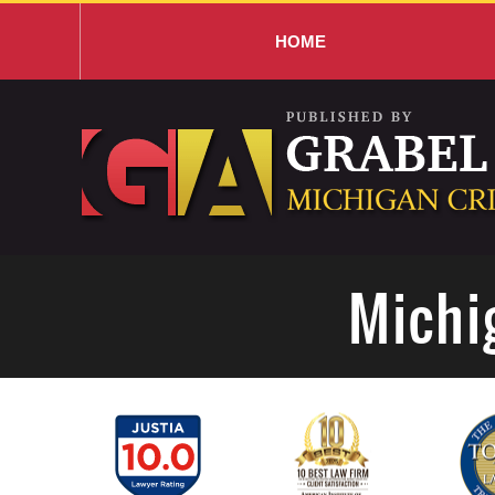
HOME
Navigation
Michi