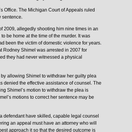
s Office. The Michigan Court of Appeals ruled
w sentence.
 2009, allegedly shooting him nine times in an
to be home at the time of the murder. It was
ad been the victim of domestic violence for years.
that Rodney Shimel was arrested in 2007 for
med they had never witnessed a physical
n by allowing Shimel to withdraw her guilty plea
s denied the effective assistance of counsel. The
ting Shimel’s motion to withdraw the plea is
mel’s motions to correct her sentence may be
t a defendant have skilled, capable legal counsel
ering an appeal must have an attorney who will
best approach it so that the desired outcome is