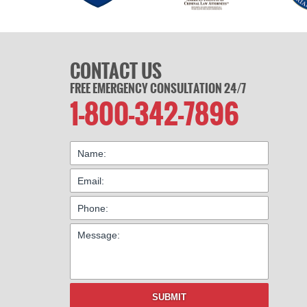
CONTACT US
FREE EMERGENCY CONSULTATION 24/7
1-800-342-7896
SUBMIT