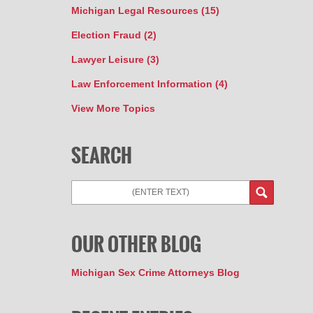
Michigan Legal Resources
(15)
Election Fraud
(2)
Lawyer Leisure
(3)
Law Enforcement Information
(4)
View More Topics
SEARCH
Search
OUR OTHER BLOG
Michigan Sex Crime Attorneys Blog