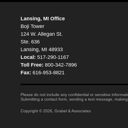
Lansing, MI Office
Boji Tower
124 W. Allegan St.
Ste. 636
Lansing, MI 48933
Local:
517-290-1167
Toll Free:
800-342-7896
Fax:
616-953-8821
Please do not include any confidential or sensitive informa
Submitting a contact form, sending a text message, making a
Copyright ©
2026
,
Grabel & Associates