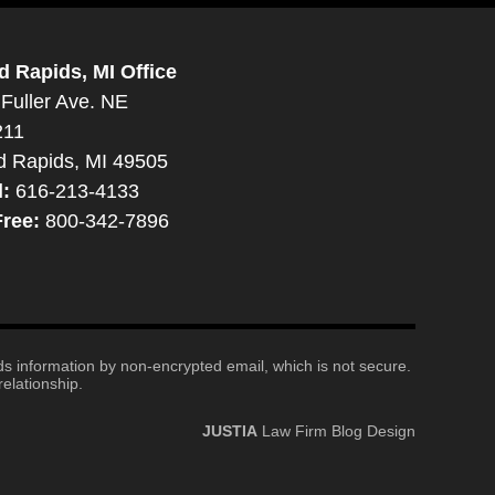
d Rapids, MI Office
Fuller Ave. NE
211
d Rapids, MI 49505
l:
616-213-4133
Free:
800-342-7896
nds information by non-encrypted email, which is not secure.
elationship.
JUSTIA
Law Firm Blog Design