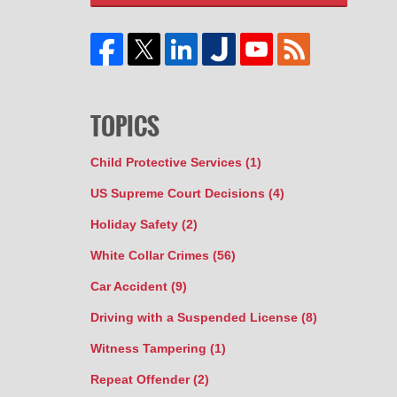
TOPICS
Child Protective Services
(1)
US Supreme Court Decisions
(4)
Holiday Safety
(2)
White Collar Crimes
(56)
Car Accident
(9)
Driving with a Suspended License
(8)
Witness Tampering
(1)
Repeat Offender
(2)