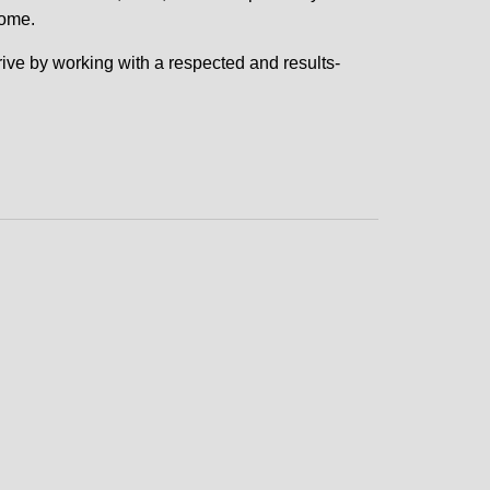
come.
 drive by working with a respected and results-