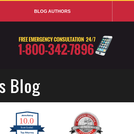
BLOG AUTHORS
s Blog