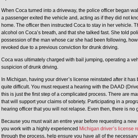
When Coca turned into a driveway, the police officer began wa
a passenger exited the vehicle and, acting as if they did not k
home. The officer then instructed Coca to stay in her vehicle. Th
alcohol on Coca’s breath, and that she talked fast. She told poli
possession of the man whose car she had been following, howe
revoked due to a previous conviction for drunk driving.
Coca was ultimately charged with bail jumping, operating a ve
suspicion of drunk driving.
In Michigan, having your driver’s license reinstated after it has 
quite difficult. You must request a hearing with the DAAD (Dr
this is just the first step of a complicated process. There are m
that will support your claims of sobriety. Participating in a progr
hearing officer that you will not relapse. Even then, there is no 
Because you must wait an entire year before requesting a new heari
you work with a highly experienced
Michigan driver’s license 
through the process, help ensure you have all of the necessary 