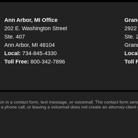
Ann Arbor, MI Office
Gran
202 E. Washington Street
2922 
Ste. 407
Ste. 
Ann Arbor, MI 48104
Gran
Local:
734-845-4330
Loca
Toll Free:
800-342-7896
Toll 
tion in a contact form, text message, or voicemail. The contact form se
 phone call, or leaving a voicemail does not create an attorney-client r