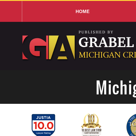
HOME
Navigation
Michi