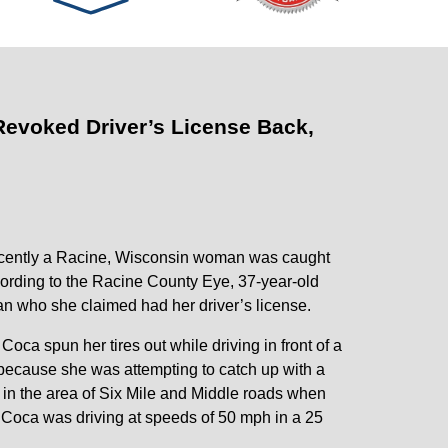
evoked Driver’s License Back,
ecently a Racine, Wisconsin woman was caught
cording to the Racine County Eye, 37-year-old
n who she claimed had her driver’s license.
oca spun her tires out while driving in front of a
because she was attempting to catch up with a
in the area of Six Mile and Middle roads when
, Coca was driving at speeds of 50 mph in a 25