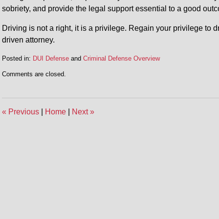
sobriety, and provide the legal support essential to a good out
Driving is not a right, it is a privilege. Regain your privilege to
driven attorney.
Posted in:
DUI Defense
and
Criminal Defense Overview
Updated:
Comments are closed.
July
31,
2014
5:45
«
Previous
|
Home
|
Next
»
pm