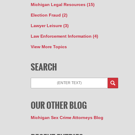
Michigan Legal Resources
(15)
Election Fraud
(2)
Lawyer Leisure
(3)
Law Enforcement Information
(4)
View More Topics
SEARCH
Search
OUR OTHER BLOG
Michigan Sex Crime Attorneys Blog