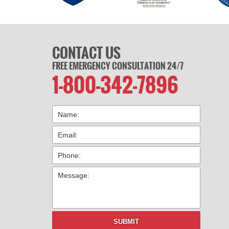
CONTACT US
FREE EMERGENCY CONSULTATION 24/7
1-800-342-7896
SUBMIT