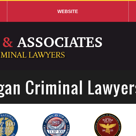
WEBSITE
gan Criminal Lawyer