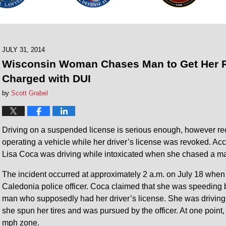
JULY 31, 2014
Wisconsin Woman Chases Man to Get Her R
Charged with DUI
by
Scott Grabel
Driving on a suspended license is serious enough, however r
operating a vehicle while her driver’s license was revoked. Ac
Lisa Coca was driving while intoxicated when she chased a ma
The incident occurred at approximately 2 a.m. on July 18 when C
Caledonia police officer. Coca claimed that she was speeding 
man who supposedly had her driver’s license. She was driving 
she spun her tires and was pursued by the officer. At one point
mph zone.