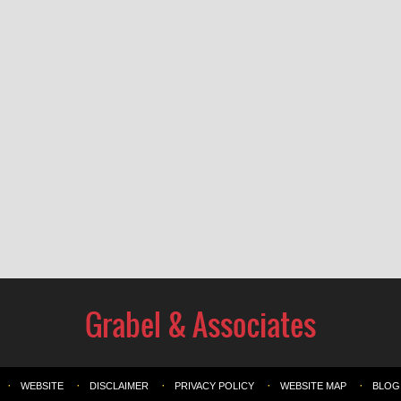
WEBSITE
DISCLAIMER
PRIVACY POLICY
WEBSITE MAP
BLOG