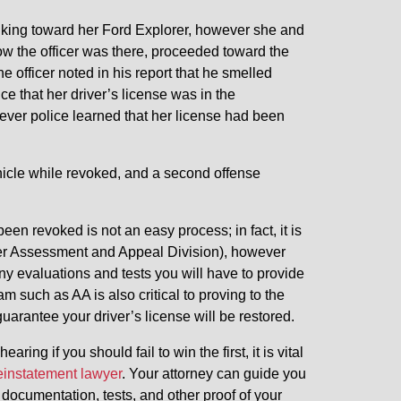
lking toward her Ford Explorer, however she and
now the officer was there, proceeded toward the
e officer noted in his report that he smelled
ce that her driver’s license was in the
ver police learned that her license had been
hicle while revoked, and a second offense
been revoked is not an easy process; in fact, it is
iver Assessment and Appeal Division), however
any evaluations and tests you will have to provide
am such as AA is also critical to proving to the
guarantee your driver’s license will be restored.
ng if you should fail to win the first, it is vital
reinstatement lawyer
. Your attorney can guide you
documentation, tests, and other proof of your