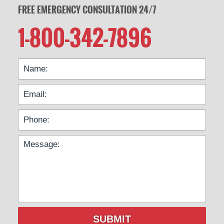
FREE EMERGENCY CONSULTATION 24/7
1-800-342-7896
SUBMIT