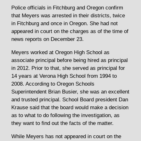
Police officials in Fitchburg and Oregon confirm
that Meyers was arrested in their districts, twice
in Fitchburg and once in Oregon. She had not
appeared in court on the charges as of the time of
news reports on December 23.
Meyers worked at Oregon High School as
associate principal before being hired as principal
in 2012. Prior to that, she served as principal for
14 years at Verona High School from 1994 to
2008. According to Oregon Schools
Superintendent Brian Busier, she was an excellent
and trusted principal. School Board president Dan
Krause said that the board would make a decision
as to what to do following the investigation, as
they want to find out the facts of the matter.
While Meyers has not appeared in court on the