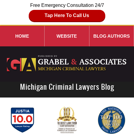
Free Emergency Consultation 24/7
Tap Here To Call Us
HOME
WEBSITE
BLOG AUTHORS
Michigan Criminal Lawyers Blog
Navigation