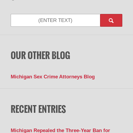
Search
OUR OTHER BLOG
Michigan Sex Crime Attorneys Blog
RECENT ENTRIES
Michigan Repealed the Three-Year Ban for