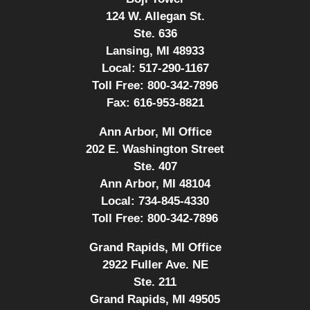
124 W. Allegan St.
Ste. 636
Lansing, MI 48933
Local:
517-290-1167
Toll Free:
800-342-7896
Fax:
616-953-8821
Ann Arbor, MI Office
202 E. Washington Street
Ste. 407
Ann Arbor, MI 48104
Local:
734-845-4330
Toll Free:
800-342-7896
Grand Rapids, MI Office
2922 Fuller Ave. NE
Ste. 211
Grand Rapids, MI 49505