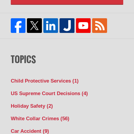
TOPICS
Child Protective Services
(1)
US Supreme Court Decisions
(4)
Holiday Safety
(2)
White Collar Crimes
(56)
Car Accident
(9)