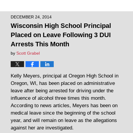
DECEMBER 24, 2014
Wisconsin High School Principal
Placed on Leave Following 3 DUI
Arrests This Month
by
Scott Grabel
Kelly Meyers, principal at Oregon High School in
Oregon, WI, has been placed on administrative
leave after being arrested for driving under the
influence of alcohol three times this month.
According to news articles, Meyers has been on
medical leave since the beginning of the school
year, and will remain on leave as the allegations
against her are investigated.