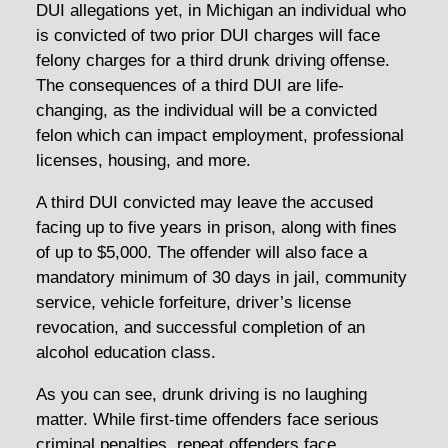
DUI allegations yet, in Michigan an individual who
is convicted of two prior DUI charges will face
felony charges for a third drunk driving offense.
The consequences of a third DUI are life-
changing, as the individual will be a convicted
felon which can impact employment, professional
licenses, housing, and more.
A third DUI convicted may leave the accused
facing up to five years in prison, along with fines
of up to $5,000. The offender will also face a
mandatory minimum of 30 days in jail, community
service, vehicle forfeiture, driver’s license
revocation, and successful completion of an
alcohol education class.
As you can see, drunk driving is no laughing
matter. While first-time offenders face serious
criminal penalties, repeat offenders face