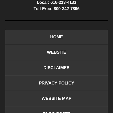
Local:
616-213-4133
Toll Free:
800-342-7896
HOME
WEBSITE
DISCLAIMER
PRIVACY POLICY
WEBSITE MAP