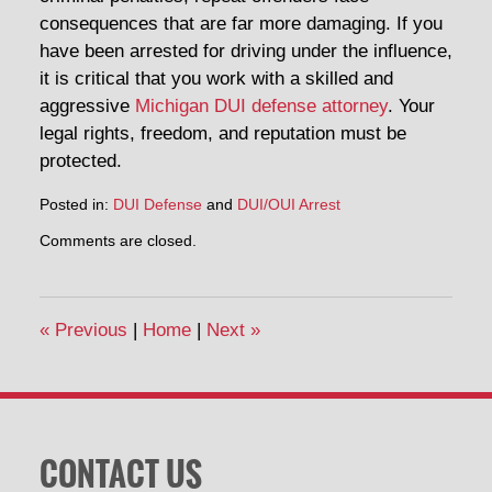
consequences that are far more damaging. If you
have been arrested for driving under the influence,
it is critical that you work with a skilled and
aggressive
Michigan DUI defense attorney
. Your
legal rights, freedom, and reputation must be
protected.
Posted in:
DUI Defense
and
DUI/OUI Arrest
Updated:
Comments are closed.
December
29,
2014
2:49
«
Previous
|
Home
|
Next
»
pm
CONTACT US