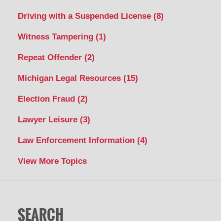
Driving with a Suspended License
(8)
Witness Tampering
(1)
Repeat Offender
(2)
Michigan Legal Resources
(15)
Election Fraud
(2)
Lawyer Leisure
(3)
Law Enforcement Information
(4)
View More Topics
SEARCH