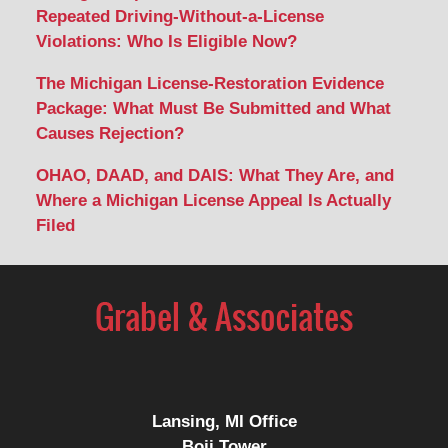
Repeated Driving-Without-a-License
Violations: Who Is Eligible Now?
The Michigan License-Restoration Evidence
Package: What Must Be Submitted and What
Causes Rejection?
OHAO, DAAD, and DAIS: What They Are, and
Where a Michigan License Appeal Is Actually
Filed
Contact
Information
Lansing, MI Office
Boji Tower