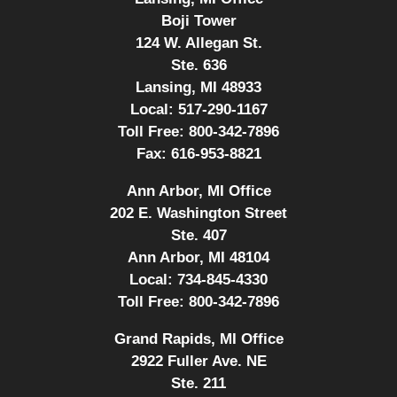
Boji Tower
124 W. Allegan St.
Ste. 636
Lansing, MI 48933
Local:
517-290-1167
Toll Free:
800-342-7896
Fax:
616-953-8821
Ann Arbor, MI Office
202 E. Washington Street
Ste. 407
Ann Arbor, MI 48104
Local:
734-845-4330
Toll Free:
800-342-7896
Grand Rapids, MI Office
2922 Fuller Ave. NE
Ste. 211