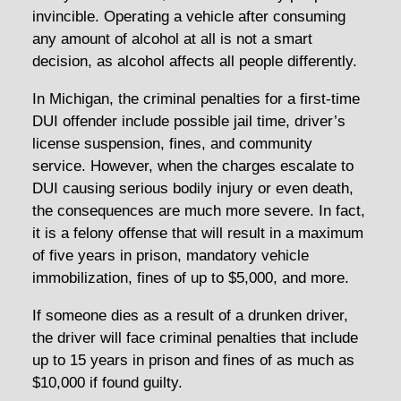
invincible. Operating a vehicle after consuming
any amount of alcohol at all is not a smart
decision, as alcohol affects all people differently.
In Michigan, the criminal penalties for a first-time
DUI offender include possible jail time, driver’s
license suspension, fines, and community
service. However, when the charges escalate to
DUI causing serious bodily injury or even death,
the consequences are much more severe. In fact,
it is a felony offense that will result in a maximum
of five years in prison, mandatory vehicle
immobilization, fines of up to $5,000, and more.
If someone dies as a result of a drunken driver,
the driver will face criminal penalties that include
up to 15 years in prison and fines of as much as
$10,000 if found guilty.