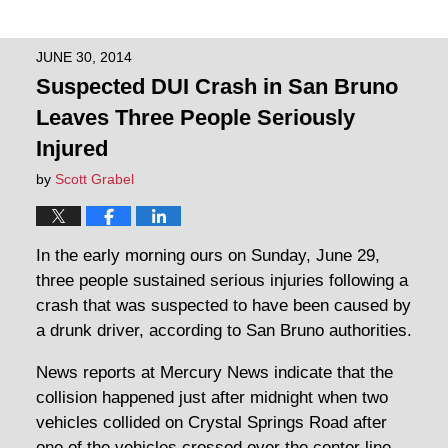
JUNE 30, 2014
Suspected DUI Crash in San Bruno
Leaves Three People Seriously
Injured
by
Scott Grabel
In the early morning ours on Sunday, June 29,
three people sustained serious injuries following a
crash that was suspected to have been caused by
a drunk driver, according to San Bruno authorities.
News reports at Mercury News indicate that the
collision happened just after midnight when two
vehicles collided on Crystal Springs Road after
one of the vehicles crossed over the center line.