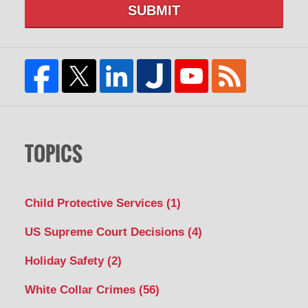
SUBMIT
TOPICS
Child Protective Services
(1)
US Supreme Court Decisions
(4)
Holiday Safety
(2)
White Collar Crimes
(56)