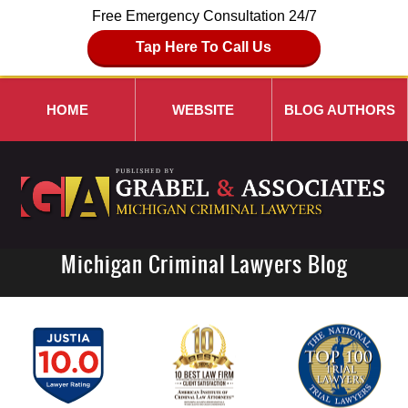
Free Emergency Consultation 24/7
Tap Here To Call Us
HOME
WEBSITE
BLOG AUTHORS
Michigan Criminal Lawyers Blog
Navigation