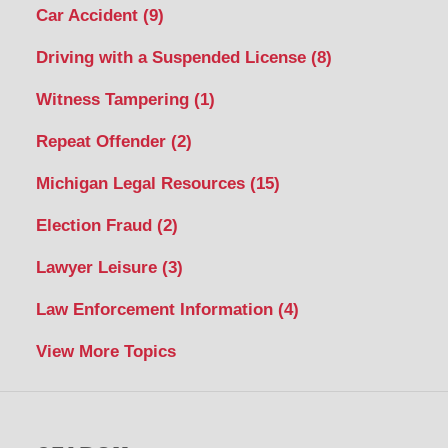
Car Accident
(9)
Driving with a Suspended License
(8)
Witness Tampering
(1)
Repeat Offender
(2)
Michigan Legal Resources
(15)
Election Fraud
(2)
Lawyer Leisure
(3)
Law Enforcement Information
(4)
View More Topics