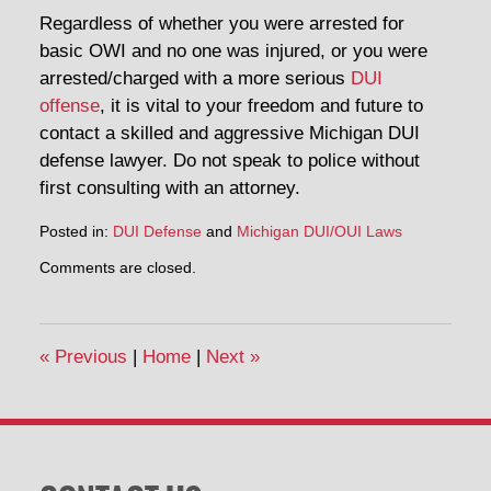
Regardless of whether you were arrested for
basic OWI and no one was injured, or you were
arrested/charged with a more serious
DUI
offense
, it is vital to your freedom and future to
contact a skilled and aggressive Michigan DUI
defense lawyer. Do not speak to police without
first consulting with an attorney.
Posted in:
DUI Defense
and
Michigan DUI/OUI Laws
Updated:
Comments are closed.
July
2,
2014
12:53
«
Previous
|
Home
|
Next
»
pm