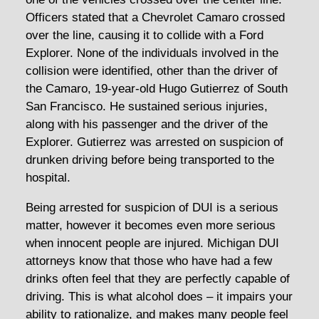
Officers stated that a Chevrolet Camaro crossed
over the line, causing it to collide with a Ford
Explorer. None of the individuals involved in the
collision were identified, other than the driver of
the Camaro, 19-year-old Hugo Gutierrez of South
San Francisco. He sustained serious injuries,
along with his passenger and the driver of the
Explorer. Gutierrez was arrested on suspicion of
drunken driving before being transported to the
hospital.
Being arrested for suspicion of DUI is a serious
matter, however it becomes even more serious
when innocent people are injured. Michigan DUI
attorneys know that those who have had a few
drinks often feel that they are perfectly capable of
driving. This is what alcohol does – it impairs your
ability to rationalize, and makes many people feel