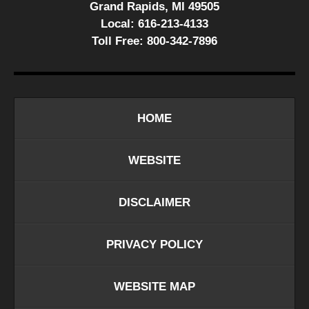
Grand Rapids, MI 49505
Local:
616-213-4133
Toll Free:
800-342-7896
HOME
WEBSITE
DISCLAIMER
PRIVACY POLICY
WEBSITE MAP