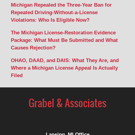
Michigan Repealed the Three-Year Ban for
Repeated Driving-Without-a-License
Violations: Who Is Eligible Now?
The Michigan License-Restoration Evidence
Package: What Must Be Submitted and What
Causes Rejection?
OHAO, DAAD, and DAIS: What They Are, and
Where a Michigan License Appeal Is Actually
Filed
Contact
Information
Lansing, MI Office