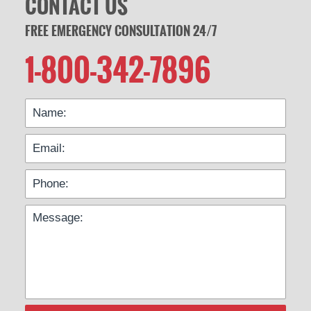
CONTACT US
FREE EMERGENCY CONSULTATION 24/7
1-800-342-7896