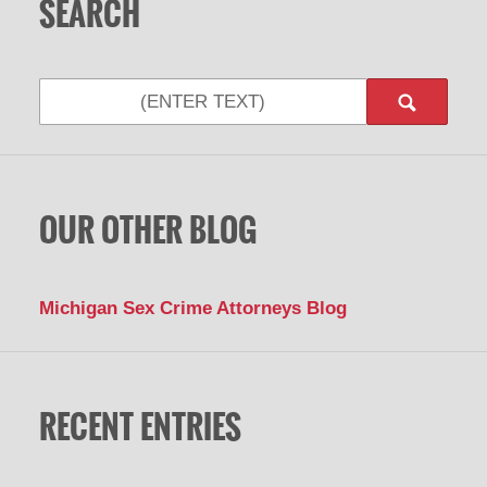
SEARCH
Search
OUR OTHER BLOG
Michigan Sex Crime Attorneys Blog
RECENT ENTRIES