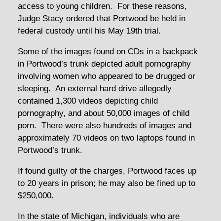
access to young children. For these reasons,
Judge Stacy ordered that Portwood be held in
federal custody until his May 19th trial.
Some of the images found on CDs in a backpack
in Portwood’s trunk depicted adult pornography
involving women who appeared to be drugged or
sleeping. An external hard drive allegedly
contained 1,300 videos depicting child
pornography, and about 50,000 images of child
porn. There were also hundreds of images and
approximately 70 videos on two laptops found in
Portwood’s trunk.
If found guilty of the charges, Portwood faces up
to 20 years in prison; he may also be fined up to
$250,000.
In the state of Michigan, individuals who are