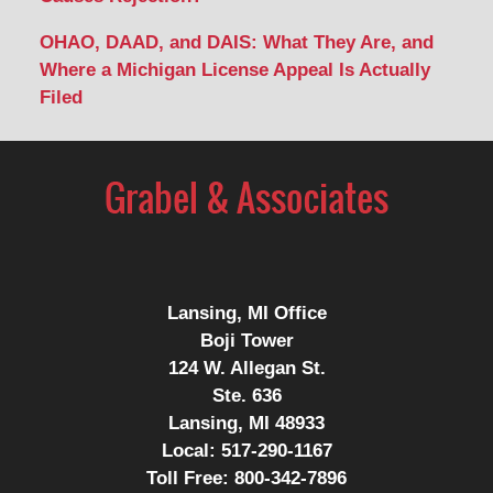
OHAO, DAAD, and DAIS: What They Are, and
Where a Michigan License Appeal Is Actually
Filed
Contact
Information
Lansing, MI Office
Boji Tower
124 W. Allegan St.
Ste. 636
Lansing, MI 48933
Local:
517-290-1167
Toll Free:
800-342-7896