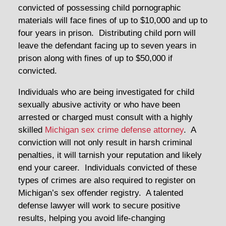
convicted of possessing child pornographic
materials will face fines of up to $10,000 and up to
four years in prison. Distributing child porn will
leave the defendant facing up to seven years in
prison along with fines of up to $50,000 if
convicted.
Individuals who are being investigated for child
sexually abusive activity or who have been
arrested or charged must consult with a highly
skilled
Michigan sex crime defense attorney
. A
conviction will not only result in harsh criminal
penalties, it will tarnish your reputation and likely
end your career. Individuals convicted of these
types of crimes are also required to register on
Michigan’s sex offender registry. A talented
defense lawyer will work to secure positive
results, helping you avoid life-changing