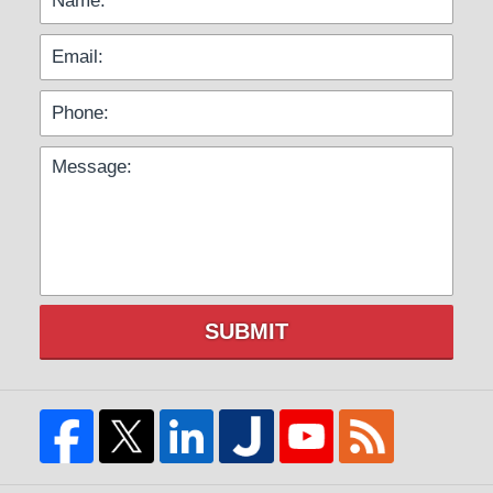
SUBMIT