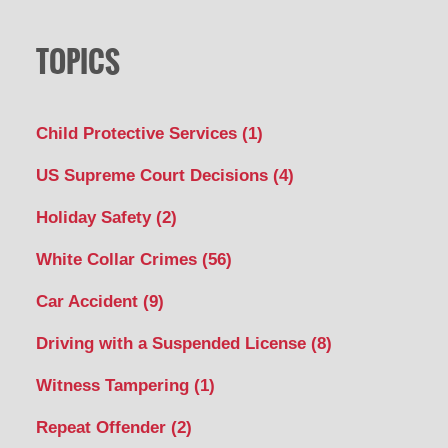
TOPICS
Child Protective Services
(1)
US Supreme Court Decisions
(4)
Holiday Safety
(2)
White Collar Crimes
(56)
Car Accident
(9)
Driving with a Suspended License
(8)
Witness Tampering
(1)
Repeat Offender
(2)