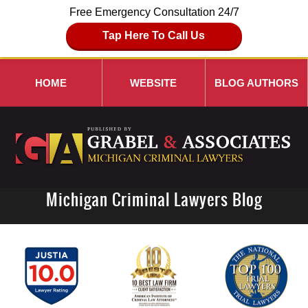
Free Emergency Consultation 24/7
Tap Here To Call Us
HOME
WEBSITE
BLOG AUTHORS
Michigan Criminal Lawyers Blog
Navigation