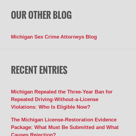
OUR OTHER BLOG
Michigan Sex Crime Attorneys Blog
RECENT ENTRIES
Michigan Repealed the Three-Year Ban for
Repeated Driving-Without-a-License
Violations: Who Is Eligible Now?
The Michigan License-Restoration Evidence
Package: What Must Be Submitted and What
Causes Rejection?