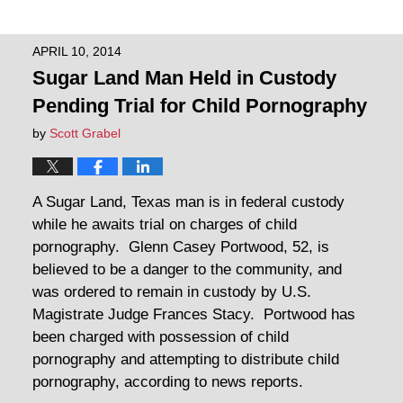
APRIL 10, 2014
Sugar Land Man Held in Custody
Pending Trial for Child Pornography
by
Scott Grabel
A Sugar Land, Texas man is in federal custody
while he awaits trial on charges of child
pornography. Glenn Casey Portwood, 52, is
believed to be a danger to the community, and
was ordered to remain in custody by U.S.
Magistrate Judge Frances Stacy. Portwood has
been charged with possession of child
pornography and attempting to distribute child
pornography, according to news reports.