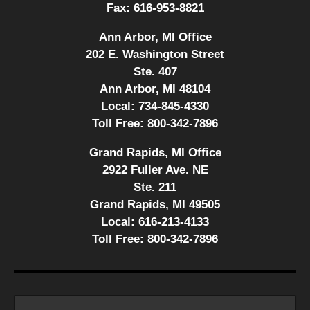
Fax:
616-953-8821
Ann Arbor, MI Office
202 E. Washington Street
Ste. 407
Ann Arbor, MI 48104
Local:
734-845-4330
Toll Free:
800-342-7896
Grand Rapids, MI Office
2922 Fuller Ave. NE
Ste. 211
Grand Rapids, MI 49505
Local:
616-213-4133
Toll Free:
800-342-7896