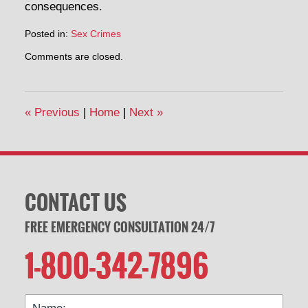
consequences.
Posted in:
Sex Crimes
Updated:
Comments are closed.
May
2,
2014
2:02
«
Previous
|
Home
|
Next
»
pm
CONTACT US
FREE EMERGENCY CONSULTATION 24/7
1-800-342-7896