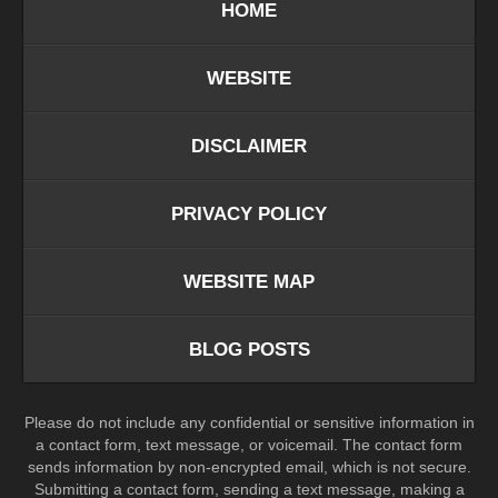
HOME
WEBSITE
DISCLAIMER
PRIVACY POLICY
WEBSITE MAP
BLOG POSTS
Please do not include any confidential or sensitive information in
a contact form, text message, or voicemail. The contact form
sends information by non-encrypted email, which is not secure.
Submitting a contact form, sending a text message, making a