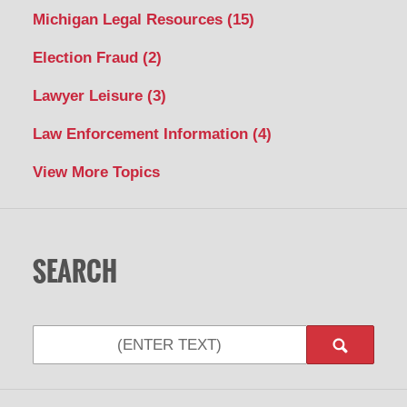
Michigan Legal Resources
(15)
Election Fraud
(2)
Lawyer Leisure
(3)
Law Enforcement Information
(4)
View More Topics
SEARCH
Search