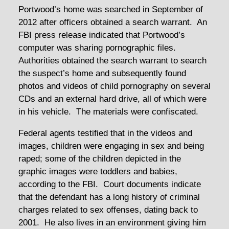
Portwood’s home was searched in September of
2012 after officers obtained a search warrant. An
FBI press release indicated that Portwood’s
computer was sharing pornographic files.
Authorities obtained the search warrant to search
the suspect’s home and subsequently found
photos and videos of child pornography on several
CDs and an external hard drive, all of which were
in his vehicle. The materials were confiscated.
Federal agents testified that in the videos and
images, children were engaging in sex and being
raped; some of the children depicted in the
graphic images were toddlers and babies,
according to the FBI. Court documents indicate
that the defendant has a long history of criminal
charges related to sex offenses, dating back to
2001. He also lives in an environment giving him