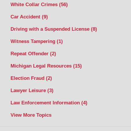
White Collar Crimes
(56)
Car Accident
(9)
Driving with a Suspended License
(8)
Witness Tampering
(1)
Repeat Offender
(2)
Michigan Legal Resources
(15)
Election Fraud
(2)
Lawyer Leisure
(3)
Law Enforcement Information
(4)
View More Topics