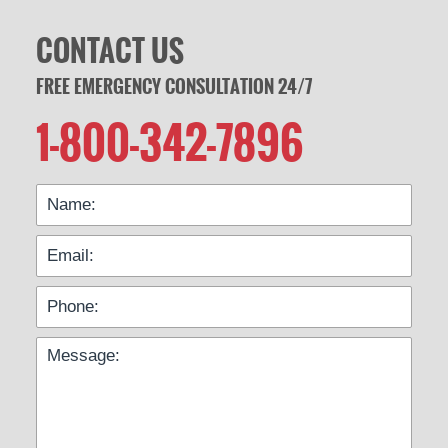
CONTACT US
FREE EMERGENCY CONSULTATION 24/7
1-800-342-7896