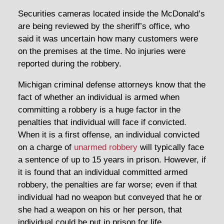
Securities cameras located inside the McDonald’s
are being reviewed by the sheriff’s office, who
said it was uncertain how many customers were
on the premises at the time. No injuries were
reported during the robbery.
Michigan criminal defense attorneys know that the
fact of whether an individual is armed when
committing a robbery is a huge factor in the
penalties that individual will face if convicted.
When it is a first offense, an individual convicted
on a charge of
unarmed robbery
will typically face
a sentence of up to 15 years in prison. However, if
it is found that an individual committed armed
robbery, the penalties are far worse; even if that
individual had no weapon but conveyed that he or
she had a weapon on his or her person, that
individual could be put in prison for life.