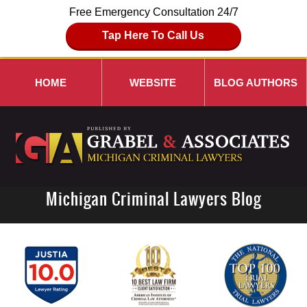
Free Emergency Consultation 24/7
Tap Here To Call Us
HOME
WEBSITE
BLOG AUTHORS
Michigan Criminal Lawyers Blog
Navigation