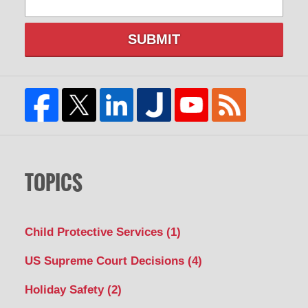
SUBMIT
TOPICS
Child Protective Services
(1)
US Supreme Court Decisions
(4)
Holiday Safety
(2)