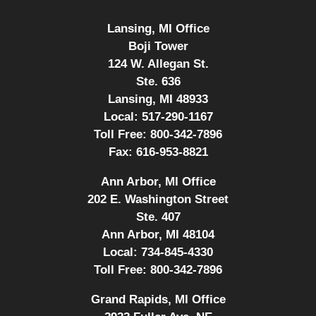
Lansing, MI Office
Boji Tower
124 W. Allegan St.
Ste. 636
Lansing, MI 48933
Local:
517-290-1167
Toll Free:
800-342-7896
Fax:
616-953-8821
Ann Arbor, MI Office
202 E. Washington Street
Ste. 407
Ann Arbor, MI 48104
Local:
734-845-4330
Toll Free:
800-342-7896
Grand Rapids, MI Office