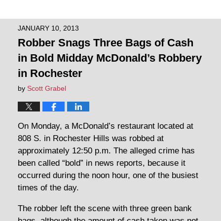
JANUARY 10, 2013
Robber Snags Three Bags of Cash
in Bold Midday McDonald’s Robbery
in Rochester
by
Scott Grabel
On Monday, a McDonald’s restaurant located at
808 S. in Rochester Hills was robbed at
approximately 12:50 p.m. The alleged crime has
been called “bold” in news reports, because it
occurred during the noon hour, one of the busiest
times of the day.
The robber left the scene with three green bank
bags, although the amount of cash taken was not