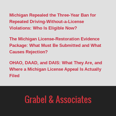
Michigan Repealed the Three-Year Ban for
Repeated Driving-Without-a-License
Violations: Who Is Eligible Now?
The Michigan License-Restoration Evidence
Package: What Must Be Submitted and What
Causes Rejection?
OHAO, DAAD, and DAIS: What They Are, and
Where a Michigan License Appeal Is Actually
Filed
Contact
Information