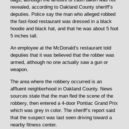
revealed, according to Oakland County sheriff’s
deputies. Police say the man who alleged robbed
the fast-food restaurant was dressed in a black
hoodie and black hat, and that he was about 5 foot
5 inches tall.
An employee at the McDonald’s restaurant told
deputies that it was believed that the robber was
armed, although no one actually saw a gun or
weapon.
The area where the robbery occurred is an
affluent neighborhood in Oakland County. News
sources state that the man fled the scene of the
robbery, then entered a 4-door Pontiac Grand Prix
which was grey in color. The sheriff’s report said
that the suspect was last seen driving toward a
nearby fitness center.