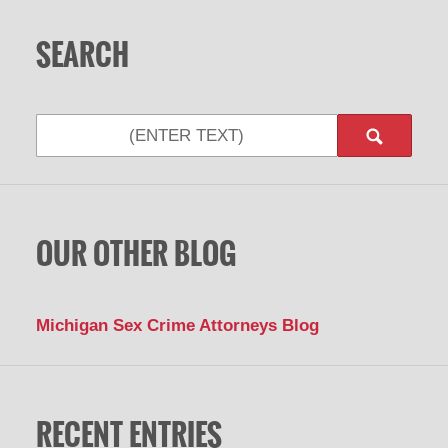
SEARCH
Search
OUR OTHER BLOG
Michigan Sex Crime Attorneys Blog
RECENT ENTRIES