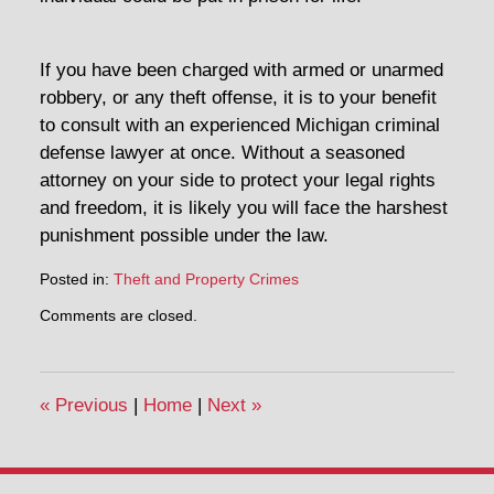
If you have been charged with armed or unarmed
robbery, or any theft offense, it is to your benefit
to consult with an experienced Michigan criminal
defense lawyer at once. Without a seasoned
attorney on your side to protect your legal rights
and freedom, it is likely you will face the harshest
punishment possible under the law.
Posted in:
Theft and Property Crimes
Updated:
Comments are closed.
May
2,
2014
4:10
«
Previous
|
Home
|
Next
»
pm