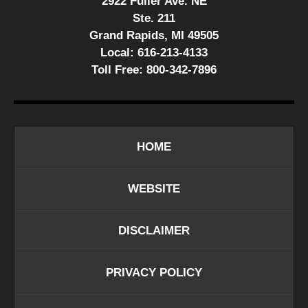
2922 Fuller Ave. NE
Ste. 211
Grand Rapids, MI 49505
Local:
616-213-4133
Toll Free:
800-342-7896
HOME
WEBSITE
DISCLAIMER
PRIVACY POLICY