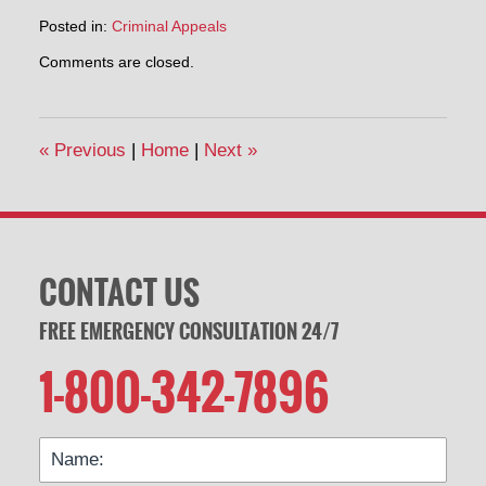
Posted in:
Criminal Appeals
Updated:
Comments are closed.
February
19,
2014
7:05
«
Previous
|
Home
|
Next
»
pm
CONTACT US
FREE EMERGENCY CONSULTATION 24/7
1-800-342-7896