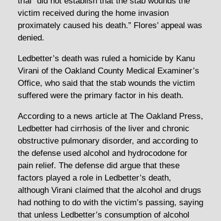
trial “did not establish that the stab wounds the
victim received during the home invasion
proximately caused his death.” Flores’ appeal was
denied.
Ledbetter’s death was ruled a homicide by Kanu
Virani of the Oakland County Medical Examiner’s
Office, who said that the stab wounds the victim
suffered were the primary factor in his death.
According to a news article at The Oakland Press,
Ledbetter had cirrhosis of the liver and chronic
obstructive pulmonary disorder, and according to
the defense used alcohol and hydrocodone for
pain relief. The defense did argue that these
factors played a role in Ledbetter’s death,
although Virani claimed that the alcohol and drugs
had nothing to do with the victim’s passing, saying
that unless Ledbetter’s consumption of alcohol