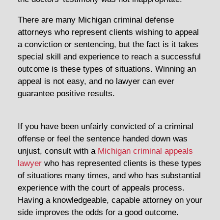
There are many Michigan criminal defense
attorneys who represent clients wishing to appeal
a conviction or sentencing, but the fact is it takes
special skill and experience to reach a successful
outcome is these types of situations. Winning an
appeal is not easy, and no lawyer can ever
guarantee positive results.
If you have been unfairly convicted of a criminal
offense or feel the sentence handed down was
unjust, consult with a
Michigan criminal appeals
lawyer
who has represented clients is these types
of situations many times, and who has substantial
experience with the court of appeals process.
Having a knowledgeable, capable attorney on your
side improves the odds for a good outcome.