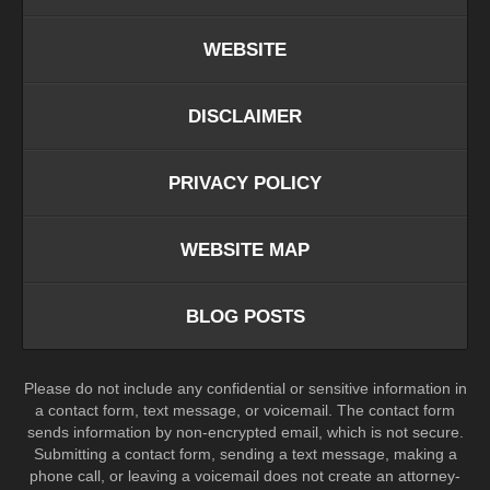
WEBSITE
DISCLAIMER
PRIVACY POLICY
WEBSITE MAP
BLOG POSTS
Please do not include any confidential or sensitive information in
a contact form, text message, or voicemail. The contact form
sends information by non-encrypted email, which is not secure.
Submitting a contact form, sending a text message, making a
phone call, or leaving a voicemail does not create an attorney-