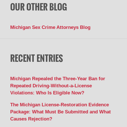
OUR OTHER BLOG
Michigan Sex Crime Attorneys Blog
RECENT ENTRIES
Michigan Repealed the Three-Year Ban for
Repeated Driving-Without-a-License
Violations: Who Is Eligible Now?
The Michigan License-Restoration Evidence
Package: What Must Be Submitted and What
Causes Rejection?