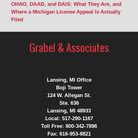
OHAO, DAAD, and DAIS: What They Are, and
Where a Michigan License Appeal Is Actually
Filed
Contact
Information
Lansing, MI Office
Boji Tower
124 W. Allegan St.
Ste. 636
Lansing, MI 48933
Local:
517-290-1167
Toll Free:
800-342-7896
Fax:
616-953-8821