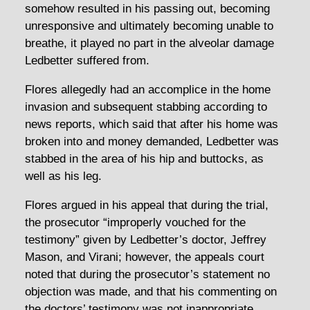
somehow resulted in his passing out, becoming
unresponsive and ultimately becoming unable to
breathe, it played no part in the alveolar damage
Ledbetter suffered from.
Flores allegedly had an accomplice in the home
invasion and subsequent stabbing according to
news reports, which said that after his home was
broken into and money demanded, Ledbetter was
stabbed in the area of his hip and buttocks, as
well as his leg.
Flores argued in his appeal that during the trial,
the prosecutor “improperly vouched for the
testimony” given by Ledbetter’s doctor, Jeffrey
Mason, and Virani; however, the appeals court
noted that during the prosecutor’s statement no
objection was made, and that his commenting on
the doctors’ testimony was not inappropriate.