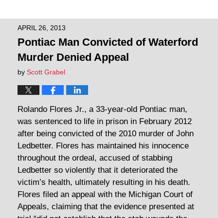
APRIL 26, 2013
Pontiac Man Convicted of Waterford
Murder Denied Appeal
by
Scott Grabel
Rolando Flores Jr., a 33-year-old Pontiac man,
was sentenced to life in prison in February 2012
after being convicted of the 2010 murder of John
Ledbetter. Flores has maintained his innocence
throughout the ordeal, accused of stabbing
Ledbetter so violently that it deteriorated the
victim’s health, ultimately resulting in his death.
Flores filed an appeal with the Michigan Court of
Appeals, claiming that the evidence presented at