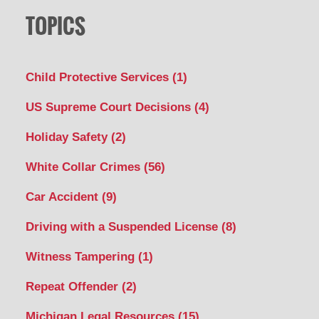
TOPICS
Child Protective Services
(1)
US Supreme Court Decisions
(4)
Holiday Safety
(2)
White Collar Crimes
(56)
Car Accident
(9)
Driving with a Suspended License
(8)
Witness Tampering
(1)
Repeat Offender
(2)
Michigan Legal Resources
(15)