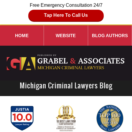
Free Emergency Consultation 24/7
Tap Here To Call Us
HOME
WEBSITE
BLOG AUTHORS
Michigan Criminal Lawyers Blog
Navigation