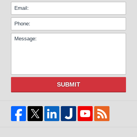
SUBMIT