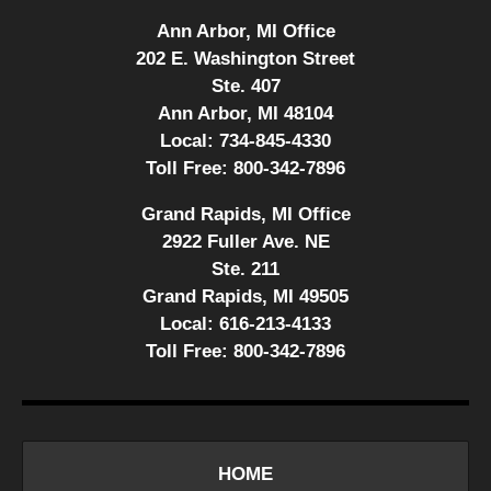
Ann Arbor, MI Office
202 E. Washington Street
Ste. 407
Ann Arbor, MI 48104
Local:
734-845-4330
Toll Free:
800-342-7896
Grand Rapids, MI Office
2922 Fuller Ave. NE
Ste. 211
Grand Rapids, MI 49505
Local:
616-213-4133
Toll Free:
800-342-7896
HOME