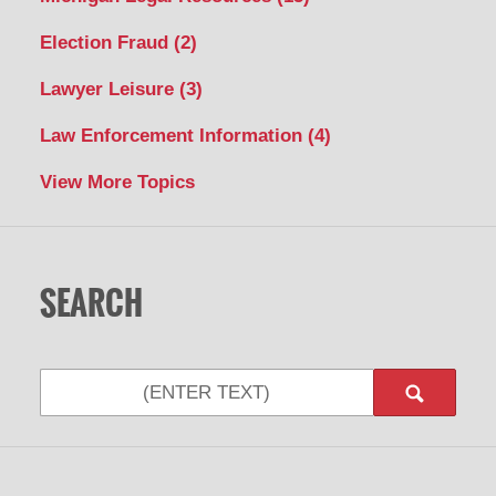
Election Fraud
(2)
Lawyer Leisure
(3)
Law Enforcement Information
(4)
View More Topics
SEARCH
Search