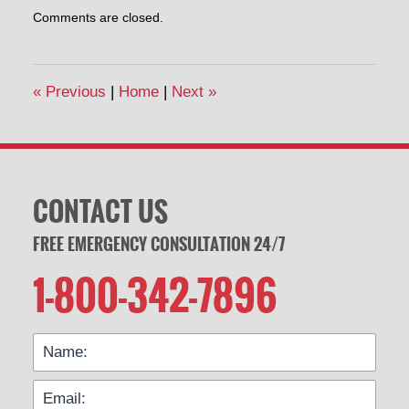
Updated:
Comments are closed.
July
30,
2015
12:10
«
Previous
|
Home
|
Next
»
pm
CONTACT US
FREE EMERGENCY CONSULTATION 24/7
1-800-342-7896