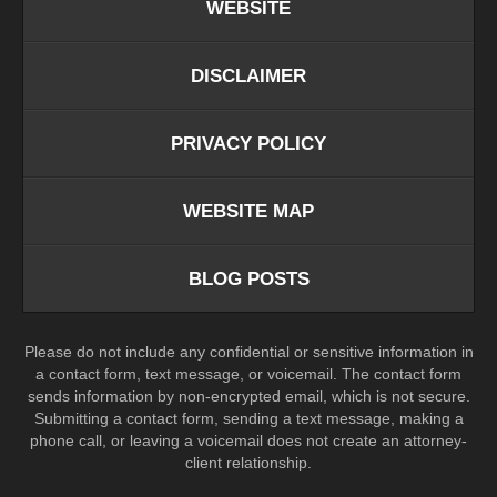
WEBSITE
DISCLAIMER
PRIVACY POLICY
WEBSITE MAP
BLOG POSTS
Please do not include any confidential or sensitive information in
a contact form, text message, or voicemail. The contact form
sends information by non-encrypted email, which is not secure.
Submitting a contact form, sending a text message, making a
phone call, or leaving a voicemail does not create an attorney-
client relationship.