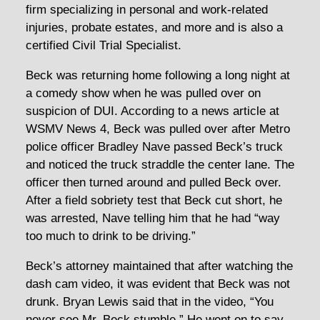
firm specializing in personal and work-related
injuries, probate estates, and more and is also a
certified Civil Trial Specialist.
Beck was returning home following a long night at
a comedy show when he was pulled over on
suspicion of DUI. According to a news article at
WSMV News 4, Beck was pulled over after Metro
police officer Bradley Nave passed Beck’s truck
and noticed the truck straddle the center lane. The
officer then turned around and pulled Beck over.
After a field sobriety test that Beck cut short, he
was arrested, Nave telling him that he had “way
too much to drink to be driving.”
Beck’s attorney maintained that after watching the
dash cam video, it was evident that Beck was not
drunk. Bryan Lewis said that in the video, “You
never see Mr. Beck stumble.” He went on to say