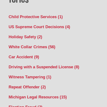
Child Protective Services
(1)
US Supreme Court Decisions
(4)
Holiday Safety
(2)
White Collar Crimes
(56)
Car Accident
(9)
Driving with a Suspended License
(8)
Witness Tampering
(1)
Repeat Offender
(2)
Michigan Legal Resources
(15)