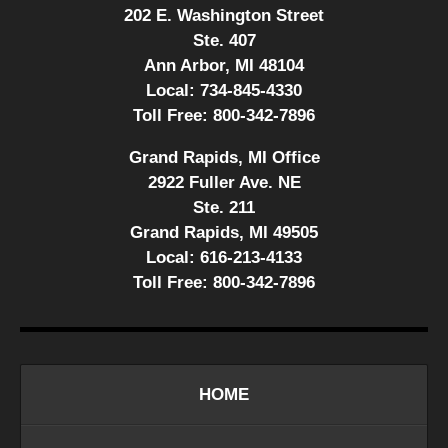
202 E. Washington Street
Ste. 407
Ann Arbor, MI 48104
Local:
734-845-4330
Toll Free:
800-342-7896
Grand Rapids, MI Office
2922 Fuller Ave. NE
Ste. 211
Grand Rapids, MI 49505
Local:
616-213-4133
Toll Free:
800-342-7896
HOME