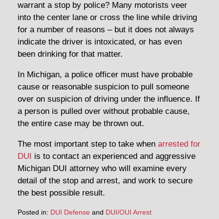
warrant a stop by police? Many motorists veer
into the center lane or cross the line while driving
for a number of reasons – but it does not always
indicate the driver is intoxicated, or has even
been drinking for that matter.
In Michigan, a police officer must have probable
cause or reasonable suspicion to pull someone
over on suspicion of driving under the influence. If
a person is pulled over without probable cause,
the entire case may be thrown out.
The most important step to take when
arrested for
DUI
is to contact an experienced and aggressive
Michigan DUI attorney who will examine every
detail of the stop and arrest, and work to secure
the best possible result.
Posted in:
DUI Defense
and
DUI/OUI Arrest