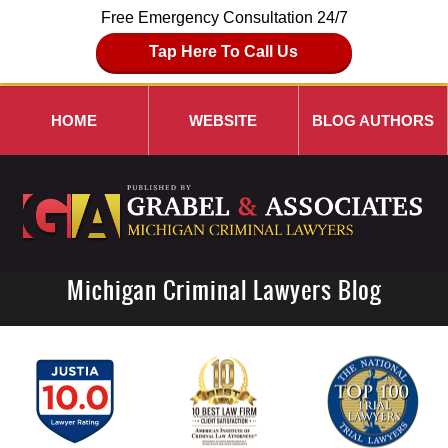
Free Emergency Consultation 24/7
Tap Here To Call Us
HOME
WEBSITE
BLOG AUTHORS
Michigan Criminal Lawyers Blog
Navigation