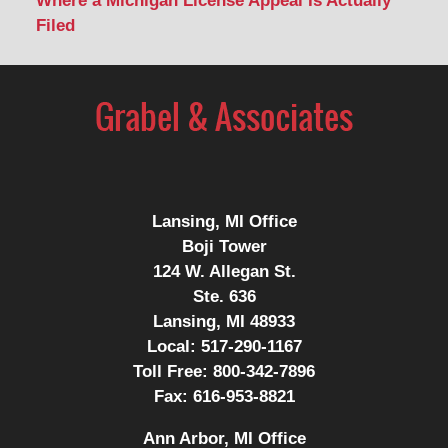
Where a Michigan License Appeal Is Actually
Filed
Contact
Information
Lansing, MI Office
Boji Tower
124 W. Allegan St.
Ste. 636
Lansing, MI 48933
Local:
517-290-1167
Toll Free:
800-342-7896
Fax:
616-953-8821
Ann Arbor, MI Office