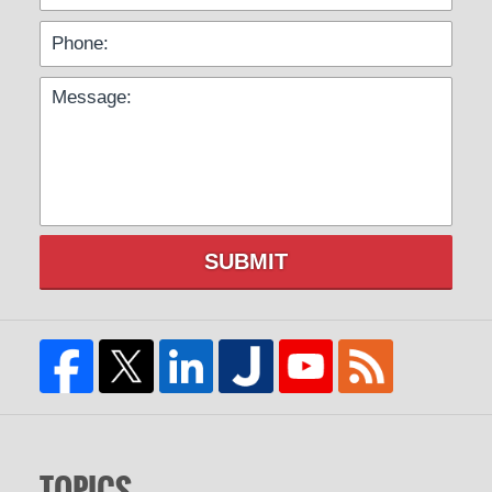
SUBMIT
TOPICS