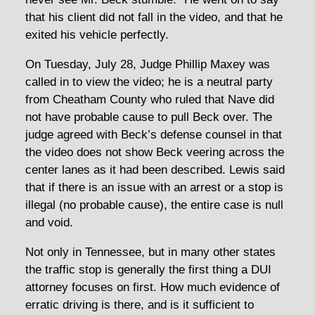
that his client did not fall in the video, and that he
exited his vehicle perfectly.
On Tuesday, July 28, Judge Phillip Maxey was
called in to view the video; he is a neutral party
from Cheatham County who ruled that Nave did
not have probable cause to pull Beck over. The
judge agreed with Beck’s defense counsel in that
the video does not show Beck veering across the
center lanes as it had been described. Lewis said
that if there is an issue with an arrest or a stop is
illegal (no probable cause), the entire case is null
and void.
Not only in Tennessee, but in many other states
the traffic stop is generally the first thing a DUI
attorney focuses on first. How much evidence of
erratic driving is there, and is it sufficient to