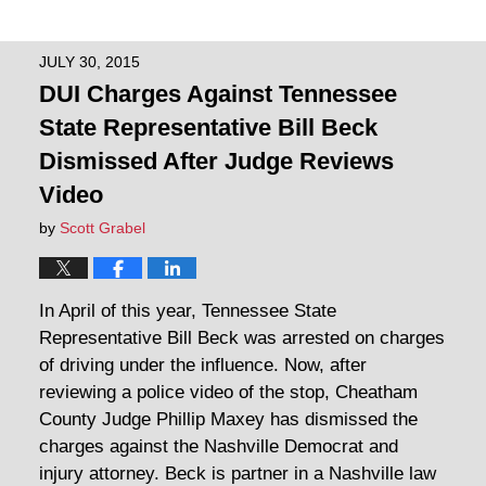
JULY 30, 2015
DUI Charges Against Tennessee
State Representative Bill Beck
Dismissed After Judge Reviews
Video
by
Scott Grabel
In April of this year, Tennessee State
Representative Bill Beck was arrested on charges
of driving under the influence. Now, after
reviewing a police video of the stop, Cheatham
County Judge Phillip Maxey has dismissed the
charges against the Nashville Democrat and
injury attorney. Beck is partner in a Nashville law