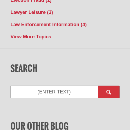
Election Fraud
(2)
Lawyer Leisure
(3)
Law Enforcement Information
(4)
View More Topics
SEARCH
Search
OUR OTHER BLOG