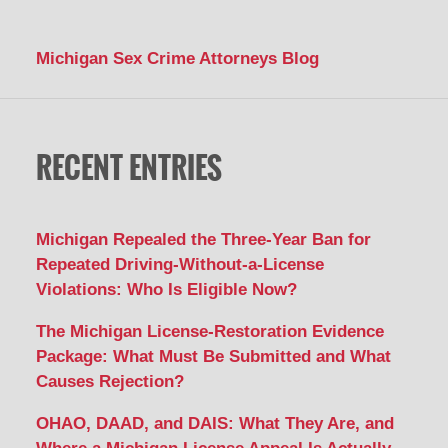
Michigan Sex Crime Attorneys Blog
RECENT ENTRIES
Michigan Repealed the Three-Year Ban for
Repeated Driving-Without-a-License
Violations: Who Is Eligible Now?
The Michigan License-Restoration Evidence
Package: What Must Be Submitted and What
Causes Rejection?
OHAO, DAAD, and DAIS: What They Are, and