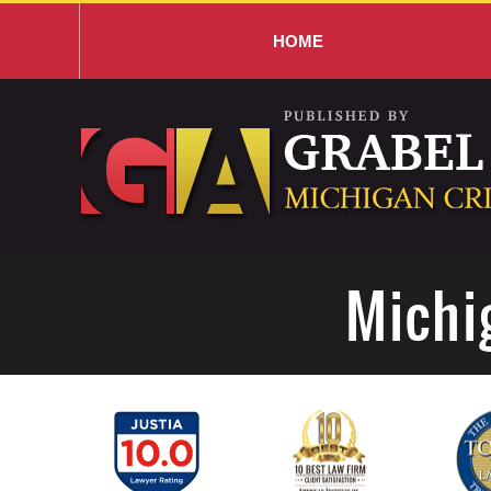
HOME
Navigation
Michi