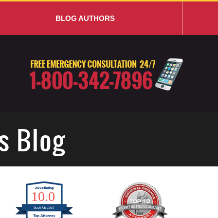
BLOG AUTHORS
s Blog