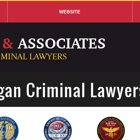
WEBSITE
gan Criminal Lawyer