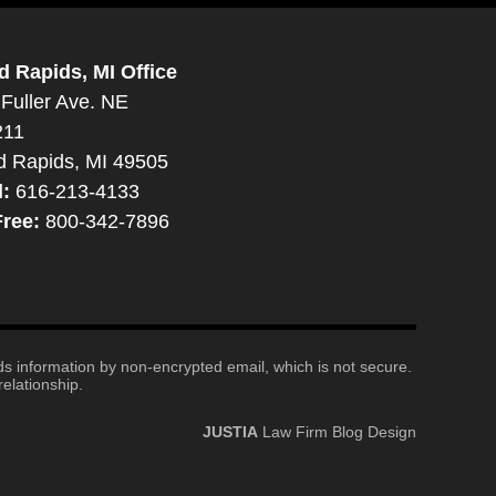
d Rapids, MI Office
Fuller Ave. NE
211
d Rapids, MI 49505
l:
616-213-4133
Free:
800-342-7896
nds information by non-encrypted email, which is not secure.
elationship.
JUSTIA
Law Firm Blog Design