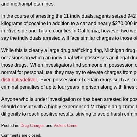
and methamphetamines.
In the course of arresting the 11 individuals, agents seized 94
kilograms of cocaine in addition to a car and nearly $270,000 
in Riverside and Tulare counties in California, however two we
say the individuals arrested will face similar charges to those 
While this is clearly a large drug trafficking ring, Michigan dru
occasions on which an individual who possesses an illegal drug
those drugs. When investigators find someone in possession 
normal for personal use, they may try to elevate charges from 
distribute/deliver
. Even possession of certain drugs such as co
criminal penalties of up to four years in prison along with fines 
Anyone who is under investigation or has been arrested for posse
should consult with a highly experienced Michigan drug crime l
diligently to reach positive results, striving to avoid harsh crimi
Posted in:
Drug Charges
and
Violent Crime
Updated:
Comments are closed.
May