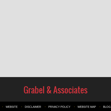
WEBSITE
DISCLAIMER
PRIVACY POLICY
WEBSITE MAP
BLOG