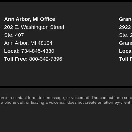
Ann Arbor, MI Office
Gran
202 E. Washington Street
2922 
Ste. 407
Ste. 
Ann Arbor, MI 48104
Gran
Local:
734-845-4330
Loca
Toll Free:
800-342-7896
Toll 
tion in a contact form, text message, or voicemail. The contact form se
 phone call, or leaving a voicemail does not create an attorney-client r