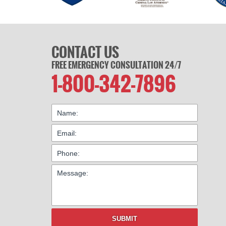
CONTACT US
FREE EMERGENCY CONSULTATION 24/7
1-800-342-7896
SUBMIT