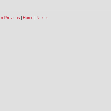
2,
2014
12:03
«
Previous
|
Home
|
Next
»
pm