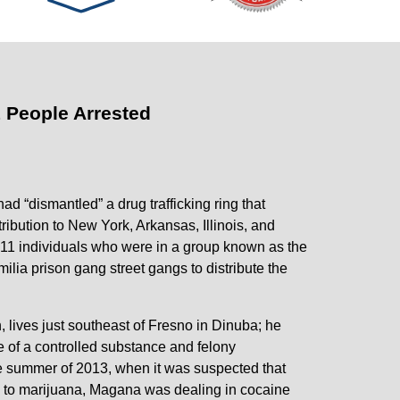
1 People Arrested
ad “dismantled” a drug trafficking ring that
bution to New York, Arkansas, Illinois, and
e 11 individuals who were in a group known as the
ia prison gang street gangs to distribute the
 lives just southeast of Fresno in Dinuba; he
e of a controlled substance and felony
he summer of 2013, when it was suspected that
n to marijuana, Magana was dealing in cocaine