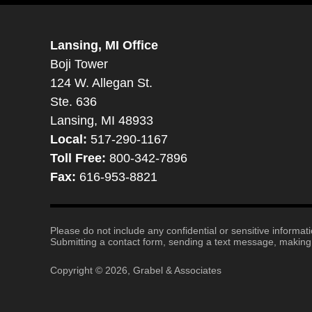
Lansing, MI Office
Boji Tower
124 W. Allegan St.
Ste. 636
Lansing, MI 48933
Local:
517-290-1167
Toll Free:
800-342-7896
Fax:
616-953-8821
Please do not include any confidential or sensitive informa
Submitting a contact form, sending a text message, making a
Copyright ©
2026
,
Grabel & Associates