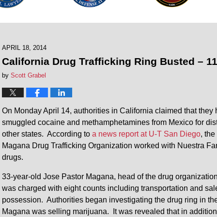
APRIL 18, 2014
California Drug Trafficking Ring Busted – 1
by
Scott Grabel
On Monday April 14, authorities in California claimed that they h
smuggled cocaine and methamphetamines from Mexico for distri
other states. According to
a news report at U-T San Diego
, th
Magana Drug Trafficking Organization worked with Nuestra Famil
drugs.
33-year-old Jose Pastor Magana, head of the drug organization,
was charged with eight counts including transportation and sal
possession. Authorities began investigating the drug ring in t
Magana was selling marijuana. It was revealed that in additio