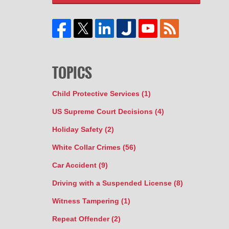
TOPICS
Child Protective Services
(1)
US Supreme Court Decisions
(4)
Holiday Safety
(2)
White Collar Crimes
(56)
Car Accident
(9)
Driving with a Suspended License
(8)
Witness Tampering
(1)
Repeat Offender
(2)