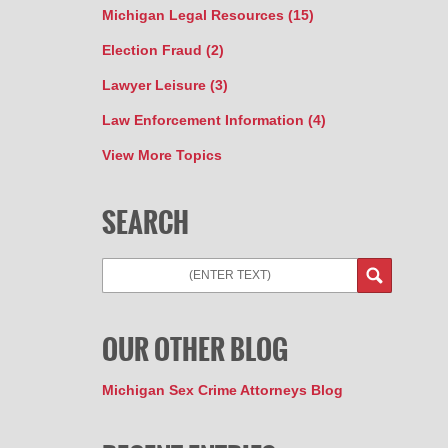
Michigan Legal Resources
(15)
Election Fraud
(2)
Lawyer Leisure
(3)
Law Enforcement Information
(4)
View More Topics
SEARCH
Search
OUR OTHER BLOG
Michigan Sex Crime Attorneys Blog