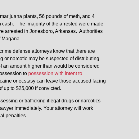
2 marijuana plants, 56 pounds of meth, and 4
in cash. The majority of the arrested were made
re arrested in Jonesboro, Arkansas. Authorities
of Magana.
g crime defense attorneys know that there are
 or narcotic may be suspected of distributing
of an amount higher than would be considered
possession to
possession with intent to
caine or ecstasy can leave those accused facing
of up to $25,000 if convicted.
ssing or trafficking illegal drugs or narcotics
awyer immediately. Your attorney will work
nal penalties.