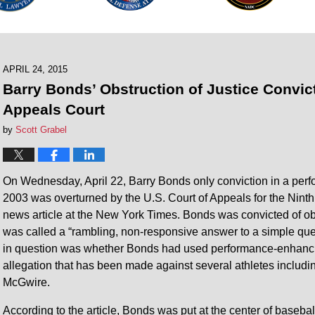
APRIL 24, 2015
Barry Bonds’ Obstruction of Justice Convi
Appeals Court
by
Scott Grabel
On Wednesday, April 22, Barry Bonds only conviction in a per
2003 was overturned by the U.S. Court of Appeals for the Ninth 
news article at the New York Times. Bonds was convicted of obs
was called a “rambling, non-responsive answer to a simple que
in question was whether Bonds had used performance-enhancin
allegation that has been made against several athletes inclu
McGwire.
According to the article, Bonds was put at the center of baseba