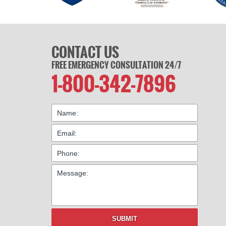
CONTACT US
FREE EMERGENCY CONSULTATION 24/7
1-800-342-7896
SUBMIT