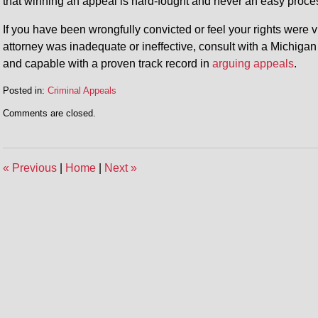
that winning an appeal is hard-fought and never an easy proce
If you have been wrongfully convicted or feel your rights were vi
attorney was inadequate or ineffective, consult with a Michiga
and capable with a proven track record in
arguing appeals
.
Posted in:
Criminal Appeals
Updated:
Comments are closed.
April
24,
2015
11:35
«
Previous
|
Home
|
Next
»
am