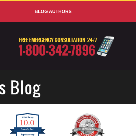
BLOG AUTHORS
s Blog