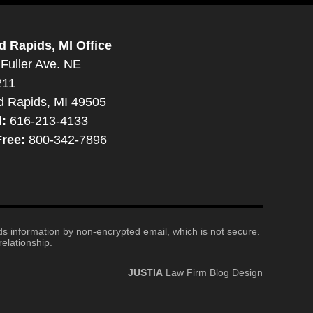
d Rapids, MI Office
Fuller Ave. NE
211
d Rapids, MI 49505
l:
616-213-4133
Free:
800-342-7896
nds information by non-encrypted email, which is not secure.
elationship.
JUSTIA
Law Firm Blog Design