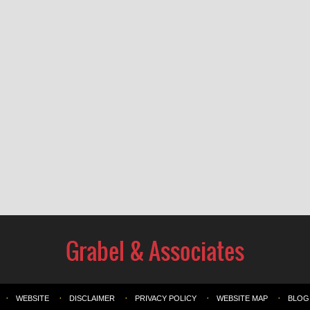
WEBSITE
DISCLAIMER
PRIVACY POLICY
WEBSITE MAP
BLOG