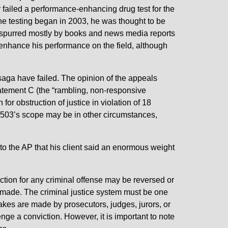
failed a performance-enhancing drug test for the
he testing began in 2003, he was thought to be
as spurred mostly by books and news media reports
enhance his performance on the field, although
g saga have failed. The opinion of the appeals
Statement C (the “rambling, non-responsive
r obstruction of justice in violation of 18
1503’s scope may be in other circumstances,
to the AP that his client said an enormous weight
iction for any criminal offense may be reversed or
e made. The criminal justice system must be one
takes are made by prosecutors, judges, jurors, or
nge a conviction. However, it is important to note