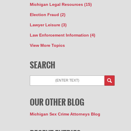
Michigan Legal Resources
(15)
Election Fraud
(2)
Lawyer Leisure
(3)
Law Enforcement Information
(4)
View More Topics
SEARCH
Search
OUR OTHER BLOG
Michigan Sex Crime Attorneys Blog