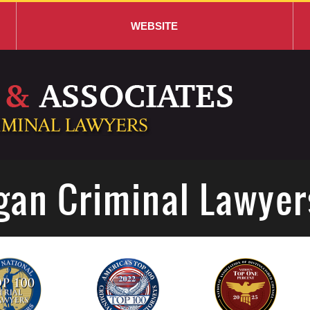
WEBSITE
gan Criminal Lawyer