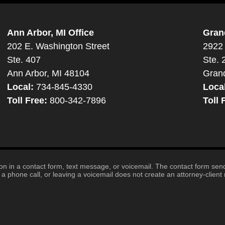
Ann Arbor, MI Office
Gran
202 E. Washington Street
2922 
Ste. 407
Ste. 
Ann Arbor, MI 48104
Gran
Local:
734-845-4330
Loca
Toll Free:
800-342-7896
Toll 
tion in a contact form, text message, or voicemail. The contact form se
 phone call, or leaving a voicemail does not create an attorney-client r