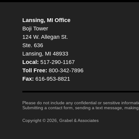
Lansing, MI Office
Boji Tower
124 W. Allegan St.
Ste. 636
Lansing, MI 48933
Local:
517-290-1167
Toll Free:
800-342-7896
Fax:
616-953-8821
Please do not include any confidential or sensitive informa
Submitting a contact form, sending a text message, making a
Copyright ©
2026
,
Grabel & Associates