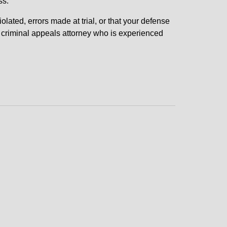
ss.
olated, errors made at trial, or that your defense
n criminal appeals attorney who is experienced