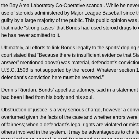
the Bay Area Laboratory Co-Operative scandal. While he never 
use of steroids administered by Major League Baseball since t
guilty by a large majority of the public. This public opinion w
that made “strong cases” that Bonds had used steroid drugs to 
he has never admitted to it.
Ultimately, all efforts to link Bonds legally to the sports’ dopin
court stated that “Because there is insufficient evidence that 
answer” mentioned above) was material, defendant’s conviction fo
U.S.C. 1503 is not supported by the record. Whatever section 
defendant’s conviction here must be reversed.”
Dennis Riordan, Bonds’ appellate attorney, said in a statement 
had been lifted from his body and his soul.
Obstruction of justice is a very serious charge, however a conv
overturned given the facts of the case and whether errors wer
of fairness; when a defendant’s legal rights are violated or mis
others involved in the system, it may be advantageous to challe