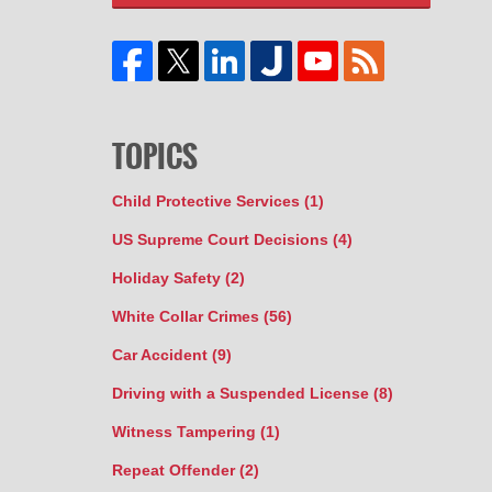
TOPICS
Child Protective Services
(1)
US Supreme Court Decisions
(4)
Holiday Safety
(2)
White Collar Crimes
(56)
Car Accident
(9)
Driving with a Suspended License
(8)
Witness Tampering
(1)
Repeat Offender
(2)