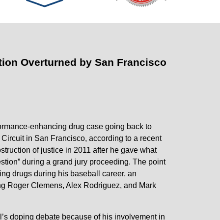
ction Overturned by San Francisco
formance-enhancing drug case going back to
Circuit in San Francisco, according to a recent
truction of justice in 2011 after he gave what
stion” during a grand jury proceeding. The point
g drugs during his baseball career, an
ding Roger Clemens, Alex Rodriguez, and Mark
ll’s doping debate because of his involvement in