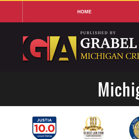
HOME
Navigation
Michi