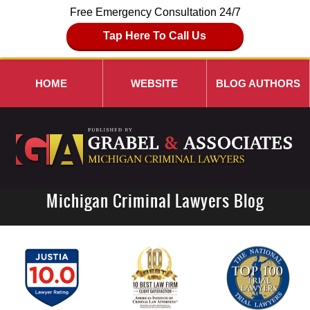
Free Emergency Consultation 24/7
Tap Here To Call Us
HOME
WEBSITE
BLOG AUTHORS
Michigan Criminal Lawyers Blog
Navigation