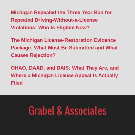
Michigan Repealed the Three-Year Ban for
Repeated Driving-Without-a-License
Violations: Who Is Eligible Now?
The Michigan License-Restoration Evidence
Package: What Must Be Submitted and What
Causes Rejection?
OHAO, DAAD, and DAIS: What They Are, and
Where a Michigan License Appeal Is Actually
Filed
Contact
Information