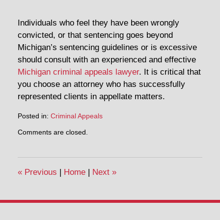
Individuals who feel they have been wrongly
convicted, or that sentencing goes beyond
Michigan’s sentencing guidelines or is excessive
should consult with an experienced and effective
Michigan criminal appeals lawyer
. It is critical that
you choose an attorney who has successfully
represented clients in appellate matters.
Posted in:
Criminal Appeals
Updated:
Comments are closed.
February
19,
2014
7:05
«
Previous
|
Home
|
Next
»
pm