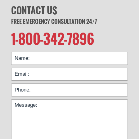
CONTACT US
FREE EMERGENCY CONSULTATION 24/7
1-800-342-7896