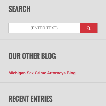
SEARCH
Search
OUR OTHER BLOG
Michigan Sex Crime Attorneys Blog
RECENT ENTRIES