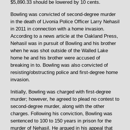
$5,890.33 should be lowered by 10 cents.
Bowling was convicted of second-degree murder
in the death of Livonia Police Officer Larry Nehasil
in 2011 in connection with a home invasion.
According to a news article at the Oakland Press,
Nehasil was in pursuit of Bowling and his brother
when he was shot outside of the Walled Lake
home he and his brother were accused of
breaking in to. Bowling was also convicted of
resisting/obstructing police and first-degree home
invasion.
Initially, Bowling was charged with first-degree
murder; however, he agreed to plead no contest to
second-degree murder, along with the other
charges. Following his conviction, Bowling was
sentenced to 100 to 150 years in prison for the
murder of Nehasil. He argued in his appeal that