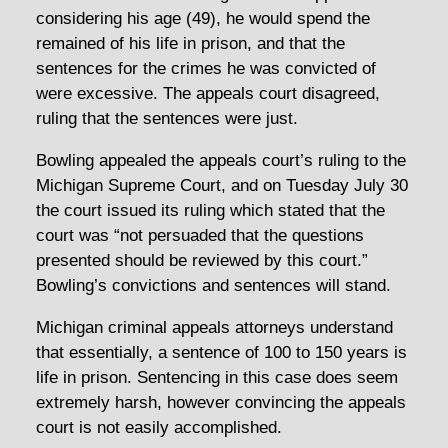
considering his age (49), he would spend the
remained of his life in prison, and that the
sentences for the crimes he was convicted of
were excessive. The appeals court disagreed,
ruling that the sentences were just.
Bowling appealed the appeals court’s ruling to the
Michigan Supreme Court, and on Tuesday July 30
the court issued its ruling which stated that the
court was “not persuaded that the questions
presented should be reviewed by this court.”
Bowling’s convictions and sentences will stand.
Michigan criminal appeals attorneys understand
that essentially, a sentence of 100 to 150 years is
life in prison. Sentencing in this case does seem
extremely harsh, however convincing the appeals
court is not easily accomplished.