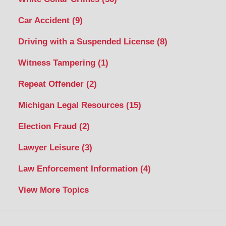
Car Accident
(9)
Driving with a Suspended License
(8)
Witness Tampering
(1)
Repeat Offender
(2)
Michigan Legal Resources
(15)
Election Fraud
(2)
Lawyer Leisure
(3)
Law Enforcement Information
(4)
View More Topics