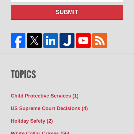
SUBMIT
TOPICS
Child Protective Services
(1)
US Supreme Court Decisions
(4)
Holiday Safety
(2)
White Collar Crimes
(56)