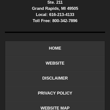
Ste. 211
Grand Rapids, MI 49505
Local:
616-213-4133
Toll Free:
800-342-7896
HOME
WEBSITE
DISCLAIMER
PRIVACY POLICY
WEBSITE MAP