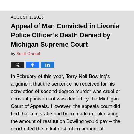
AUGUST 1, 2013
Appeal of Man Convicted in Livonia
Police Officer’s Death Denied by
Michigan Supreme Court
by
Scott Grabel
In February of this year, Terry Neil Bowling’s
argument that the sentence he received for his
conviction of second-degree murder was cruel or
unusual punishment was denied by the Michigan
Court of Appeals. However, the appeals court did
find that a mistake had been made in calculating
the amount of restitution Bowling would pay – the
court ruled the initial restitution amount of