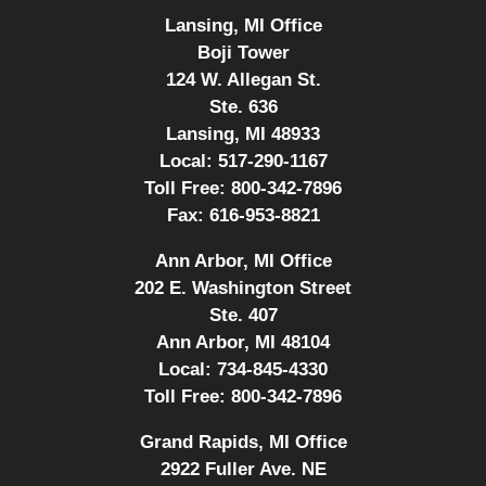
Lansing, MI Office
Boji Tower
124 W. Allegan St.
Ste. 636
Lansing, MI 48933
Local:
517-290-1167
Toll Free:
800-342-7896
Fax:
616-953-8821
Ann Arbor, MI Office
202 E. Washington Street
Ste. 407
Ann Arbor, MI 48104
Local:
734-845-4330
Toll Free:
800-342-7896
Grand Rapids, MI Office
2922 Fuller Ave. NE