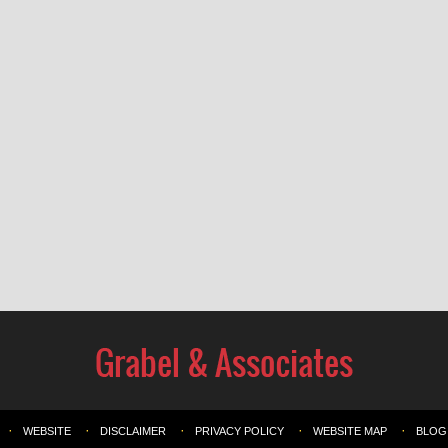
WEBSITE
DISCLAIMER
PRIVACY POLICY
WEBSITE MAP
BLOG