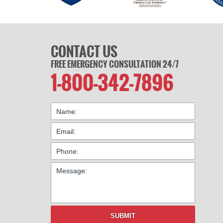
CONTACT US
FREE EMERGENCY CONSULTATION 24/7
1-800-342-7896
SUBMIT