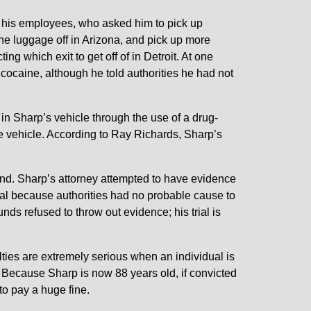
 his employees, who asked him to pick up
he luggage off in Arizona, and pick up more
ng which exit to get off of in Detroit. At one
e cocaine, although he told authorities he had not
 in Sharp’s vehicle through the use of a drug-
he vehicle. According to Ray Richards, Sharp’s
nd. Sharp’s attorney attempted to have evidence
egal because authorities had no probable cause to
nds refused to throw out evidence; his trial is
ties are extremely serious when an individual is
. Because Sharp is now 88 years old, if convicted
 to pay a huge fine.