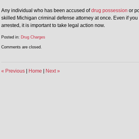
Any individual who has been accused of
drug possession
or po
skilled Michigan criminal defense attorney at once. Even if yo
arrested, it is important to take legal action now.
Posted in:
Drug Charges
Updated:
Comments are closed.
April
30,
2014
2:08
«
Previous
|
Home
|
Next
»
pm