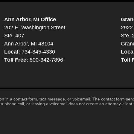
Ann Arbor, MI Office
Gran
202 E. Washington Street
2922 
Ste. 407
Ste. 
Ann Arbor, MI 48104
Gran
Local:
734-845-4330
Loca
Toll Free:
800-342-7896
Toll 
tion in a contact form, text message, or voicemail. The contact form se
 phone call, or leaving a voicemail does not create an attorney-client r