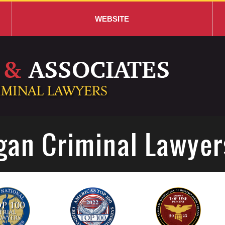
WEBSITE
gan Criminal Lawyer