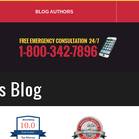
BLOG AUTHORS
s Blog