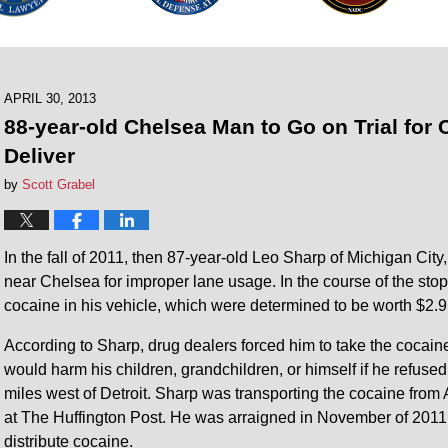
APRIL 30, 2013
88-year-old Chelsea Man to Go on Trial for 
Deliver
by
Scott Grabel
In the fall of 2011, then 87-year-old Leo Sharp of Michigan Ci
near Chelsea for improper lane usage. In the course of the stop
cocaine in his vehicle, which were determined to be worth $2.9 
According to Sharp, drug dealers forced him to take the cocaine;
would harm his children, grandchildren, or himself if he refus
miles west of Detroit. Sharp was transporting the cocaine from 
at The Huffington Post. He was arraigned in November of 2011 
distribute cocaine.