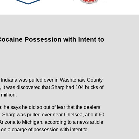
Cocaine Possession with Intent to
ty, Indiana was pulled over in Washtenaw County
, it was discovered that Sharp had 104 bricks of
million.
 he says he did so out of fear that the dealers
ed. Sharp was pulled over near Chelsea, about 60
Arizona to Michigan, according to a news article
on a charge of possession with intent to