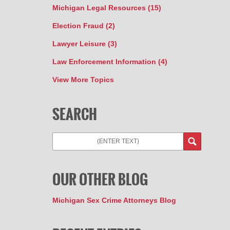
Michigan Legal Resources
(15)
Election Fraud
(2)
Lawyer Leisure
(3)
Law Enforcement Information
(4)
View More Topics
SEARCH
Search
OUR OTHER BLOG
Michigan Sex Crime Attorneys Blog