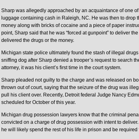
Sharp was allegedly approached by an acquaintance of one of
luggage containing cash in Raleigh, NC. He was then to drop t
money along with bricks of cocaine and a piece of paper instructi
point, Sharp said that he was “forced at gunpoint” to deliver th
delivered the drugs or the money.
Michigan state police ultimately found the stash of illegal drugs
sniffing dog after Sharp denied a trooper’s request to search t
attorney, it was his client’s first time in the court system.
Sharp pleaded not guilty to the charge and was released on bo
thrown out of court, saying that the seizure of the drug was ill
pull his client over. Recently, Detroit federal Judge Nancy Edmu
scheduled for October of this year.
Michigan drug possession lawyers know that the criminal penal
convicted on a charge of drug possession with intent to deliver
he will likely spend the rest of his life in prison and be required