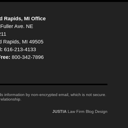
d Rapids, MI Office
Fuller Ave. NE
211
d Rapids, MI 49505
l:
616-213-4133
Free:
800-342-7896
nds information by non-encrypted email, which is not secure.
elationship.
JUSTIA
Law Firm Blog Design