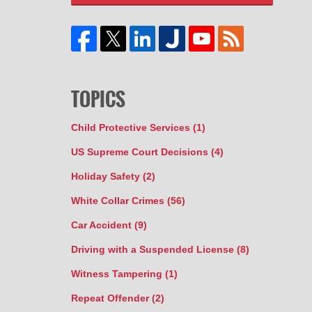
TOPICS
Child Protective Services
(1)
US Supreme Court Decisions
(4)
Holiday Safety
(2)
White Collar Crimes
(56)
Car Accident
(9)
Driving with a Suspended License
(8)
Witness Tampering
(1)
Repeat Offender
(2)