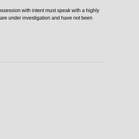
ssession with intent must speak with a highly
u are under investigation and have not been