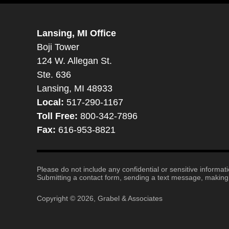
Lansing, MI Office
Boji Tower
124 W. Allegan St.
Ste. 636
Lansing, MI 48933
Local:
517-290-1167
Toll Free:
800-342-7896
Fax:
616-953-8821
Please do not include any confidential or sensitive informa
Submitting a contact form, sending a text message, making a
Copyright ©
2026
,
Grabel & Associates