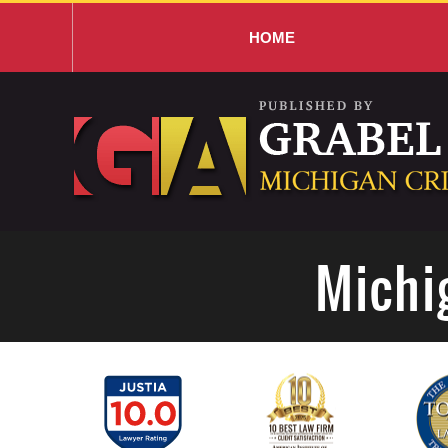
HOME
Navigation
Michi