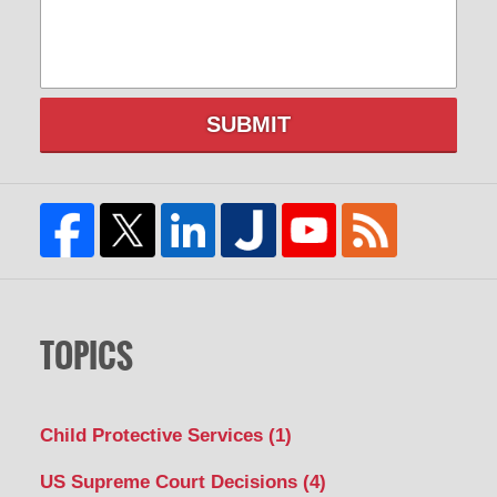
SUBMIT
TOPICS
Child Protective Services
(1)
US Supreme Court Decisions
(4)