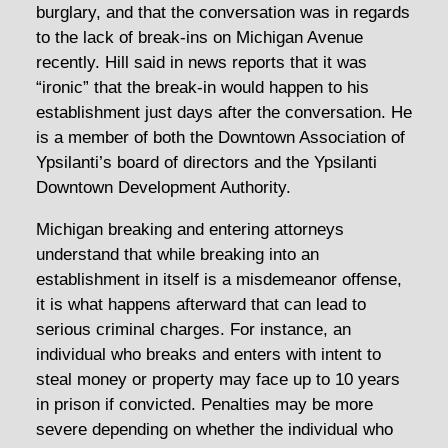
burglary, and that the conversation was in regards
to the lack of break-ins on Michigan Avenue
recently. Hill said in news reports that it was
“ironic” that the break-in would happen to his
establishment just days after the conversation. He
is a member of both the Downtown Association of
Ypsilanti’s board of directors and the Ypsilanti
Downtown Development Authority.
Michigan breaking and entering attorneys
understand that while breaking into an
establishment in itself is a misdemeanor offense,
it is what happens afterward that can lead to
serious criminal charges. For instance, an
individual who breaks and enters with intent to
steal money or property may face up to 10 years
in prison if convicted. Penalties may be more
severe depending on whether the individual who