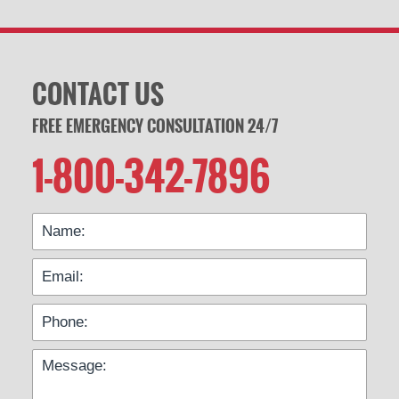
CONTACT US
FREE EMERGENCY CONSULTATION 24/7
1-800-342-7896