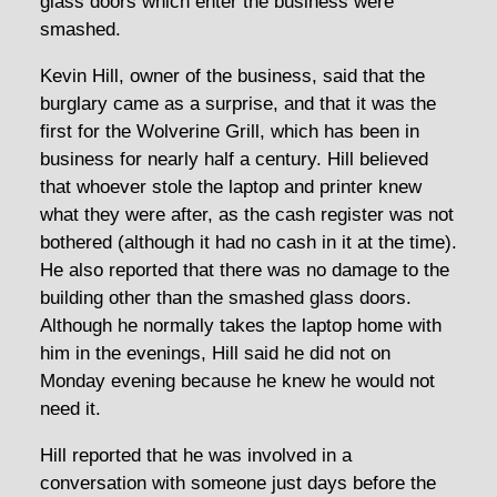
glass doors which enter the business were
smashed.
Kevin Hill, owner of the business, said that the
burglary came as a surprise, and that it was the
first for the Wolverine Grill, which has been in
business for nearly half a century. Hill believed
that whoever stole the laptop and printer knew
what they were after, as the cash register was not
bothered (although it had no cash in it at the time).
He also reported that there was no damage to the
building other than the smashed glass doors.
Although he normally takes the laptop home with
him in the evenings, Hill said he did not on
Monday evening because he knew he would not
need it.
Hill reported that he was involved in a
conversation with someone just days before the