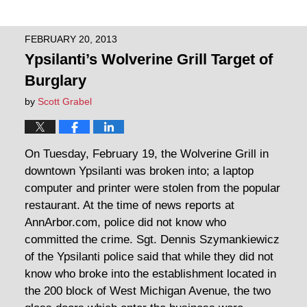
FEBRUARY 20, 2013
Ypsilanti’s Wolverine Grill Target of
Burglary
by
Scott Grabel
On Tuesday, February 19, the Wolverine Grill in
downtown Ypsilanti was broken into; a laptop
computer and printer were stolen from the popular
restaurant. At the time of news reports at
AnnArbor.com, police did not know who
committed the crime. Sgt. Dennis Szymankiewicz
of the Ypsilanti police said that while they did not
know who broke into the establishment located in
the 200 block of West Michigan Avenue, the two