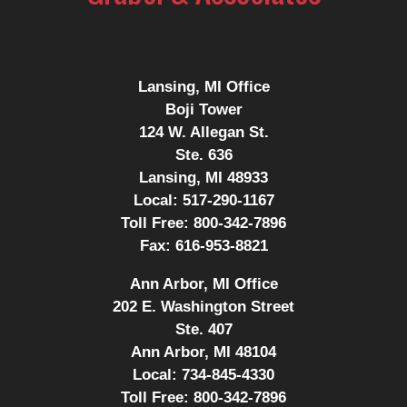
Lansing, MI Office
Boji Tower
124 W. Allegan St.
Ste. 636
Lansing, MI 48933
Local:
517-290-1167
Toll Free:
800-342-7896
Fax:
616-953-8821
Ann Arbor, MI Office
202 E. Washington Street
Ste. 407
Ann Arbor, MI 48104
Local:
734-845-4330
Toll Free:
800-342-7896