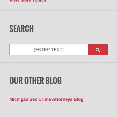
View More Topics
SEARCH
Search
OUR OTHER BLOG
Michigan Sex Crime Attorneys Blog