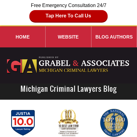
Free Emergency Consultation 24/7
Tap Here To Call Us
HOME
WEBSITE
BLOG AUTHORS
Michigan Criminal Lawyers Blog
Navigation