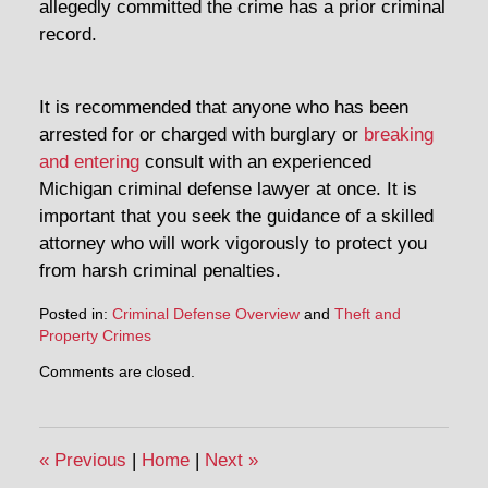
allegedly committed the crime has a prior criminal
record.
It is recommended that anyone who has been
arrested for or charged with burglary or
breaking
and entering
consult with an experienced
Michigan criminal defense lawyer at once. It is
important that you seek the guidance of a skilled
attorney who will work vigorously to protect you
from harsh criminal penalties.
Posted in:
Criminal Defense Overview
and
Theft and
Property Crimes
Updated:
Comments are closed.
May
2,
2014
4:10
«
Previous
|
Home
|
Next
»
pm