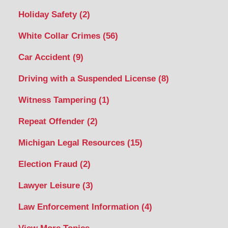
Holiday Safety
(2)
White Collar Crimes
(56)
Car Accident
(9)
Driving with a Suspended License
(8)
Witness Tampering
(1)
Repeat Offender
(2)
Michigan Legal Resources
(15)
Election Fraud
(2)
Lawyer Leisure
(3)
Law Enforcement Information
(4)