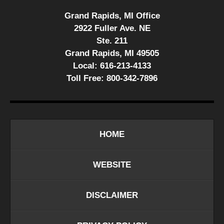
Grand Rapids, MI Office
2922 Fuller Ave. NE
Ste. 211
Grand Rapids, MI 49505
Local:
616-213-4133
Toll Free:
800-342-7896
HOME
WEBSITE
DISCLAIMER