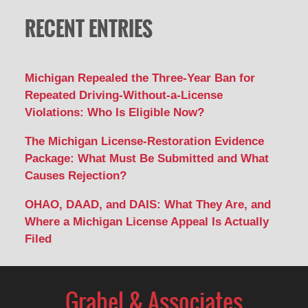
RECENT ENTRIES
Michigan Repealed the Three-Year Ban for
Repeated Driving-Without-a-License
Violations: Who Is Eligible Now?
The Michigan License-Restoration Evidence
Package: What Must Be Submitted and What
Causes Rejection?
OHAO, DAAD, and DAIS: What They Are, and
Where a Michigan License Appeal Is Actually
Filed
Contact
Information