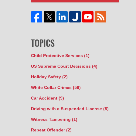
TOPICS
Child Protective Services
(1)
US Supreme Court Decisions
(4)
Holiday Safety
(2)
White Collar Crimes
(56)
Car Accident
(9)
Driving with a Suspended License
(8)
Witness Tampering
(1)
Repeat Offender
(2)