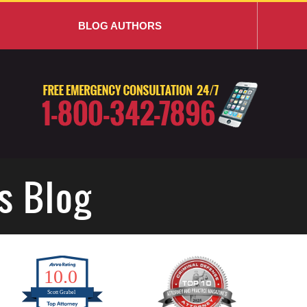
BLOG AUTHORS
s Blog