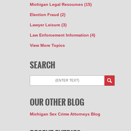
Michigan Legal Resources
(15)
Election Fraud
(2)
Lawyer Leisure
(3)
Law Enforcement Information
(4)
View More Topics
SEARCH
Search
OUR OTHER BLOG
Michigan Sex Crime Attorneys Blog