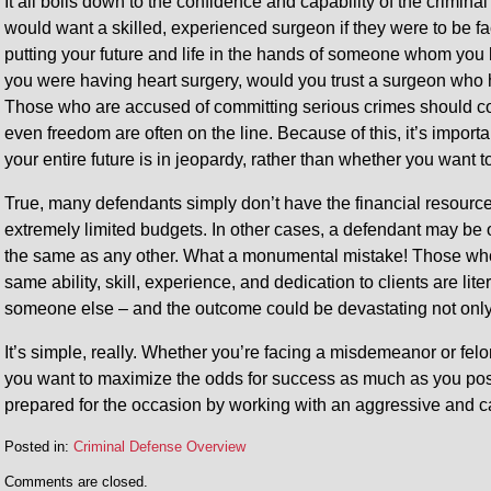
It all boils down to the confidence and capability of the crimi
would want a skilled, experienced surgeon if they were to be fac
putting your future and life in the hands of someone whom you
you were having heart surgery, would you trust a surgeon who
Those who are accused of committing serious crimes should cons
even freedom are often on the line. Because of this, it’s import
your entire future is in jeopardy, rather than whether you want 
True, many defendants simply don’t have the financial resource
extremely limited budgets. In other cases, a defendant may be o
the same as any other. What a monumental mistake! Those who
same ability, skill, experience, and dedication to clients are lite
someone else – and the outcome could be devastating not only f
It’s simple, really. Whether you’re facing a misdemeanor or f
you want to maximize the odds for success as much as you poss
prepared for the occasion by working with an aggressive and 
Posted in:
Criminal Defense Overview
Updated:
Comments are closed.
August