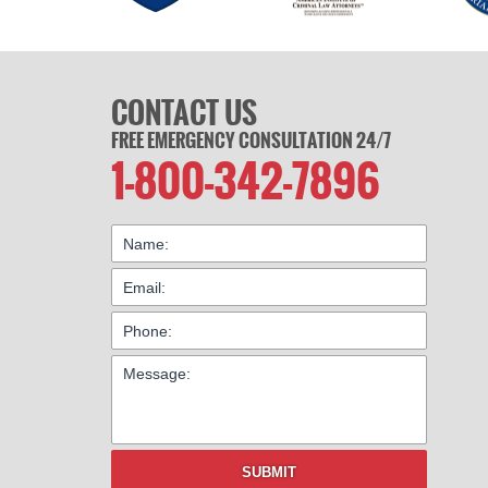
CONTACT US
FREE EMERGENCY CONSULTATION 24/7
1-800-342-7896
SUBMIT