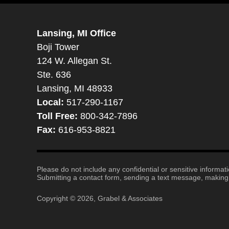
Lansing, MI Office
Boji Tower
124 W. Allegan St.
Ste. 636
Lansing, MI 48933
Local:
517-290-1167
Toll Free:
800-342-7896
Fax:
616-953-8821
Please do not include any confidential or sensitive informa
Submitting a contact form, sending a text message, making a
Copyright ©
2026
,
Grabel & Associates