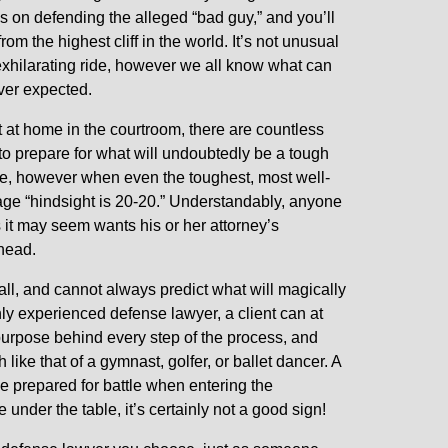
s on defending the alleged “bad guy,” and you’ll
 from the highest cliff in the world. It’s not unusual
 exhilarating ride, however we all know what can
er expected.
 at home in the courtroom, there are countless
 to prepare for what will undoubtedly be a tough
tle, however when even the toughest, most well-
dage “hindsight is 20-20.” Understandably, anyone
 it may seem wants his or her attorney’s
ahead.
all, and cannot always predict what will magically
ly experienced defense lawyer, a client can at
urpose behind every step of the process, and
like that of a gymnast, golfer, or ballet dancer. A
e prepared for battle when entering the
under the table, it’s certainly not a good sign!