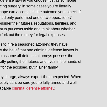
nal defense lawyer you choose, just as someone
ing surgery. In some cases you’re literally
 hope can accomplish the outcome you expect. If
 had only performed one or two operations?
ider their futures, reputations, families, and
ant to put costs aside and think about whether
to fork out the money for legal expenses.
s to hire a seasoned attorney; they have
f the belief that one criminal defense lawyer is
 assume all defense attorneys possess the
rally putting their futures and lives in the hands of
or the accused, but his/her family.
elony charge, always expect the unexpected. When
ibly can, be sure you’re fully armed and well
capable
criminal defense attorney
.