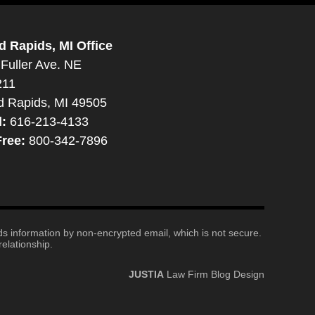
d Rapids, MI Office
Fuller Ave. NE
211
d Rapids, MI 49505
l:
616-213-4133
Free:
800-342-7896
nds information by non-encrypted email, which is not secure.
elationship.
JUSTIA
Law Firm Blog Design