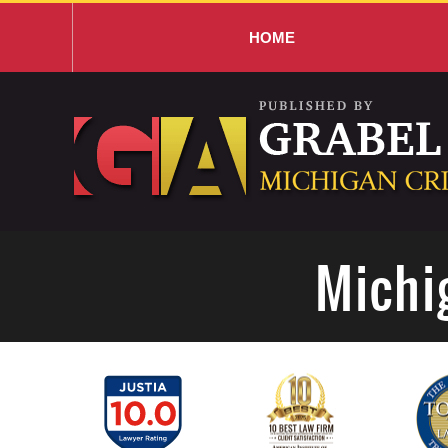
HOME
Navigation
Michi