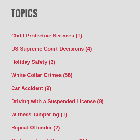
TOPICS
Child Protective Services
(1)
US Supreme Court Decisions
(4)
Holiday Safety
(2)
White Collar Crimes
(56)
Car Accident
(9)
Driving with a Suspended License
(8)
Witness Tampering
(1)
Repeat Offender
(2)