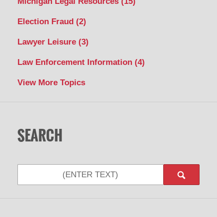
Michigan Legal Resources
(15)
Election Fraud
(2)
Lawyer Leisure
(3)
Law Enforcement Information
(4)
View More Topics
SEARCH
Search