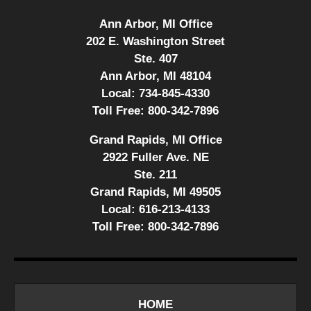
Ann Arbor, MI Office
202 E. Washington Street
Ste. 407
Ann Arbor, MI 48104
Local:
734-845-4330
Toll Free:
800-342-7896
Grand Rapids, MI Office
2922 Fuller Ave. NE
Ste. 211
Grand Rapids, MI 49505
Local:
616-213-4133
Toll Free:
800-342-7896
HOME