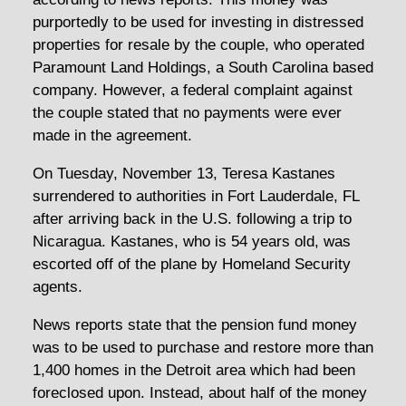
purportedly to be used for investing in distressed
properties for resale by the couple, who operated
Paramount Land Holdings, a South Carolina based
company. However, a federal complaint against
the couple stated that no payments were ever
made in the agreement.
On Tuesday, November 13, Teresa Kastanes
surrendered to authorities in Fort Lauderdale, FL
after arriving back in the U.S. following a trip to
Nicaragua. Kastanes, who is 54 years old, was
escorted off of the plane by Homeland Security
agents.
News reports state that the pension fund money
was to be used to purchase and restore more than
1,400 homes in the Detroit area which had been
foreclosed upon. Instead, about half of the money