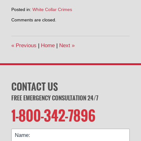
Posted in:
White Collar Crimes
Updated:
Comments are closed.
May
2,
2014
3:32
«
Previous
|
Home
|
Next
»
pm
CONTACT US
FREE EMERGENCY CONSULTATION 24/7
1-800-342-7896