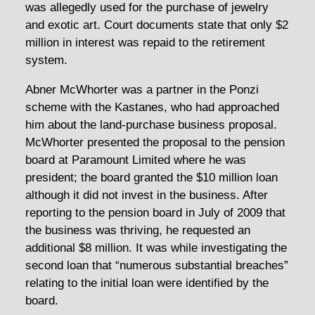
was allegedly used for the purchase of jewelry
and exotic art. Court documents state that only $2
million in interest was repaid to the retirement
system.
Abner McWhorter was a partner in the Ponzi
scheme with the Kastanes, who had approached
him about the land-purchase business proposal.
McWhorter presented the proposal to the pension
board at Paramount Limited where he was
president; the board granted the $10 million loan
although it did not invest in the business. After
reporting to the pension board in July of 2009 that
the business was thriving, he requested an
additional $8 million. It was while investigating the
second loan that “numerous substantial breaches”
relating to the initial loan were identified by the
board.