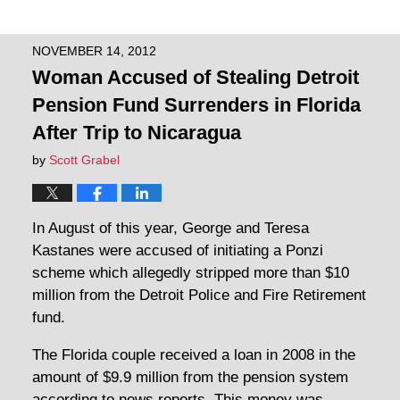
NOVEMBER 14, 2012
Woman Accused of Stealing Detroit
Pension Fund Surrenders in Florida
After Trip to Nicaragua
by
Scott Grabel
In August of this year, George and Teresa
Kastanes were accused of initiating a Ponzi
scheme which allegedly stripped more than $10
million from the Detroit Police and Fire Retirement
fund.
The Florida couple received a loan in 2008 in the
amount of $9.9 million from the pension system
according to news reports. This money was