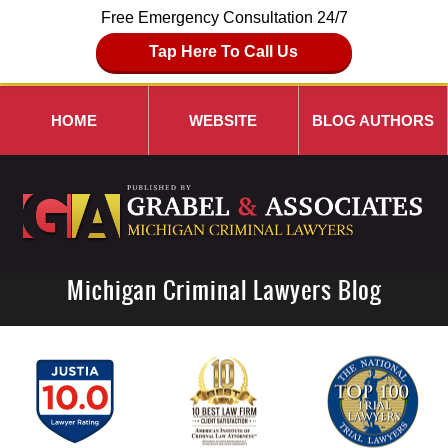
Free Emergency Consultation 24/7
Tap Here To Call Us
HOME
WEBSITE
BLOG AUTHORS
Michigan Criminal Lawyers Blog
Navigation