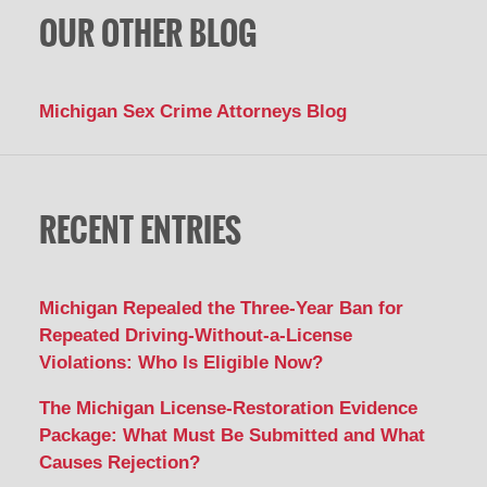
OUR OTHER BLOG
Michigan Sex Crime Attorneys Blog
RECENT ENTRIES
Michigan Repealed the Three-Year Ban for
Repeated Driving-Without-a-License
Violations: Who Is Eligible Now?
The Michigan License-Restoration Evidence
Package: What Must Be Submitted and What
Causes Rejection?