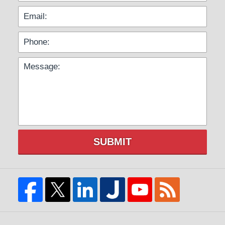
SUBMIT