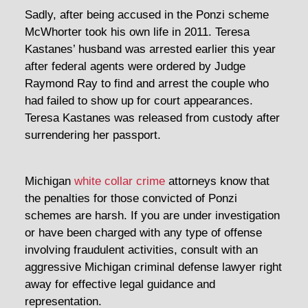
Sadly, after being accused in the Ponzi scheme
McWhorter took his own life in 2011. Teresa
Kastanes’ husband was arrested earlier this year
after federal agents were ordered by Judge
Raymond Ray to find and arrest the couple who
had failed to show up for court appearances.
Teresa Kastanes was released from custody after
surrendering her passport.
Michigan
white collar crime
attorneys know that
the penalties for those convicted of Ponzi
schemes are harsh. If you are under investigation
or have been charged with any type of offense
involving fraudulent activities, consult with an
aggressive Michigan criminal defense lawyer right
away for effective legal guidance and
representation.