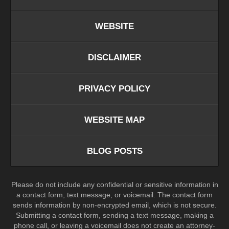
WEBSITE
DISCLAIMER
PRIVACY POLICY
WEBSITE MAP
BLOG POSTS
Please do not include any confidential or sensitive information in
a contact form, text message, or voicemail. The contact form
sends information by non-encrypted email, which is not secure.
Submitting a contact form, sending a text message, making a
phone call, or leaving a voicemail does not create an attorney-