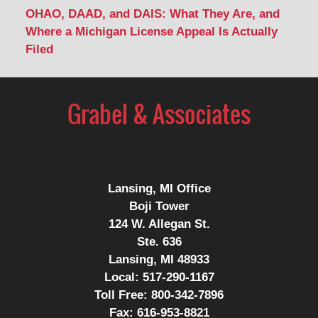
OHAO, DAAD, and DAIS: What They Are, and
Where a Michigan License Appeal Is Actually
Filed
Contact
Information
Lansing, MI Office
Boji Tower
124 W. Allegan St.
Ste. 636
Lansing, MI 48933
Local:
517-290-1167
Toll Free:
800-342-7896
Fax:
616-953-8821