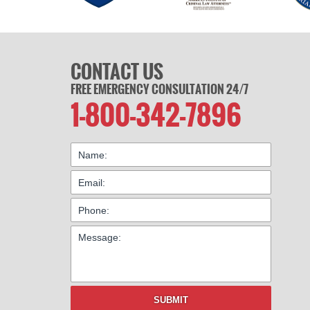
CONTACT US
FREE EMERGENCY CONSULTATION 24/7
1-800-342-7896
SUBMIT