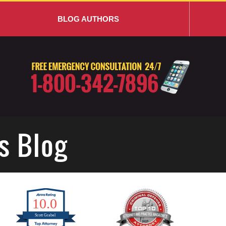
BLOG AUTHORS
s Blog