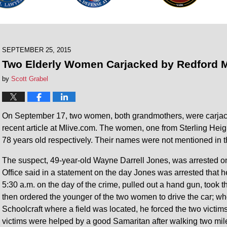
SEPTEMBER 25, 2015
Two Elderly Women Carjacked by Redford M
by
Scott Grabel
On September 17, two women, both grandmothers, were carjacke
recent article at Mlive.com. The women, one from Sterling Hei
78 years old respectively. Their names were not mentioned in t
The suspect, 49-year-old Wayne Darrell Jones, was arrested
Office said in a statement on the day Jones was arrested that he
5:30 a.m. on the day of the crime, pulled out a hand gun, to
then ordered the younger of the two women to drive the car; wh
Schoolcraft where a field was located, he forced the two victim
victims were helped by a good Samaritan after walking two mil