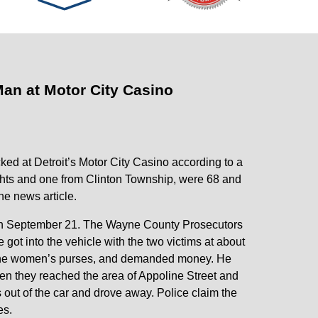
an at Motor City Casino
d at Detroit’s Motor City Casino according to a
ghts and one from Clinton Township, were 68 and
he news article.
 on September 21. The Wayne County Prosecutors
 got into the vehicle with the two victims at about
ok the women’s purses, and demanded money. He
en they reached the area of Appoline Street and
s out of the car and drove away. Police claim the
es.