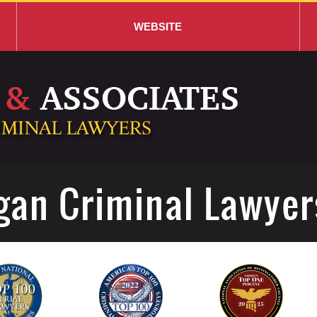
WEBSITE
gan Criminal Lawyer