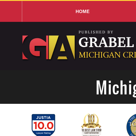
HOME
Navigation
Michi