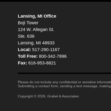
Lansing, MI Office
Boji Tower
124 W. Allegan St.
Ste. 636
Lansing, MI 48933
Local:
517-290-1167
Toll Free:
800-342-7896
Fax:
616-953-8821
Please do not include any confidential or sensitive informa
Submitting a contact form, sending a text message, making a
Copyright ©
2026
,
Grabel & Associates