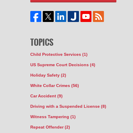
TOPICS
Child Protective Services
(1)
US Supreme Court Decisions
(4)
Holiday Safety
(2)
White Collar Crimes
(56)
Car Accident
(9)
Driving with a Suspended License
(8)
Witness Tampering
(1)
Repeat Offender
(2)