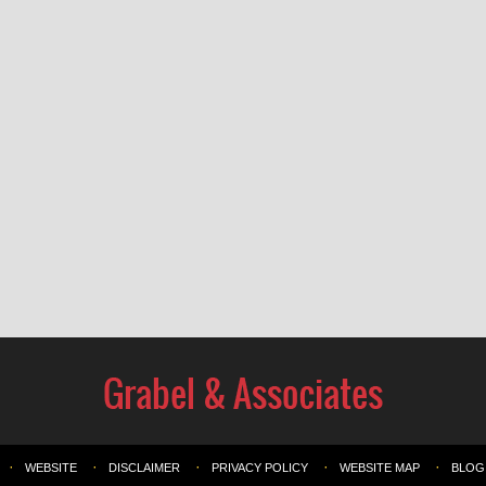
WEBSITE
DISCLAIMER
PRIVACY POLICY
WEBSITE MAP
BLOG