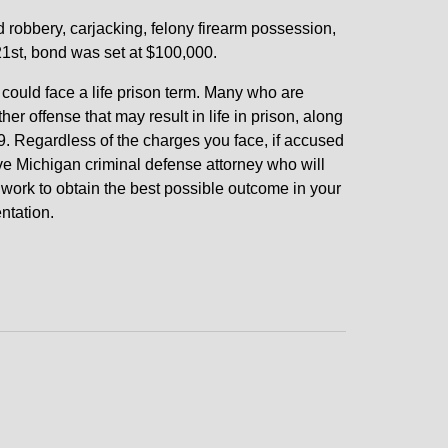
robbery, carjacking, felony firearm possession,
21st, bond was set at $100,000.
could face a life prison term. Many who are
r offense that may result in life in prison, along
. Regardless of the charges you face, if accused
e Michigan criminal defense attorney who will
d work to obtain the best possible outcome in your
ntation.