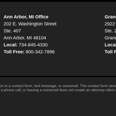
Ann Arbor, MI Office
Gran
202 E. Washington Street
2922 
Ste. 407
Ste. 
Ann Arbor, MI 48104
Gran
Local:
734-845-4330
Loca
Toll Free:
800-342-7896
Toll 
tion in a contact form, text message, or voicemail. The contact form se
 phone call, or leaving a voicemail does not create an attorney-client r