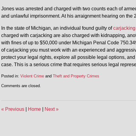
Jones was arrested and charged with two counts each of armed 
and unlawful imprisonment. At his arraignment hearing on the 
In the state of Michigan, an individual found guilty of
carjacking
charged with carjacking are also charged with kidnapping, anothe
with fines of up to $50,000 under Michigan Penal Code 750.349
of carjacking you must work with an experienced and aggressiv
protect your legal rights, explore all possible legal options, an
case. This is a serious crime that requires serious legal represe
Posted in:
Violent Crime
and
Theft and Property Crimes
Updated:
Comments are closed.
September
28,
2015
11:58
«
Previous
|
Home
|
Next
»
am