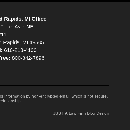
d Rapids, MI Office
Fuller Ave. NE
211
d Rapids, MI 49505
l:
616-213-4133
Free:
800-342-7896
nds information by non-encrypted email, which is not secure.
elationship.
JUSTIA
Law Firm Blog Design