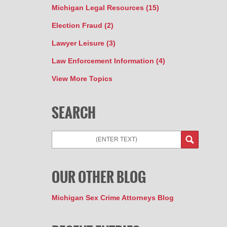
Michigan Legal Resources
(15)
Election Fraud
(2)
Lawyer Leisure
(3)
Law Enforcement Information
(4)
View More Topics
SEARCH
Search
OUR OTHER BLOG
Michigan Sex Crime Attorneys Blog