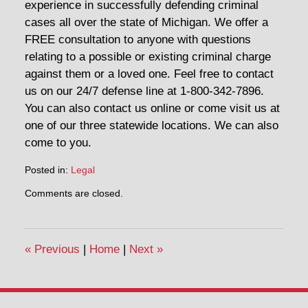
experience in successfully defending criminal
cases all over the state of Michigan. We offer a
FREE consultation to anyone with questions
relating to a possible or existing criminal charge
against them or a loved one. Feel free to contact
us on our 24/7 defense line at 1-800-342-7896.
You can also contact us online or come visit us at
one of our three statewide locations. We can also
come to you.
Posted in:
Legal
Updated:
Comments are closed.
September
18,
2020
2:25
«
Previous
|
Home
|
Next
»
pm