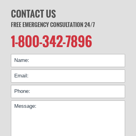
CONTACT US
FREE EMERGENCY CONSULTATION 24/7
1-800-342-7896