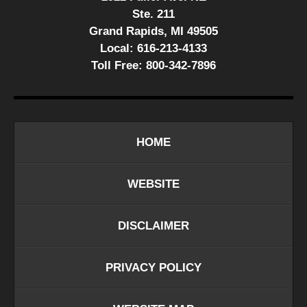
Ste. 211
Grand Rapids, MI 49505
Local:
616-213-4133
Toll Free:
800-342-7896
HOME
WEBSITE
DISCLAIMER
PRIVACY POLICY