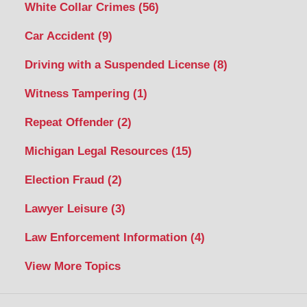
White Collar Crimes
(56)
Car Accident
(9)
Driving with a Suspended License
(8)
Witness Tampering
(1)
Repeat Offender
(2)
Michigan Legal Resources
(15)
Election Fraud
(2)
Lawyer Leisure
(3)
Law Enforcement Information
(4)
View More Topics