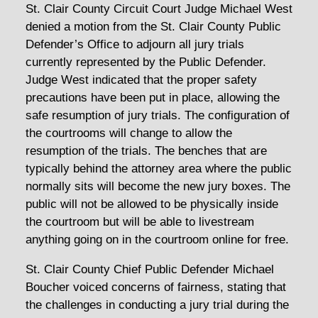
St. Clair County Circuit Court Judge Michael West
denied a motion from the St. Clair County Public
Defender’s Office to adjourn all jury trials
currently represented by the Public Defender.
Judge West indicated that the proper safety
precautions have been put in place, allowing the
safe resumption of jury trials. The configuration of
the courtrooms will change to allow the
resumption of the trials. The benches that are
typically behind the attorney area where the public
normally sits will become the new jury boxes. The
public will not be allowed to be physically inside
the courtroom but will be able to livestream
anything going on in the courtroom online for free.
St. Clair County Chief Public Defender Michael
Boucher voiced concerns of fairness, stating that
the challenges in conducting a jury trial during the