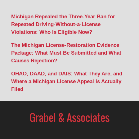
Michigan Repealed the Three-Year Ban for
Repeated Driving-Without-a-License
Violations: Who Is Eligible Now?
The Michigan License-Restoration Evidence
Package: What Must Be Submitted and What
Causes Rejection?
OHAO, DAAD, and DAIS: What They Are, and
Where a Michigan License Appeal Is Actually
Filed
Contact
Information