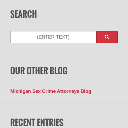
SEARCH
Search
OUR OTHER BLOG
Michigan Sex Crime Attorneys Blog
RECENT ENTRIES