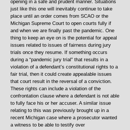
opening in a safe and prudent manner. Situations
just like this one will inevitably continue to take
place until an order comes from SCAO or the
Michigan Supreme Court to open courts fully if
and when we are finally past the pandemic. One
thing to keep an eye on is the potential for appeal
issues related to issues of fairness during jury
trials once they resume. If something occurs
during a “pandemic jury trial” that results in a
violation of a defendant’s constitutional rights to a
fair trial, then it could create appealable issues
that court result in the reversal of a conviction.
These rights can include a violation of the
confrontation clause where a defendant is not able
to fully face his or her accuser. A similar issue
relating to this was previously brought up in a
recent Michigan case where a prosecutor wanted
a witness to be able to testify over