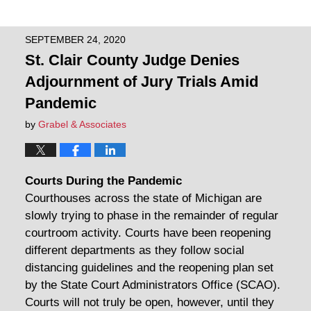
SEPTEMBER 24, 2020
St. Clair County Judge Denies
Adjournment of Jury Trials Amid
Pandemic
by
Grabel & Associates
Courts During the Pandemic
Courthouses across the state of Michigan are
slowly trying to phase in the remainder of regular
courtroom activity. Courts have been reopening
different departments as they follow social
distancing guidelines and the reopening plan set
by the State Court Administrators Office (SCAO).
Courts will not truly be open, however, until they