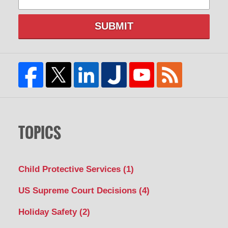
SUBMIT
TOPICS
Child Protective Services
(1)
US Supreme Court Decisions
(4)
Holiday Safety
(2)