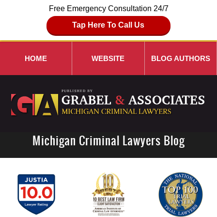
Free Emergency Consultation 24/7
Tap Here To Call Us
HOME
WEBSITE
BLOG AUTHORS
Michigan Criminal Lawyers Blog
Navigation