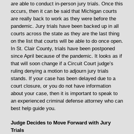
are able to conduct in-person jury trials. Once this
occurs, then it can be said that Michigan courts
are really back to work as they were before the
pandemic. Jury trials have been backed up in all
courts across the state as they are the last thing
on the list that courts will be able to do once open.
In St. Clair County, trials have been postponed
since April because of the pandemic. It looks as if
that will soon change if a Circuit Court judge’s
ruling denying a motion to adjourn jury trials
stands. If your case has been delayed due to a
court closure, or you do not have information
about your case, then it is important to speak to
an experienced criminal defense attorney who can
best help guide you.
Judge Decides to Move Forward with Jury
Trials