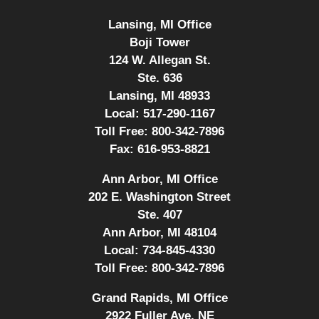
Lansing, MI Office
Boji Tower
124 W. Allegan St.
Ste. 636
Lansing, MI 48933
Local:
517-290-1167
Toll Free:
800-342-7896
Fax:
616-953-8821
Ann Arbor, MI Office
202 E. Washington Street
Ste. 407
Ann Arbor, MI 48104
Local:
734-845-4330
Toll Free:
800-342-7896
Grand Rapids, MI Office
2922 Fuller Ave. NE