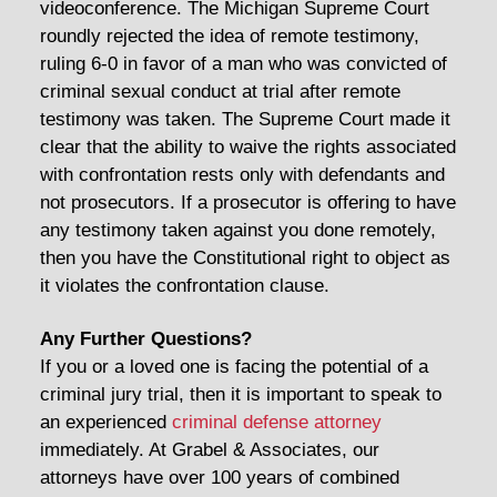
videoconference. The Michigan Supreme Court
roundly rejected the idea of remote testimony,
ruling 6-0 in favor of a man who was convicted of
criminal sexual conduct at trial after remote
testimony was taken. The Supreme Court made it
clear that the ability to waive the rights associated
with confrontation rests only with defendants and
not prosecutors. If a prosecutor is offering to have
any testimony taken against you done remotely,
then you have the Constitutional right to object as
it violates the confrontation clause.
Any Further Questions?
If you or a loved one is facing the potential of a
criminal jury trial, then it is important to speak to
an experienced
criminal defense attorney
immediately. At Grabel & Associates, our
attorneys have over 100 years of combined