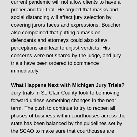
current pandemic will not allow clients to have a
proper and fair trial. He argued that masks and
social distancing will affect jury selection by
covering jurors faces and expressions. Boucher
also complained that putting a mask on
defendants and attorneys could also skew
perceptions and lead to unjust verdicts. His
concerns were not shared by the judge, and jury
trials have been ordered to commence
immediately.
What Happens Next with Michigan Jury Trials?
Jury trials in St. Clair County look to be moving
forward unless something changes in the near
term. The push to continue to try to reopen all
phases of business within courthouses across the
state has been balanced by the guidelines set by
the SCAO to make sure that courthouses are