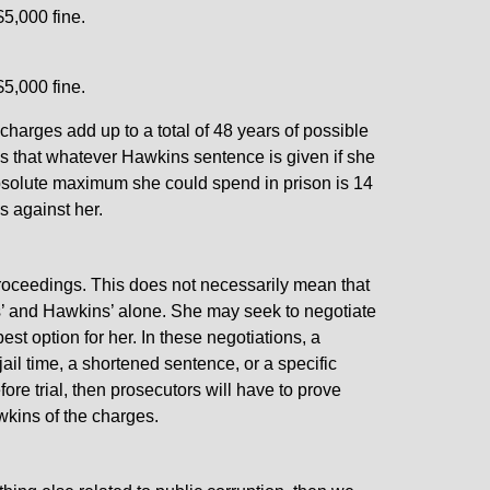
$5,000 fine.
$5,000 fine.
 charges add up to a total of 48 years of possible
s that whatever Hawkins sentence is given if she
absolute maximum she could spend in prison is 14
s against her.
proceedings. This does not necessarily mean that
kins’ and Hawkins’ alone. She may seek to negotiate
est option for her. In these negotiations, a
jail time, a shortened sentence, or a specific
fore trial, then prosecutors will have to prove
kins of the charges.