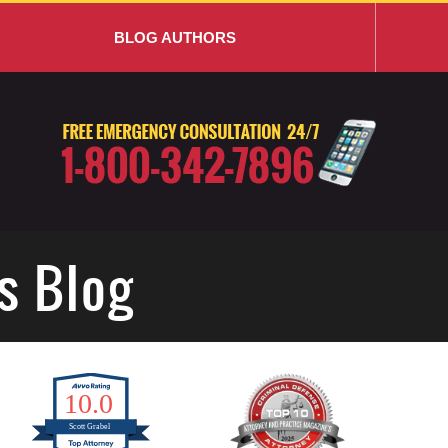
BLOG AUTHORS
s Blog