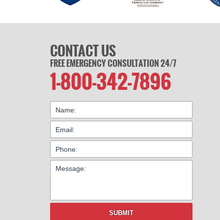
CONTACT US
FREE EMERGENCY CONSULTATION 24/7
1-800-342-7896
SUBMIT