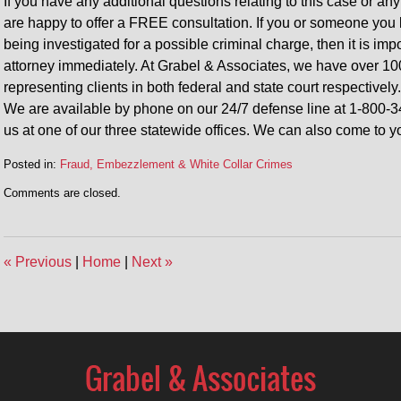
If you have any additional questions relating to this case or any
are happy to offer a FREE consultation. If you or someone you 
being investigated for a possible criminal charge, then it is im
attorney immediately. At Grabel & Associates, we have over 10
representing clients in both federal and state court respectively.
We are available by phone on our 24/7 defense line at 1-800-3
us at one of our three statewide offices. We can also come to y
Posted in:
Fraud, Embezzlement & White Collar Crimes
Updated:
Comments are closed.
June
19,
2020
10:27
«
Previous
|
Home
|
Next
»
am