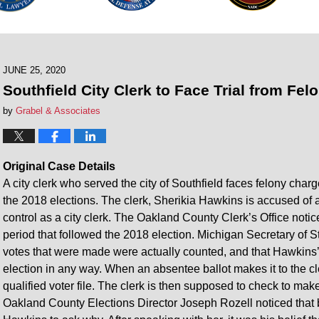
JUNE 25, 2020
Southfield City Clerk to Face Trial from Fe
by
Grabel & Associates
Original Case Details
A city clerk who served the city of Southfield faces felony charge
the 2018 elections. The clerk, Sherikia Hawkins is accused of a
control as a city clerk. The Oakland County Clerk’s Office notic
period that followed the 2018 election. Michigan Secretary of S
votes that were made were actually counted, and that Hawkins’ a
election in any way. When an absentee ballot makes it to the cle
qualified voter file. The clerk is then supposed to check to mak
Oakland County Elections Director Joseph Rozell noticed that