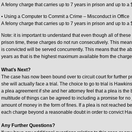
A felony charge that carries up to 7 years in prison and up to a 
• Using a Computer to Commit a Crime – Misconduct in Office
A felony charge that carries up to 7 years in prison and up to a 
Note: it is important to understand that even though all of these
prison time, these charges do not run consecutively. This mean
is convicted will be served concurrently. This means that the 
years as that is the highest maximum available from the charge
What’s Next?
The case has now been bound over to circuit court for further 
she will actually face a trial. The choice to go to trial is Haw
a plea agreement if she and her attorney feel that a plea is the b
multitude of things can be agreed to including a promise for no 
amount of money in the form of fines. If a plea is not reached be
each charge beyond a reasonable doubt in order to convict Haw
Any Further Questions?