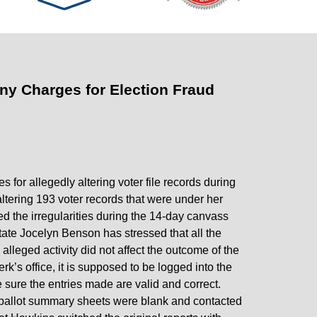
lony Charges for Election Fraud
s for allegedly altering voter file records during
ltering 193 voter records that were under her
ed the irregularities during the 14-day canvass
tate Jocelyn Benson has stressed that all the
lleged activity did not affect the outcome of the
rk’s office, it is supposed to be logged into the
e sure the entries made are valid and correct.
 ballot summary sheets were blank and contacted