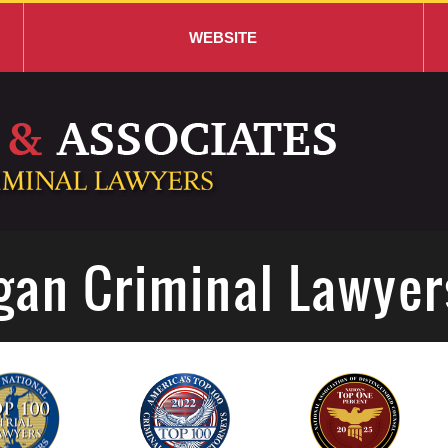
WEBSITE
gan Criminal Lawyer