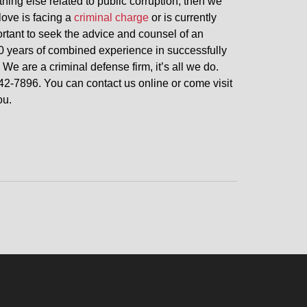
thing else related to public corruption, then we
love is facing a
criminal charge
or is currently
portant to seek the advice and counsel of an
0 years of combined experience in successfully
 We are a criminal defense firm, it’s all we do.
42-7896. You can contact us online or come visit
ou.