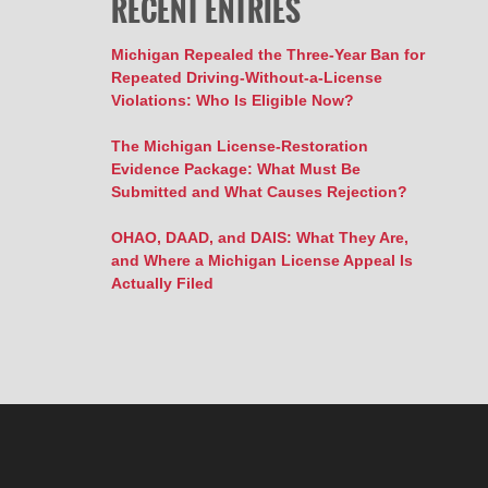
RECENT ENTRIES
Michigan Repealed the Three-Year Ban for
Repeated Driving-Without-a-License
Violations: Who Is Eligible Now?
The Michigan License-Restoration
Evidence Package: What Must Be
Submitted and What Causes Rejection?
OHAO, DAAD, and DAIS: What They Are,
and Where a Michigan License Appeal Is
Actually Filed
Contact
Information