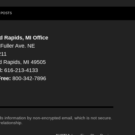
 POSTS
d Rapids, MI Office
Fuller Ave. NE
211
d Rapids, MI 49505
l:
616-213-4133
Free:
800-342-7896
nds information by non-encrypted email, which is not secure.
elationship.