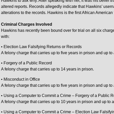
Hawkins to ask why. After speaking with her, it was his belief t
altered reports. Records allegedly indicate that Hawkins’ use
alterations to the records. Hawkins is the first African American 
Criminal Charges Involved
Hawkins has recently been bound over for trial on all six charg
with:
• Election Law Falsifying Returns or Records
A felony charge that carries up to five years in prison and up to 
• Forgery of a Public Record
A felony charge that carries up to 14 years in prison.
• Misconduct in Office
A felony charge that carries up to five years in prison and up to
• Using a Computer to Commit a Crime – Forgery of a Public 
A felony charge that carries up to 10 years in prison and up to 
• Using a Computer to Commit a Crime – Election Law Falsifyi