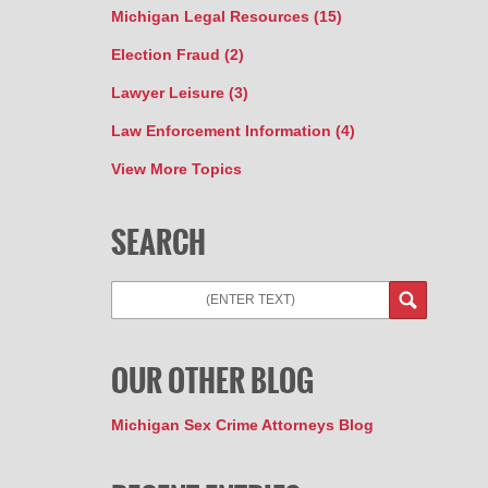
Michigan Legal Resources
(15)
Election Fraud
(2)
Lawyer Leisure
(3)
Law Enforcement Information
(4)
View More Topics
SEARCH
Search
OUR OTHER BLOG
Michigan Sex Crime Attorneys Blog