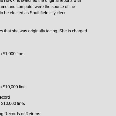
hat Hawkins switched the original reports with
rname and computer were the source of the
to be elected as Southfield city clerk.
es that she was originally facing. She is charged
a $1,000 fine.
 a $10,000 fine.
Record
a $10,000 fine.
ng Records or Returns