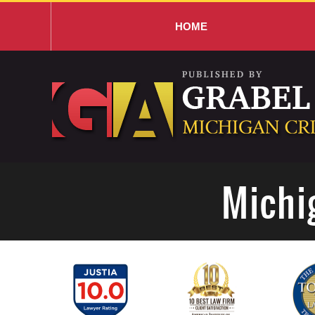
HOME
Navigation
Michi