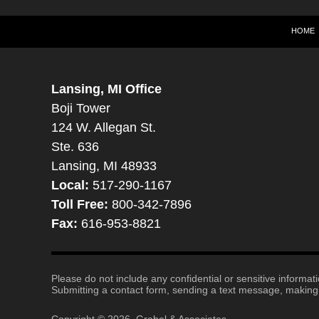
HOME
Lansing, MI Office
Boji Tower
124 W. Allegan St.
Ste. 636
Lansing, MI 48933
Local:
517-290-1167
Toll Free:
800-342-7896
Fax:
616-953-8821
Please do not include any confidential or sensitive informa
Submitting a contact form, sending a text message, making a
Copyright ©
2026
,
Grabel & Associates