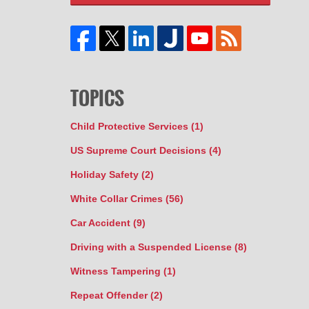
TOPICS
Child Protective Services
(1)
US Supreme Court Decisions
(4)
Holiday Safety
(2)
White Collar Crimes
(56)
Car Accident
(9)
Driving with a Suspended License
(8)
Witness Tampering
(1)
Repeat Offender
(2)