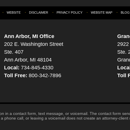
WEBSITE
DISCLAIMER
PRIVACY POLICY
WEBSITE MAP
BLOG
Ann Arbor, MI Office
Gran
202 E. Washington Street
2922 
Ste. 407
Ste. 
Ann Arbor, MI 48104
Gran
Local:
734-845-4330
Loca
Toll Free:
800-342-7896
Toll 
tion in a contact form, text message, or voicemail. The contact form se
 phone call, or leaving a voicemail does not create an attorney-client r