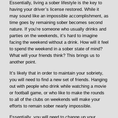
Essentially, living a sober lifestyle is the key to
having your driver’s license restored. While it
may sound like an impossible accomplishment, as
time goes by remaining sober becomes second
nature. If you’re someone who usually drinks and
parties on the weekends, it’s hard to imagine
facing the weekend without a drink. How will it feel
to spend the weekend in a sober state of mind?
What will your friends think? This brings us to
another point.
It’s likely that in order to maintain your sobriety,
you will need to find a new set of friends. Hanging
out with people who drink while watching a movie
or football game, or who like to make the rounds
to all of the clubs on weekends will make your
efforts to remain sober nearly impossible.
Essentially, you will need to change up your