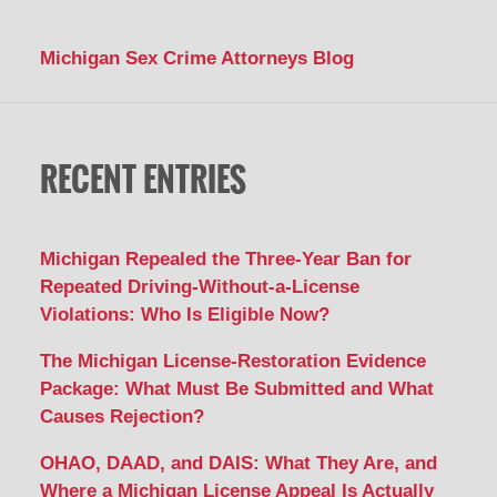
Michigan Sex Crime Attorneys Blog
RECENT ENTRIES
Michigan Repealed the Three-Year Ban for
Repeated Driving-Without-a-License
Violations: Who Is Eligible Now?
The Michigan License-Restoration Evidence
Package: What Must Be Submitted and What
Causes Rejection?
OHAO, DAAD, and DAIS: What They Are, and
Where a Michigan License Appeal Is Actually