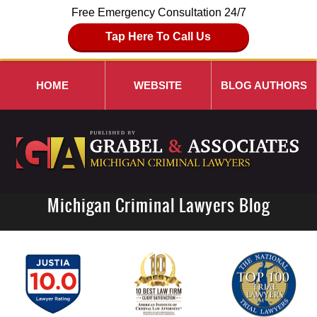
Free Emergency Consultation 24/7
Tap Here To Call Us
HOME
WEBSITE
BLOG AUTHORS
Michigan Criminal Lawyers Blog
Navigation