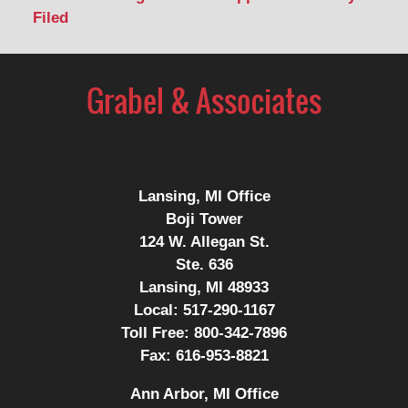
Filed
Contact
Information
Lansing, MI Office
Boji Tower
124 W. Allegan St.
Ste. 636
Lansing, MI 48933
Local:
517-290-1167
Toll Free:
800-342-7896
Fax:
616-953-8821
Ann Arbor, MI Office