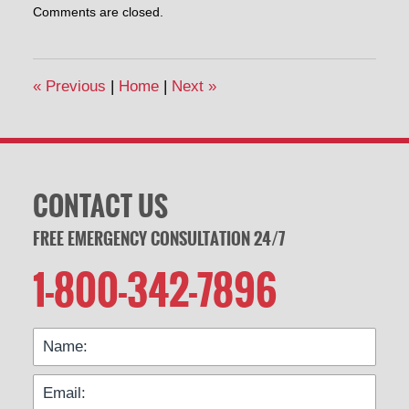
Comments are closed.
April
30,
2014
1:00
«
Previous
|
Home
|
Next
»
pm
CONTACT US
FREE EMERGENCY CONSULTATION 24/7
1-800-342-7896