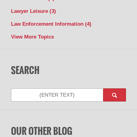
Lawyer Leisure
(3)
Law Enforcement Information
(4)
View More Topics
SEARCH
Search
OUR OTHER BLOG