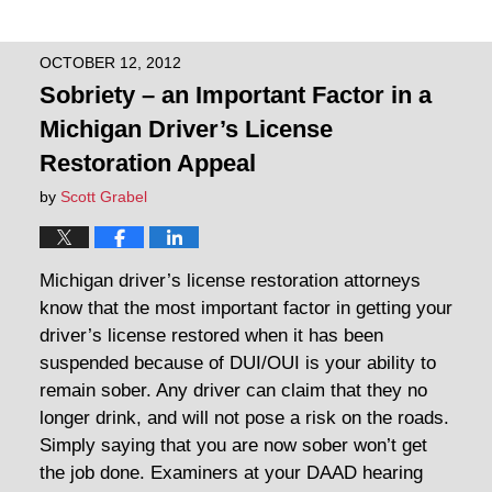
OCTOBER 12, 2012
Sobriety – an Important Factor in a
Michigan Driver’s License
Restoration Appeal
by
Scott Grabel
Michigan driver’s license restoration attorneys
know that the most important factor in getting your
driver’s license restored when it has been
suspended because of DUI/OUI is your ability to
remain sober. Any driver can claim that they no
longer drink, and will not pose a risk on the roads.
Simply saying that you are now sober won’t get
the job done. Examiners at your DAAD hearing