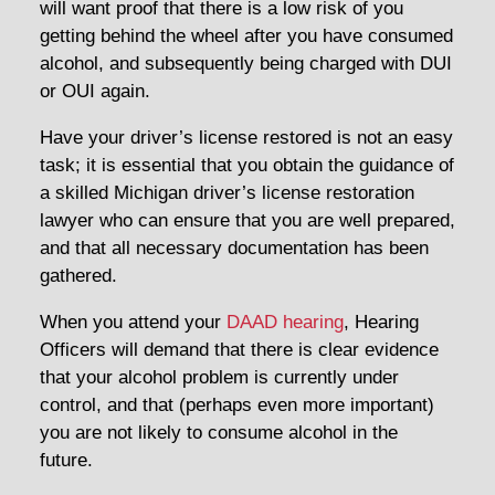
will want proof that there is a low risk of you
getting behind the wheel after you have consumed
alcohol, and subsequently being charged with DUI
or OUI again.
Have your driver’s license restored is not an easy
task; it is essential that you obtain the guidance of
a skilled Michigan driver’s license restoration
lawyer who can ensure that you are well prepared,
and that all necessary documentation has been
gathered.
When you attend your
DAAD hearing
, Hearing
Officers will demand that there is clear evidence
that your alcohol problem is currently under
control, and that (perhaps even more important)
you are not likely to consume alcohol in the
future.