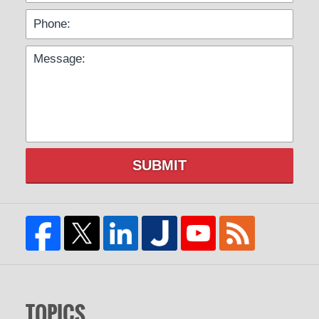
SUBMIT
TOPICS