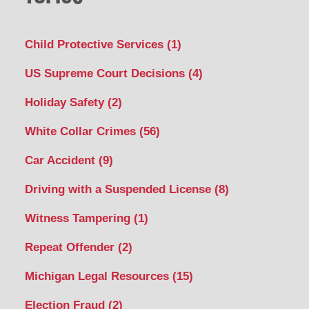
Child Protective Services
(1)
US Supreme Court Decisions
(4)
Holiday Safety
(2)
White Collar Crimes
(56)
Car Accident
(9)
Driving with a Suspended License
(8)
Witness Tampering
(1)
Repeat Offender
(2)
Michigan Legal Resources
(15)
Election Fraud
(2)