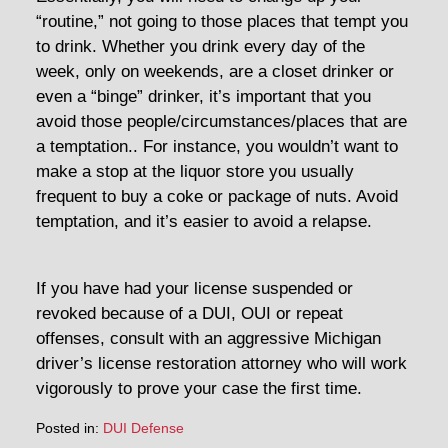
“routine,” not going to those places that tempt you
to drink. Whether you drink every day of the
week, only on weekends, are a closet drinker or
even a “binge” drinker, it’s important that you
avoid those people/circumstances/places that are
a temptation.. For instance, you wouldn’t want to
make a stop at the liquor store you usually
frequent to buy a coke or package of nuts. Avoid
temptation, and it’s easier to avoid a relapse.
If you have had your license suspended or
revoked because of a DUI, OUI or repeat
offenses, consult with an aggressive Michigan
driver’s license restoration attorney who will work
vigorously to prove your case the first time.
Posted in:
DUI Defense
Updated: