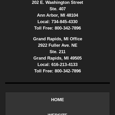
202 E. Washington Street
Ste. 407
Ann Arbor, MI 48104
Local:
734-845-4330
Toll Free:
800-342-7896
Grand Rapids, MI Office
2922 Fuller Ave. NE
Ste. 211
Grand Rapids, MI 49505
Local:
616-213-4133
Toll Free:
800-342-7896
HOME