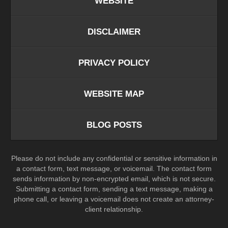
WEBSITE
DISCLAIMER
PRIVACY POLICY
WEBSITE MAP
BLOG POSTS
Please do not include any confidential or sensitive information in
a contact form, text message, or voicemail. The contact form
sends information by non-encrypted email, which is not secure.
Submitting a contact form, sending a text message, making a
phone call, or leaving a voicemail does not create an attorney-
client relationship.