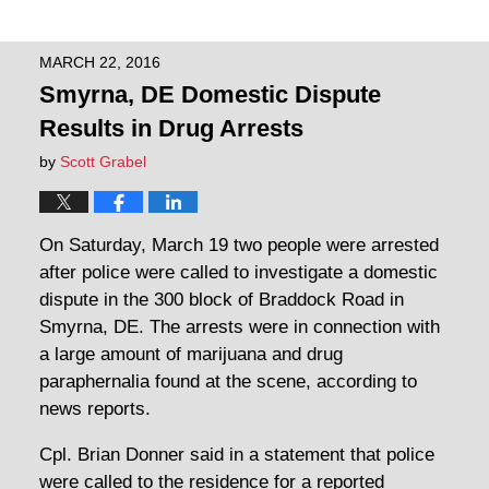
MARCH 22, 2016
Smyrna, DE Domestic Dispute
Results in Drug Arrests
by
Scott Grabel
On Saturday, March 19 two people were arrested
after police were called to investigate a domestic
dispute in the 300 block of Braddock Road in
Smyrna, DE. The arrests were in connection with
a large amount of marijuana and drug
paraphernalia found at the scene, according to
news reports.
Cpl. Brian Donner said in a statement that police
were called to the residence for a reported