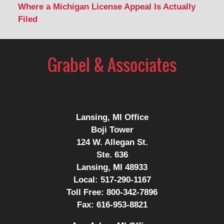
Where a Michigan License Appeal Is Actually
Filed
Contact
Information
Lansing, MI Office
Boji Tower
124 W. Allegan St.
Ste. 636
Lansing, MI 48933
Local:
517-290-1167
Toll Free:
800-342-7896
Fax:
616-953-8821