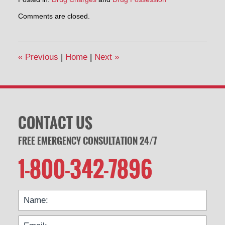
Updated:
Comments are closed.
March
24,
2016
12:53
«
Previous
|
Home
|
Next
»
pm
CONTACT US
FREE EMERGENCY CONSULTATION 24/7
1-800-342-7896