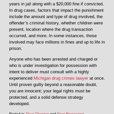
years in jail along with a $20,000 fine if convicted.
In drug cases, factors that impact the punishment
include the amount and type of drug involved, the
offender’s criminal history, whether children were
present, location where the drug transaction
occurred, and more. In some instances, those
involved may face millions in fines and up to life in
prison.
Anyone who has been arrested and charged or
who is under investigation for possession with
intent to deliver must consult with a highly
experienced
Michigan drug crimes lawyer
at once.
Until proven guilty beyond a reasonable doubt,
you are innocent; your legal rights must be
protected, and a solid defense strategy
developed.
Posted in:
Drug Charges
and
Drug Possession