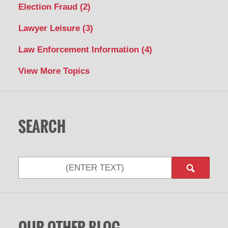
Election Fraud
(2)
Lawyer Leisure
(3)
Law Enforcement Information
(4)
View More Topics
SEARCH
Search
OUR OTHER BLOG