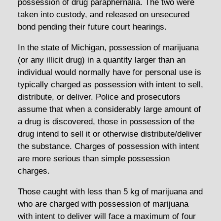
possession of drug paraphernalia. The two were
taken into custody, and released on unsecured
bond pending their future court hearings.
In the state of Michigan, possession of marijuana
(or any illicit drug) in a quantity larger than an
individual would normally have for personal use is
typically charged as possession with intent to sell,
distribute, or deliver. Police and prosecutors
assume that when a considerably large amount of
a drug is discovered, those in possession of the
drug intend to sell it or otherwise distribute/deliver
the substance. Charges of possession with intent
are more serious than simple possession
charges.
Those caught with less than 5 kg of marijuana and
who are charged with possession of marijuana
with intent to deliver will face a maximum of four