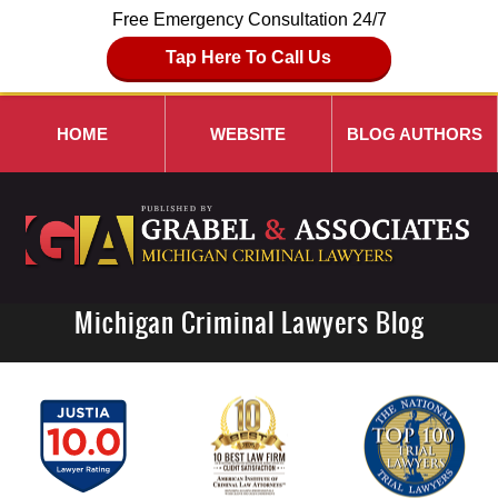
Free Emergency Consultation 24/7
Tap Here To Call Us
HOME
WEBSITE
BLOG AUTHORS
Michigan Criminal Lawyers Blog
Navigation