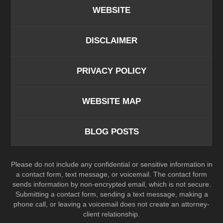
WEBSITE
DISCLAIMER
PRIVACY POLICY
WEBSITE MAP
BLOG POSTS
Please do not include any confidential or sensitive information in
a contact form, text message, or voicemail. The contact form
sends information by non-encrypted email, which is not secure.
Submitting a contact form, sending a text message, making a
phone call, or leaving a voicemail does not create an attorney-
client relationship.