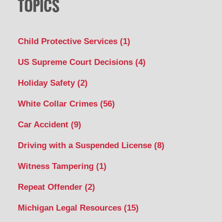
TOPICS
Child Protective Services
(1)
US Supreme Court Decisions
(4)
Holiday Safety
(2)
White Collar Crimes
(56)
Car Accident
(9)
Driving with a Suspended License
(8)
Witness Tampering
(1)
Repeat Offender
(2)
Michigan Legal Resources
(15)