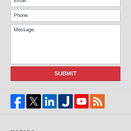
SUBMIT