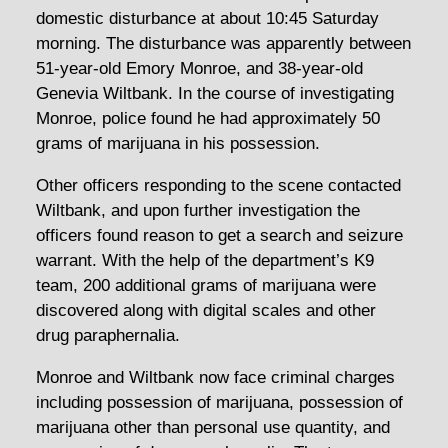
domestic disturbance at about 10:45 Saturday
morning. The disturbance was apparently between
51-year-old Emory Monroe, and 38-year-old
Genevia Wiltbank. In the course of investigating
Monroe, police found he had approximately 50
grams of marijuana in his possession.
Other officers responding to the scene contacted
Wiltbank, and upon further investigation the
officers found reason to get a search and seizure
warrant. With the help of the department’s K9
team, 200 additional grams of marijuana were
discovered along with digital scales and other
drug paraphernalia.
Monroe and Wiltbank now face criminal charges
including possession of marijuana, possession of
marijuana other than personal use quantity, and