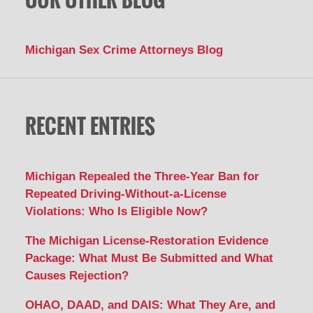
Michigan Sex Crime Attorneys Blog
RECENT ENTRIES
Michigan Repealed the Three-Year Ban for
Repeated Driving-Without-a-License
Violations: Who Is Eligible Now?
The Michigan License-Restoration Evidence
Package: What Must Be Submitted and What
Causes Rejection?
OHAO, DAAD, and DAIS: What They Are, and