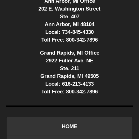
Ann Arbor, MI Office
202 E. Washington Street
Ste. 407
Ann Arbor, MI 48104
Local:
734-845-4330
Toll Free:
800-342-7896
Grand Rapids, MI Office
2922 Fuller Ave. NE
Ste. 211
Grand Rapids, MI 49505
Local:
616-213-4133
Toll Free:
800-342-7896
HOME