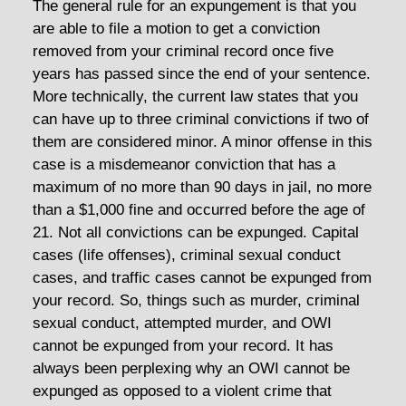
The general rule for an expungement is that you
are able to file a motion to get a conviction
removed from your criminal record once five
years has passed since the end of your sentence.
More technically, the current law states that you
can have up to three criminal convictions if two of
them are considered minor. A minor offense in this
case is a misdemeanor conviction that has a
maximum of no more than 90 days in jail, no more
than a $1,000 fine and occurred before the age of
21. Not all convictions can be expunged. Capital
cases (life offenses), criminal sexual conduct
cases, and traffic cases cannot be expunged from
your record. So, things such as murder, criminal
sexual conduct, attempted murder, and OWI
cannot be expunged from your record. It has
always been perplexing why an OWI cannot be
expunged as opposed to a violent crime that