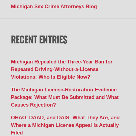
Michigan Sex Crime Attorneys Blog
RECENT ENTRIES
Michigan Repealed the Three-Year Ban for
Repeated Driving-Without-a-License
Violations: Who Is Eligible Now?
The Michigan License-Restoration Evidence
Package: What Must Be Submitted and What
Causes Rejection?
OHAO, DAAD, and DAIS: What They Are, and
Where a Michigan License Appeal Is Actually
Filed