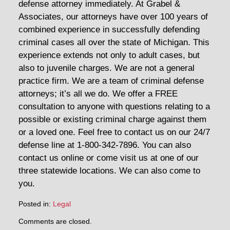
defense attorney immediately. At Grabel &
Associates, our attorneys have over 100 years of
combined experience in successfully defending
criminal cases all over the state of Michigan. This
experience extends not only to adult cases, but
also to juvenile charges. We are not a general
practice firm. We are a team of criminal defense
attorneys; it’s all we do. We offer a FREE
consultation to anyone with questions relating to a
possible or existing criminal charge against them
or a loved one. Feel free to contact us on our 24/7
defense line at 1-800-342-7896. You can also
contact us online or come visit us at one of our
three statewide locations. We can also come to
you.
Posted in:
Legal
Updated:
Comments are closed.
July