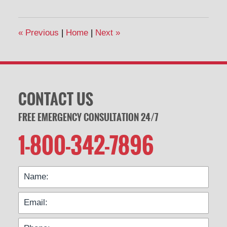
16,
2020
3:12
«
Previous
|
Home
|
Next
»
pm
CONTACT US
FREE EMERGENCY CONSULTATION 24/7
1-800-342-7896