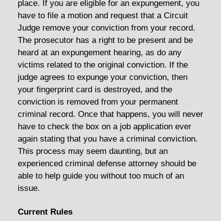
place. If you are eligible for an expungement, you
have to file a motion and request that a Circuit
Judge remove your conviction from your record.
The prosecutor has a right to be present and be
heard at an expungement hearing, as do any
victims related to the original conviction. If the
judge agrees to expunge your conviction, then
your fingerprint card is destroyed, and the
conviction is removed from your permanent
criminal record. Once that happens, you will never
have to check the box on a job application ever
again stating that you have a criminal conviction.
This process may seem daunting, but an
experienced criminal defense attorney should be
able to help guide you without too much of an
issue.
Current Rules