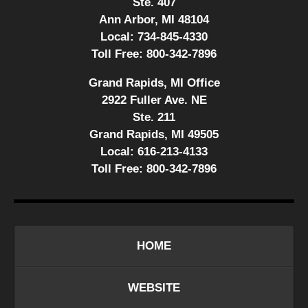
Ste. 407
Ann Arbor, MI 48104
Local:
734-845-4330
Toll Free:
800-342-7896
Grand Rapids, MI Office
2922 Fuller Ave. NE
Ste. 211
Grand Rapids, MI 49505
Local:
616-213-4133
Toll Free:
800-342-7896
HOME
WEBSITE