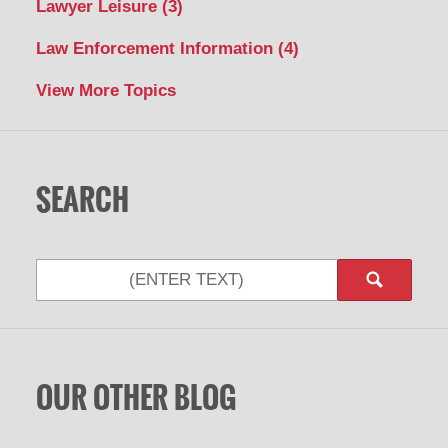
Lawyer Leisure
(3)
Law Enforcement Information
(4)
View More Topics
SEARCH
Search
OUR OTHER BLOG