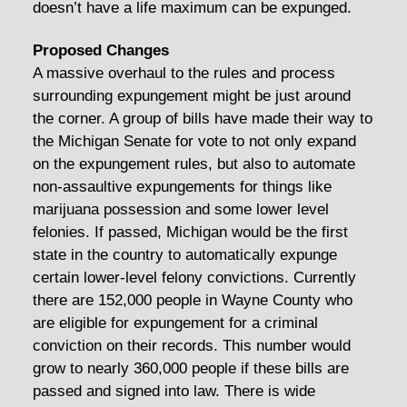
doesn’t have a life maximum can be expunged.
Proposed Changes
A massive overhaul to the rules and process
surrounding expungement might be just around
the corner. A group of bills have made their way to
the Michigan Senate for vote to not only expand
on the expungement rules, but also to automate
non-assaultive expungements for things like
marijuana possession and some lower level
felonies. If passed, Michigan would be the first
state in the country to automatically expunge
certain lower-level felony convictions. Currently
there are 152,000 people in Wayne County who
are eligible for expungement for a criminal
conviction on their records. This number would
grow to nearly 360,000 people if these bills are
passed and signed into law. There is wide