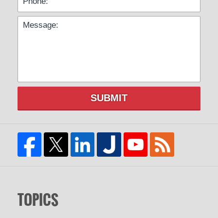
SUBMIT
TOPICS