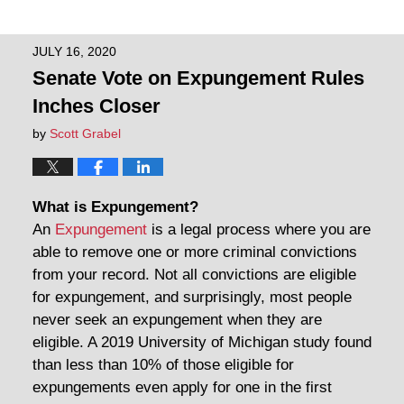
JULY 16, 2020
Senate Vote on Expungement Rules
Inches Closer
by
Scott Grabel
What is Expungement?
An
Expungement
is a legal process where you are
able to remove one or more criminal convictions
from your record. Not all convictions are eligible
for expungement, and surprisingly, most people
never seek an expungement when they are
eligible. A 2019 University of Michigan study found
than less than 10% of those eligible for
expungements even apply for one in the first