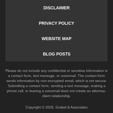
DISCLAIMER
PRIVACY POLICY
WEBSITE MAP
BLOG POSTS
Please do not include any confidential or sensitive information in
a contact form, text message, or voicemail. The contact form
sends information by non-encrypted email, which is not secure.
Submitting a contact form, sending a text message, making a
phone call, or leaving a voicemail does not create an attorney-
client relationship.
Copyright ©
2026
,
Grabel & Associates