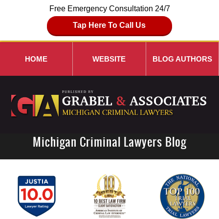
Free Emergency Consultation 24/7
Tap Here To Call Us
HOME
WEBSITE
BLOG AUTHORS
Michigan Criminal Lawyers Blog
Navigation