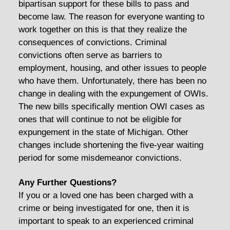
bipartisan support for these bills to pass and
become law. The reason for everyone wanting to
work together on this is that they realize the
consequences of convictions. Criminal
convictions often serve as barriers to
employment, housing, and other issues to people
who have them. Unfortunately, there has been no
change in dealing with the expungement of OWIs.
The new bills specifically mention OWI cases as
ones that will continue to not be eligible for
expungement in the state of Michigan. Other
changes include shortening the five-year waiting
period for some misdemeanor convictions.
Any Further Questions?
If you or a loved one has been charged with a
crime or being investigated for one, then it is
important to speak to an experienced criminal