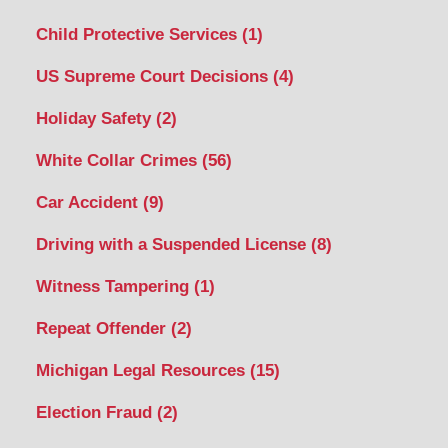
Child Protective Services
(1)
US Supreme Court Decisions
(4)
Holiday Safety
(2)
White Collar Crimes
(56)
Car Accident
(9)
Driving with a Suspended License
(8)
Witness Tampering
(1)
Repeat Offender
(2)
Michigan Legal Resources
(15)
Election Fraud
(2)