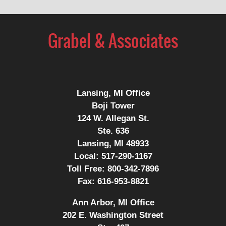
Contact
Information
Lansing, MI Office
Boji Tower
124 W. Allegan St.
Ste. 636
Lansing, MI 48933
Local:
517-290-1167
Toll Free:
800-342-7896
Fax:
616-953-8821
Ann Arbor, MI Office
202 E. Washington Street