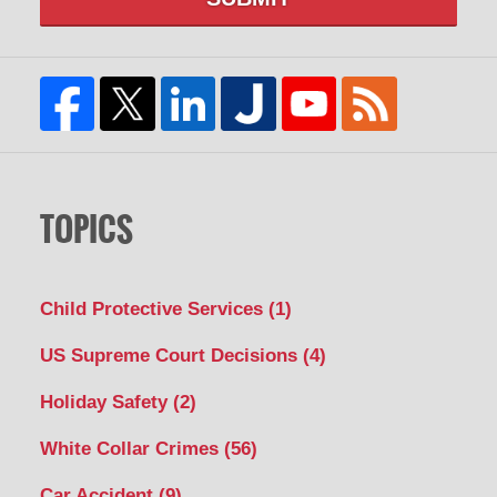
TOPICS
Child Protective Services
(1)
US Supreme Court Decisions
(4)
Holiday Safety
(2)
White Collar Crimes
(56)
Car Accident
(9)