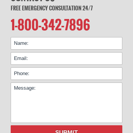
FREE EMERGENCY CONSULTATION 24/7
1-800-342-7896
SUBMIT