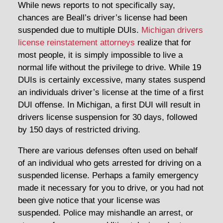
While news reports to not specifically say,
chances are Beall’s driver’s license had been
suspended due to multiple DUIs.
Michigan drivers
license reinstatement attorneys
realize that for
most people, it is simply impossible to live a
normal life without the privilege to drive. While 19
DUIs is certainly excessive, many states suspend
an individuals driver’s license at the time of a first
DUI offense. In Michigan, a first DUI will result in
drivers license suspension for 30 days, followed
by 150 days of restricted driving.
There are various defenses often used on behalf
of an individual who gets arrested for driving on a
suspended license. Perhaps a family emergency
made it necessary for you to drive, or you had not
been give notice that your license was
suspended. Police may mishandle an arrest, or