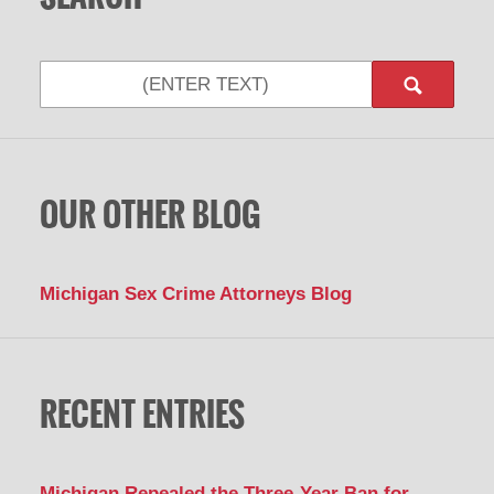
Search
OUR OTHER BLOG
Michigan Sex Crime Attorneys Blog
RECENT ENTRIES
Michigan Repealed the Three-Year Ban for