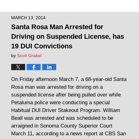
MARCH 13, 2014
Santa Rosa Man Arrested for
Driving on Suspended License, has
19 DUI Convictions
by
Scott Grabel
On Friday afternoon March 7, a 68-year-old Santa
Rosa man was arrested for driving on a
suspended license after being pulled over while
Petaluma police were conducting a special
Habitual DUI Driver Stakeout Program. William
Beall was arrested and was scheduled to be
arraigned in Sonoma County Superior Court
March 11, according to a news report at CBS San