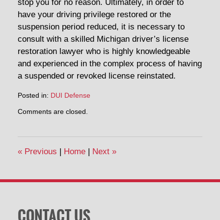
stop you for no reason. Ultimately, in order to
have your driving privilege restored or the
suspension period reduced, it is necessary to
consult with a skilled Michigan driver’s license
restoration lawyer who is highly knowledgeable
and experienced in the complex process of having
a suspended or revoked license reinstated.
Posted in:
DUI Defense
Updated:
Comments are closed.
April
30,
2014
12:53
«
Previous
|
Home
|
Next
»
pm
CONTACT US