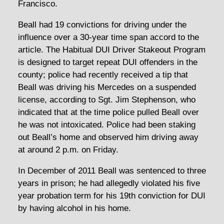
Francisco.
Beall had 19 convictions for driving under the
influence over a 30-year time span accord to the
article. The Habitual DUI Driver Stakeout Program
is designed to target repeat DUI offenders in the
county; police had recently received a tip that
Beall was driving his Mercedes on a suspended
license, according to Sgt. Jim Stephenson, who
indicated that at the time police pulled Beall over
he was not intoxicated. Police had been staking
out Beall’s home and observed him driving away
at around 2 p.m. on Friday.
In December of 2011 Beall was sentenced to three
years in prison; he had allegedly violated his five
year probation term for his 19th conviction for DUI
by having alcohol in his home.