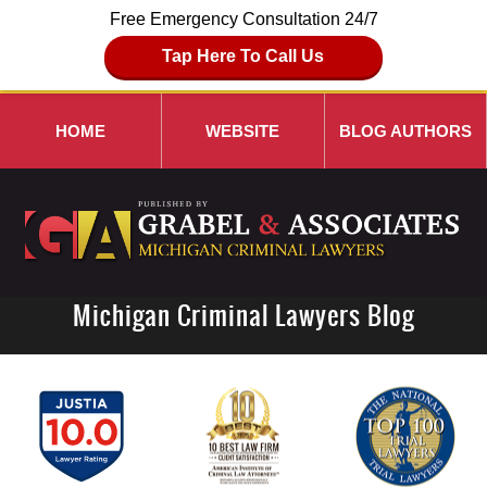
Free Emergency Consultation 24/7
Tap Here To Call Us
HOME
WEBSITE
BLOG AUTHORS
Michigan Criminal Lawyers Blog
Navigation