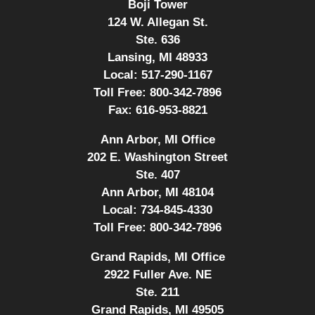
Boji Tower
124 W. Allegan St.
Ste. 636
Lansing, MI 48933
Local:
517-290-1167
Toll Free:
800-342-7896
Fax:
616-953-8821
Ann Arbor, MI Office
202 E. Washington Street
Ste. 407
Ann Arbor, MI 48104
Local:
734-845-4330
Toll Free:
800-342-7896
Grand Rapids, MI Office
2922 Fuller Ave. NE
Ste. 211
Grand Rapids, MI 49505