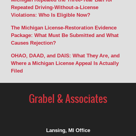
Repeated Driving-Without-a-License
Violations: Who Is Eligible Now?
The Michigan License-Restoration Evidence
Package: What Must Be Submitted and What
Causes Rejection?
OHAO, DAAD, and DAIS: What They Are, and
Where a Michigan License Appeal Is Actually
Filed
Contact
Information
Lansing, MI Office