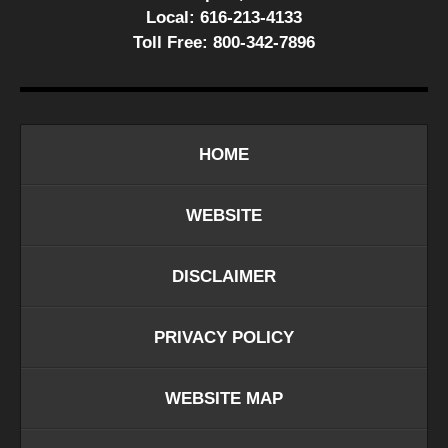
Local:
616-213-4133
Toll Free:
800-342-7896
HOME
WEBSITE
DISCLAIMER
PRIVACY POLICY
WEBSITE MAP