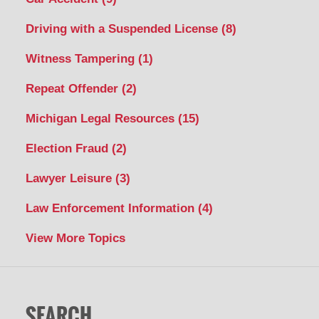
Driving with a Suspended License
(8)
Witness Tampering
(1)
Repeat Offender
(2)
Michigan Legal Resources
(15)
Election Fraud
(2)
Lawyer Leisure
(3)
Law Enforcement Information
(4)
View More Topics
SEARCH