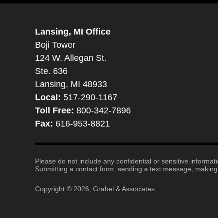
Lansing, MI Office
Boji Tower
124 W. Allegan St.
Ste. 636
Lansing, MI 48933
Local:
517-290-1167
Toll Free:
800-342-7896
Fax:
616-953-8821
Please do not include any confidential or sensitive informa
Submitting a contact form, sending a text message, making a
Copyright ©
2026
,
Grabel & Associates