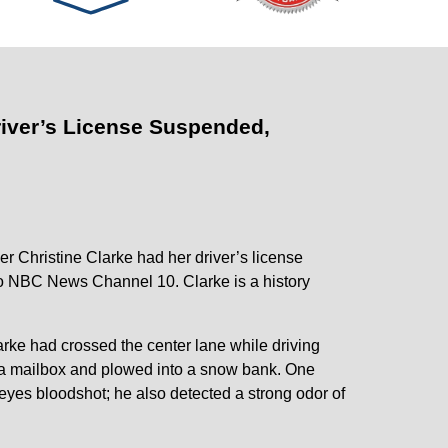
iver’s License Suspended,
r Christine Clarke had her driver’s license
to NBC News Channel 10. Clarke is a history
larke had crossed the center lane while driving
k a mailbox and plowed into a snow bank. One
eyes bloodshot; he also detected a strong odor of