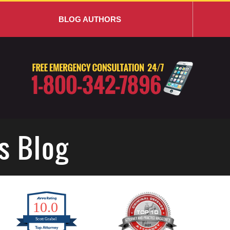
BLOG AUTHORS
s Blog