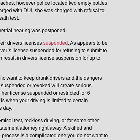
aches, however police located two empty bottles
charged with DUI, she was charged with refusal to
ath test.
retrial hearing was postponed.
eir drivers licenses
suspended
. As appears to be
ver’s license suspended for refusing to submit to
an result in drivers license suspension for up to
lic want to keep drunk drivers and the dangers
e suspended or revoked will create serious
r her license suspended or restricted for 6
is when your driving is limited to certain
e day.
ical test, reckless driving, or for some other
atement attorney right away. A skilled and
 process is a complicated one you do not want to