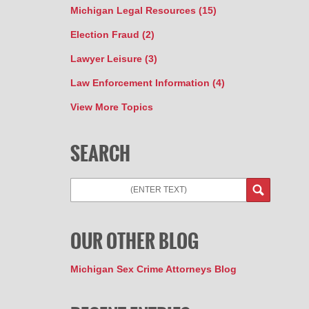
Michigan Legal Resources
(15)
Election Fraud
(2)
Lawyer Leisure
(3)
Law Enforcement Information
(4)
View More Topics
SEARCH
Search
OUR OTHER BLOG
Michigan Sex Crime Attorneys Blog