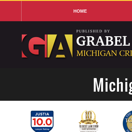
HOME
Navigation
Michi