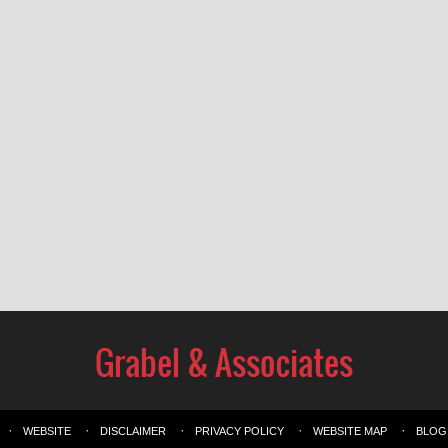
WEBSITE
DISCLAIMER
PRIVACY POLICY
WEBSITE MAP
BLOG