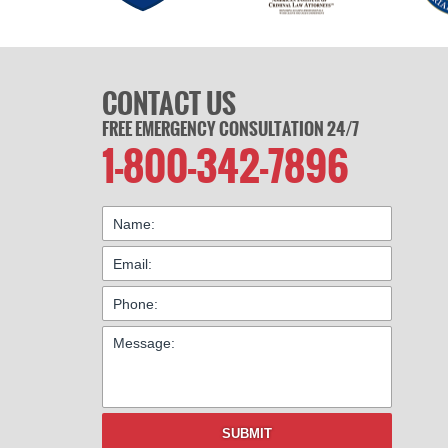
CONTACT US
FREE EMERGENCY CONSULTATION 24/7
1-800-342-7896
SUBMIT