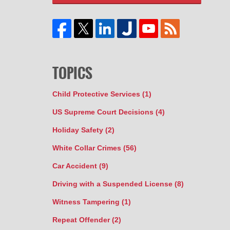
TOPICS
Child Protective Services
(1)
US Supreme Court Decisions
(4)
Holiday Safety
(2)
White Collar Crimes
(56)
Car Accident
(9)
Driving with a Suspended License
(8)
Witness Tampering
(1)
Repeat Offender
(2)