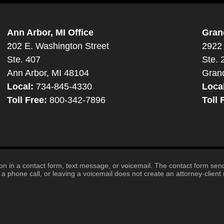
Ann Arbor, MI Office
Gran
202 E. Washington Street
2922 
Ste. 407
Ste. 
Ann Arbor, MI 48104
Gran
Local:
734-845-4330
Loca
Toll Free:
800-342-7896
Toll 
tion in a contact form, text message, or voicemail. The contact form se
 phone call, or leaving a voicemail does not create an attorney-client r