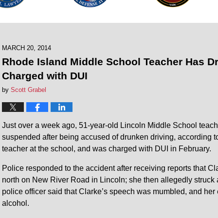
MARCH 20, 2014
Rhode Island Middle School Teacher Has Dr
Charged with DUI
by
Scott Grabel
Just over a week ago, 51-year-old Lincoln Middle School teache
suspended after being accused of drunken driving, according 
teacher at the school, and was charged with DUI in February.
Police responded to the accident after receiving reports that C
north on New River Road in Lincoln; she then allegedly struc
police officer said that Clarke’s speech was mumbled, and her 
alcohol.