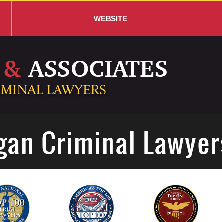
WEBSITE
gan Criminal Lawyer