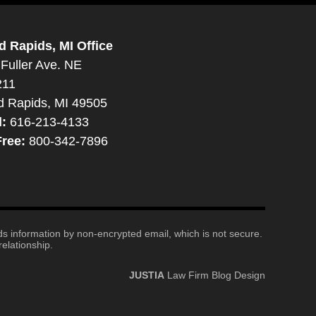
d Rapids, MI Office
Fuller Ave. NE
211
d Rapids, MI 49505
l:
616-213-4133
Free:
800-342-7896
nds information by non-encrypted email, which is not secure.
elationship.
JUSTIA
Law Firm Blog Design