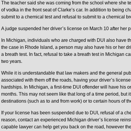
The teacher said she was coming from the school where she te
of vodka in the front seat of Clarke’s car. In addition to being 
submit to a chemical test and refusal to submit to a chemical bre
A judge suspended her driver’s license on March 10 after her p
In Michigan, individuals who are charged with DUI also have th
the case in Rhode Island, a person may also have his or her dri
a breath test. In fact, refusal to take a breath test in Michigan c
two years.
While it is understandable that law makers and the general pub
associated with them off the roads, having your driver’s licens
hardships. In Michigan, a first-time DUI offender will have his o
months. This may not seem like that long of a time period, but it 
destinations (such as to and from work) or to certain hours of th
If your license has been suspended due to DUI, refusal of a chem
reason, contact an experienced Michigan driver’s license reinst
capable lawyer can help get you back on the road, however the