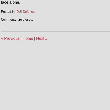
face alone.
Posted in:
DUI Defense
Updated:
Comments are closed.
April
30,
2014
12:52
«
Previous
|
Home
|
Next
»
pm