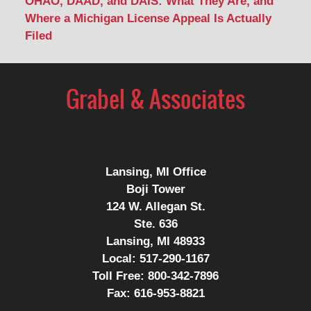
OHAO, DAAD, and DAIS: What They Are, and
Where a Michigan License Appeal Is Actually
Filed
Contact
Information
Lansing, MI Office
Boji Tower
124 W. Allegan St.
Ste. 636
Lansing, MI 48933
Local:
517-290-1167
Toll Free:
800-342-7896
Fax:
616-953-8821