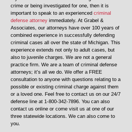
crime or being investigated for one, then it is
important to speak to an experienced
criminal
defense attorney
immediately. At Grabel &
Associates, our attorneys have over 100 years of
combined experience in successfully defending
criminal cases all over the state of Michigan. This
experience extends not only to adult cases, but
also to juvenile charges. We are not a general
practice firm. We are a team of criminal defense
attorneys; it’s all we do. We offer a FREE
consultation to anyone with questions relating to a
possible or existing criminal charge against them
or a loved one. Feel free to contact us on our 24/7
defense line at 1-800-342-7896. You can also
contact us online or come visit us at one of our
three statewide locations. We can also come to
you.