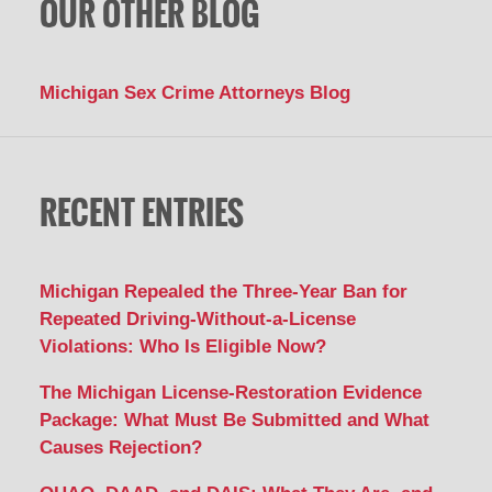
OUR OTHER BLOG
Michigan Sex Crime Attorneys Blog
RECENT ENTRIES
Michigan Repealed the Three-Year Ban for
Repeated Driving-Without-a-License
Violations: Who Is Eligible Now?
The Michigan License-Restoration Evidence
Package: What Must Be Submitted and What
Causes Rejection?