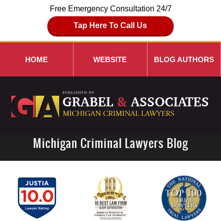
Free Emergency Consultation 24/7
Tap Here To Call Us
HOME
WEBSITE
BLOG AUTHORS
Michigan Criminal Lawyers Blog
Navigation