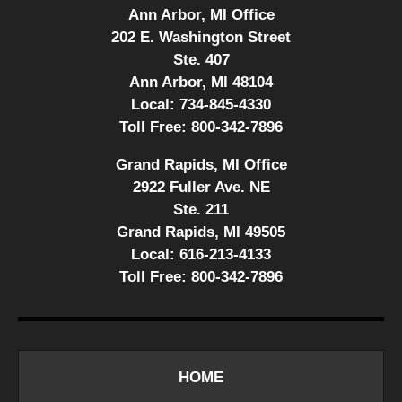
Ann Arbor, MI Office
202 E. Washington Street
Ste. 407
Ann Arbor, MI 48104
Local:
734-845-4330
Toll Free:
800-342-7896
Grand Rapids, MI Office
2922 Fuller Ave. NE
Ste. 211
Grand Rapids, MI 49505
Local:
616-213-4133
Toll Free:
800-342-7896
HOME