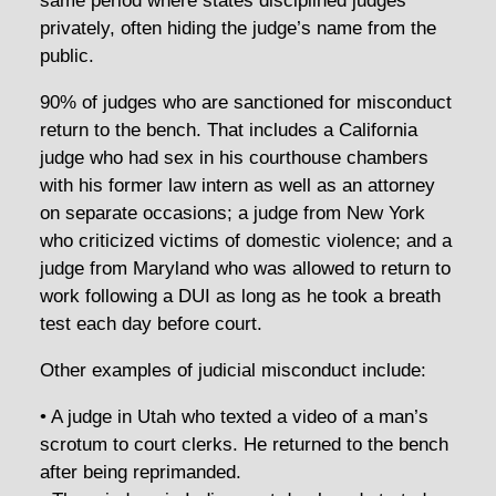
same period where states disciplined judges
privately, often hiding the judge’s name from the
public.
90% of judges who are sanctioned for misconduct
return to the bench. That includes a California
judge who had sex in his courthouse chambers
with his former law intern as well as an attorney
on separate occasions; a judge from New York
who criticized victims of domestic violence; and a
judge from Maryland who was allowed to return to
work following a DUI as long as he took a breath
test each day before court.
Other examples of judicial misconduct include:
• A judge in Utah who texted a video of a man’s
scrotum to court clerks. He returned to the bench
after being reprimanded.