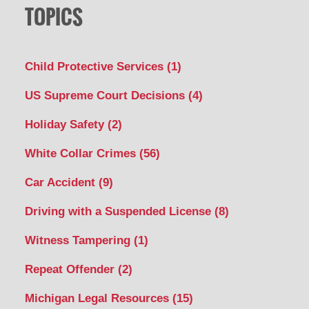
TOPICS
Child Protective Services
(1)
US Supreme Court Decisions
(4)
Holiday Safety
(2)
White Collar Crimes
(56)
Car Accident
(9)
Driving with a Suspended License
(8)
Witness Tampering
(1)
Repeat Offender
(2)
Michigan Legal Resources
(15)