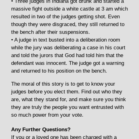
• Three judges in Indiana got drunk and started a
massive fight outside a white castle at 3 am which
resulted in two of the judges getting shot. Even
though they were disgraced, they still returned to
the bench after their suspensions.
• A judge in text busted into a deliberation room
while the jury was deliberating a case in his court
and told the jurors that God had told him that the
defendant was innocent. The judge got a warning
and returned to his position on the bench.
The moral of this story is to get to know your
judges before you elect them. Find out who they
are, what they stand for, and make sure you think
they are truly the people you want entrusted with
so much power from your vote.
Any Further Questions?
If you or a loved one has been charged with a