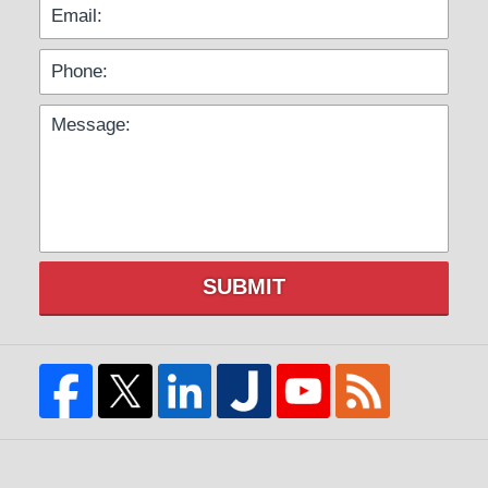
SUBMIT