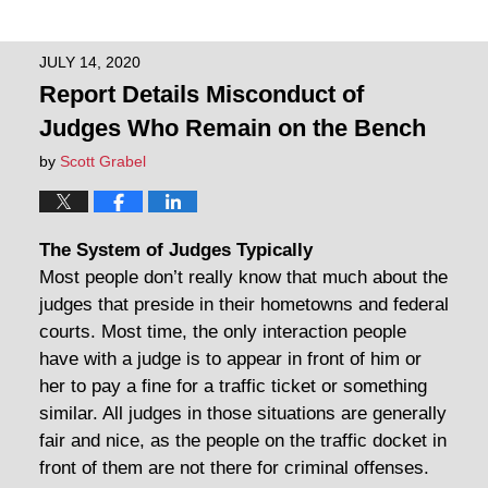
JULY 14, 2020
Report Details Misconduct of
Judges Who Remain on the Bench
by
Scott Grabel
The System of Judges Typically
Most people don’t really know that much about the
judges that preside in their hometowns and federal
courts. Most time, the only interaction people
have with a judge is to appear in front of him or
her to pay a fine for a traffic ticket or something
similar. All judges in those situations are generally
fair and nice, as the people on the traffic docket in
front of them are not there for criminal offenses.