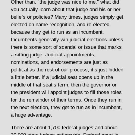
Other than, “the judge was nice to me,” what did
you actually learn about that judge and his or her
beliefs or policies? Many times, judges simply get
elected on name recognition, and re-elected
because they get to run as an incumbent.
Incumbents generally win judicial elections unless
there is some sort of scandal or issue that marks
a sitting judge. Judicial appointments,
nominations, and endorsements are just as
political as the rest of our process, it’s just hidden
a little better. If a judicial seat opens up in the
middle of that seat’s term, then the governor or
the president will appoint judges to fill those roles
for the remainder of their terms. Once they run in
the next election, they get to run as in incumbent,
a huge advantage.
There are about 1,700 federal judges and about