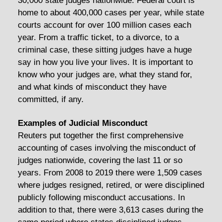
30,000 state judges nationwide. Federal court is
home to about 400,000 cases per year, while state
courts account for over 100 million cases each
year. From a traffic ticket, to a divorce, to a
criminal case, these sitting judges have a huge
say in how you live your lives. It is important to
know who your judges are, what they stand for,
and what kinds of misconduct they have
committed, if any.
Examples of Judicial Misconduct
Reuters put together the first comprehensive
accounting of cases involving the misconduct of
judges nationwide, covering the last 11 or so
years. From 2008 to 2019 there were 1,509 cases
where judges resigned, retired, or were disciplined
publicly following misconduct accusations. In
addition to that, there were 3,613 cases during the