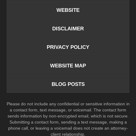
WEBSITE
DISCLAIMER
PRIVACY POLICY
WEBSITE MAP
BLOG POSTS
Please do not include any confidential or sensitive information in
a contact form, text message, or voicemail. The contact form
sends information by non-encrypted email, which is not secure.
Submitting a contact form, sending a text message, making a
phone call, or leaving a voicemail does not create an attorney-
client relationship.