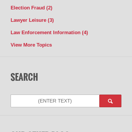
Election Fraud
(2)
Lawyer Leisure
(3)
Law Enforcement Information
(4)
View More Topics
SEARCH
Search