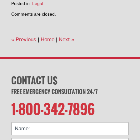
Posted in:
Legal
Updated:
Comments are closed.
July
16,
2020
3:07
«
Previous
|
Home
|
Next
»
pm
CONTACT US
FREE EMERGENCY CONSULTATION 24/7
1-800-342-7896