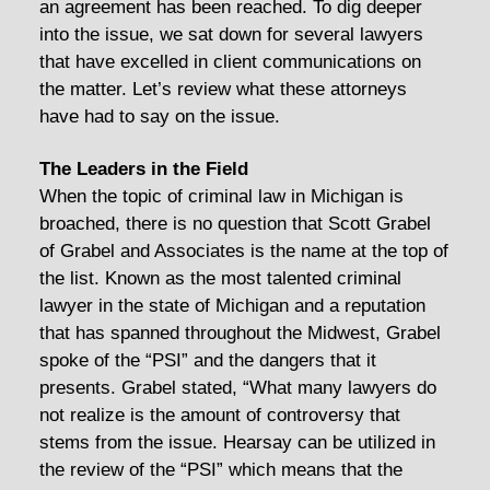
an agreement has been reached. To dig deeper
into the issue, we sat down for several lawyers
that have excelled in client communications on
the matter. Let’s review what these attorneys
have had to say on the issue.
The Leaders in the Field
When the topic of criminal law in Michigan is
broached, there is no question that Scott Grabel
of Grabel and Associates is the name at the top of
the list. Known as the most talented criminal
lawyer in the state of Michigan and a reputation
that has spanned throughout the Midwest, Grabel
spoke of the “PSI” and the dangers that it
presents. Grabel stated, “What many lawyers do
not realize is the amount of controversy that
stems from the issue. Hearsay can be utilized in
the review of the “PSI” which means that the