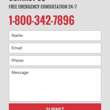
FREE EMERGENCY CONSULTATION 24/7
1-800-342-7896
SUBMIT