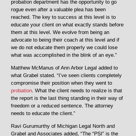
probation department has the opportunity to go
rogue even after a valuable plea has been
reached. The key to success at this level is to
educate your client on what exactly stands before
them at this level. We evolve from being an
advocate to being their coach at this level and if
we do not educate them properly we could lose
what was accomplished in the blink of an eye.”
Matthew McManus of Ann Arbor Legal added to
what Grabel stated. “I’ve seen clients completely
compromise their position when they went to
probation
. What the client needs to realize is that
the report is the last thing standing in their way of
freedom or a reduced sentence. The attorney
needs to educate the client.”
Ravi Gurumurthy of Michigan Legal North and
Grabel and Associates added, “The “PSI” is the