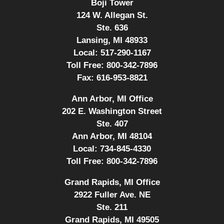
Boji Tower
124 W. Allegan St.
Ste. 636
Lansing, MI 48933
Local:
517-290-1167
Toll Free:
800-342-7896
Fax:
616-953-8821
Ann Arbor, MI Office
202 E. Washington Street
Ste. 407
Ann Arbor, MI 48104
Local:
734-845-4330
Toll Free:
800-342-7896
Grand Rapids, MI Office
2922 Fuller Ave. NE
Ste. 211
Grand Rapids, MI 49505