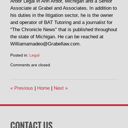
Arbor Legal in Ann Arbor, Michigan and a Senior
Associate at Grabel and Associates. In addition to
his duties in the litigation sector, he is the owner
and operator of BAT Tutoring and a journalist for
“The Chronicle News” that is published throughout
the state of Michigan. He can be reached at
Williamamadeo@Grabellaw.com.
Posted in:
Legal
Updated:
Comments are closed.
December
6,
2017
6:45
«
Previous
|
Home
|
Next
»
am
CONTACT US