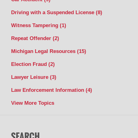
Driving with a Suspended License
(8)
Witness Tampering
(1)
Repeat Offender
(2)
Michigan Legal Resources
(15)
Election Fraud
(2)
Lawyer Leisure
(3)
Law Enforcement Information
(4)
View More Topics
SEARCH