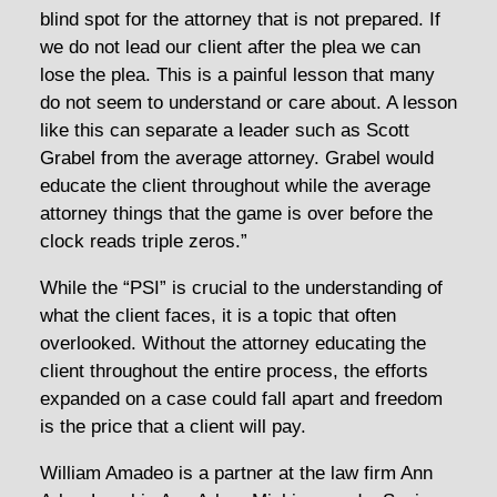
blind spot for the attorney that is not prepared. If
we do not lead our client after the plea we can
lose the plea. This is a painful lesson that many
do not seem to understand or care about. A lesson
like this can separate a leader such as Scott
Grabel from the average attorney. Grabel would
educate the client throughout while the average
attorney things that the game is over before the
clock reads triple zeros.”
While the “PSI” is crucial to the understanding of
what the client faces, it is a topic that often
overlooked. Without the attorney educating the
client throughout the entire process, the efforts
expanded on a case could fall apart and freedom
is the price that a client will pay.
William Amadeo is a partner at the law firm Ann