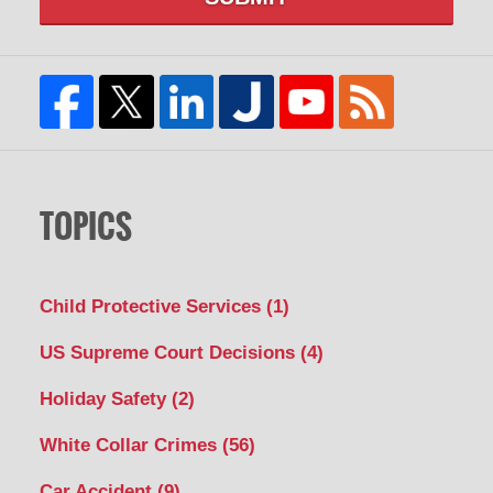
TOPICS
Child Protective Services
(1)
US Supreme Court Decisions
(4)
Holiday Safety
(2)
White Collar Crimes
(56)
Car Accident
(9)