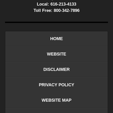
Local:
616-213-4133
Toll Free:
800-342-7896
HOME
WEBSITE
DISCLAIMER
PRIVACY POLICY
WEBSITE MAP