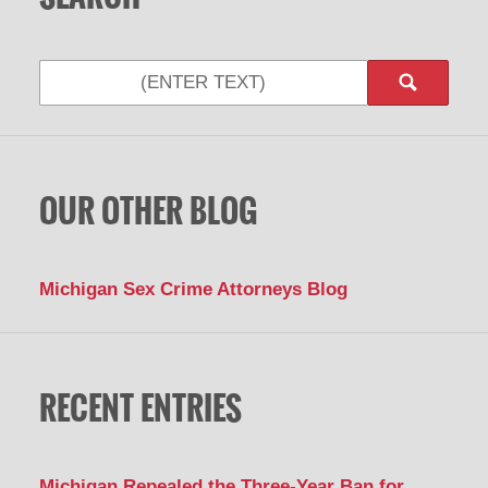
Search
OUR OTHER BLOG
Michigan Sex Crime Attorneys Blog
RECENT ENTRIES
Michigan Repealed the Three-Year Ban for