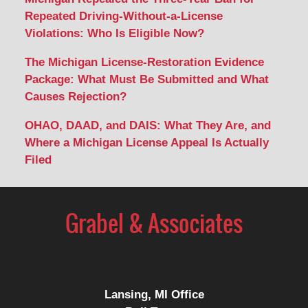
Repeated Driving-Without-a-License
Violations: Who Is Eligible Now?
The Michigan License-Restoration Evidence
Package: What Must Be Submitted and What
Causes Rejection?
OHAO, DAAD, and DAIS: What They Are, and
Where a Michigan License Appeal Is Actually
Filed
Contact
Information
Lansing, MI Office