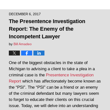
DECEMBER 6, 2017
The Presentence Investigation
Report: The Enemy of the
Incompetent Lawyer
by
Bill Amadeo
One of the biggest obstacles in the state of
Michigan to advising a client to take a plea in a
criminal case is the
Presentence Investigation
Report
which has affectionately become known as
the “PSI”. The “PSI” can be a friend or an enemy
of the criminal defendant but many lawyers seem
to forget to educate their clients on this crucial
issue. Today, we will delve into an understanding