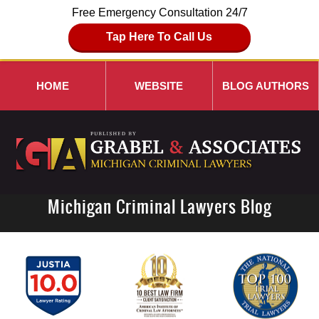
Free Emergency Consultation 24/7
Tap Here To Call Us
HOME
WEBSITE
BLOG AUTHORS
Michigan Criminal Lawyers Blog
Navigation