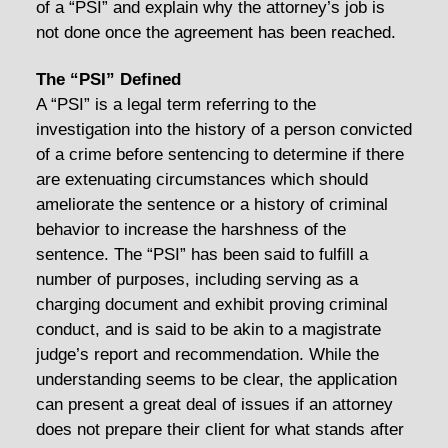
of a “PSI” and explain why the attorney’s job is
not done once the agreement has been reached.
The “PSI” Defined
A “PSI” is a legal term referring to the
investigation into the history of a person convicted
of a crime before sentencing to determine if there
are extenuating circumstances which should
ameliorate the sentence or a history of criminal
behavior to increase the harshness of the
sentence. The “PSI” has been said to fulfill a
number of purposes, including serving as a
charging document and exhibit proving criminal
conduct, and is said to be akin to a magistrate
judge’s report and recommendation. While the
understanding seems to be clear, the application
can present a great deal of issues if an attorney
does not prepare their client for what stands after