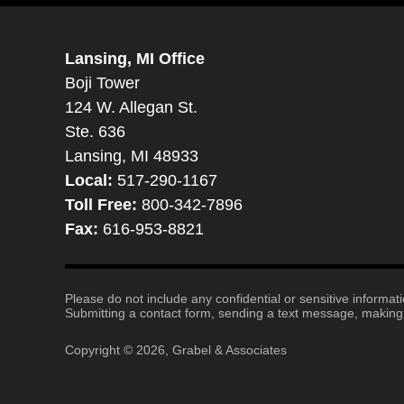
Lansing, MI Office
Boji Tower
124 W. Allegan St.
Ste. 636
Lansing, MI 48933
Local:
517-290-1167
Toll Free:
800-342-7896
Fax:
616-953-8821
Please do not include any confidential or sensitive informa
Submitting a contact form, sending a text message, making a
Copyright ©
2026
,
Grabel & Associates