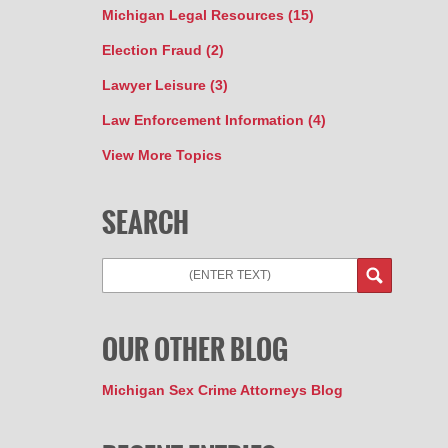
Michigan Legal Resources
(15)
Election Fraud
(2)
Lawyer Leisure
(3)
Law Enforcement Information
(4)
View More Topics
SEARCH
Search
OUR OTHER BLOG
Michigan Sex Crime Attorneys Blog