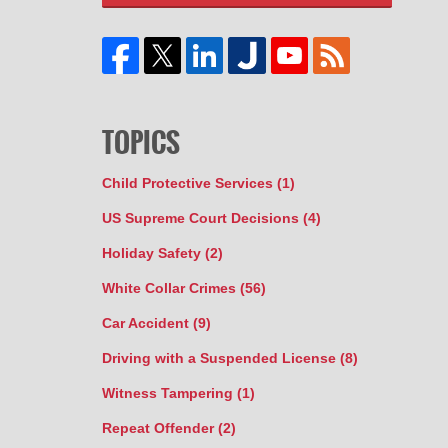
TOPICS
Child Protective Services
(1)
US Supreme Court Decisions
(4)
Holiday Safety
(2)
White Collar Crimes
(56)
Car Accident
(9)
Driving with a Suspended License
(8)
Witness Tampering
(1)
Repeat Offender
(2)