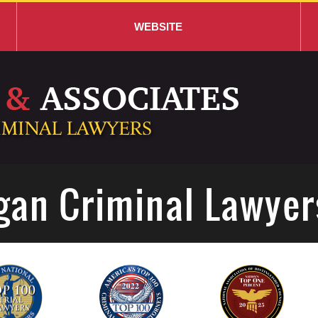
WEBSITE
gan Criminal Lawyer