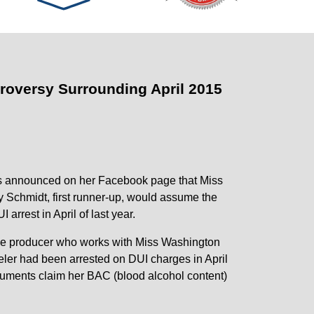
oversy Surrounding April 2015
ns announced on her Facebook page that Miss
 Schmidt, first runner-up, would assume the
 arrest in April of last year.
ive producer who works with Miss Washington
eler had been arrested on DUI charges in April
documents claim her BAC (blood alcohol content)