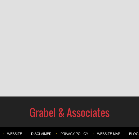
WEBSITE
DISCLAIMER
PRIVACY POLICY
WEBSITE MAP
BLOG