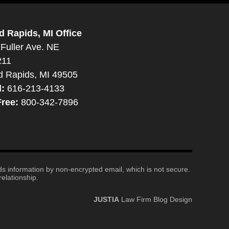
d Rapids, MI Office
Fuller Ave. NE
211
d Rapids, MI 49505
l:
616-213-4133
Free:
800-342-7896
nds information by non-encrypted email, which is not secure.
elationship.
JUSTIA
Law Firm Blog Design