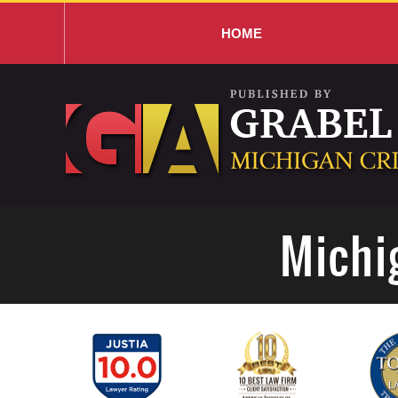
HOME
Navigation
Michi