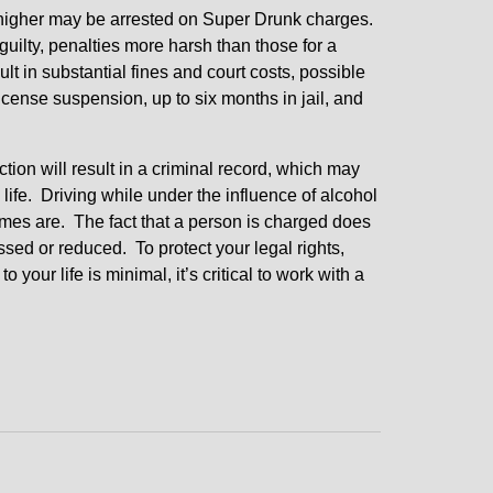
r higher may be arrested on Super Drunk charges.
guilty, penalties more harsh than those for a
t in substantial fines and court costs, possible
cense suspension, up to six months in jail, and
ction will result in a criminal record, which may
ife. Driving while under the influence of alcohol
 crimes are. The fact that a person is charged does
issed or reduced. To protect your legal rights,
our life is minimal, it’s critical to work with a