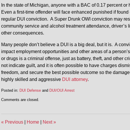
In the state of Michigan, anyone with a BAC of 0.17 percent o
Even a first-time offender will face enhanced punished if found 
regular DUI conviction. A Super Drunk OWI conviction may resul
community service and alcohol treatment attendance, driver’s li
other consequences.
Many people don’t believe a DUI is a big deal, but it is. A convi
impact employment opportunities and other areas of a person’s l
or drugs is a criminal offense, just as battery, theft, and other
not indicate guilt, and it is often possible to have charges dism
freedom, and secure the best possible outcome so the damage to y
highly skilled and aggressive
DUI attorney
.
Posted in:
DUI Defense
and
DUI/OUI Arrest
Updated:
Comments are closed.
January
18,
2016
4:41
«
Previous
|
Home
|
Next
»
pm