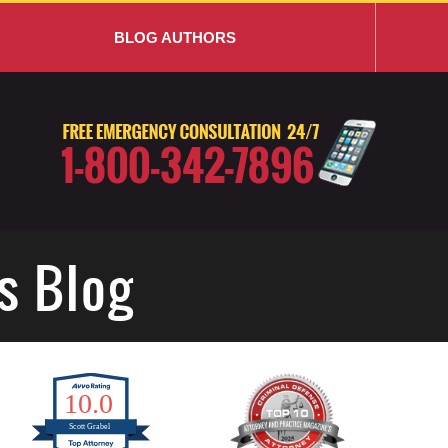
BLOG AUTHORS
s Blog