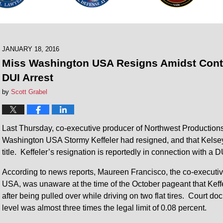
JANUARY 18, 2016
Miss Washington USA Resigns Amidst Contr
DUI Arrest
by
Scott Grabel
Last Thursday, co-executive producer of Northwest Productio
Washington USA Stormy Keffeler had resigned, and that Kelsey
title. Keffeler’s resignation is reportedly in connection with a DUI
According to news reports, Maureen Francisco, the co-execut
USA, was unaware at the time of the October pageant that Keff
after being pulled over while driving on two flat tires. Court 
level was almost three times the legal limit of 0.08 percent.