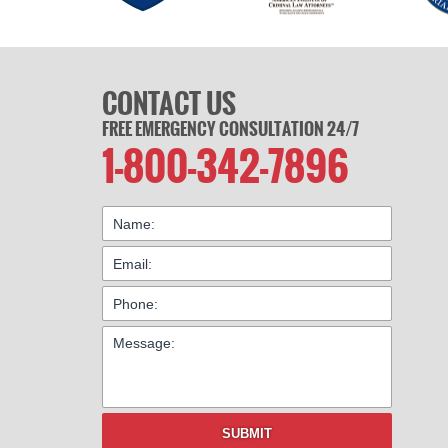
CONTACT US
FREE EMERGENCY CONSULTATION 24/7
1-800-342-7896
SUBMIT