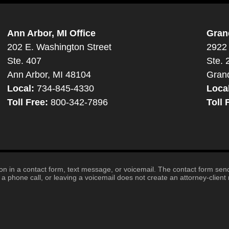
Ann Arbor, MI Office
Gran
202 E. Washington Street
2922 
Ste. 407
Ste. 
Ann Arbor, MI 48104
Gran
Local:
734-845-4330
Loca
Toll Free:
800-342-7896
Toll 
tion in a contact form, text message, or voicemail. The contact form se
 phone call, or leaving a voicemail does not create an attorney-client r