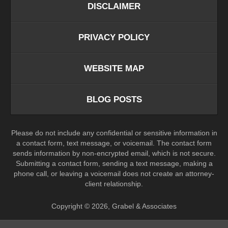
DISCLAIMER
PRIVACY POLICY
WEBSITE MAP
BLOG POSTS
Please do not include any confidential or sensitive information in
a contact form, text message, or voicemail. The contact form
sends information by non-encrypted email, which is not secure.
Submitting a contact form, sending a text message, making a
phone call, or leaving a voicemail does not create an attorney-
client relationship.
Copyright ©
2026
,
Grabel & Associates