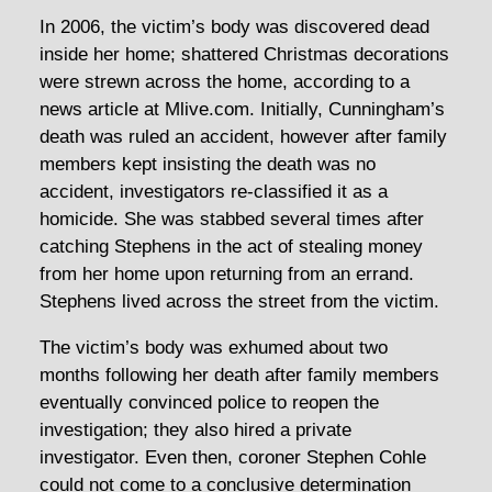
In 2006, the victim’s body was discovered dead
inside her home; shattered Christmas decorations
were strewn across the home, according to a
news article at Mlive.com. Initially, Cunningham’s
death was ruled an accident, however after family
members kept insisting the death was no
accident, investigators re-classified it as a
homicide. She was stabbed several times after
catching Stephens in the act of stealing money
from her home upon returning from an errand.
Stephens lived across the street from the victim.
The victim’s body was exhumed about two
months following her death after family members
eventually convinced police to reopen the
investigation; they also hired a private
investigator. Even then, coroner Stephen Cohle
could not come to a conclusive determination