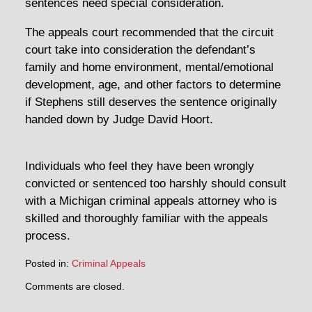
sentences need special consideration.
The appeals court recommended that the circuit
court take into consideration the defendant’s
family and home environment, mental/emotional
development, age, and other factors to determine
if Stephens still deserves the sentence originally
handed down by Judge David Hoort.
Individuals who feel they have been wrongly
convicted or sentenced too harshly should consult
with a Michigan criminal appeals attorney who is
skilled and thoroughly familiar with the appeals
process.
Posted in:
Criminal Appeals
Updated:
Comments are closed.
February
19,