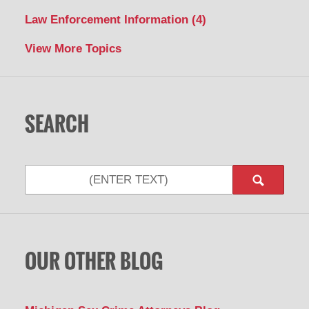
Law Enforcement Information
(4)
View More Topics
SEARCH
Search
OUR OTHER BLOG