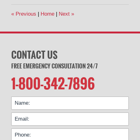
2014
7:05
«
Previous
|
Home
|
Next
»
pm
CONTACT US
FREE EMERGENCY CONSULTATION 24/7
1-800-342-7896