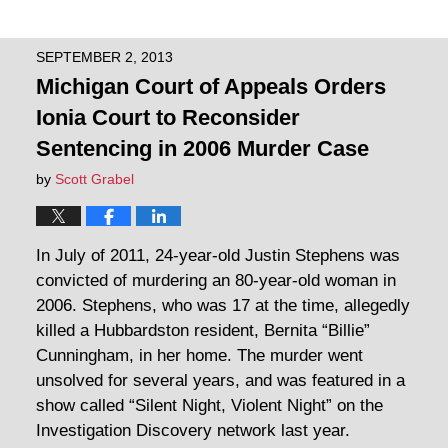
SEPTEMBER 2, 2013
Michigan Court of Appeals Orders
Ionia Court to Reconsider
Sentencing in 2006 Murder Case
by
Scott Grabel
In July of 2011, 24-year-old Justin Stephens was
convicted of murdering an 80-year-old woman in
2006. Stephens, who was 17 at the time, allegedly
killed a Hubbardston resident, Bernita “Billie”
Cunningham, in her home. The murder went
unsolved for several years, and was featured in a
show called “Silent Night, Violent Night” on the
Investigation Discovery network last year.