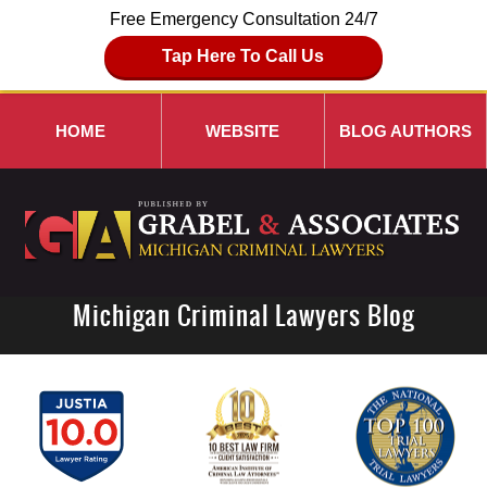
Free Emergency Consultation 24/7
Tap Here To Call Us
HOME
WEBSITE
BLOG AUTHORS
Michigan Criminal Lawyers Blog
Navigation