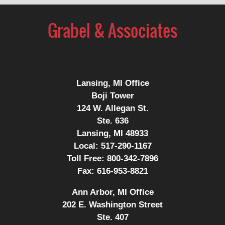
Contact
Information
Lansing, MI Office
Boji Tower
124 W. Allegan St.
Ste. 636
Lansing, MI 48933
Local:
517-290-1167
Toll Free:
800-342-7896
Fax:
616-953-8821
Ann Arbor, MI Office
202 E. Washington Street
Ste. 407