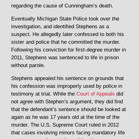
regarding the cause of Cunningham’s death.
Eventually Michigan State Police took over the
investigation, and identified Stephens as a
suspect. He allegedly later confessed to both his
sister and police that he committed the murder.
Following his conviction for first-degree murder in
2011, Stephens was sentenced to life in prison
without parole.
Stephens appealed his sentence on grounds that
his confession was improperly used by police in
testimony at trial. While the
Court of Appeals
did
not agree with Stephen’s argument, they did find
that the defendant’s sentence should be looked at
again as he was 17 years old at the time of the
murder. The U.S. Supreme Court ruled in 2012
that cases involving minors facing mandatory life