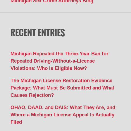
Michigan Sex Crime Attorneys Blog
RECENT ENTRIES
Michigan Repealed the Three-Year Ban for
Repeated Driving-Without-a-License
Violations: Who Is Eligible Now?
The Michigan License-Restoration Evidence
Package: What Must Be Submitted and What
Causes Rejection?
OHAO, DAAD, and DAIS: What They Are, and
Where a Michigan License Appeal Is Actually
Filed