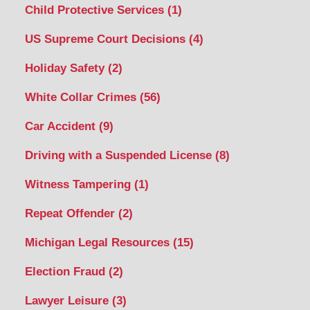
Child Protective Services
(1)
US Supreme Court Decisions
(4)
Holiday Safety
(2)
White Collar Crimes
(56)
Car Accident
(9)
Driving with a Suspended License
(8)
Witness Tampering
(1)
Repeat Offender
(2)
Michigan Legal Resources
(15)
Election Fraud
(2)
Lawyer Leisure
(3)