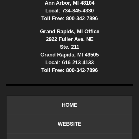
Ann Arbor, MI 48104
Local:
734-845-4330
Toll Free:
800-342-7896
Grand Rapids, MI Office
2922 Fuller Ave. NE
Ste. 211
Grand Rapids, MI 49505
Local:
616-213-4133
Toll Free:
800-342-7896
HOME
WEBSITE