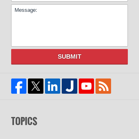
SUBMIT
TOPICS