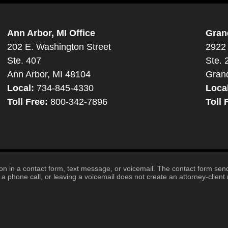
Ann Arbor, MI Office
Gran
202 E. Washington Street
2922 
Ste. 407
Ste. 
Ann Arbor, MI 48104
Gran
Local:
734-845-4330
Loca
Toll Free:
800-342-7896
Toll 
tion in a contact form, text message, or voicemail. The contact form se
 phone call, or leaving a voicemail does not create an attorney-client r