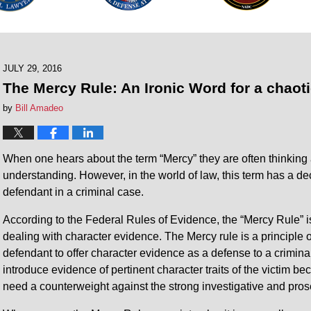
JULY 29, 2016
The Mercy Rule: An Ironic Word for a chaot
by
Bill Amadeo
When one hears about the term “Mercy” they are often thinking
understanding. However, in the world of law, this term has a de
defendant in a criminal case.
According to the Federal Rules of Evidence, the “Mercy Rule”
dealing with character evidence. The Mercy rule is a principle 
defendant to offer character evidence as a defense to a criminal
introduce evidence of pertinent character traits of the victim b
need a counterweight against the strong investigative and pro