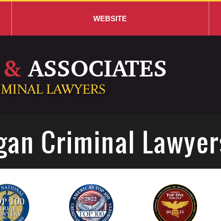
WEBSITE
gan Criminal Lawyer