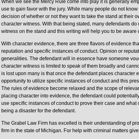
When we see the Mercy Rule come into play it is generally empl
use to gain favor with the jury. While many people do not know is 
decision of whether or not they want to take the stand at their 
character witness. With that being stated, many defendants do n
witness on the stand and this writing will help you to be aware
With character evidence, there are three flavors of evidence tha
reputation and specific instances of conduct. Opinion or reputa
generalities. The defendant will in essence have someone vouc
character witness is limited to speak of them broadly and canno
is lost upon many is that once the defendant places character 
opportunity to utilize specific instances of conduct and this pr
The rules of evidence become relaxed and the scope of releva
placing character into evidence, the defendant could potentiall
use specific instances of conduct to prove their case and what
being a disaster for the defendant.
The Grabel Law Firm has excelled is their understanding of p
firm in the state of Michigan. For help with criminal matters give