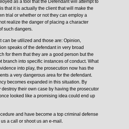
oyed as a tool that the Defendant will attempt to
that it is actually the client that will make the
own trial or whether or not they can employ a
ot realize the danger of placing a character
 of such dangers.
t can be utilized and those are: Opinion,
tion speaks of the defendant in very broad
h for them that they are a good person but the
t branch into specific instances of conduct. What
evidence into play, the prosecution now has the
esents a very dangerous area for the defendant.
ncy becomes expanded in this situation. By
y destroy their own case by having the prosecutor
 once looked like a promising idea could end up
rocedure and have become a top criminal defense
 us a call or shoot us an e-mail.