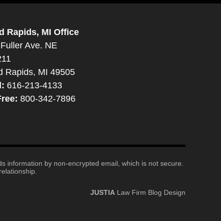
d Rapids, MI Office
Fuller Ave. NE
211
d Rapids, MI 49505
l:
616-213-4133
Free:
800-342-7896
nds information by non-encrypted email, which is not secure.
elationship.
JUSTIA
Law Firm Blog Design