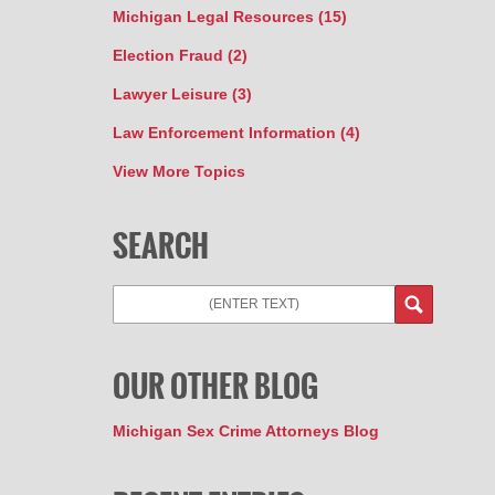
Michigan Legal Resources
(15)
Election Fraud
(2)
Lawyer Leisure
(3)
Law Enforcement Information
(4)
View More Topics
SEARCH
Search
OUR OTHER BLOG
Michigan Sex Crime Attorneys Blog