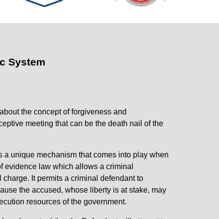
ic System
 about the concept of forgiveness and
ceptive meeting that can be the death nail of the
 is a unique mechanism that comes into play when
of evidence law which allows a criminal
 charge. It permits a criminal defendant to
ecause the accused, whose liberty is at stake, may
secution resources of the government.