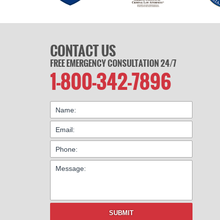
CONTACT US
FREE EMERGENCY CONSULTATION 24/7
1-800-342-7896
SUBMIT