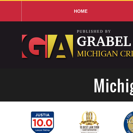
HOME
Navigation
Michi