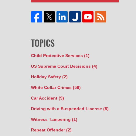
TOPICS
Child Protective Services
(1)
US Supreme Court Decisions
(4)
Holiday Safety
(2)
White Collar Crimes
(56)
Car Accident
(9)
Driving with a Suspended License
(8)
Witness Tampering
(1)
Repeat Offender
(2)