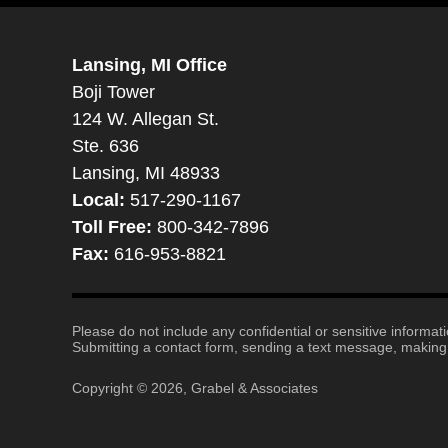
Lansing, MI Office
Boji Tower
124 W. Allegan St.
Ste. 636
Lansing, MI 48933
Local:
517-290-1167
Toll Free:
800-342-7896
Fax:
616-953-8821
Please do not include any confidential or sensitive informa
Submitting a contact form, sending a text message, making a
Copyright ©
2026
,
Grabel & Associates