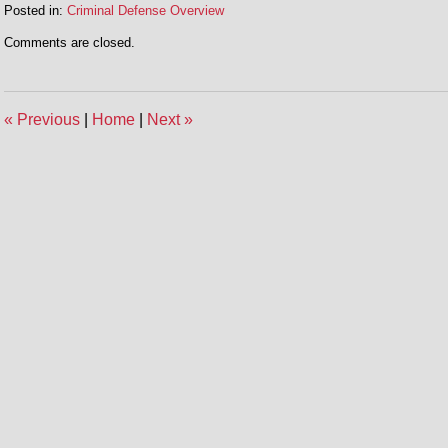
Posted in:
Criminal Defense Overview
Updated:
Comments are closed.
July
29,
2016
3:20
«
Previous
|
Home
|
Next
»
pm