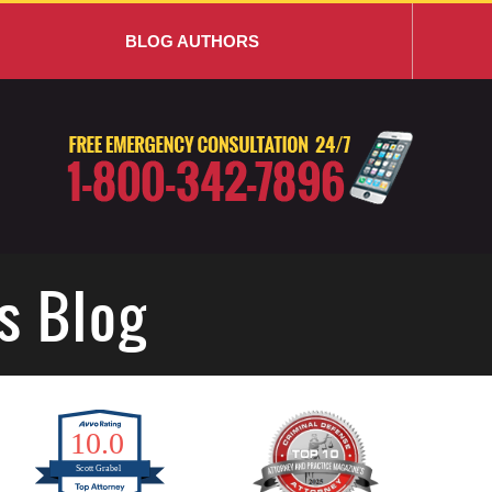
BLOG AUTHORS
s Blog