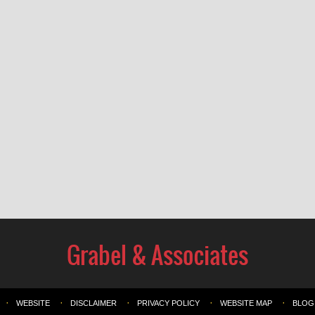
WEBSITE
DISCLAIMER
PRIVACY POLICY
WEBSITE MAP
BLOG