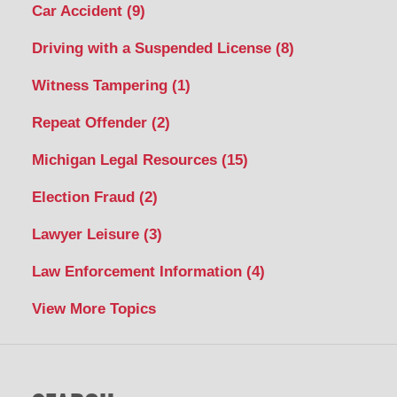
Car Accident
(9)
Driving with a Suspended License
(8)
Witness Tampering
(1)
Repeat Offender
(2)
Michigan Legal Resources
(15)
Election Fraud
(2)
Lawyer Leisure
(3)
Law Enforcement Information
(4)
View More Topics