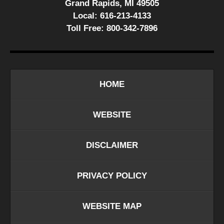
Grand Rapids, MI 49505
Local:
616-213-4133
Toll Free:
800-342-7896
HOME
WEBSITE
DISCLAIMER
PRIVACY POLICY
WEBSITE MAP