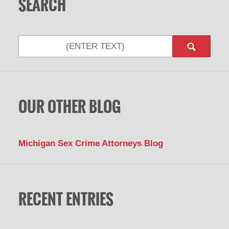
SEARCH
Search
OUR OTHER BLOG
Michigan Sex Crime Attorneys Blog
RECENT ENTRIES