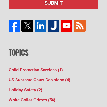
SUBMIT
TOPICS
Child Protective Services
(1)
US Supreme Court Decisions
(4)
Holiday Safety
(2)
White Collar Crimes
(56)