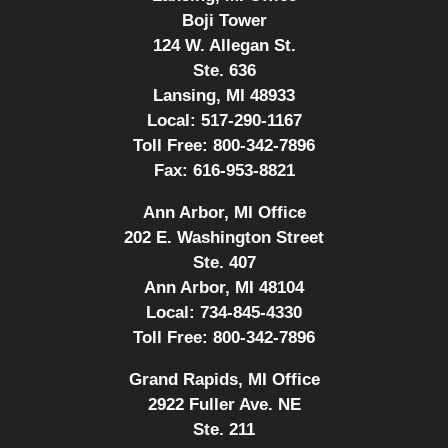
Boji Tower
124 W. Allegan St.
Ste. 636
Lansing, MI 48933
Local:
517-290-1167
Toll Free:
800-342-7896
Fax:
616-953-8821
Ann Arbor, MI Office
202 E. Washington Street
Ste. 407
Ann Arbor, MI 48104
Local:
734-845-4330
Toll Free:
800-342-7896
Grand Rapids, MI Office
2922 Fuller Ave. NE
Ste. 211