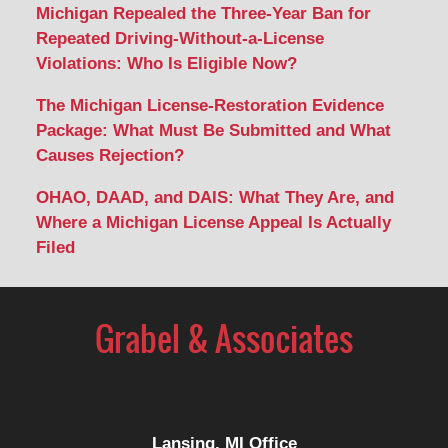
Michigan Repealed the Three-Year Ban for
Repeated Driving-Without-a-License
Violations: Who Is Eligible Now?
The Michigan License-Restoration Evidence
Package: What Must Be Submitted and What
Causes Rejection?
OHAO, DAAD, and DAIS: What They Are, and
Where a Michigan License Appeal Is Actually
Filed
Contact
Information
Lansing, MI Office