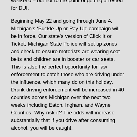
weekend – but not to the point of getting arrested
for DUI.
Beginning May 22 and going through June 4,
Michigan’s ‘Buckle Up or Pay Up’ campaign will
be in force. Our state’s version of Click It or
Ticket, Michigan State Police will set up zones
and check to ensure motorists are wearing seat
belts and children are in booster or car seats.
This is also the perfect opportunity for law
enforcement to catch those who are driving under
the influence, which many do on this holiday.
Drunk driving enforcement will be increased in 40
counties across Michigan over the next two
weeks including Eaton, Ingham, and Wayne
Counties. Why risk it? The odds will increase
substantially that if you drive after consuming
alcohol, you will be caught.