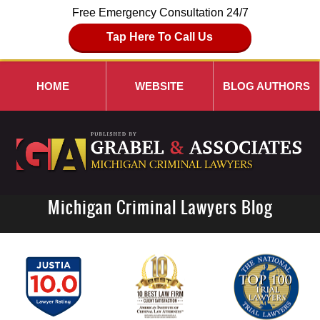
Free Emergency Consultation 24/7
Tap Here To Call Us
HOME
WEBSITE
BLOG AUTHORS
Michigan Criminal Lawyers Blog
Navigation