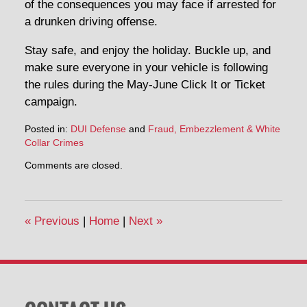
of the consequences you may face if arrested for
a drunken driving offense.
Stay safe, and enjoy the holiday. Buckle up, and
make sure everyone in your vehicle is following
the rules during the May-June Click It or Ticket
campaign.
Posted in:
DUI Defense
and
Fraud, Embezzlement & White
Collar Crimes
Updated:
Comments are closed.
May
22,
2014
9:34
«
Previous
|
Home
|
Next
»
am