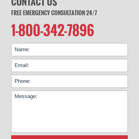
CONTACT US
FREE EMERGENCY CONSULTATION 24/7
1-800-342-7896