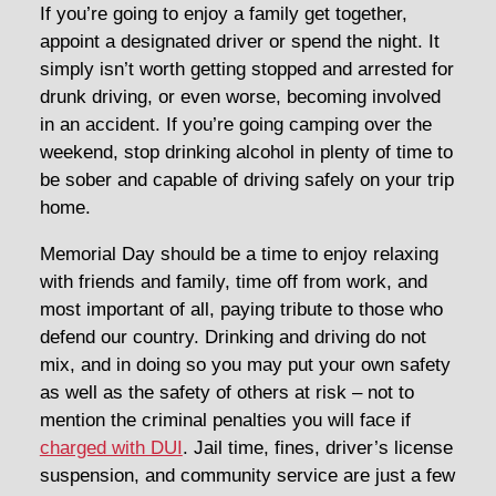
If you’re going to enjoy a family get together,
appoint a designated driver or spend the night. It
simply isn’t worth getting stopped and arrested for
drunk driving, or even worse, becoming involved
in an accident. If you’re going camping over the
weekend, stop drinking alcohol in plenty of time to
be sober and capable of driving safely on your trip
home.
Memorial Day should be a time to enjoy relaxing
with friends and family, time off from work, and
most important of all, paying tribute to those who
defend our country. Drinking and driving do not
mix, and in doing so you may put your own safety
as well as the safety of others at risk – not to
mention the criminal penalties you will face if
charged with DUI
. Jail time, fines, driver’s license
suspension, and community service are just a few