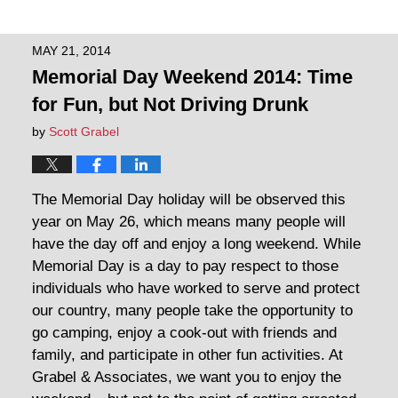
MAY 21, 2014
Memorial Day Weekend 2014: Time
for Fun, but Not Driving Drunk
by
Scott Grabel
The Memorial Day holiday will be observed this
year on May 26, which means many people will
have the day off and enjoy a long weekend. While
Memorial Day is a day to pay respect to those
individuals who have worked to serve and protect
our country, many people take the opportunity to
go camping, enjoy a cook-out with friends and
family, and participate in other fun activities. At
Grabel & Associates, we want you to enjoy the