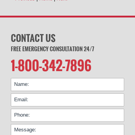
CONTACT US
FREE EMERGENCY CONSULTATION 24/7
1-800-342-7896