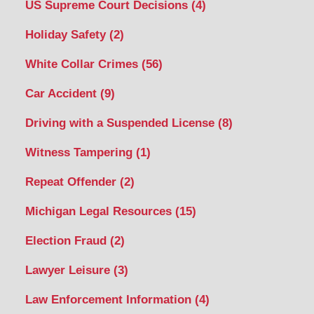
US Supreme Court Decisions
(4)
Holiday Safety
(2)
White Collar Crimes
(56)
Car Accident
(9)
Driving with a Suspended License
(8)
Witness Tampering
(1)
Repeat Offender
(2)
Michigan Legal Resources
(15)
Election Fraud
(2)
Lawyer Leisure
(3)
Law Enforcement Information
(4)