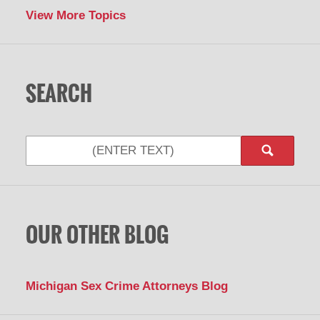
View More Topics
SEARCH
Search
OUR OTHER BLOG
Michigan Sex Crime Attorneys Blog