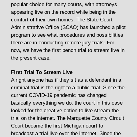
popular choice for many courts, with attorneys
appearing live on the record while being in the
comfort of their own homes. The State Court
Administrative Office (SCAO) has launched a pilot
program to see what procedures and possibilities
there are in conducting remote jury trials. For
now, we have the first bench trial to stream live in
the present case.
First Trial To Stream Live
A right anyone has if they sit as a defendant in a
criminal trial is the right to a public trial. Since the
current COVID-19 pandemic has changed
basically everything we do, the court in this case
looked for the creative option to live stream the
trial on the internet. The Marquette County Circuit
Court became the first Michigan court to
broadcast a trial live over the internet. Since the