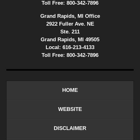
Toll Free:
800-342-7896
Grand Rapids, MI Office
2922 Fuller Ave. NE
Ste. 211
Grand Rapids, MI 49505
Local:
616-213-4133
Toll Free:
800-342-7896
HOME
WEBSITE
DISCLAIMER