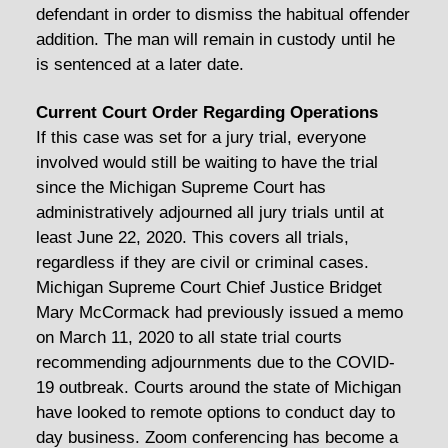
defendant in order to dismiss the habitual offender
addition. The man will remain in custody until he
is sentenced at a later date.
Current Court Order Regarding Operations
If this case was set for a jury trial, everyone
involved would still be waiting to have the trial
since the Michigan Supreme Court has
administratively adjourned all jury trials until at
least June 22, 2020. This covers all trials,
regardless if they are civil or criminal cases.
Michigan Supreme Court Chief Justice Bridget
Mary McCormack had previously issued a memo
on March 11, 2020 to all state trial courts
recommending adjournments due to the COVID-
19 outbreak. Courts around the state of Michigan
have looked to remote options to conduct day to
day business. Zoom conferencing has become a