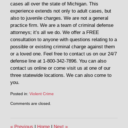
cases all over the state of Michigan. This
experience extends not only to adult cases, but
also to juvenile charges. We are not a general
practice firm. We are a team of criminal defense
attorneys; it’s all we do. We offer a FREE
consultation to anyone with questions relating to a
possible or existing criminal charge against them
or a loved one. Feel free to contact us on our 24/7
defense line at 1-800-342-7896. You can also
contact us online or come visit us at one of our
three statewide locations. We can also come to
you.
Posted in:
Violent Crime
Updated:
Comments are closed.
May
1,
2020
11:58
«
Previous
|
Home
|
Next
»
am