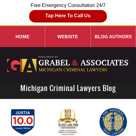
Free Emergency Consultation 24/7
Tap Here To Call Us
HOME
WEBSITE
BLOG AUTHORS
Michigan Criminal Lawyers Blog
Navigation