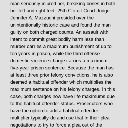
man seriously injured her, breaking bones in both
her left and right feet. 25th Circuit Court Judge
Jennifer A. Mazzuchi presided over the
unintentionally historic case and found the man
guilty on both charged counts. An assault with
intent to commit great bodily harm less than
murder carries a maximum punishment of up to
ten years in prison, while the third offense
domestic violence charge carries a maximum
five-year prison sentence. Because the man has
at least three prior felony convictions, he is also
deemed a habitual offender which multiplies the
maximum sentence on his felony charges. In this
case, both charges now have life maximums due
to the habitual offender status. Prosecutors who
have the option to add a habitual offender
multiplier typically do and use that in their plea
negotiations to try to force a plea out of the