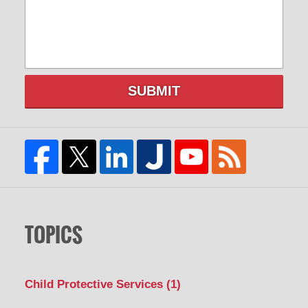
SUBMIT
TOPICS
Child Protective Services
(1)