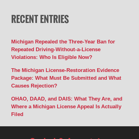
RECENT ENTRIES
Michigan Repealed the Three-Year Ban for
Repeated Driving-Without-a-License
Violations: Who Is Eligible Now?
The Michigan License-Restoration Evidence
Package: What Must Be Submitted and What
Causes Rejection?
OHAO, DAAD, and DAIS: What They Are, and
Where a Michigan License Appeal Is Actually
Filed
Contact
Information