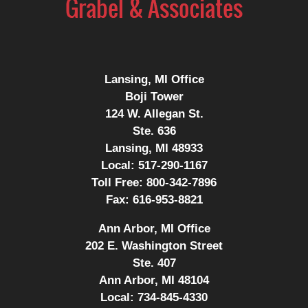
Lansing, MI Office
Boji Tower
124 W. Allegan St.
Ste. 636
Lansing, MI 48933
Local:
517-290-1167
Toll Free:
800-342-7896
Fax:
616-953-8821
Ann Arbor, MI Office
202 E. Washington Street
Ste. 407
Ann Arbor, MI 48104
Local:
734-845-4330