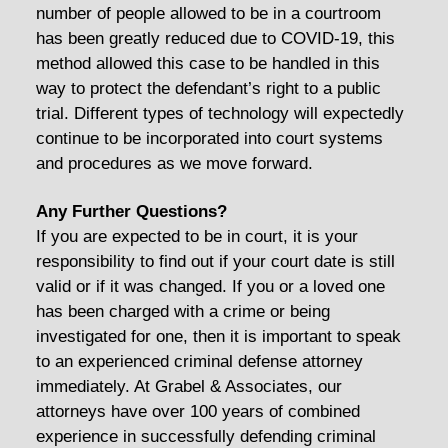
number of people allowed to be in a courtroom
has been greatly reduced due to COVID-19, this
method allowed this case to be handled in this
way to protect the defendant’s right to a public
trial. Different types of technology will expectedly
continue to be incorporated into court systems
and procedures as we move forward.
Any Further Questions?
If you are expected to be in court, it is your
responsibility to find out if your court date is still
valid or if it was changed. If you or a loved one
has been charged with a crime or being
investigated for one, then it is important to speak
to an experienced criminal defense attorney
immediately. At Grabel & Associates, our
attorneys have over 100 years of combined
experience in successfully defending criminal