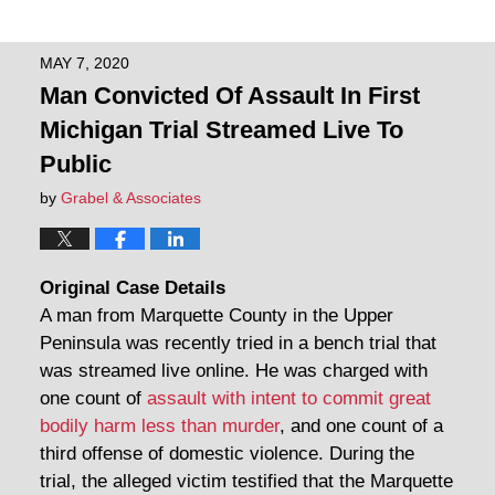
MAY 7, 2020
Man Convicted Of Assault In First
Michigan Trial Streamed Live To
Public
by
Grabel & Associates
Original Case Details
A man from Marquette County in the Upper
Peninsula was recently tried in a bench trial that
was streamed live online. He was charged with
one count of
assault with intent to commit great
bodily harm less than murder
, and one count of a
third offense of domestic violence. During the
trial, the alleged victim testified that the Marquette