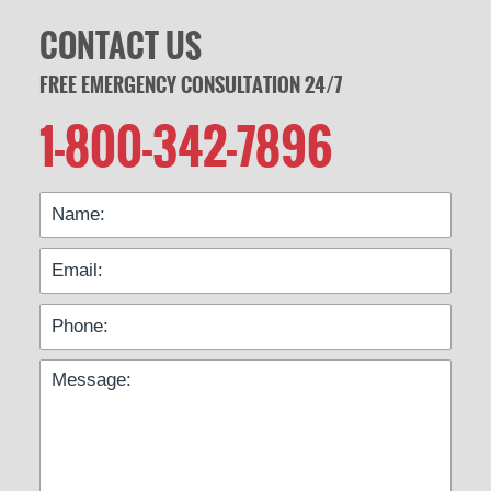
CONTACT US
FREE EMERGENCY CONSULTATION 24/7
1-800-342-7896