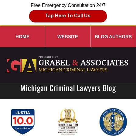
Free Emergency Consultation 24/7
Tap Here To Call Us
HOME
WEBSITE
BLOG AUTHORS
Michigan Criminal Lawyers Blog
Navigation