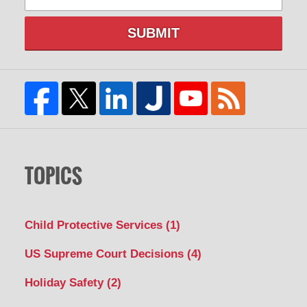
SUBMIT
TOPICS
Child Protective Services
(1)
US Supreme Court Decisions
(4)
Holiday Safety
(2)