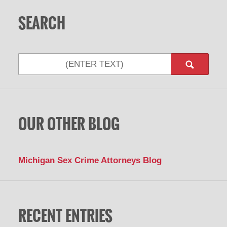
SEARCH
Search
OUR OTHER BLOG
Michigan Sex Crime Attorneys Blog
RECENT ENTRIES