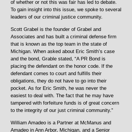
of whether or not this was fair has led to debate.
To gain insight into this issue, we spoke to several
leaders of our criminal justice community.
Scott Grabel is the founder of Grabel and
Associates and has built a criminal defense firm
that is known as the top team in the state of
Michigan. When asked about Eric Smith’s case
and the bond, Grable stated, “A PR Bond is
placing the defendant on the honor code. If the
defendant comes to court and fulfills their
obligations, they do not have to go into their
pocket. As for Eric Smith, he was never the
easiest to deal with. The fact that he may have
tampered with forfeiture funds is of great concern
to the integrity of our just criminal community.”
William Amadeo is a Partner at McManus and
Amadeo in Ann Arbor, Michigan, and a Senior