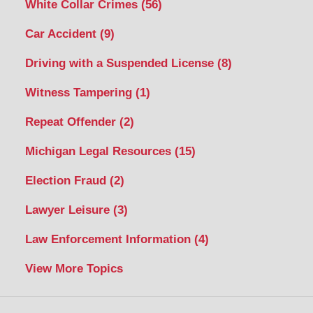
White Collar Crimes
(56)
Car Accident
(9)
Driving with a Suspended License
(8)
Witness Tampering
(1)
Repeat Offender
(2)
Michigan Legal Resources
(15)
Election Fraud
(2)
Lawyer Leisure
(3)
Law Enforcement Information
(4)
View More Topics