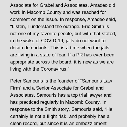
Associate for Grabel and Associates. Amadeo did
work in Macomb County and was reached for
comment on the issue. In response, Amadeo said,
“Listen, I understand the outrage. Eric Smith is
not one of my favorite people, but with that stated,
in the wake of COVID-19, jails do not want to
detain defendants. This is a time when the jails
are living in a state of fear. If a PR has ever been
appropriate across the board, it is now as we are
living with the Coronavirus.”
Peter Samouris is the founder of “Samouris Law
Firm” and a Senior Associate for Grabel and
Associates. Samouris has a top trial lawyer and
has practiced regularly in Macomb County. In
response to the Smith story, Samouris said, “He
certainly is not a flight risk, and probably has a
clean record, but since it is an embezzlement