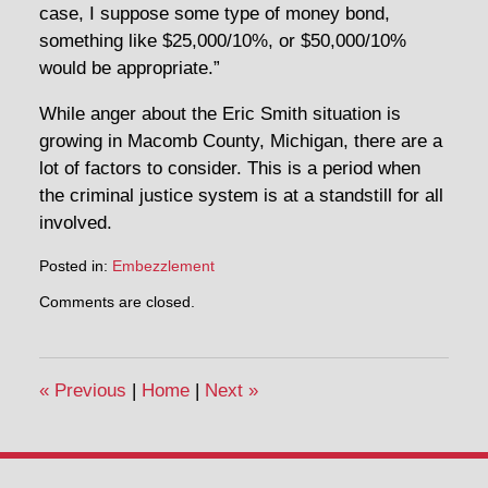
case, I suppose some type of money bond,
something like $25,000/10%, or $50,000/10%
would be appropriate.”
While anger about the Eric Smith situation is
growing in Macomb County, Michigan, there are a
lot of factors to consider. This is a period when
the criminal justice system is at a standstill for all
involved.
Posted in:
Embezzlement
Updated:
Comments are closed.
March
27,
2020
3:24
«
Previous
|
Home
|
Next
»
pm