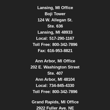
Lansing, MI Office
Boji Tower
124 W. Allegan St.
Ste. 636
Lansing, MI 48933
Local:
517-290-1167
Toll Free:
800-342-7896
Fax:
616-953-8821
Ann Arbor, MI Office
202 E. Washington Street
Ste. 407
Ann Arbor, MI 48104
Local:
734-845-4330
Toll Free:
800-342-7896
Grand Rapids, MI Office
2922 Fuller Ave. NE