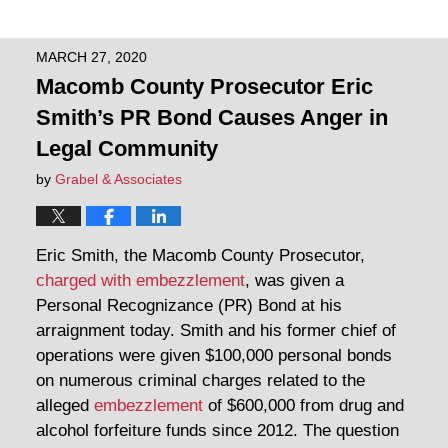
MARCH 27, 2020
Macomb County Prosecutor Eric
Smith’s PR Bond Causes Anger in
Legal Community
by
Grabel & Associates
Eric Smith, the Macomb County Prosecutor,
charged with embezzlement
, was given a
Personal Recognizance (PR) Bond at his
arraignment today. Smith and his former chief of
operations were given $100,000 personal bonds
on numerous criminal charges related to the
alleged
embezzlement
of $600,000 from drug and
alcohol forfeiture funds since 2012. The question