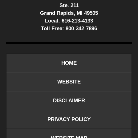
Ste. 211
Grand Rapids, MI 49505
Local:
616-213-4133
Toll Free:
800-342-7896
HOME
WEBSITE
DISCLAIMER
PRIVACY POLICY