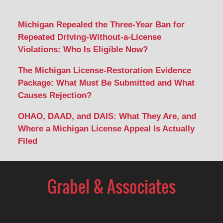
Michigan Repealed the Three-Year Ban for
Repeated Driving-Without-a-License
Violations: Who Is Eligible Now?
The Michigan License-Restoration Evidence
Package: What Must Be Submitted and What
Causes Rejection?
OHAO, DAAD, and DAIS: What They Are, and
Where a Michigan License Appeal Is Actually
Filed
Contact
Information