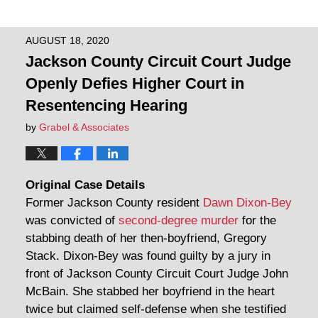
AUGUST 18, 2020
Jackson County Circuit Court Judge
Openly Defies Higher Court in
Resentencing Hearing
by
Grabel & Associates
Original Case Details
Former Jackson County resident
Dawn Dixon-Bey
was convicted of
second-degree murder
for the
stabbing death of her then-boyfriend, Gregory
Stack. Dixon-Bey was found guilty by a jury in
front of Jackson County Circuit Court Judge John
McBain. She stabbed her boyfriend in the heart
twice but claimed self-defense when she testified