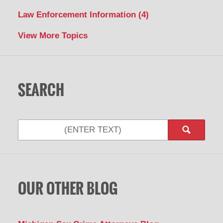
Law Enforcement Information
(4)
View More Topics
SEARCH
Search
OUR OTHER BLOG