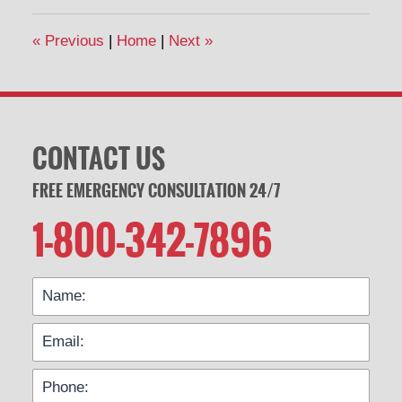
2020
11:40
«
Previous
|
Home
|
Next
»
am
CONTACT US
FREE EMERGENCY CONSULTATION 24/7
1-800-342-7896