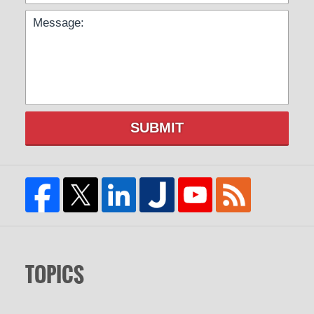
SUBMIT
TOPICS