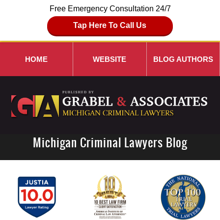
Free Emergency Consultation 24/7
Tap Here To Call Us
HOME
WEBSITE
BLOG AUTHORS
Michigan Criminal Lawyers Blog
Navigation