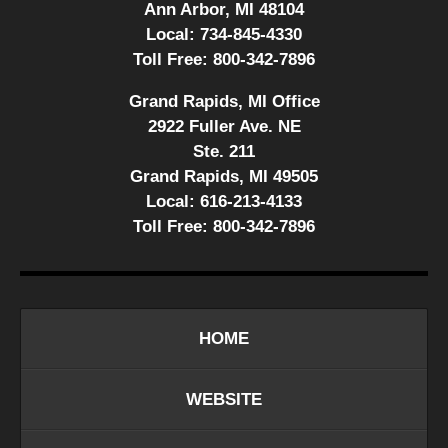
Ann Arbor, MI 48104
Local:
734-845-4330
Toll Free:
800-342-7896
Grand Rapids, MI Office
2922 Fuller Ave. NE
Ste. 211
Grand Rapids, MI 49505
Local:
616-213-4133
Toll Free:
800-342-7896
HOME
WEBSITE