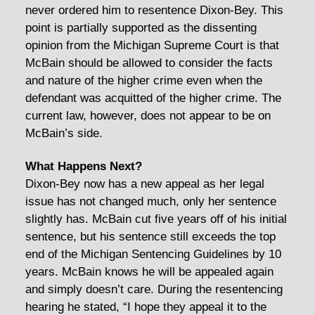
never ordered him to resentence Dixon-Bey. This
point is partially supported as the dissenting
opinion from the Michigan Supreme Court is that
McBain should be allowed to consider the facts
and nature of the higher crime even when the
defendant was acquitted of the higher crime. The
current law, however, does not appear to be on
McBain’s side.
What Happens Next?
Dixon-Bey now has a new appeal as her legal
issue has not changed much, only her sentence
slightly has. McBain cut five years off of his initial
sentence, but his sentence still exceeds the top
end of the Michigan Sentencing Guidelines by 10
years. McBain knows he will be appealed again
and simply doesn’t care. During the resentencing
hearing he stated, “I hope they appeal it to the