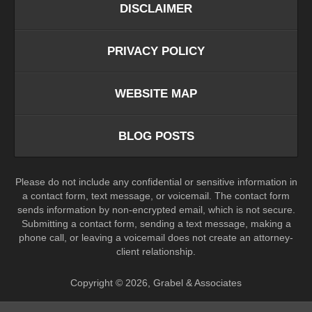
DISCLAIMER
PRIVACY POLICY
WEBSITE MAP
BLOG POSTS
Please do not include any confidential or sensitive information in
a contact form, text message, or voicemail. The contact form
sends information by non-encrypted email, which is not secure.
Submitting a contact form, sending a text message, making a
phone call, or leaving a voicemail does not create an attorney-
client relationship.
Copyright ©
2026
,
Grabel & Associates