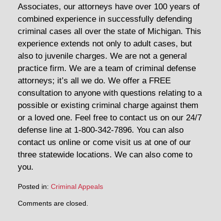
Associates, our attorneys have over 100 years of
combined experience in successfully defending
criminal cases all over the state of Michigan. This
experience extends not only to adult cases, but
also to juvenile charges. We are not a general
practice firm. We are a team of criminal defense
attorneys; it’s all we do. We offer a FREE
consultation to anyone with questions relating to a
possible or existing criminal charge against them
or a loved one. Feel free to contact us on our 24/7
defense line at 1-800-342-7896. You can also
contact us online or come visit us at one of our
three statewide locations. We can also come to
you.
Posted in:
Criminal Appeals
Updated:
Comments are closed.
August
18,