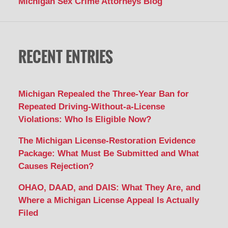
Michigan Sex Crime Attorneys Blog
RECENT ENTRIES
Michigan Repealed the Three-Year Ban for
Repeated Driving-Without-a-License
Violations: Who Is Eligible Now?
The Michigan License-Restoration Evidence
Package: What Must Be Submitted and What
Causes Rejection?
OHAO, DAAD, and DAIS: What They Are, and
Where a Michigan License Appeal Is Actually
Filed