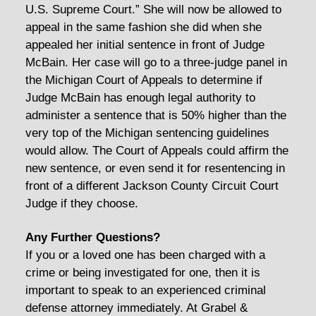
U.S. Supreme Court.” She will now be allowed to
appeal in the same fashion she did when she
appealed her initial sentence in front of Judge
McBain. Her case will go to a three-judge panel in
the Michigan Court of Appeals to determine if
Judge McBain has enough legal authority to
administer a sentence that is 50% higher than the
very top of the Michigan sentencing guidelines
would allow. The Court of Appeals could affirm the
new sentence, or even send it for resentencing in
front of a different Jackson County Circuit Court
Judge if they choose.
Any Further Questions?
If you or a loved one has been charged with a
crime or being investigated for one, then it is
important to speak to an experienced criminal
defense attorney immediately. At Grabel &