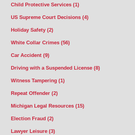
Child Protective Services
(1)
US Supreme Court Decisions
(4)
Holiday Safety
(2)
White Collar Crimes
(56)
Car Accident
(9)
Driving with a Suspended License
(8)
Witness Tampering
(1)
Repeat Offender
(2)
Michigan Legal Resources
(15)
Election Fraud
(2)
Lawyer Leisure
(3)