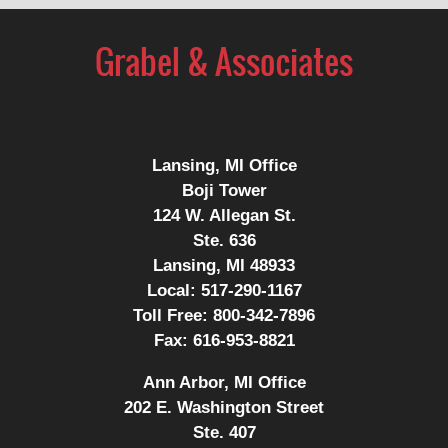
Contact
Information
Lansing, MI Office
Boji Tower
124 W. Allegan St.
Ste. 636
Lansing, MI 48933
Local:
517-290-1167
Toll Free:
800-342-7896
Fax:
616-953-8821
Ann Arbor, MI Office
202 E. Washington Street
Ste. 407