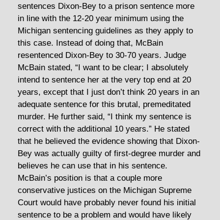
sentences Dixon-Bey to a prison sentence more
in line with the 12-20 year minimum using the
Michigan sentencing guidelines as they apply to
this case. Instead of doing that, McBain
resentenced Dixon-Bey to 30-70 years. Judge
McBain stated, “I want to be clear; I absolutely
intend to sentence her at the very top end at 20
years, except that I just don’t think 20 years in an
adequate sentence for this brutal, premeditated
murder. He further said, “I think my sentence is
correct with the additional 10 years.” He stated
that he believed the evidence showing that Dixon-
Bey was actually guilty of first-degree murder and
believes he can use that in his sentence.
McBain’s position is that a couple more
conservative justices on the Michigan Supreme
Court would have probably never found his initial
sentence to be a problem and would have likely