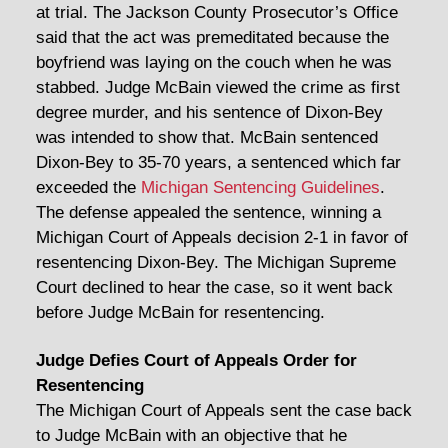
at trial. The Jackson County Prosecutor’s Office
said that the act was premeditated because the
boyfriend was laying on the couch when he was
stabbed. Judge McBain viewed the crime as first
degree murder, and his sentence of Dixon-Bey
was intended to show that. McBain sentenced
Dixon-Bey to 35-70 years, a sentenced which far
exceeded the
Michigan Sentencing Guidelines
.
The defense appealed the sentence, winning a
Michigan Court of Appeals decision 2-1 in favor of
resentencing Dixon-Bey. The Michigan Supreme
Court declined to hear the case, so it went back
before Judge McBain for resentencing.
Judge Defies Court of Appeals Order for
Resentencing
The Michigan Court of Appeals sent the case back
to Judge McBain with an objective that he