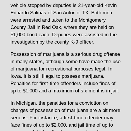
vehicle stopped by deputies is 21-year-old Kevin
Eduardo Salinas of San Antonio, TX. Both men
were arrested and taken to the Montgomery
County Jail in Red Oak, where they are held on
$1,000 bond each. Deputies were assisted in the
investigation by the county K-9 officer.
Possession of marijuana is a serious drug offense
in many states, although some have made the use
of marijuana for recreational purposes legal. In
Iowa, it is still illegal to possess marijuana.
Penalties for first-time offenders include fines of
up to $1,000 and a maximum of six months in jail.
In Michigan, the penalties for a conviction on
charges of possession of marijuana are a bit more
serious. For instance, a first-time offender may
face fines of up to $2,000, and jail time of up to