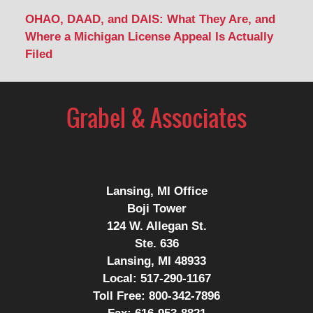
OHAO, DAAD, and DAIS: What They Are, and
Where a Michigan License Appeal Is Actually
Filed
Contact
Information
Lansing, MI Office
Boji Tower
124 W. Allegan St.
Ste. 636
Lansing, MI 48933
Local:
517-290-1167
Toll Free:
800-342-7896