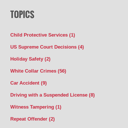
TOPICS
Child Protective Services
(1)
US Supreme Court Decisions
(4)
Holiday Safety
(2)
White Collar Crimes
(56)
Car Accident
(9)
Driving with a Suspended License
(8)
Witness Tampering
(1)
Repeat Offender
(2)