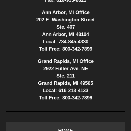
Fax:
616-953-8821
Ann Arbor, MI Office
202 E. Washington Street
Ste. 407
Ann Arbor, MI 48104
Local:
734-845-4330
Toll Free:
800-342-7896
Grand Rapids, MI Office
2922 Fuller Ave. NE
Ste. 211
Grand Rapids, MI 49505
Local:
616-213-4133
Toll Free:
800-342-7896
HOME