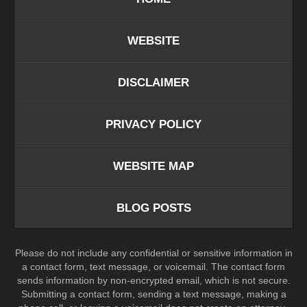
WEBSITE
DISCLAIMER
PRIVACY POLICY
WEBSITE MAP
BLOG POSTS
Please do not include any confidential or sensitive information in
a contact form, text message, or voicemail. The contact form
sends information by non-encrypted email, which is not secure.
Submitting a contact form, sending a text message, making a