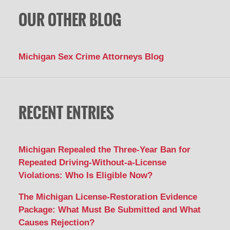
OUR OTHER BLOG
Michigan Sex Crime Attorneys Blog
RECENT ENTRIES
Michigan Repealed the Three-Year Ban for
Repeated Driving-Without-a-License
Violations: Who Is Eligible Now?
The Michigan License-Restoration Evidence
Package: What Must Be Submitted and What
Causes Rejection?