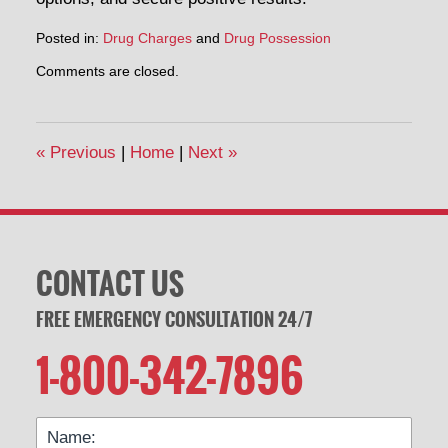
Posted in:
Drug Charges
and
Drug Possession
Updated:
Comments are closed.
April
14,
2015
12:43
«
Previous
|
Home
|
Next
»
pm
CONTACT US
FREE EMERGENCY CONSULTATION 24/7
1-800-342-7896