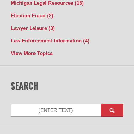
Michigan Legal Resources
(15)
Election Fraud
(2)
Lawyer Leisure
(3)
Law Enforcement Information
(4)
View More Topics
SEARCH
Search