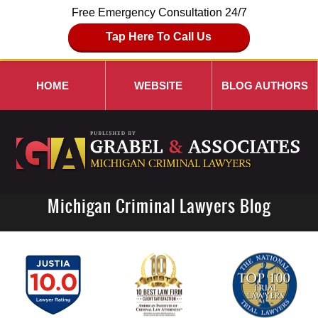
Free Emergency Consultation 24/7
Tap Here To Call Us
HOME
WEBSITE
BLOG AUTHORS
Michigan Criminal Lawyers Blog
Navigation