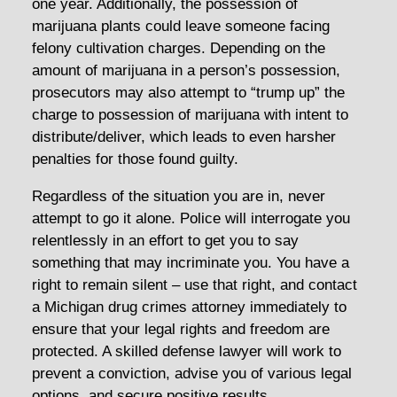
one year. Additionally, the possession of
marijuana plants could leave someone facing
felony cultivation charges. Depending on the
amount of marijuana in a person’s possession,
prosecutors may also attempt to “trump up” the
charge to possession of marijuana with intent to
distribute/deliver, which leads to even harsher
penalties for those found guilty.
Regardless of the situation you are in, never
attempt to go it alone. Police will interrogate you
relentlessly in an effort to get you to say
something that may incriminate you. You have a
right to remain silent – use that right, and contact
a Michigan drug crimes attorney immediately to
ensure that your legal rights and freedom are
protected. A skilled defense lawyer will work to
prevent a conviction, advise you of various legal
options, and secure positive results.