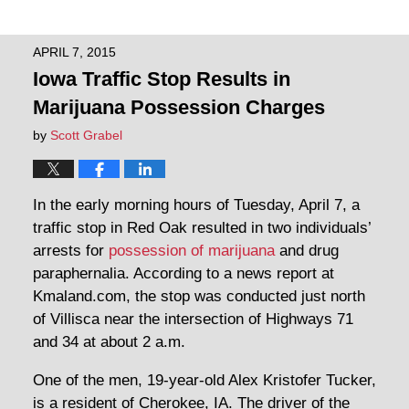
APRIL 7, 2015
Iowa Traffic Stop Results in
Marijuana Possession Charges
by
Scott Grabel
In the early morning hours of Tuesday, April 7, a
traffic stop in Red Oak resulted in two individuals’
arrests for
possession of marijuana
and drug
paraphernalia. According to a news report at
Kmaland.com, the stop was conducted just north
of Villisca near the intersection of Highways 71
and 34 at about 2 a.m.
One of the men, 19-year-old Alex Kristofer Tucker,
is a resident of Cherokee, IA. The driver of the