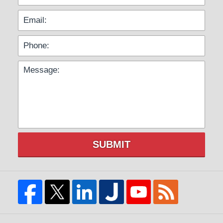
SUBMIT