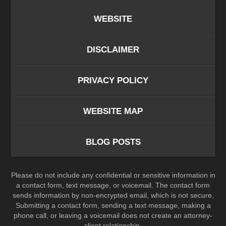
WEBSITE
DISCLAIMER
PRIVACY POLICY
WEBSITE MAP
BLOG POSTS
Please do not include any confidential or sensitive information in
a contact form, text message, or voicemail. The contact form
sends information by non-encrypted email, which is not secure.
Submitting a contact form, sending a text message, making a
phone call, or leaving a voicemail does not create an attorney-
client relationship.