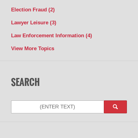
Election Fraud
(2)
Lawyer Leisure
(3)
Law Enforcement Information
(4)
View More Topics
SEARCH
Search