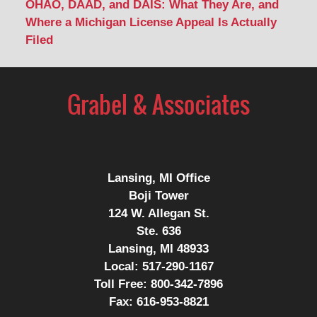
OHAO, DAAD, and DAIS: What They Are, and
Where a Michigan License Appeal Is Actually
Filed
Contact
Information
Lansing, MI Office
Boji Tower
124 W. Allegan St.
Ste. 636
Lansing, MI 48933
Local:
517-290-1167
Toll Free:
800-342-7896
Fax:
616-953-8821