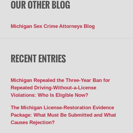
OUR OTHER BLOG
Michigan Sex Crime Attorneys Blog
RECENT ENTRIES
Michigan Repealed the Three-Year Ban for
Repeated Driving-Without-a-License
Violations: Who Is Eligible Now?
The Michigan License-Restoration Evidence
Package: What Must Be Submitted and What
Causes Rejection?