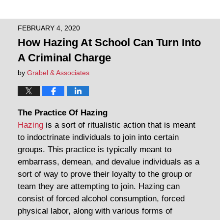
FEBRUARY 4, 2020
How Hazing At School Can Turn Into
A Criminal Charge
by
Grabel & Associates
The Practice Of Hazing
Hazing
is a sort of ritualistic action that is meant
to indoctrinate individuals to join into certain
groups. This practice is typically meant to
embarrass, demean, and devalue individuals as a
sort of way to prove their loyalty to the group or
team they are attempting to join. Hazing can
consist of forced alcohol consumption, forced
physical labor, along with various forms of