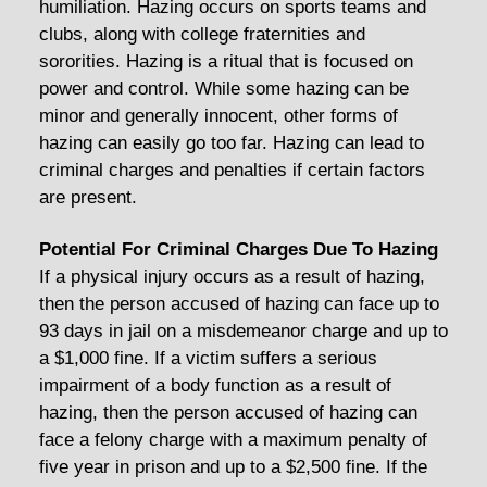
humiliation. Hazing occurs on sports teams and
clubs, along with college fraternities and
sororities. Hazing is a ritual that is focused on
power and control. While some hazing can be
minor and generally innocent, other forms of
hazing can easily go too far. Hazing can lead to
criminal charges and penalties if certain factors
are present.
Potential For Criminal Charges Due To Hazing
If a physical injury occurs as a result of hazing,
then the person accused of hazing can face up to
93 days in jail on a misdemeanor charge and up to
a $1,000 fine. If a victim suffers a serious
impairment of a body function as a result of
hazing, then the person accused of hazing can
face a felony charge with a maximum penalty of
five year in prison and up to a $2,500 fine. If the