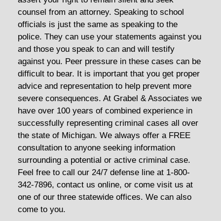
counsel from an attorney. Speaking to school
officials is just the same as speaking to the
police. They can use your statements against you
and those you speak to can and will testify
against you. Peer pressure in these cases can be
difficult to bear. It is important that you get proper
advice and representation to help prevent more
severe consequences. At Grabel & Associates we
have over 100 years of combined experience in
successfully representing criminal cases all over
the state of Michigan. We always offer a FREE
consultation to anyone seeking information
surrounding a potential or active criminal case.
Feel free to call our 24/7 defense line at 1-800-
342-7896, contact us online, or come visit us at
one of our three statewide offices. We can also
come to you.