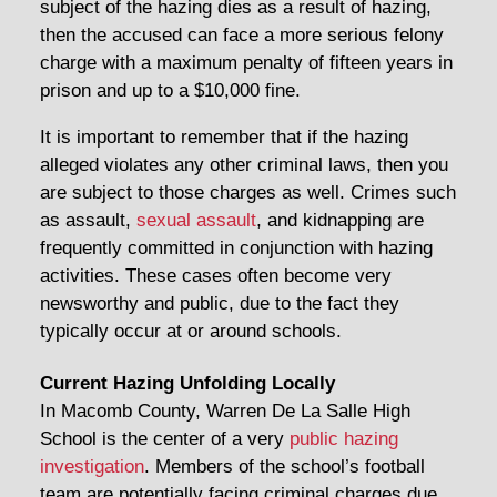
subject of the hazing dies as a result of hazing,
then the accused can face a more serious felony
charge with a maximum penalty of fifteen years in
prison and up to a $10,000 fine.
It is important to remember that if the hazing
alleged violates any other criminal laws, then you
are subject to those charges as well. Crimes such
as assault,
sexual assault
, and kidnapping are
frequently committed in conjunction with hazing
activities. These cases often become very
newsworthy and public, due to the fact they
typically occur at or around schools.
Current Hazing Unfolding Locally
In Macomb County, Warren De La Salle High
School is the center of a very
public hazing
investigation
. Members of the school’s football
team are potentially facing criminal charges due