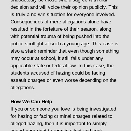
decision and will voice their opinion publicly. This
is truly a no-win situation for everyone involved.
Consequences of mere allegations alone have
resulted in the forfeiture of their season, along
with potential trauma of being pushed into the
public spotlight at such a young age. This case is
also a stark reminder that even though something
may occur at school, it still falls under any
applicable state or federal law. In this case, the
students accused of hazing could be facing
assault charges or even worse depending on the
allegations.
How We Can Help
If you or someone you love is being investigated
for hazing or facing criminal charges related to
alleged hazing, then it is important to simply
assert your right to remain silent and seek