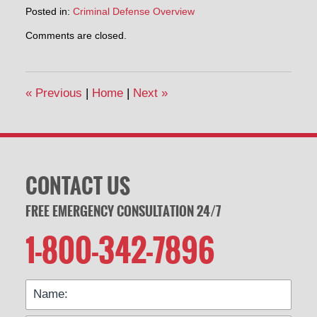
Posted in:
Criminal Defense Overview
Updated:
Comments are closed.
February
3,
2020
3:35
«
Previous
|
Home
|
Next
»
pm
CONTACT US
FREE EMERGENCY CONSULTATION 24/7
1-800-342-7896