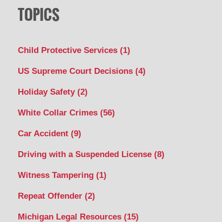
TOPICS
Child Protective Services
(1)
US Supreme Court Decisions
(4)
Holiday Safety
(2)
White Collar Crimes
(56)
Car Accident
(9)
Driving with a Suspended License
(8)
Witness Tampering
(1)
Repeat Offender
(2)
Michigan Legal Resources
(15)