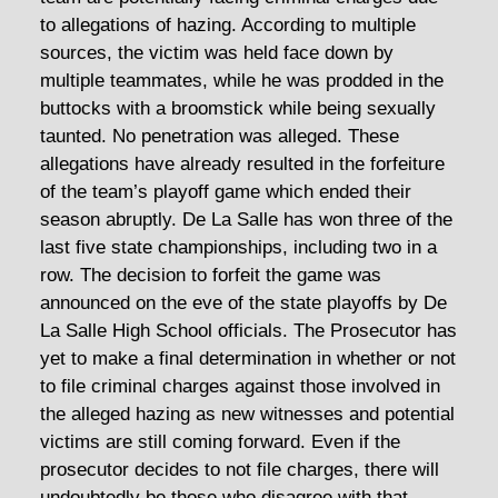
to allegations of hazing. According to multiple
sources, the victim was held face down by
multiple teammates, while he was prodded in the
buttocks with a broomstick while being sexually
taunted. No penetration was alleged. These
allegations have already resulted in the forfeiture
of the team’s playoff game which ended their
season abruptly. De La Salle has won three of the
last five state championships, including two in a
row. The decision to forfeit the game was
announced on the eve of the state playoffs by De
La Salle High School officials. The Prosecutor has
yet to make a final determination in whether or not
to file criminal charges against those involved in
the alleged hazing as new witnesses and potential
victims are still coming forward. Even if the
prosecutor decides to not file charges, there will
undoubtedly be those who disagree with that