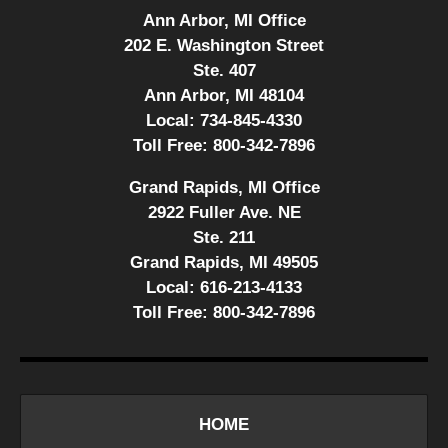
Ann Arbor, MI Office
202 E. Washington Street
Ste. 407
Ann Arbor, MI 48104
Local:
734-845-4330
Toll Free:
800-342-7896
Grand Rapids, MI Office
2922 Fuller Ave. NE
Ste. 211
Grand Rapids, MI 49505
Local:
616-213-4133
Toll Free:
800-342-7896
HOME