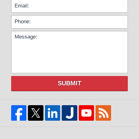
SUBMIT