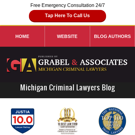
Free Emergency Consultation 24/7
Tap Here To Call Us
HOME
WEBSITE
BLOG AUTHORS
Michigan Criminal Lawyers Blog
Navigation