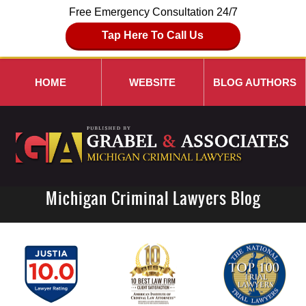
Free Emergency Consultation 24/7
Tap Here To Call Us
HOME
WEBSITE
BLOG AUTHORS
Michigan Criminal Lawyers Blog
Navigation