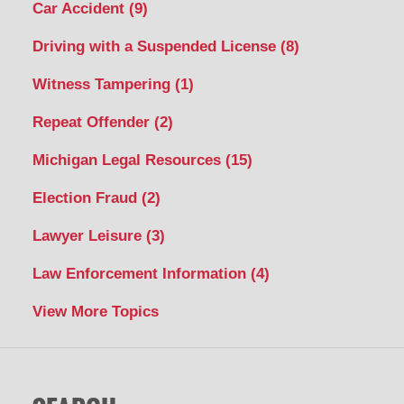
Car Accident
(9)
Driving with a Suspended License
(8)
Witness Tampering
(1)
Repeat Offender
(2)
Michigan Legal Resources
(15)
Election Fraud
(2)
Lawyer Leisure
(3)
Law Enforcement Information
(4)
View More Topics