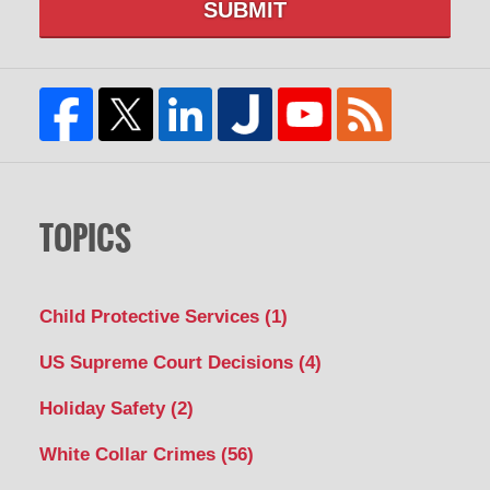
SUBMIT
TOPICS
Child Protective Services
(1)
US Supreme Court Decisions
(4)
Holiday Safety
(2)
White Collar Crimes
(56)