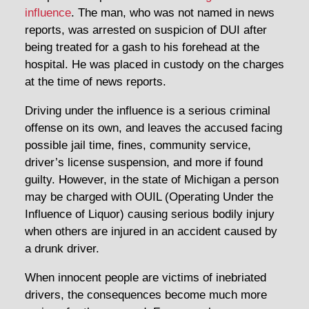
influence
. The man, who was not named in news
reports, was arrested on suspicion of DUI after
being treated for a gash to his forehead at the
hospital. He was placed in custody on the charges
at the time of news reports.
Driving under the influence is a serious criminal
offense on its own, and leaves the accused facing
possible jail time, fines, community service,
driver’s license suspension, and more if found
guilty. However, in the state of Michigan a person
may be charged with OUIL (Operating Under the
Influence of Liquor) causing serious bodily injury
when others are injured in an accident caused by
a drunk driver.
When innocent people are victims of inebriated
drivers, the consequences become much more