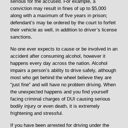
serious for the accused. For example, a
conviction may result in fines of up to $5,000
along with a maximum of five years in prison;
defendant’s may be ordered by the court to forfeit
their vehicle as well, in addition to driver’s license
sanctions.
No one ever expects to cause or be involved in an
accident after consuming alcohol, however it
happens every day across the nation. Alcohol
impairs a person’s ability to drive safely, although
most who get behind the wheel believe they are
“just fine” and will have no problem driving. When
the unexpected happens and you find yourself
facing criminal charges of DUI causing serious
bodily injury or even death, it is extremely
frightening and stressful.
If you have been arrested for driving under the