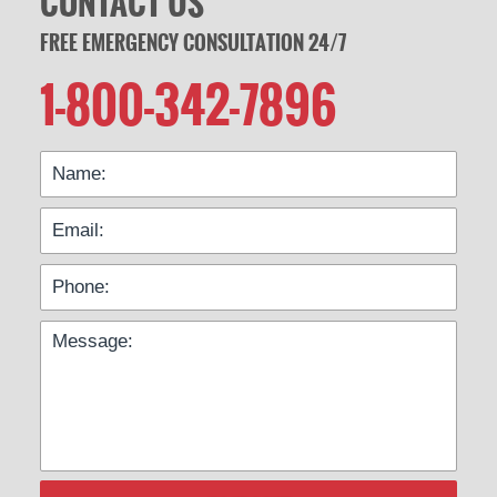
CONTACT US
FREE EMERGENCY CONSULTATION 24/7
1-800-342-7896