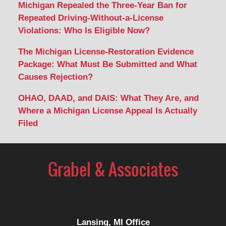
Michigan Repealed the Three-Year Ban for
Repeated Driving-Without-a-License
Violations: Who Is Eligible Now?
The Michigan License-Restoration Evidence
Package: What Must Be Submitted and What
Causes Rejection?
OHAO, DAAD, and DAIS: What They Are, and
Where a Michigan License Appeal Is Actually
Filed
Contact
Information
Lansing, MI Office