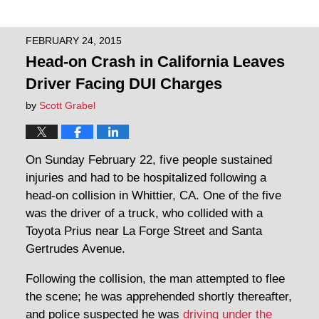
FEBRUARY 24, 2015
Head-on Crash in California Leaves
Driver Facing DUI Charges
by
Scott Grabel
On Sunday February 22, five people sustained
injuries and had to be hospitalized following a
head-on collision in Whittier, CA. One of the five
was the driver of a truck, who collided with a
Toyota Prius near La Forge Street and Santa
Gertrudes Avenue.
Following the collision, the man attempted to flee
the scene; he was apprehended shortly thereafter,
and police suspected he was
driving under the