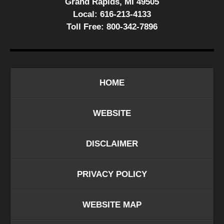
Grand Rapids, MI 49505
Local:
616-213-4133
Toll Free:
800-342-7896
HOME
WEBSITE
DISCLAIMER
PRIVACY POLICY
WEBSITE MAP