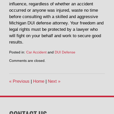
influence, regardless of whether an accident
occurred or anyone was injured, waste no time
before consulting with a skilled and aggressive
Michigan DUI defense attorney. Your freedom and
legal rights must be protected by a lawyer who
will fight on your behalf and work to secure good
results.
Posted in:
Car Accident
and
DUI Defense
Updated:
Comments are closed.
February
24,
2015
1:13
«
Previous
|
Home
|
Next
»
pm