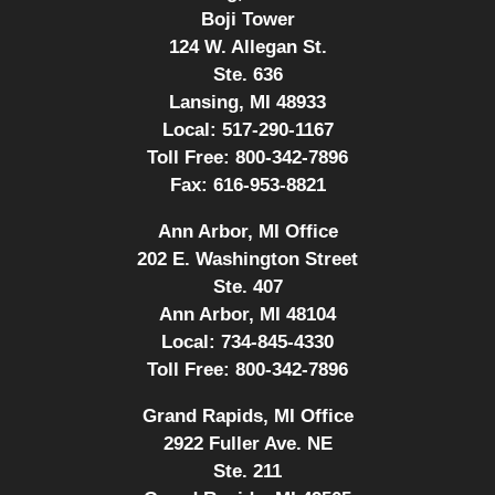
Boji Tower
124 W. Allegan St.
Ste. 636
Lansing, MI 48933
Local:
517-290-1167
Toll Free:
800-342-7896
Fax:
616-953-8821
Ann Arbor, MI Office
202 E. Washington Street
Ste. 407
Ann Arbor, MI 48104
Local:
734-845-4330
Toll Free:
800-342-7896
Grand Rapids, MI Office
2922 Fuller Ave. NE
Ste. 211