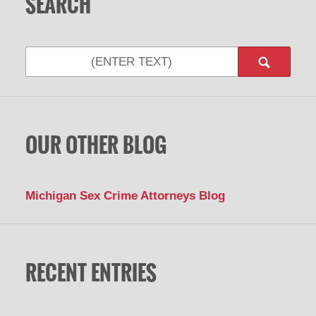
SEARCH
Search
OUR OTHER BLOG
Michigan Sex Crime Attorneys Blog
RECENT ENTRIES