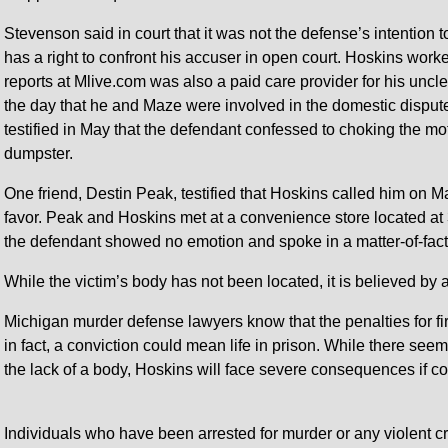
Stevenson said in court that it was not the defense’s intention 
has a right to confront his accuser in open court. Hoskins wor
reports at Mlive.com was also a paid care provider for his unc
the day that he and Maze were involved in the domestic dispute
testified in May that the defendant confessed to choking the mot
dumpster.
One friend, Destin Peak, testified that Hoskins called him on M
favor. Peak and Hoskins met at a convenience store located a
the defendant showed no emotion and spoke in a matter-of-fac
While the victim’s body has not been located, it is believed by 
Michigan murder defense lawyers know that the penalties for fi
in fact, a conviction could mean life in prison. While there see
the lack of a body, Hoskins will face severe consequences if co
Individuals who have been arrested for murder or any violent 