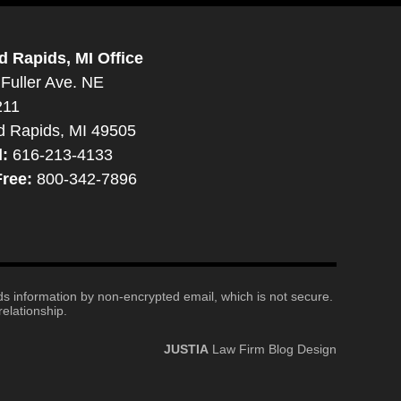
d Rapids, MI Office
Fuller Ave. NE
211
d Rapids, MI 49505
l:
616-213-4133
Free:
800-342-7896
nds information by non-encrypted email, which is not secure.
elationship.
JUSTIA
Law Firm Blog Design