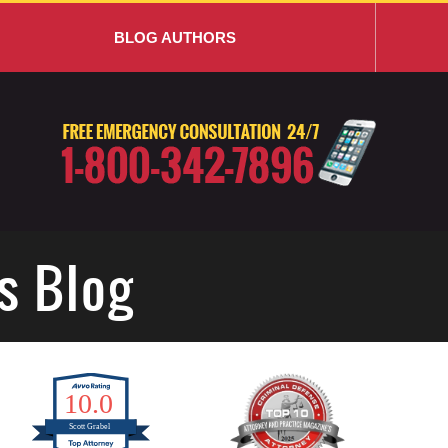
BLOG AUTHORS
s Blog