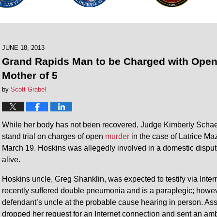
JUNE 18, 2013
Grand Rapids Man to be Charged with Open
Mother of 5
by
Scott Grabel
While her body has not been recovered, Judge Kimberly Schaef
stand trial on charges of open
murder
in the case of Latrice Ma
March 19. Hoskins was allegedly involved in a domestic dispu
alive.
Hoskins uncle, Greg Shanklin, was expected to testify via Intern
recently suffered double pneumonia and is a paraplegic; howev
defendant’s uncle at the probable cause hearing in person. As
dropped her request for an Internet connection and sent an amb