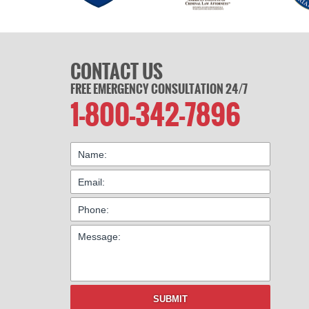
CONTACT US
FREE EMERGENCY CONSULTATION 24/7
1-800-342-7896
SUBMIT