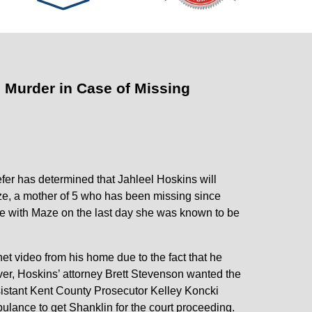
 Murder in Case of Missing
er has determined that Jahleel Hoskins will
ze, a mother of 5 who has been missing since
te with Maze on the last day she was known to be
et video from his home due to the fact that he
er, Hoskins’ attorney Brett Stevenson wanted the
sistant Kent County Prosecutor Kelley Koncki
ulance to get Shanklin for the court proceeding.