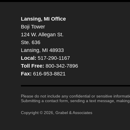
Lansing, MI Office
Boji Tower
124 W. Allegan St.
Ste. 636
Lansing, MI 48933
Local:
517-290-1167
Toll Free:
800-342-7896
Fax:
616-953-8821
Please do not include any confidential or sensitive informa
Submitting a contact form, sending a text message, making a
Copyright ©
2026
,
Grabel & Associates