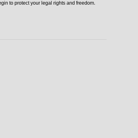
gin to protect your legal rights and freedom.