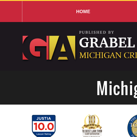
HOME
Navigation
Michi