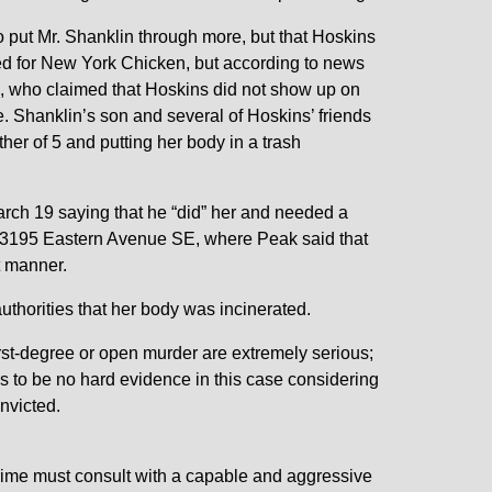
to put Mr. Shanklin through more, but that Hoskins
ked for New York Chicken, but according to news
le, who claimed that Hoskins did not show up on
. Shanklin’s son and several of Hoskins’ friends
her of 5 and putting her body in a trash
arch 19 saying that he “did” her and needed a
t 3195 Eastern Avenue SE, where Peak said that
t manner.
authorities that her body was incinerated.
rst-degree or open murder are extremely serious;
ms to be no hard evidence in this case considering
nvicted.
crime must consult with a capable and aggressive