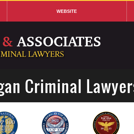
WEBSITE
gan Criminal Lawyer