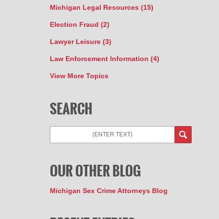
Michigan Legal Resources
(15)
Election Fraud
(2)
Lawyer Leisure
(3)
Law Enforcement Information
(4)
View More Topics
SEARCH
Search
OUR OTHER BLOG
Michigan Sex Crime Attorneys Blog