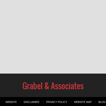
WEBSITE
DISCLAIMER
PRIVACY POLICY
WEBSITE MAP
BLOG