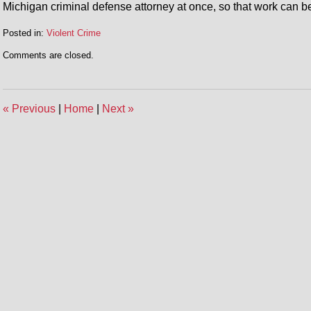
Michigan criminal defense attorney at once, so that work can be
Posted in:
Violent Crime
Updated:
Comments are closed.
May
2,
2014
12:27
«
Previous
|
Home
|
Next
»
pm