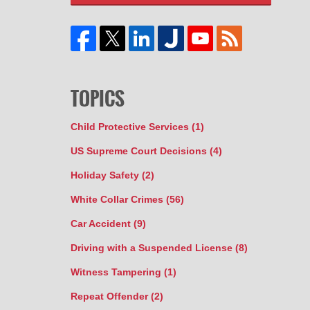
TOPICS
Child Protective Services
(1)
US Supreme Court Decisions
(4)
Holiday Safety
(2)
White Collar Crimes
(56)
Car Accident
(9)
Driving with a Suspended License
(8)
Witness Tampering
(1)
Repeat Offender
(2)