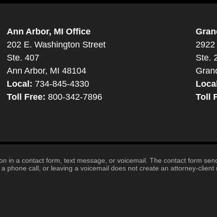
Ann Arbor, MI Office
Gran
202 E. Washington Street
2922 
Ste. 407
Ste. 
Ann Arbor, MI 48104
Gran
Local:
734-845-4330
Loca
Toll Free:
800-342-7896
Toll 
tion in a contact form, text message, or voicemail. The contact form se
 phone call, or leaving a voicemail does not create an attorney-client r