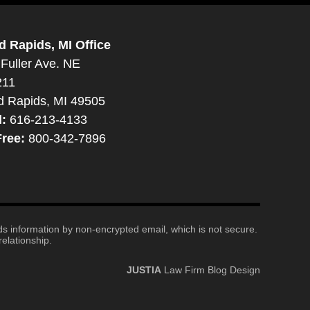
d Rapids, MI Office
Fuller Ave. NE
211
d Rapids, MI 49505
l:
616-213-4133
Free:
800-342-7896
nds information by non-encrypted email, which is not secure.
elationship.
JUSTIA
Law Firm Blog Design