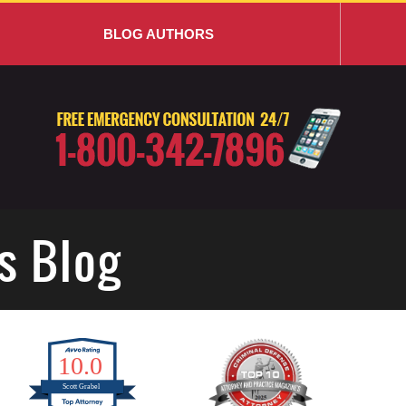
BLOG AUTHORS
s Blog