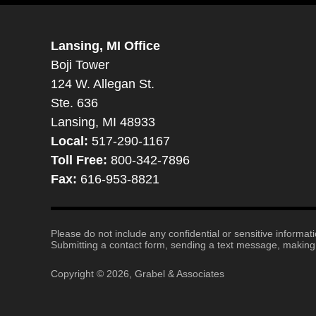
Lansing, MI Office
Boji Tower
124 W. Allegan St.
Ste. 636
Lansing, MI 48933
Local:
517-290-1167
Toll Free:
800-342-7896
Fax:
616-953-8821
Please do not include any confidential or sensitive informa
Submitting a contact form, sending a text message, making a
Copyright ©
2026
,
Grabel & Associates