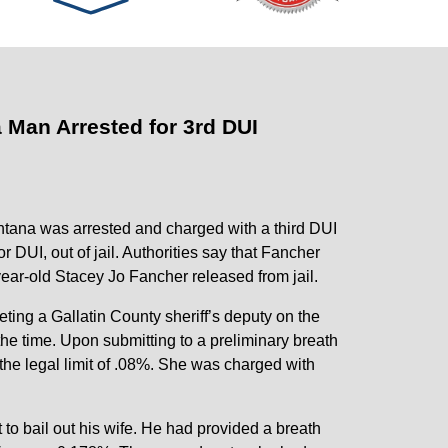
 Man Arrested for 3rd DUI
ontana was arrested and charged with a third DUI
r DUI, out of jail. Authorities say that Fancher
-year-old Stacey Jo Fancher released from jail.
ing a Gallatin County sheriff’s deputy on the
the time. Upon submitting to a preliminary breath
the legal limit of .08%. She was charged with
pt to bail out his wife. He had provided a breath