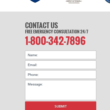
CONTACT US
FREE EMERGENCY CONSULTATION 24/7
1-800-342-7896
SUBMIT