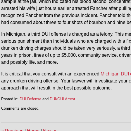
sample at the jail, which indicated his blood alcohol concen
arrested his wife just hours earlier arrested Fancher after pul
recognized Fancher from the previous incident. Fancher told the
had consumed about three to four shots of bourbon and nine be
In Michigan, a third DUI offense is charged as a felony. This me
serious punishment than individuals who are charged with a fi
drunken driving charges should be taken very seriously, a third
years in prison, fines of up to $5,000, community service, drive
and possibly life, and more.
It is critical that you consult with an experienced
Michigan DUI 
any drunken driving offense. Your lawyer will investigate your
approach that will result in the best possible outcome.
Posted in:
DUI Defense
and
DUI/OUI Arrest
Updated:
Comments are closed.
June
18,
2014
4:27
«
Previous
|
Home
|
Next
»