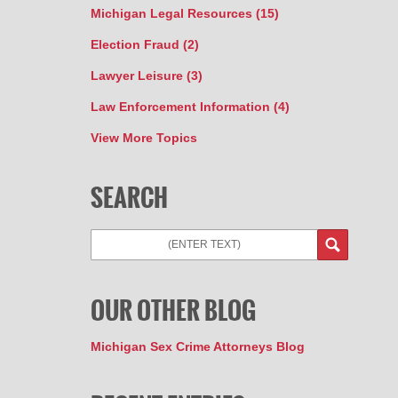
Michigan Legal Resources
(15)
Election Fraud
(2)
Lawyer Leisure
(3)
Law Enforcement Information
(4)
View More Topics
SEARCH
Search
OUR OTHER BLOG
Michigan Sex Crime Attorneys Blog