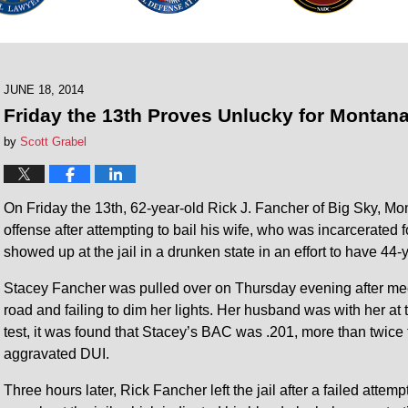
JUNE 18, 2014
Friday the 13th Proves Unlucky for Montana
by
Scott Grabel
On Friday the 13th, 62-year-old Rick J. Fancher of Big Sky, M
offense after attempting to bail his wife, who was incarcerated fo
showed up at the jail in a drunken state in an effort to have 44
Stacey Fancher was pulled over on Thursday evening after meet
road and failing to dim her lights. Her husband was with her at 
test, it was found that Stacey’s BAC was .201, more than twice 
aggravated DUI.
Three hours later, Rick Fancher left the jail after a failed attem