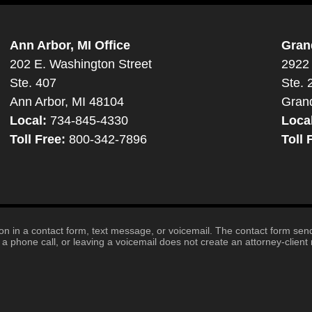
Ann Arbor, MI Office
Gran
202 E. Washington Street
2922 
Ste. 407
Ste. 
Ann Arbor, MI 48104
Gran
Local:
734-845-4330
Loca
Toll Free:
800-342-7896
Toll 
tion in a contact form, text message, or voicemail. The contact form se
 phone call, or leaving a voicemail does not create an attorney-client r