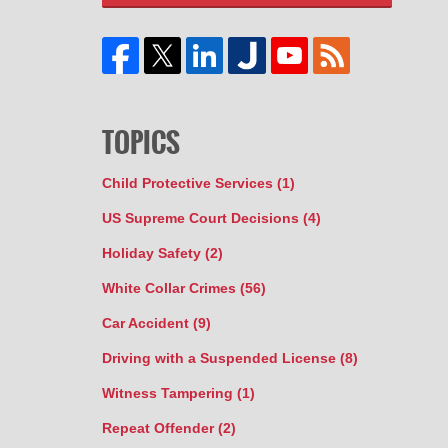
TOPICS
Child Protective Services
(1)
US Supreme Court Decisions
(4)
Holiday Safety
(2)
White Collar Crimes
(56)
Car Accident
(9)
Driving with a Suspended License
(8)
Witness Tampering
(1)
Repeat Offender
(2)