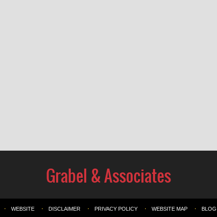
WEBSITE
DISCLAIMER
PRIVACY POLICY
WEBSITE MAP
BLOG