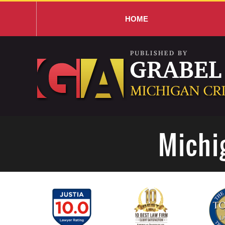
HOME
Navigation
Michi