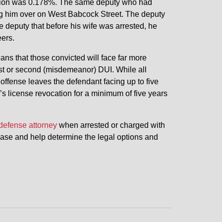
tration was 0.178%. The same deputy who had
ling him over on West Babcock Street. The deputy
 deputy that before his wife was arrested, he
ers.
ans that those convicted will face far more
rst or second (misdemeanor) DUI. While all
 offense leaves the defendant facing up to five
r’s license revocation for a minimum of five years
defense attorney
when arrested or charged with
 case and help determine the legal options and