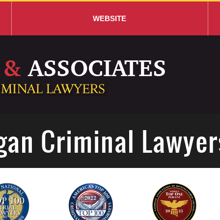
WEBSITE
gan Criminal Lawyer