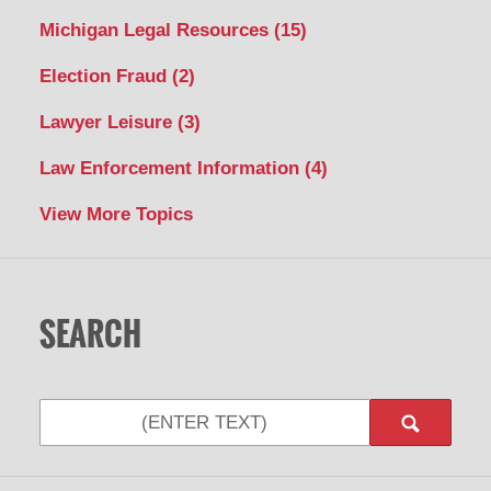
Michigan Legal Resources
(15)
Election Fraud
(2)
Lawyer Leisure
(3)
Law Enforcement Information
(4)
View More Topics
SEARCH
Search