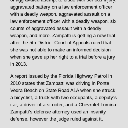
aggravated battery on a law enforcement officer
with a deadly weapon, aggravated assault on a
law enforcement officer with a deadly weapon, six
counts of aggravated assault with a deadly
weapon, and more. Zampatti is getting a new trial
after the 5th District Court of Appeals ruled that
she was not able to make an informed decision
when she gave up her right to a trial before a jury
in 2013.
A report issued by the Florida Highway Patrol in
2010 states that Zampatti was driving in Ponte
Vedra Beach on State Road A1A when she struck
a bicyclist, a truck with two occupants, a deputy’s
car, a driver of a scooter, and a Chevrolet Lumina.
Zampatti’s defense attorney used an insanity
defense, however the judge ruled against it.