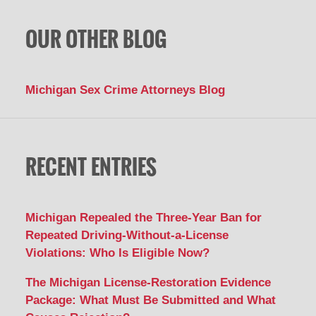
OUR OTHER BLOG
Michigan Sex Crime Attorneys Blog
RECENT ENTRIES
Michigan Repealed the Three-Year Ban for
Repeated Driving-Without-a-License
Violations: Who Is Eligible Now?
The Michigan License-Restoration Evidence
Package: What Must Be Submitted and What