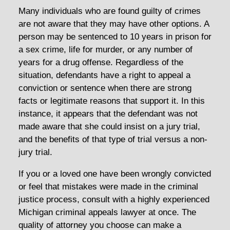
Many individuals who are found guilty of crimes
are not aware that they may have other options. A
person may be sentenced to 10 years in prison for
a sex crime, life for murder, or any number of
years for a drug offense. Regardless of the
situation, defendants have a right to appeal a
conviction or sentence when there are strong
facts or legitimate reasons that support it. In this
instance, it appears that the defendant was not
made aware that she could insist on a jury trial,
and the benefits of that type of trial versus a non-
jury trial.
If you or a loved one have been wrongly convicted
or feel that mistakes were made in the criminal
justice process, consult with a highly experienced
Michigan criminal appeals lawyer at once. The
quality of attorney you choose can make a