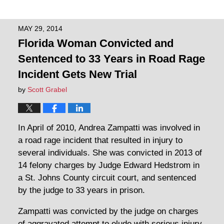
MAY 29, 2014
Florida Woman Convicted and
Sentenced to 33 Years in Road Rage
Incident Gets New Trial
by
Scott Grabel
In April of 2010, Andrea Zampatti was involved in
a road rage incident that resulted in injury to
several individuals. She was convicted in 2013 of
14 felony charges by Judge Edward Hedstrom in
a St. Johns County circuit court, and sentenced
by the judge to 33 years in prison.
Zampatti was convicted by the judge on charges
of aggravated attempt to elude with serious injury,