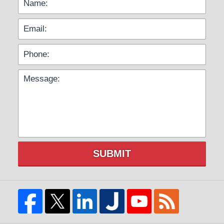
SUBMIT