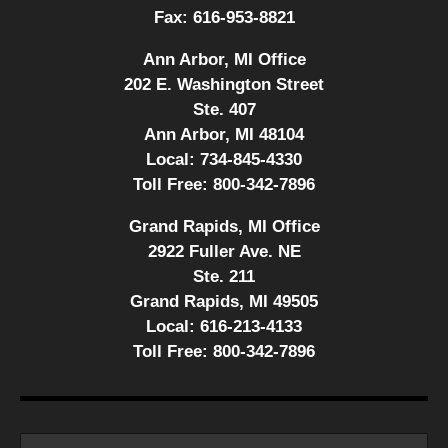
Fax:
616-953-8821
Ann Arbor, MI Office
202 E. Washington Street
Ste. 407
Ann Arbor, MI 48104
Local:
734-845-4330
Toll Free:
800-342-7896
Grand Rapids, MI Office
2922 Fuller Ave. NE
Ste. 211
Grand Rapids, MI 49505
Local:
616-213-4133
Toll Free:
800-342-7896