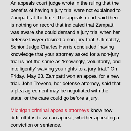
An appeals court judge wrote in the ruling that the
benefits of having a jury trial were not explained to
Zampatti at the time. The appeals court said there
is nothing on record that indicated that Zampatti
was aware she could demand a jury trial when her
defense lawyer desired a non-jury trial. Ultimately,
Senior Judge Charles Harris concluded “having
knowledge that your attorney asked for a non-jury
trial is not the same as ‘knowingly, voluntarily, and
intelligently’ waiving you rights to a jury trial.” On
Friday, May 23, Zampatti won an appeal for a new
trial. John Trevena, her defense attorney, said that
a plea agreement may be negotiated with the
state, or the case could go before a jury.
Michigan criminal appeals attorneys
know how
difficult it is to win an appeal, whether appealing a
conviction or sentence.