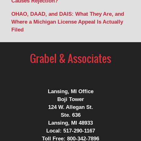
Causes Rejection?
OHAO, DAAD, and DAIS: What They Are, and
Where a Michigan License Appeal Is Actually
Filed
Contact
Information
Lansing, MI Office
Boji Tower
124 W. Allegan St.
Ste. 636
Lansing, MI 48933
Local:
517-290-1167
Toll Free:
800-342-7896