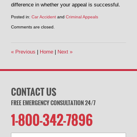
difference in whether your appeal is successful.
Posted in:
Car Accident
and
Criminal Appeals
Updated:
Comments are closed.
May
30,
2014
10:13
«
Previous
|
Home
|
Next
»
am
CONTACT US
FREE EMERGENCY CONSULTATION 24/7
1-800-342-7896