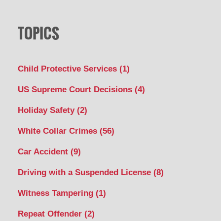
TOPICS
Child Protective Services
(1)
US Supreme Court Decisions
(4)
Holiday Safety
(2)
White Collar Crimes
(56)
Car Accident
(9)
Driving with a Suspended License
(8)
Witness Tampering
(1)
Repeat Offender
(2)