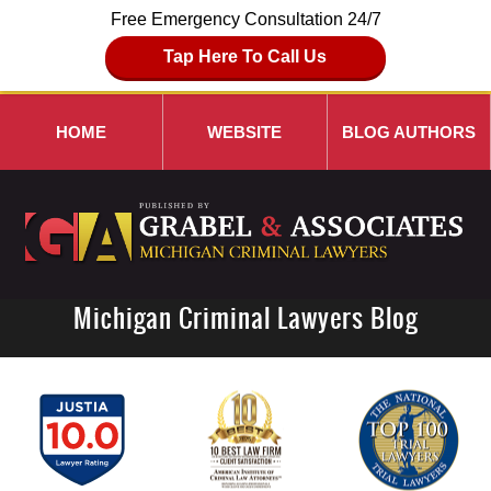
Free Emergency Consultation 24/7
Tap Here To Call Us
HOME
WEBSITE
BLOG AUTHORS
Michigan Criminal Lawyers Blog
Navigation