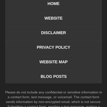
HOME
WEBSITE
DISCLAIMER
PRIVACY POLICY
WEBSITE MAP
BLOG POSTS
Please do not include any confidential or sensitive information in
a contact form, text message, or voicemail. The contact form
sends information by non-encrypted email, which is not secure.
Submitting a contact form, sending a text message, making a