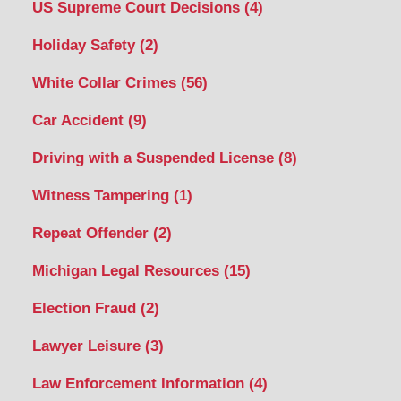
US Supreme Court Decisions
(4)
Holiday Safety
(2)
White Collar Crimes
(56)
Car Accident
(9)
Driving with a Suspended License
(8)
Witness Tampering
(1)
Repeat Offender
(2)
Michigan Legal Resources
(15)
Election Fraud
(2)
Lawyer Leisure
(3)
Law Enforcement Information
(4)