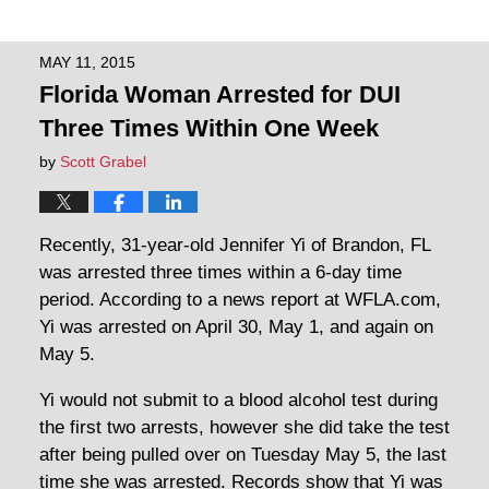
MAY 11, 2015
Florida Woman Arrested for DUI
Three Times Within One Week
by
Scott Grabel
Recently, 31-year-old Jennifer Yi of Brandon, FL
was arrested three times within a 6-day time
period. According to a news report at WFLA.com,
Yi was arrested on April 30, May 1, and again on
May 5.
Yi would not submit to a blood alcohol test during
the first two arrests, however she did take the test
after being pulled over on Tuesday May 5, the last
time she was arrested. Records show that Yi was