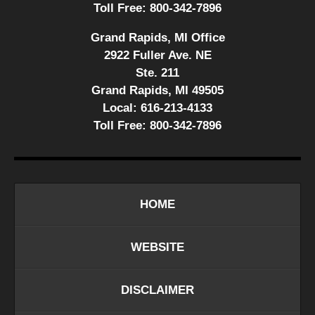
Toll Free:
800-342-7896
Grand Rapids, MI Office
2922 Fuller Ave. NE
Ste. 211
Grand Rapids, MI 49505
Local:
616-213-4133
Toll Free:
800-342-7896
HOME
WEBSITE
DISCLAIMER