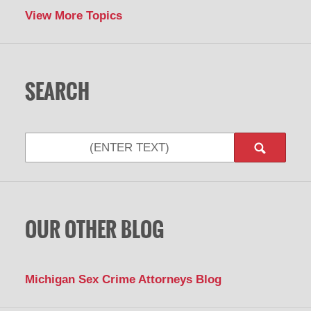
View More Topics
SEARCH
Search
OUR OTHER BLOG
Michigan Sex Crime Attorneys Blog