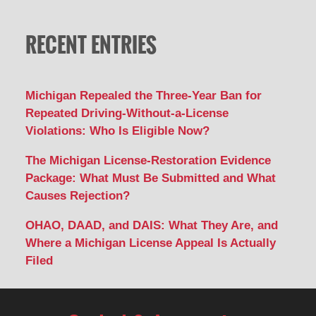
RECENT ENTRIES
Michigan Repealed the Three-Year Ban for
Repeated Driving-Without-a-License
Violations: Who Is Eligible Now?
The Michigan License-Restoration Evidence
Package: What Must Be Submitted and What
Causes Rejection?
OHAO, DAAD, and DAIS: What They Are, and
Where a Michigan License Appeal Is Actually
Filed
Contact
Information