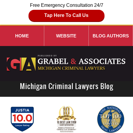
Free Emergency Consultation 24/7
Tap Here To Call Us
HOME
WEBSITE
BLOG AUTHORS
Michigan Criminal Lawyers Blog
Navigation