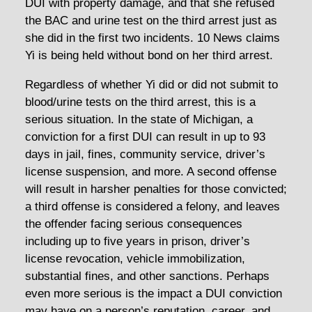
DUI with property damage, and that she refused
the BAC and urine test on the third arrest just as
she did in the first two incidents. 10 News claims
Yi is being held without bond on her third arrest.
Regardless of whether Yi did or did not submit to
blood/urine tests on the third arrest, this is a
serious situation. In the state of Michigan, a
conviction for a first DUI can result in up to 93
days in jail, fines, community service, driver’s
license suspension, and more. A second offense
will result in harsher penalties for those convicted;
a third offense is considered a felony, and leaves
the offender facing serious consequences
including up to five years in prison, driver’s
license revocation, vehicle immobilization,
substantial fines, and other sanctions. Perhaps
even more serious is the impact a DUI conviction
may have on a person’s reputation, career, and