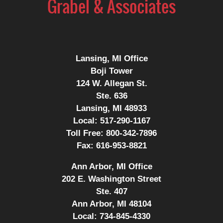
Lansing, MI Office
Boji Tower
124 W. Allegan St.
Ste. 636
Lansing, MI 48933
Local:
517-290-1167
Toll Free:
800-342-7896
Fax:
616-953-8821
Ann Arbor, MI Office
202 E. Washington Street
Ste. 407
Ann Arbor, MI 48104
Local:
734-845-4330