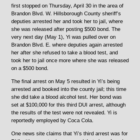
first stopped on Thursday, April 30 in the area of
Brandon Blvd. W. Hillsborough County sheriff’s
deputies arrested her and took her to jail, where
she was released after posting $500 bond. The
very next day (May 1), Yi was pulled over on
Brandon Blvd. E. where deputies again arrested
her after she refused to take a blood test, and
took her to jail once more where she was released
on a $500 bond.
The final arrest on May 5 resulted in Yi’s being
arrested and booked into the county jail; this time
she did take a blood alcohol test. Her bond was
set at $100,000 for this third DUI arrest, although
the results of the test were not revealed. Yi is
reportedly employed by Coca Cola.
One news site claims that Yi’s third arrest was for