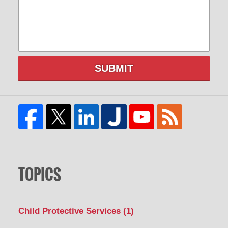
SUBMIT
TOPICS
Child Protective Services
(1)