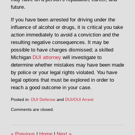
future.
If you have been arrested for driving under the
influence of alcohol or drugs, it is critical you take
action immediately to avoid a conviction and the
resulting negative consequences. It may be
possible to have charges dismissed; a skilled
Michigan
DUI attorney
will investigate to
determine whether mistakes may have been made
by police or your legal rights violated. You have
legal options that must be explored in order to
reach a good outcome in your case.
Posted in:
DUI Defense
and
DUI/OUI Arrest
Updated:
Comments are closed.
May
11,
2015
3:33
«
Previous
|
Home
|
Next
»