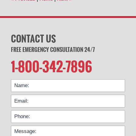
pm
CONTACT US
FREE EMERGENCY CONSULTATION 24/7
1-800-342-7896