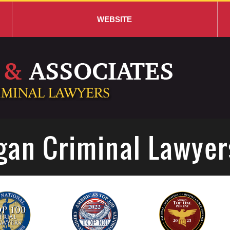
WEBSITE
gan Criminal Lawyer