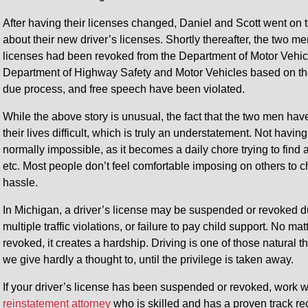
After having their licenses changed, Daniel and Scott went on t
about their new driver’s licenses. Shortly thereafter, the two me
licenses had been revoked from the Department of Motor Vehicl
Department of Highway Safety and Motor Vehicles based on the a
due process, and free speech have been violated.
While the above story is unusual, the fact that the two men hav
their lives difficult, which is truly an understatement. Not having
normally impossible, as it becomes a daily chore trying to find a
etc. Most people don’t feel comfortable imposing on others to 
hassle.
In Michigan, a driver’s license may be suspended or revoked du
multiple traffic violations, or failure to pay child support. No
revoked, it creates a hardship. Driving is one of those natural th
we give hardly a thought to, until the privilege is taken away.
If your driver’s license has been suspended or revoked, work 
reinstatement attorney
who is skilled and has a proven track re