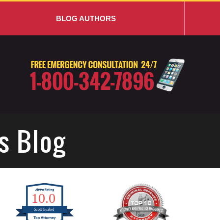
BLOG AUTHORS
s Blog