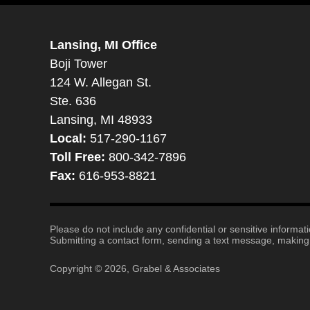
Lansing, MI Office
Boji Tower
124 W. Allegan St.
Ste. 636
Lansing, MI 48933
Local:
517-290-1167
Toll Free:
800-342-7896
Fax:
616-953-8821
Please do not include any confidential or sensitive informa
Submitting a contact form, sending a text message, making a
Copyright ©
2026
,
Grabel & Associates