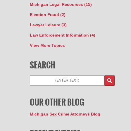
Michigan Legal Resources
(15)
Election Fraud
(2)
Lawyer Leisure
(3)
Law Enforcement Information
(4)
View More Topics
SEARCH
Search
OUR OTHER BLOG
Michigan Sex Crime Attorneys Blog