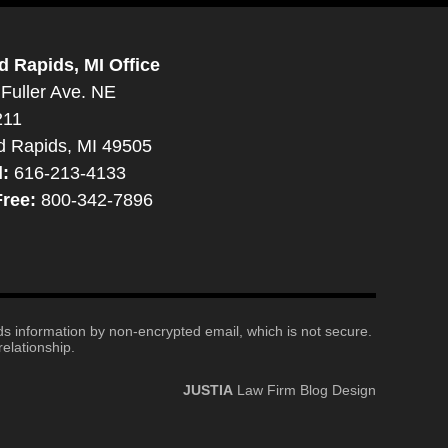
d Rapids, MI Office
Fuller Ave. NE
211
d Rapids, MI 49505
l:
616-213-4133
Free:
800-342-7896
nds information by non-encrypted email, which is not secure.
elationship.
JUSTIA
Law Firm Blog Design