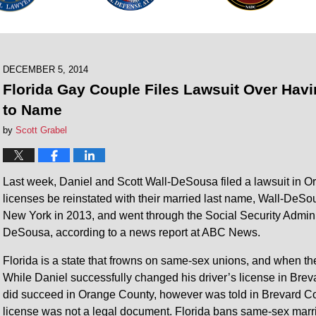
DECEMBER 5, 2014
Florida Gay Couple Files Lawsuit Over Hav
to Name
by
Scott Grabel
Last week, Daniel and Scott Wall-DeSousa filed a lawsuit in Orl
licenses be reinstated with their married last name, Wall-DeS
New York in 2013, and went through the Social Security Administ
DeSousa, according to a news report at ABC News.
Florida is a state that frowns on same-sex unions, and when th
While Daniel successfully changed his driver’s license in Brev
did succeed in Orange County, however was told in Brevard Coun
license was not a legal document. Florida bans same-sex marr