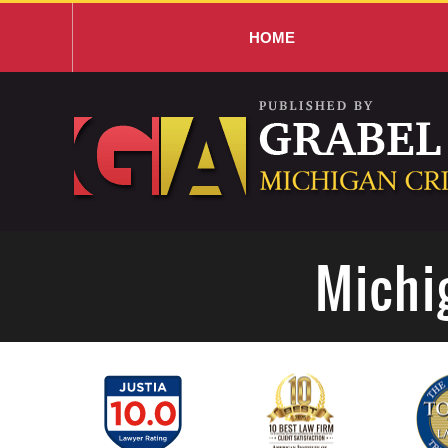
HOME
Navigation
Michi