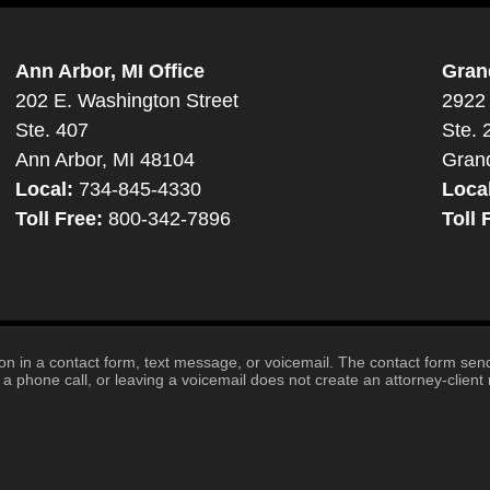
Ann Arbor, MI Office
Gran
202 E. Washington Street
2922 
Ste. 407
Ste. 
Ann Arbor, MI 48104
Gran
Local:
734-845-4330
Loca
Toll Free:
800-342-7896
Toll 
tion in a contact form, text message, or voicemail. The contact form se
 phone call, or leaving a voicemail does not create an attorney-client r