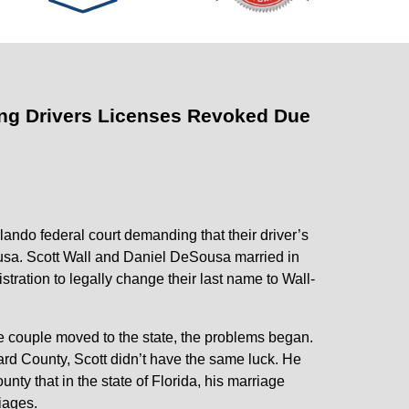
ing Drivers Licenses Revoked Due
ando federal court demanding that their driver’s
ousa. Scott Wall and Daniel DeSousa married in
ration to legally change their last name to Wall-
e couple moved to the state, the problems began.
ard County, Scott didn’t have the same luck. He
ty that in the state of Florida, his marriage
iages.