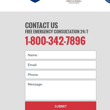
CONTACT US
FREE EMERGENCY CONSULTATION 24/7
1-800-342-7896
SUBMIT