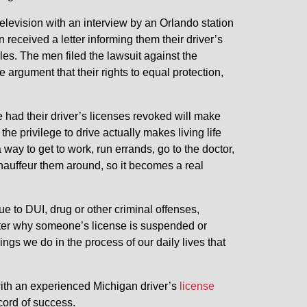
elevision with an interview by an Orlando station
n received a letter informing them their driver’s
es. The men filed the lawsuit against the
rgument that their rights to equal protection,
e had their driver’s licenses revoked will make
 the privilege to drive actually makes living life
 way to get to work, run errands, go to the doctor,
chauffeur them around, so it becomes a real
e to DUI, drug or other criminal offenses,
 matter why someone’s license is suspended or
ings we do in the process of our daily lives that
with an experienced Michigan driver’s
license
cord of success.