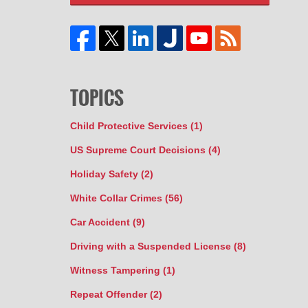
TOPICS
Child Protective Services
(1)
US Supreme Court Decisions
(4)
Holiday Safety
(2)
White Collar Crimes
(56)
Car Accident
(9)
Driving with a Suspended License
(8)
Witness Tampering
(1)
Repeat Offender
(2)