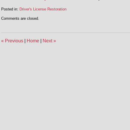
Posted in:
Driver's License Restoration
Updated:
Comments are closed.
December
5,
2014
12:55
«
Previous
|
Home
|
Next
»
pm