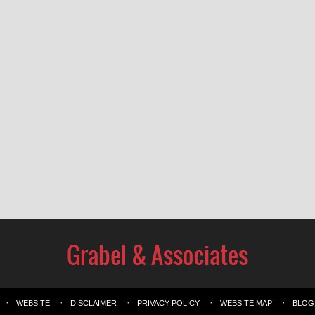
WEBSITE
DISCLAIMER
PRIVACY POLICY
WEBSITE MAP
BLOG