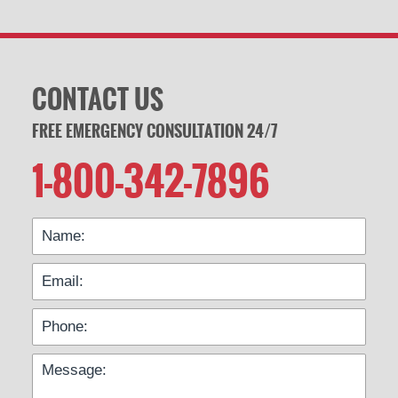
CONTACT US
FREE EMERGENCY CONSULTATION 24/7
1-800-342-7896