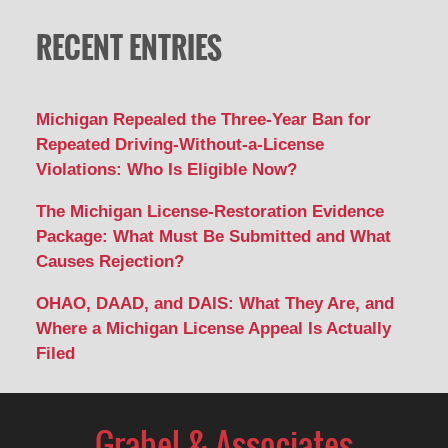
RECENT ENTRIES
Michigan Repealed the Three-Year Ban for
Repeated Driving-Without-a-License
Violations: Who Is Eligible Now?
The Michigan License-Restoration Evidence
Package: What Must Be Submitted and What
Causes Rejection?
OHAO, DAAD, and DAIS: What They Are, and
Where a Michigan License Appeal Is Actually
Filed
Contact
Information