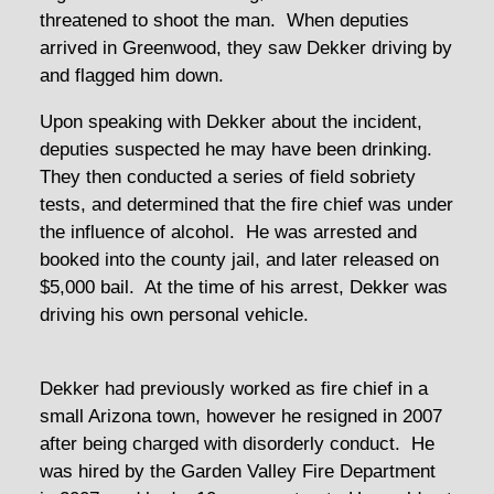
threatened to shoot the man. When deputies
arrived in Greenwood, they saw Dekker driving by
and flagged him down.
Upon speaking with Dekker about the incident,
deputies suspected he may have been drinking.
They then conducted a series of field sobriety
tests, and determined that the fire chief was under
the influence of alcohol. He was arrested and
booked into the county jail, and later released on
$5,000 bail. At the time of his arrest, Dekker was
driving his own personal vehicle.
Dekker had previously worked as fire chief in a
small Arizona town, however he resigned in 2007
after being charged with disorderly conduct. He
was hired by the Garden Valley Fire Department