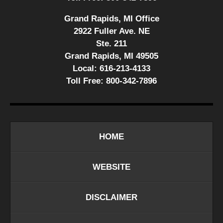
Grand Rapids, MI Office
2922 Fuller Ave. NE
Ste. 211
Grand Rapids, MI 49505
Local:
616-213-4133
Toll Free:
800-342-7896
HOME
WEBSITE
DISCLAIMER