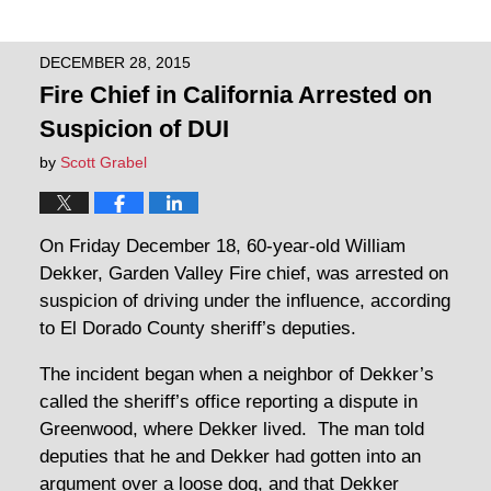
DECEMBER 28, 2015
Fire Chief in California Arrested on
Suspicion of DUI
by
Scott Grabel
On Friday December 18, 60-year-old William
Dekker, Garden Valley Fire chief, was arrested on
suspicion of driving under the influence, according
to El Dorado County sheriff’s deputies.
The incident began when a neighbor of Dekker’s
called the sheriff’s office reporting a dispute in
Greenwood, where Dekker lived. The man told
deputies that he and Dekker had gotten into an
argument over a loose dog, and that Dekker