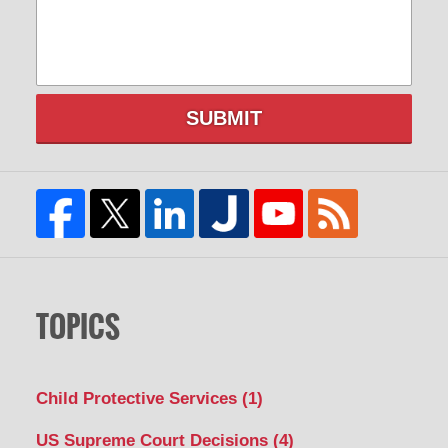
SUBMIT
TOPICS
Child Protective Services
(1)
US Supreme Court Decisions
(4)