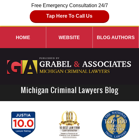
Free Emergency Consultation 24/7
Tap Here To Call Us
HOME
WEBSITE
BLOG AUTHORS
Michigan Criminal Lawyers Blog
Navigation