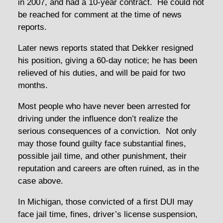
in 2007, and had a 10-year contract. He could not
be reached for comment at the time of news
reports.
Later news reports stated that Dekker resigned
his position, giving a 60-day notice; he has been
relieved of his duties, and will be paid for two
months.
Most people who have never been arrested for
driving under the influence don’t realize the
serious consequences of a conviction. Not only
may those found guilty face substantial fines,
possible jail time, and other punishment, their
reputation and careers are often ruined, as in the
case above.
In Michigan, those convicted of a first DUI may
face jail time, fines, driver’s license suspension,