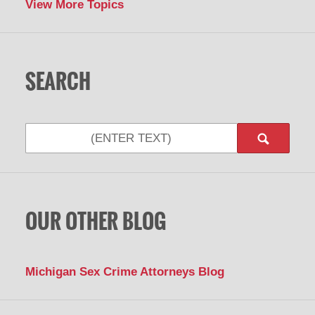
View More Topics
SEARCH
Search
OUR OTHER BLOG
Michigan Sex Crime Attorneys Blog