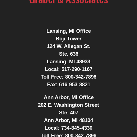
Lansing, MI Office
Boji Tower
124 W. Allegan St.
Ste. 636
Lansing, MI 48933
Local:
517-290-1167
Toll Free:
800-342-7896
Fax:
616-953-8821
Ann Arbor, MI Office
202 E. Washington Street
Ste. 407
Ann Arbor, MI 48104
Local:
734-845-4330
Toll Free:
800-342-7896