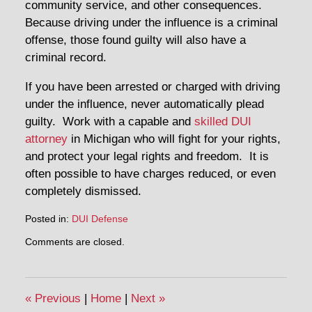
community service, and other consequences.
Because driving under the influence is a criminal
offense, those found guilty will also have a
criminal record.
If you have been arrested or charged with driving
under the influence, never automatically plead
guilty. Work with a capable and
skilled DUI
attorney
in Michigan who will fight for your rights,
and protect your legal rights and freedom. It is
often possible to have charges reduced, or even
completely dismissed.
Posted in:
DUI Defense
Updated:
Comments are closed.
December
28,
2015
12:24
«
Previous
|
Home
|
Next
»
pm