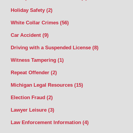
Holiday Safety
(2)
White Collar Crimes
(56)
Car Accident
(9)
Driving with a Suspended License
(8)
Witness Tampering
(1)
Repeat Offender
(2)
Michigan Legal Resources
(15)
Election Fraud
(2)
Lawyer Leisure
(3)
Law Enforcement Information
(4)