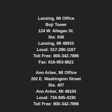
Lansing, MI Office
Boji Tower
124 W. Allegan St.
Ste. 636
Lansing, MI 48933
Local:
517-290-1167
Toll Free:
800-342-7896
Fax:
616-953-8821
Ann Arbor, MI Office
202 E. Washington Street
Ste. 407
Ann Arbor, MI 48104
Local:
734-845-4330
Toll Free:
800-342-7896