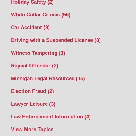
Holiday Safety
(2)
White Collar Crimes
(56)
Car Accident
(9)
Driving with a Suspended License
(8)
Witness Tampering
(1)
Repeat Offender
(2)
Michigan Legal Resources
(15)
Election Fraud
(2)
Lawyer Leisure
(3)
Law Enforcement Information
(4)
View More Topics