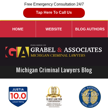
Free Emergency Consultation 24/7
Tap Here To Call Us
HOME
WEBSITE
BLOG AUTHORS
Michigan Criminal Lawyers Blog
Navigation