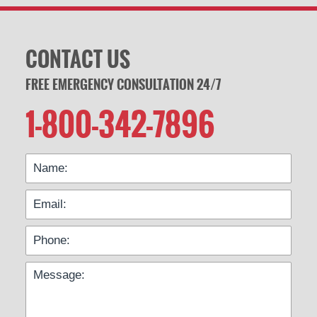
CONTACT US
FREE EMERGENCY CONSULTATION 24/7
1-800-342-7896