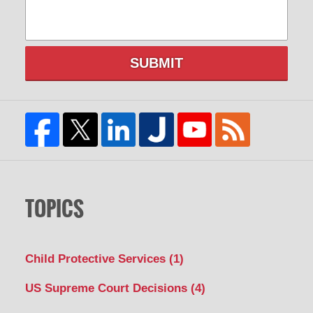
SUBMIT
TOPICS
Child Protective Services
(1)
US Supreme Court Decisions
(4)