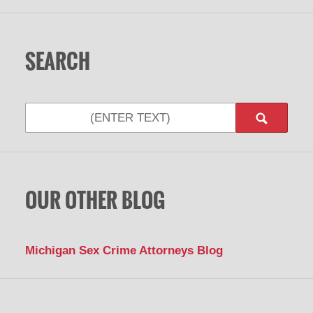
SEARCH
Search
OUR OTHER BLOG
Michigan Sex Crime Attorneys Blog