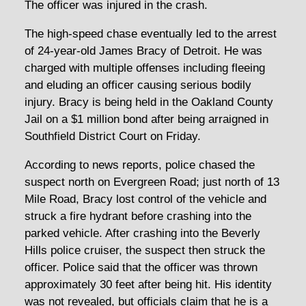
The officer was injured in the crash.
The high-speed chase eventually led to the arrest
of 24-year-old James Bracy of Detroit. He was
charged with multiple offenses including fleeing
and eluding an officer causing serious bodily
injury. Bracy is being held in the Oakland County
Jail on a $1 million bond after being arraigned in
Southfield District Court on Friday.
According to news reports, police chased the
suspect north on Evergreen Road; just north of 13
Mile Road, Bracy lost control of the vehicle and
struck a fire hydrant before crashing into the
parked vehicle. After crashing into the Beverly
Hills police cruiser, the suspect then struck the
officer. Police said that the officer was thrown
approximately 30 feet after being hit. His identity
was not revealed, but officials claim that he is a