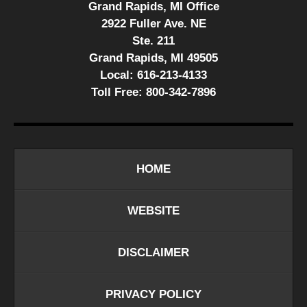
Grand Rapids, MI Office
2922 Fuller Ave. NE
Ste. 211
Grand Rapids, MI 49505
Local:
616-213-4133
Toll Free:
800-342-7896
HOME
WEBSITE
DISCLAIMER
PRIVACY POLICY