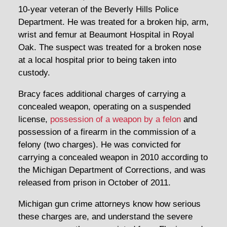
10-year veteran of the Beverly Hills Police
Department. He was treated for a broken hip, arm,
wrist and femur at Beaumont Hospital in Royal
Oak. The suspect was treated for a broken nose
at a local hospital prior to being taken into
custody.
Bracy faces additional charges of carrying a
concealed weapon, operating on a suspended
license,
possession of a weapon by a felon
and
possession of a firearm in the commission of a
felony (two charges). He was convicted for
carrying a concealed weapon in 2010 according to
the Michigan Department of Corrections, and was
released from prison in October of 2011.
Michigan gun crime attorneys know how serious
these charges are, and understand the severe