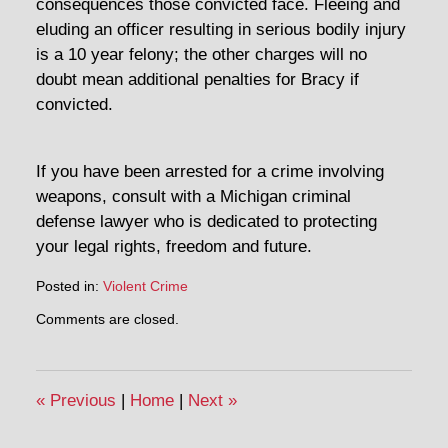
consequences those convicted face. Fleeing and
eluding an officer resulting in serious bodily injury
is a 10 year felony; the other charges will no
doubt mean additional penalties for Bracy if
convicted.
If you have been arrested for a crime involving
weapons, consult with a Michigan criminal
defense lawyer who is dedicated to protecting
your legal rights, freedom and future.
Posted in:
Violent Crime
Updated:
Comments are closed.
May
2,
2014
11:56
«
Previous
|
Home
|
Next
»
am