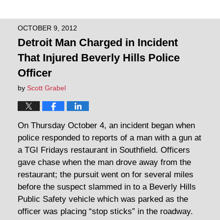
OCTOBER 9, 2012
Detroit Man Charged in Incident
That Injured Beverly Hills Police
Officer
by
Scott Grabel
On Thursday October 4, an incident began when
police responded to reports of a man with a gun at
a TGI Fridays restaurant in Southfield. Officers
gave chase when the man drove away from the
restaurant; the pursuit went on for several miles
before the suspect slammed in to a Beverly Hills
Public Safety vehicle which was parked as the
officer was placing “stop sticks” in the roadway.