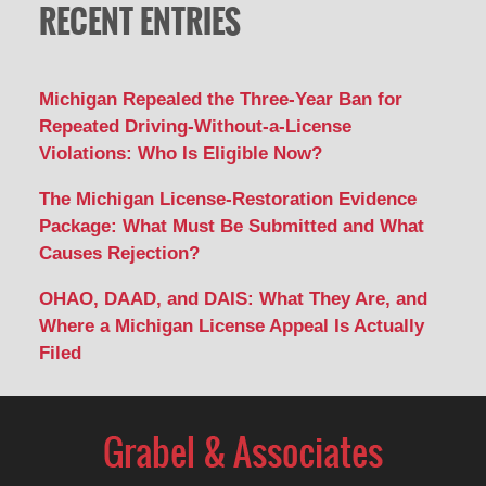
RECENT ENTRIES
Michigan Repealed the Three-Year Ban for
Repeated Driving-Without-a-License
Violations: Who Is Eligible Now?
The Michigan License-Restoration Evidence
Package: What Must Be Submitted and What
Causes Rejection?
OHAO, DAAD, and DAIS: What They Are, and
Where a Michigan License Appeal Is Actually
Filed
Contact
Information